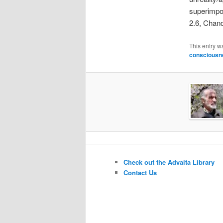
superimposi
2.6, Chand
This entry w
consciousn
Check out the Advaita Library
Contact Us