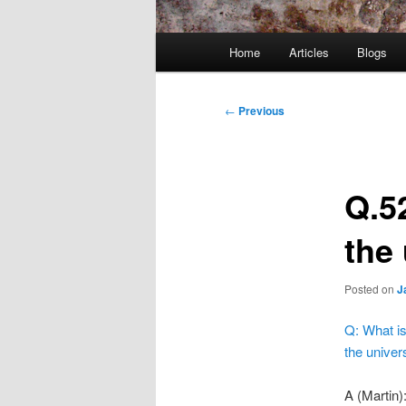
Main
Home
Articles
Blogs
menu
Post
←
Previous
navigation
Q.5
the
Posted on
J
Q: What is
the univer
A (Martin)