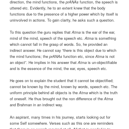
direction, the mind functions, the
prANAs
function, the speech is
uttered etc. Evidently, he to an extent knew that the body
functions due to the presence of a higher power which by itself is
uninvolved in actions. To gain clarity, he asks such a question.
To this question the guru replies that
Atma
is the ear of the ear,
mind of the mind, speech of the speech etc.
Atma
is something
which cannot fall in the grasp of words. So, he provided an
indirect answer. He cannot say “there is this object due to which
the mind functions; the
prANAs
function etc, since
Atma
is not
an object”. He implies in his answer that
Atma
is un-objectifiable
and is the essence of the mind, the ear, eyes, speech etc.
He goes on to explain the student that it cannot be objectified;
cannot be known by the mind, known by words, speech etc. The
uniform principle behind all objects is the
Atma
which is the truth
of oneself. He thus brought out the non difference of the
Atma
and Brahman in an indirect way.
An aspirant, many times in his journey, starts looking out for
some Self somewhere. Verses such as this one are reminders