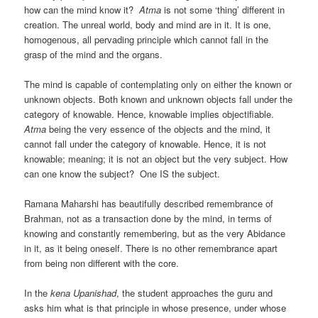
how can the mind know it?
Atma
is not some ‘thing’ different in
creation. The unreal world, body and mind are in it. It is one,
homogenous, all pervading principle which cannot fall in the
grasp of the mind and the organs.
The mind is capable of contemplating only on either the known or
unknown objects. Both known and unknown objects fall under the
category of knowable. Hence, knowable implies objectifiable.
Atma
being the very essence of the objects and the mind, it
cannot fall under the category of knowable. Hence, it is not
knowable; meaning; it is not an object but the very subject. How
can one know the subject? One IS the subject.
Ramana Maharshi has beautifully described remembrance of
Brahman, not as a transaction done by the mind, in terms of
knowing and constantly remembering, but as the very Abidance
in it, as it being oneself. There is no other remembrance apart
from being non different with the core.
In the
kena Upanishad
, the student approaches the guru and
asks him what is that principle in whose presence, under whose