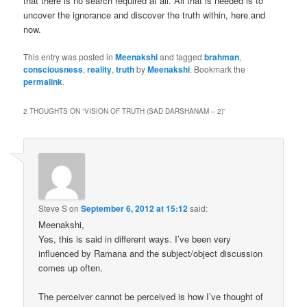
that there is no search required at all. All that is needed is to
uncover the ignorance and discover the truth within, here and
now.
This entry was posted in
Meenakshi
and tagged
brahman
,
consciousness
,
reality
,
truth
by
Meenakshi
. Bookmark the
permalink
.
2 THOUGHTS ON “
VISION OF TRUTH (SAD DARSHANAM – 2)
”
Steve S
on
September 6, 2012 at 15:12
said:
Meenakshi,
Yes, this is said in different ways. I’ve been very
influenced by Ramana and the subject/object discussion
comes up often.
The perceiver cannot be perceived is how I’ve thought of