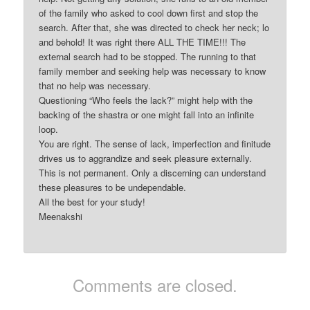
of the family who asked to cool down first and stop the
search. After that, she was directed to check her neck; lo
and behold! It was right there ALL THE TIME!!! The
external search had to be stopped. The running to that
family member and seeking help was necessary to know
that no help was necessary.
Questioning “Who feels the lack?” might help with the
backing of the shastra or one might fall into an infinite
loop.
You are right. The sense of lack, imperfection and finitude
drives us to aggrandize and seek pleasure externally.
This is not permanent. Only a discerning can understand
these pleasures to be undependable.
All the best for your study!
Meenakshi
Comments are closed.