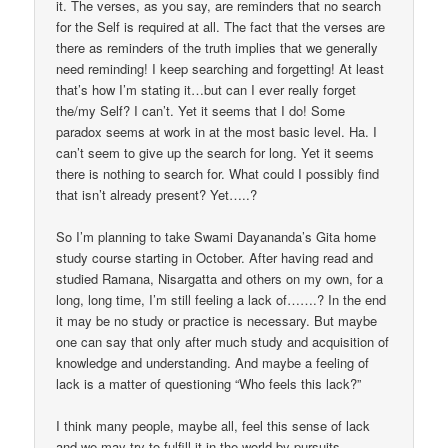
it. The verses, as you say, are reminders that no search
for the Self is required at all. The fact that the verses are
there as reminders of the truth implies that we generally
need reminding! I keep searching and forgetting! At least
that’s how I’m stating it…but can I ever really forget
the/my Self? I can’t. Yet it seems that I do! Some
paradox seems at work in at the most basic level. Ha. I
can’t seem to give up the search for long. Yet it seems
there is nothing to search for. What could I possibly find
that isn’t already present? Yet…..?
So I’m planning to take Swami Dayananda’s Gita home
study course starting in October. After having read and
studied Ramana, Nisargatta and others on my own, for a
long, long time, I’m still feeling a lack of…….? In the end
it may be no study or practice is necessary. But maybe
one can say that only after much study and acquisition of
knowledge and understanding. And maybe a feeling of
lack is a matter of questioning “Who feels this lack?”
I think many people, maybe all, feel this sense of lack
and we may try to fulfill it in the world by pursuits,