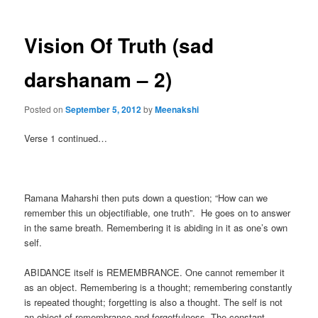
Vision Of Truth (sad
darshanam – 2)
Posted on
September 5, 2012
by
Meenakshi
Verse 1 continued…
Ramana Maharshi then puts down a question; “How can we
remember this un objectifiable, one truth”. He goes on to answer
in the same breath. Remembering it is abiding in it as one’s own
self.
ABIDANCE itself is REMEMBRANCE. One cannot remember it
as an object. Remembering is a thought; remembering constantly
is repeated thought; forgetting is also a thought. The self is not
an object of remembrance and forgetfulness. The constant