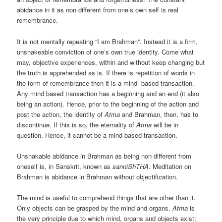
abidance in it as non different from one’s own self is real
remembrance.
It is not mentally repeating “I am Brahman”. Instead it is a firm,
unshakeable conviction of one’s own true identity. Come what
may, objective experiences, within and without keep changing but
the truth is apprehended as is. If there is repetition of words in
the form of remembrance then it is a mind- based transaction.
Any mind based transaction has a beginning and an end (it also
being an action). Hence, prior to the beginning of the action and
post the action, the identity of
Atma
and Brahman, then, has to
discontinue. If this is so, the eternality of
Atma
will be in
question. Hence, it cannot be a mind-based transaction.
Unshakable abidance in Brahman as being non different from
oneself is, in Sanskrit, known as
sanniShTHA
. Meditation on
Brahman is abidance in Brahman without objectification.
The mind is useful to comprehend things that are other than it.
Only objects can be grasped by the mind and organs.
Atma
is
the very principle due to which mind, organs and objects exist;