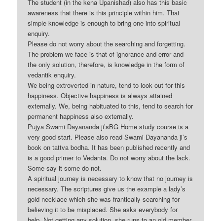
The student (in the kena Upanishad) also has this basic
awareness that there is this principle within him. That
simple knowledge is enough to bring one into spiritual
enquiry.
Please do not worry about the searching and forgetting.
The problem we face is that of ignorance and error and
the only solution, therefore, is knowledge in the form of
vedantik enquiry.
We being extroverted in nature, tend to look out for this
happiness. Objective happiness is always attained
externally. We, being habituated to this, tend to search for
permanent happiness also externally.
Pujya Swami Dayananda ji’sBG Home study course is a
very good start. Please also read Swami Dayananda ji’s
book on tattva bodha. It has been published recently and
is a good primer to Vedanta. Do not worry about the lack.
Some say it some do not.
A spiritual journey is necessary to know that no journey is
necessary. The scriptures give us the example a lady’s
gold necklace which she was frantically searching for
believing it to be misplaced. She asks everybody for
help. Not getting any solution, she runs to an old member