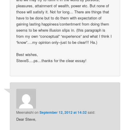
pleasures, attainment of wealth, power etc. But none of
those will satisfy it. Not for long… There are things that
have to be done but to do them with expectation of
gaining lasting happiness/contentment from doing them
seems to be where illusion slips in. (this paragraph is
from my own “conceptual” “experience” and what I think I
“know”….my opinion only–just to be clear!!! Ha.)
Best wishes,
SteveS….ps…thanks for the clear essay!
Meenakshi
on
September 12, 2012 at 14:32
said:
Dear Steve,