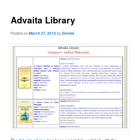
Advaita Library
Posted on
March 27, 2013
by
Dennis