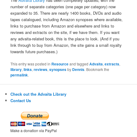
The
Advaita Library
has been completely updated, with the
number of separate categories (one page per category) now
expanded to 35. There are nearly 1400 books, DVDs and audio
tapes catalogued, including Amazon synopses where available,
links to purchase from Amazon and elsewhere and links to
reviews and extracts on the site, if we have them. If you want
any advaita-related book, this is the place to look. (And if you
link through to buy from Amazon, the site gains a small royalty
towards future purchases.)
This entry was posted in
Resource
and tagged
Advaita
,
extracts
,
library
,
links
,
reviews
,
synopses
by
Dennis
. Bookmark the
permalink
.
Check out the Advaita Library
Contact Us
Make a donation via PayPal