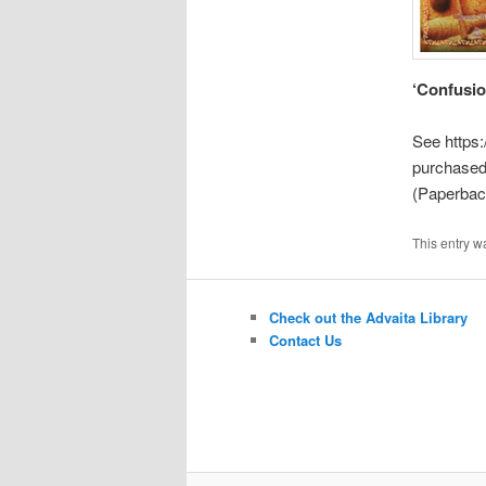
‘Confusio
See https
purchased
(Paperback
This entry w
Check out the Advaita Library
Contact Us