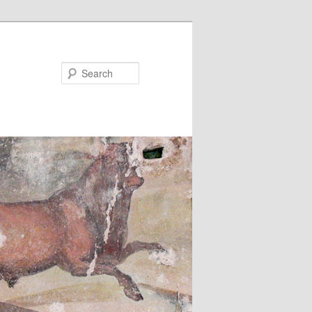
Search