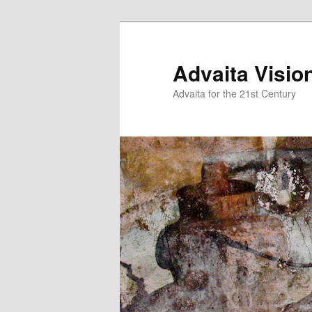
Skip
to
primary
Advaita Visio
content
Advaita for the 21st Century