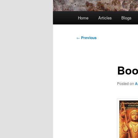
Main
Home
Articles
Blogs
menu
Post
←
Previous
navigation
Boo
Posted on
A