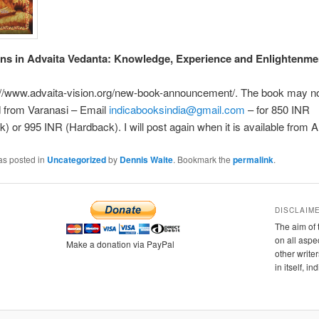
ns in Advaita Vedanta: Knowledge, Experience and Enlightenme
://www.advaita-vision.org/new-book-announcement/. The book may n
 from Varanasi – Email
indicabooksindia@gmail.com
– for 850 INR
) or 995 INR (Hardback). I will post again when it is available from
as posted in
Uncategorized
by
Dennis Waite
. Bookmark the
permalink
.
DISCLAIM
The aim of 
on all aspe
Make a donation via PayPal
other writer
in itself, i