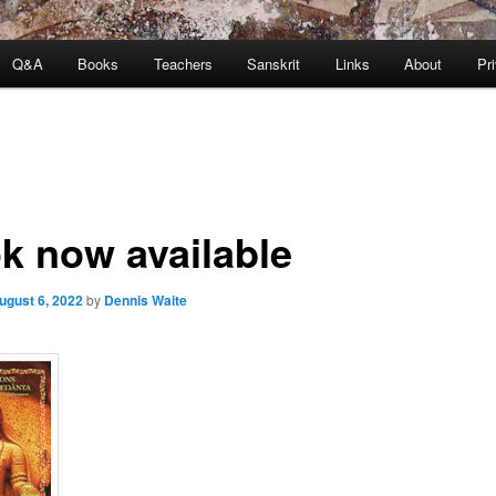
Q&A
Books
Teachers
Sanskrit
Links
About
Pr
k now available
ugust 6, 2022
by
Dennis Waite