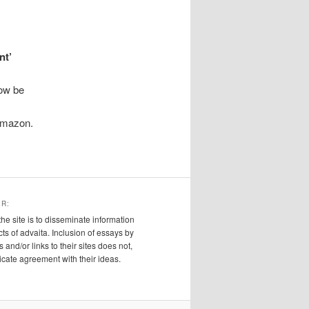
nt’
ow be
 Amazon.
ER:
the site is to disseminate information
cts of advaita. Inclusion of essays by
s and/or links to their sites does not,
ndicate agreement with their ideas.