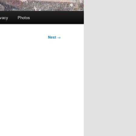
ivacy
Photos
Next
→