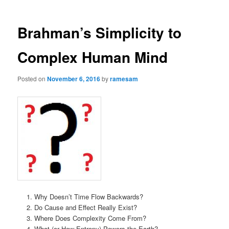
Brahman’s Simplicity to
Complex Human Mind
Posted on
November 6, 2016
by
ramesam
Why Doesn’t Time Flow Backwards?
Do Cause and Effect Really Exist?
Where Does Complexity Come From?
What (or How Entropy) Powers the Earth?