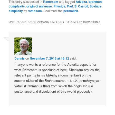
This entry was posted in
Ramesam
and tagged
Advaita
,
brahman
,
complexity
,
origin of universe
,
Physics
,
Prof. S. Carroll
,
Sceince
,
simplicity
by
ramesam
. Bookmark the
permalink
.
ONE THOUGHT ON “
BRAHMAN’S SIMPLICITY TO COMPLEX HUMAN MIND
”
Dennis
on
November 7, 2016 at 16:12
said:
If anyone wants a reference for the Advaita aspects for
what Ramesam is speaking of here, Shankara argues the
relevant points in his bhAshya (commentary) on the
second sUtra of the Brahmasutras – 1.1.2. janmAdyasya
yataH (Brahman is that) from which the origin etc (i.e.
sustenance and dissolution) of this (world proceeds).