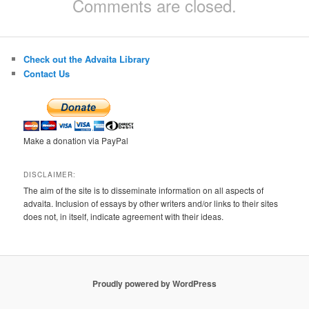
Comments are closed.
Check out the Advaita Library
Contact Us
Make a donation via PayPal
DISCLAIMER:
The aim of the site is to disseminate information on all aspects of
advaita. Inclusion of essays by other writers and/or links to their sites
does not, in itself, indicate agreement with their ideas.
Proudly powered by WordPress