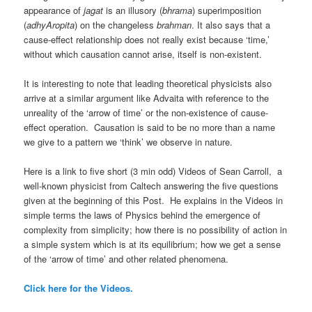
appearance of
jagat
is an illusory (
bhrama
) superimposition
(
adhyAropita
) on the changeless
brahman
. It also says that a
cause-effect relationship does not really exist because ‘time,’
without which causation cannot arise, itself is non-existent.
It is interesting to note that leading theoretical physicists also
arrive at a similar argument like Advaita with reference to the
unreality of the ‘arrow of time’ or the non-existence of cause-
effect operation. Causation is said to be no more than a name
we give to a pattern we ‘think’ we observe in nature.
Here is a link to five short (3 min odd) Videos of Sean Carroll, a
well-known physicist from Caltech answering the five questions
given at the beginning of this Post. He explains in the Videos in
simple terms the laws of Physics behind the emergence of
complexity from simplicity; how there is no possibility of action in
a simple system which is at its equilibrium; how we get a sense
of the ‘arrow of time’ and other related phenomena.
Click here for the Videos.