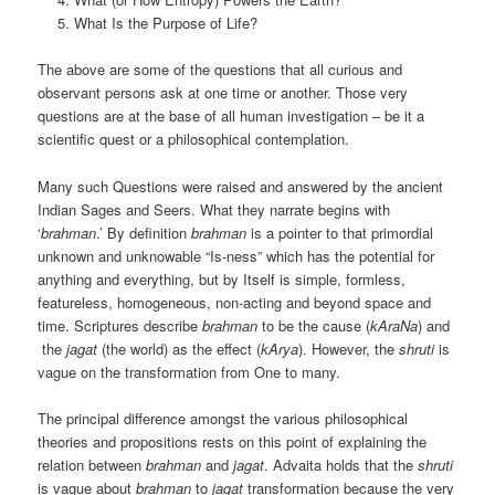
What Is the Purpose of Life?
The above are some of the questions that all curious and
observant persons ask at one time or another. Those very
questions are at the base of all human investigation – be it a
scientific quest or a philosophical contemplation.
Many such Questions were raised and answered by the ancient
Indian Sages and Seers. What they narrate begins with
‘
brahman
.’ By definition
brahman
is a pointer to that primordial
unknown and unknowable “Is-ness” which has the potential for
anything and everything, but by Itself is simple, formless,
featureless, homogeneous, non-acting and beyond space and
time. Scriptures describe
brahman
to be the cause (
kAraNa
) and
the
jagat
(the world) as the effect (
kArya
). However, the
shruti
is
vague on the transformation from One to many.
The principal difference amongst the various philosophical
theories and propositions rests on this point of explaining the
relation between
brahman
and
jagat
. Advaita holds that the
shruti
is vague about
brahman
to
jagat
transformation because the very