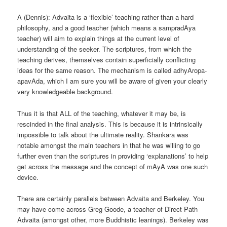
A (Dennis): Advaita is a ‘flexible’ teaching rather than a hard
philosophy, and a good teacher (which means a sampradAya
teacher) will aim to explain things at the current level of
understanding of the seeker. The scriptures, from which the
teaching derives, themselves contain superficially conflicting
ideas for the same reason. The mechanism is called adhyAropa-
apavAda, which I am sure you will be aware of given your clearly
very knowledgeable background.
Thus it is that ALL of the teaching, whatever it may be, is
rescinded in the final analysis. This is because it is intrinsically
impossible to talk about the ultimate reality. Shankara was
notable amongst the main teachers in that he was willing to go
further even than the scriptures in providing ‘explanations’ to help
get across the message and the concept of mAyA was one such
device.
There are certainly parallels between Advaita and Berkeley. You
may have come across Greg Goode, a teacher of Direct Path
Advaita (amongst other, more Buddhistic leanings). Berkeley was