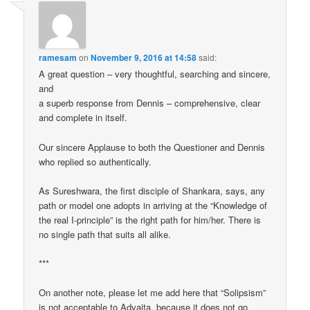
ramesam
on
November 9, 2016 at 14:58
said:
A great question – very thoughtful, searching and sincere,
and
a superb response from Dennis – comprehensive, clear
and complete in itself.
Our sincere Applause to both the Questioner and Dennis
who replied so authentically.
As Sureshwara, the first disciple of Shankara, says, any
path or model one adopts in arriving at the “Knowledge of
the real I-principle” is the right path for him/her. There is
no single path that suits all alike.
***
On another note, please let me add here that “Solipsism”
is not acceptable to Advaita, because it does not go