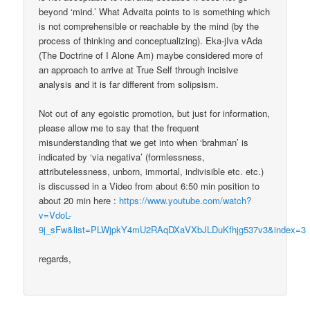
beyond ‘mind.’ What Advaita points to is something which
is not comprehensible or reachable by the mind (by the
process of thinking and conceptualizing). Eka-jIva vAda
(The Doctrine of I Alone Am) maybe considered more of
an approach to arrive at True Self through incisive
analysis and it is far different from solipsism.
Not out of any egoistic promotion, but just for information,
please allow me to say that the frequent
misunderstanding that we get into when ‘brahman’ is
indicated by ‘via negativa’ (formlessness,
attributelessness, unborn, immortal, indivisible etc. etc.)
is discussed in a Video from about 6:50 min position to
about 20 min here :
https://www.youtube.com/watch?
v=VdoL-
9j_sFw&list=PLWjpkY4mU2RAqDXaVXbJLDuKfhjg537v3&index=3
regards,