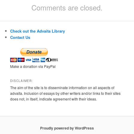
Comments are closed.
Check out the Advaita Library
Contact Us
Make a donation via PayPal
DISCLAIMER:
The aim of the site is to disseminate information on all aspects of
advaita. Inclusion of essays by other writers and/or links to their sites
does not, in itself, indicate agreement with their ideas.
Proudly powered by WordPress