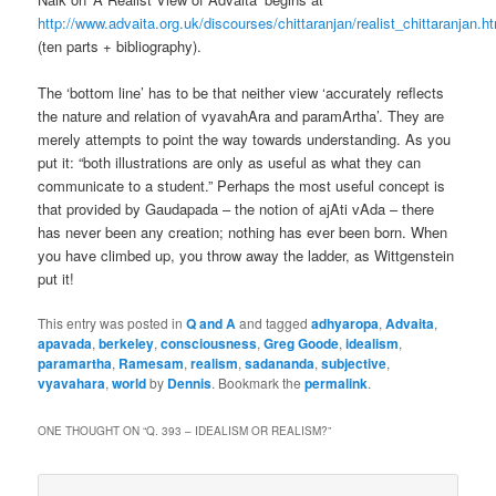
http://www.advaita.org.uk/discourses/chittaranjan/realist_chittaranjan.h
(ten parts + bibliography).
The ‘bottom line’ has to be that neither view ‘accurately reflects
the nature and relation of vyavahAra and paramArtha’. They are
merely attempts to point the way towards understanding. As you
put it: “both illustrations are only as useful as what they can
communicate to a student.” Perhaps the most useful concept is
that provided by Gaudapada – the notion of ajAti vAda – there
has never been any creation; nothing has ever been born. When
you have climbed up, you throw away the ladder, as Wittgenstein
put it!
This entry was posted in
Q and A
and tagged
adhyaropa
,
Advaita
,
apavada
,
berkeley
,
consciousness
,
Greg Goode
,
idealism
,
paramartha
,
Ramesam
,
realism
,
sadananda
,
subjective
,
vyavahara
,
world
by
Dennis
. Bookmark the
permalink
.
ONE THOUGHT ON “
Q. 393 – IDEALISM OR REALISM?
”