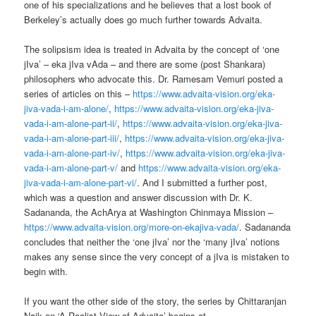
one of his specializations and he believes that a lost book of
Berkeley’s actually does go much further towards Advaita.
The solipsism idea is treated in Advaita by the concept of ‘one
jIva’ – eka jIva vAda – and there are some (post Shankara)
philosophers who advocate this. Dr. Ramesam Vemuri posted a
series of articles on this –
https://www.advaita-vision.org/eka-
jiva-vada-i-am-alone/
,
https://www.advaita-vision.org/eka-jiva-
vada-i-am-alone-part-ii/
,
https://www.advaita-vision.org/eka-jiva-
vada-i-am-alone-part-iii/
,
https://www.advaita-vision.org/eka-jiva-
vada-i-am-alone-part-iv/
,
https://www.advaita-vision.org/eka-jiva-
vada-i-am-alone-part-v/
and
https://www.advaita-vision.org/eka-
jiva-vada-i-am-alone-part-vi/
. And I submitted a further post,
which was a question and answer discussion with Dr. K.
Sadananda, the AchArya at Washington Chinmaya Mission –
https://www.advaita-vision.org/more-on-ekajiva-vada/
. Sadananda
concludes that neither the ‘one jIva’ nor the ‘many jIva’ notions
makes any sense since the very concept of a jIva is mistaken to
begin with.
If you want the other side of the story, the series by Chittaranjan
Naik on ‘A Realist View of Advaita’ begins at