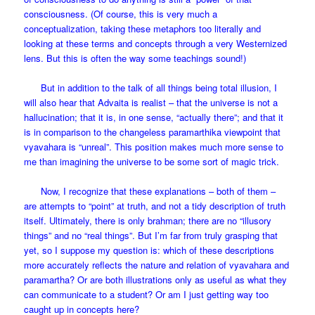
consciousness. (Of course, this is very much a
conceptualization, taking these metaphors too literally and
looking at these terms and concepts through a very Westernized
lens. But this is often the way some teachings sound!)
But in addition to the talk of all things being total illusion, I
will also hear that Advaita is realist – that the universe is not a
hallucination; that it is, in one sense, “actually there”; and that it
is in comparison to the changeless paramarthika viewpoint that
vyavahara is “unreal”. This position makes much more sense to
me than imagining the universe to be some sort of magic trick.
Now, I recognize that these explanations – both of them –
are attempts to “point” at truth, and not a tidy description of truth
itself. Ultimately, there is only brahman; there are no “illusory
things” and no “real things”. But I’m far from truly grasping that
yet, so I suppose my question is: which of these descriptions
more accurately reflects the nature and relation of vyavahara and
paramartha? Or are both illustrations only as useful as what they
can communicate to a student? Or am I just getting way too
caught up in concepts here?