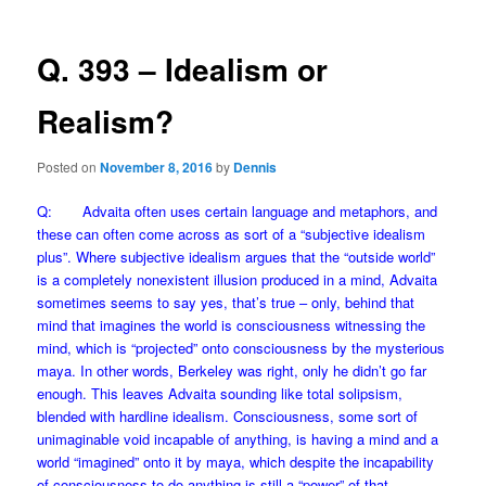
Q. 393 – Idealism or
Realism?
Posted on
November 8, 2016
by
Dennis
Q: Advaita often uses certain language and metaphors, and
these can often come across as sort of a “subjective idealism
plus”. Where subjective idealism argues that the “outside world”
is a completely nonexistent illusion produced in a mind, Advaita
sometimes seems to say yes, that’s true – only, behind that
mind that imagines the world is consciousness witnessing the
mind, which is “projected” onto consciousness by the mysterious
maya. In other words, Berkeley was right, only he didn’t go far
enough. This leaves Advaita sounding like total solipsism,
blended with hardline idealism. Consciousness, some sort of
unimaginable void incapable of anything, is having a mind and a
world “imagined” onto it by maya, which despite the incapability
of consciousness to do anything is still a “power” of that