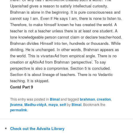
Upanishad gives a reason to satisfy intellectual curiosity.
Brahman is alone in the beginning. It is pure consciousness and
cannot say I am. Even if He says I am, there is none to listen to.
Therefore, to make himself known he has created the world. A
teacher is not a teacher unless there is at least one student. A
lone knowledgeable person cannot claim or declare teacher-hood.
Brahman divides Himself into ten, hundreds or thousands. While
dividing, He is unchanged. In other words, Brahman appears as
the world. This is vivartavAd from empirical angle. There is no
creation or ajAtivAd from Brahman ‘perspective’. To say
perspective is also a compromise. Section 5 is concluded.
Section 6 is about lineage of teachers. There is no Vedantic
teaching. It is skipped.
Contd Part 9
This entry was posted in
Bimal
and tagged
brahman
,
creation
,
jivatma
,
Madhu-vidyA
,
maya
,
self
by
Bimal
. Bookmark the
permalink
.
Check out the Advaita Library