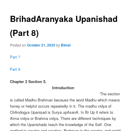
BrihadAranyaka Upanishad
(Part 8)
Posted on
October 21, 2025
by
Bimal
Part 7
Part 9
Chapter 2 Section 5.
Introduction
The section
is called Madhu Brahman because the word Madhu which means
honey or helpful occurs repeatedly in it. The madhu vidya of
ChAndogya Upaniṣad is Surya upAsanA. In Br Up it refers to
Atma vidya or Brahma vidya. There are different techniques by
which the Upanishads teach the knowledge of the Self. One
method is creator and creation. Brahman is the creator. and world