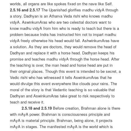
worlds, all organs are like spokes fixed on the nave like Self.
2.5.16 and 2.5.17
The Upanishad glorifies madhu vidyA through
a story. Dadhyan is an Atharva Veda rishi who knows madhu
vidyA. AswinkumAras who are two celestial doctors want to
know madhu vidyA from him who is ready to teach but there is a
problem because Indra has instructed him not to impart madhu
vidyA freely otherwise his head would fall. AshwinkumAras have
a solution. As they are doctors, they would remove the head of
Dadhyan and replace it with a horse head. Dadhyan keeps his
promise and teaches madhu vidyA through the horse head. After
the teaching is over, the man head and horse head are put in
their original places. Though this event is intended to be secret, a
Vedic rishi who has witnessed it tells AswinkumAras that he
would divulge this event everywhere like clouds pour rains. The
moral of the story is that Vedantic teaching is so valuable that
Dadhyan and AswinkumAras take great to risk respectively to
teach and receive it.
2.5.18 and 2.5.19
Before creation, Brahman alone is there
with mAyA power. Brahman is consciousness principle and
mAyA is material principle. Brahman, being alone, it projects
mAyA in stages. The manifested mAyA is the world which is