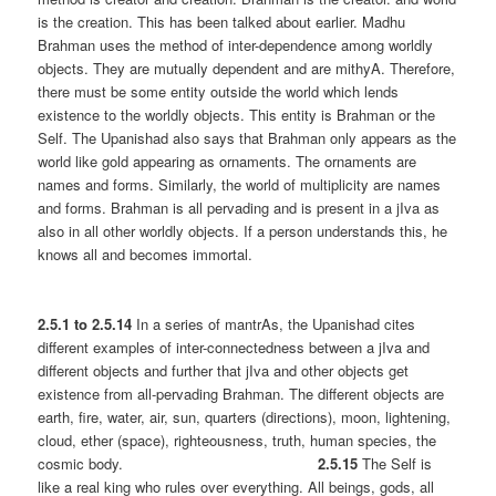
is the creation. This has been talked about earlier. Madhu
Brahman uses the method of inter-dependence among worldly
objects. They are mutually dependent and are mithyA. Therefore,
there must be some entity outside the world which lends
existence to the worldly objects. This entity is Brahman or the
Self. The Upanishad also says that Brahman only appears as the
world like gold appearing as ornaments. The ornaments are
names and forms. Similarly, the world of multiplicity are names
and forms. Brahman is all pervading and is present in a jIva as
also in all other worldly objects. If a person understands this, he
knows all and becomes immortal.
2.5.1 to 2.5.14
In a series of mantrAs, the Upanishad cites
different examples of inter-connectedness between a jIva and
different objects and further that jIva and other objects get
existence from all-pervading Brahman. The different objects are
earth, fire, water, air, sun, quarters (directions), moon, lightening,
cloud, ether (space), righteousness, truth, human species, the
cosmic body.
2.5.15
The Self is
like a real king who rules over everything. All beings, gods, all