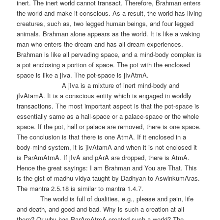
inert. The inert world cannot transact. Therefore, Brahman enters
the world and make it conscious. As a result, the world has living
creatures, such as, two legged human beings, and four legged
animals. Brahman alone appears as the world. It is like a waking
man who enters the dream and has all dream experiences.
Brahman is like all pervading space, and a mind-body complex is
a pot enclosing a portion of space. The pot with the enclosed
space is like a jIva. The pot-space is jIvAtmA.
A jIva is a mixture of inert mind-body and
jIvAtamA. It is a conscious entity which is engaged in worldly
transactions. The most important aspect is that the pot-space is
essentially same as a hall-space or a palace-space or the whole
space. If the pot, hall or palace are removed, there is one space.
The conclusion is that there is one AtmA. If it enclosed in a
body-mind system, it is jIvAtamA and when it is not enclosed it
is ParAmAtmA. If jIvA and pArA are dropped, there is AtmA.
Hence the great sayings: I am Brahman and You are That. This
is the gist of madhu-vidya taught by Dadhyan to AswinkumAras.
The mantra 2.5.18 is similar to mantra 1.4.7.
The world is full of dualities, e.g., please and pain, life
and death, and good and bad. Why is such a creation at all
there? Or why has ParAmAtmA created such a world? The