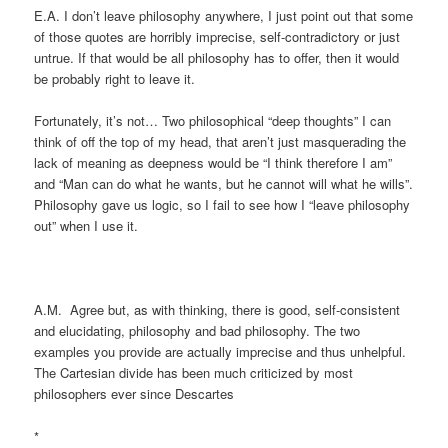
E.A. I don’t leave philosophy anywhere, I just point out that some
of those quotes are horribly imprecise, self-contradictory or just
untrue. If that would be all philosophy has to offer, then it would
be probably right to leave it.
Fortunately, it’s not… Two philosophical “deep thoughts” I can
think of off the top of my head, that aren’t just masquerading the
lack of meaning as deepness would be “I think therefore I am”
and “Man can do what he wants, but he cannot will what he wills”.
Philosophy gave us logic, so I fail to see how I “leave philosophy
out” when I use it.
A.M. Agree but, as with thinking, there is good, self-consistent
and elucidating, philosophy and bad philosophy. The two
examples you provide are actually imprecise and thus unhelpful.
The Cartesian divide has been much criticized by most
philosophers ever since Descartes
*