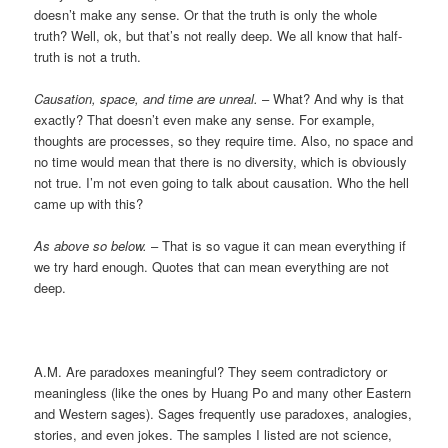
doesn’t make any sense. Or that the truth is only the whole
truth? Well, ok, but that’s not really deep. We all know that half-
truth is not a truth.
Causation, space, and time are unreal.
– What? And why is that
exactly? That doesn’t even make any sense. For example,
thoughts are processes, so they require time. Also, no space and
no time would mean that there is no diversity, which is obviously
not true. I’m not even going to talk about causation. Who the hell
came up with this?
As above so below.
– That is so vague it can mean everything if
we try hard enough. Quotes that can mean everything are not
deep.
A.M. Are paradoxes meaningful? They seem contradictory or
meaningless (like the ones by Huang Po and many other Eastern
and Western sages). Sages frequently use paradoxes, analogies,
stories, and even jokes. The samples I listed are not science,