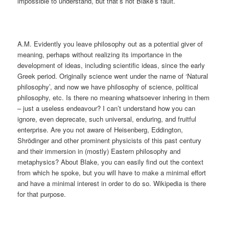
impossible to understand, but that’s not Blake’s fault.
A.M. Evidently you leave philosophy out as a potential giver of
meaning, perhaps without realizing its importance in the
development of ideas, including scientific ideas, since the early
Greek period. Originally science went under the name of ‘Natural
philosophy’, and now we have philosophy of science, political
philosophy, etc. Is there no meaning whatsoever inhering in them
– just a useless endeavour? I can’t understand how you can
ignore, even deprecate, such universal, enduring, and fruitful
enterprise. Are you not aware of Heisenberg, Eddington,
Shrödinger and other prominent physicists of this past century
and their immersion in (mostly) Eastern philosophy and
metaphysics? About Blake, you can easily find out the context
from which he spoke, but you will have to make a minimal effort
and have a minimal interest in order to do so. Wikipedia is there
for that purpose.