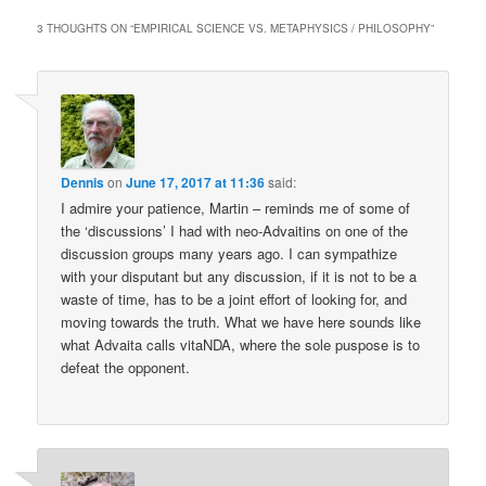
3 THOUGHTS ON “
EMPIRICAL SCIENCE VS. METAPHYSICS / PHILOSOPHY
”
Dennis
on
June 17, 2017 at 11:36
said:
I admire your patience, Martin – reminds me of some of
the ‘discussions’ I had with neo-Advaitins on one of the
discussion groups many years ago. I can sympathize
with your disputant but any discussion, if it is not to be a
waste of time, has to be a joint effort of looking for, and
moving towards the truth. What we have here sounds like
what Advaita calls vitaNDA, where the sole puspose is to
defeat the opponent.