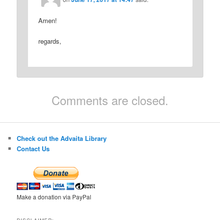
Amen!
regards,
Comments are closed.
Check out the Advaita Library
Contact Us
Make a donation via PayPal