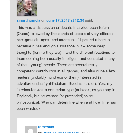
amartingarcia
on
June 17, 2017 at 12:30
said:
This was a discussion or debate in a wide open forum
(Quora) followed by thousands of people of very different
backgrounds, ages, and interests. If I posted it here is
because it has enough substance in it – some deep
thoughts (for me they are) – and the different reactions to
them coming from usually intelligent and educated (many
of them young) people. There are several really
competent contributors in all genres, and also quite a few
readers (probably hundreds of them) interested in
advaita/nonduality (Hinduism, Buddhism, etc.). Yes, my
interlocutor was a contrarian type (or block, as you say in
England), but he wanted (or pretended) to be
philosophical. Who can determine when and how time has
been wasted?
ramesam
on
June 17, 2017 at 14:47
said: