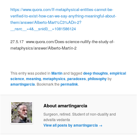
https://www.quora.com/If-metaphysical-entities-cannot-be-
verified-to-exist-how-can-we-say-anything-meaningful-about-
them/answer/Alberto-Mart%C3%ADn-2?
__nsrc__=4&__snid3__=1081586124
27.5.17 www.quora.com/Does-science-nullify-the-study-of-
metaphysics/answer/Alberto-Martín-2
This entry was posted in
Martin
and tagged
deep thoughts
,
empirical
science
,
meaning
,
metaphysics
,
paradoxes
,
philosophy
by
amartingarcia
. Bookmark the
permalink
.
About amartingarcia
Surgeon, retired. Student of non-duality and
advaita vedanta
View all posts by amartingarcia
→