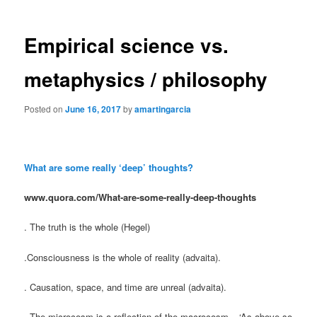
Empirical science vs.
metaphysics / philosophy
Posted on
June 16, 2017
by
amartingarcia
What are some really ‘deep’ thoughts?
www.quora.com/What-are-some-really-deep-thoughts
. The truth is the whole (Hegel)
.Consciousness is the whole of reality (advaita).
. Causation, space, and time are unreal (advaita).
. The microcosm is a reflection of the macrocosm – ‘As above so