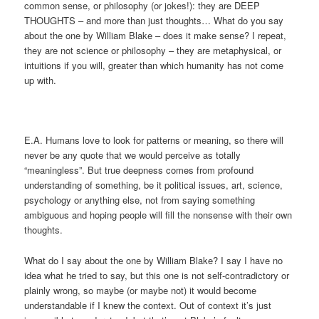
common sense, or philosophy (or jokes!): they are DEEP
THOUGHTS – and more than just thoughts… What do you say
about the one by William Blake – does it make sense? I repeat,
they are not science or philosophy – they are metaphysical, or
intuitions if you will, greater than which humanity has not come
up with.
E.A. Humans love to look for patterns or meaning, so there will
never be any quote that we would perceive as totally
“meaningless”. But true deepness comes from profound
understanding of something, be it political issues, art, science,
psychology or anything else, not from saying something
ambiguous and hoping people will fill the nonsense with their own
thoughts.
What do I say about the one by William Blake? I say I have no
idea what he tried to say, but this one is not self-contradictory or
plainly wrong, so maybe (or maybe not) it would become
understandable if I knew the context. Out of context it’s just