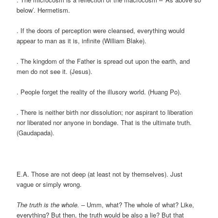
below’. Hermetism.
. If the doors of perception were cleansed, everything would
appear to man as it is, infinite (William Blake).
. The kingdom of the Father is spread out upon the earth, and
men do not see it. (Jesus).
. People forget the reality of the illusory world. (Huang Po).
. There is neither birth nor dissolution; nor aspirant to liberation
nor liberated nor anyone in bondage. That is the ultimate truth.
(Gaudapada).
E.A. Those are not deep (at least not by themselves). Just
vague or simply wrong.
The truth is the whole. –
Umm, what? The whole of what? Like,
everything? But then, the truth would be also a lie? But that