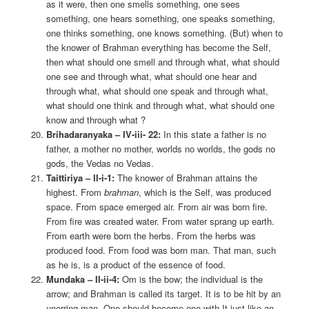
as it were, then one smells something, one sees
something, one hears something, one speaks something,
one thinks something, one knows something. (But) when to
the knower of Brahman everything has become the Self,
then what should one smell and through what, what should
one see and through what, what should one hear and
through what, what should one speak and through what,
what should one think and through what, what should one
know and through what ?
Brihadaranyaka – IV-iii- 22:
In this state a father is no
father, a mother no mother, worlds no worlds, the gods no
gods, the Vedas no Vedas.
Taittiriya – II-i-1:
The knower of Brahman attains the
highest. From
brahman
, which is the Self, was produced
space. From space emerged air. From air was born fire.
From fire was created water. From water sprang up earth.
From earth were born the herbs. From the herbs was
produced food. From food was born man. That man, such
as he is, is a product of the essence of food.
Mundaka – II-ii-4:
Om is the bow; the individual is the
arrow; and Brahman is called its target. It is to be hit by an
unerring man. One should become one with It just like an