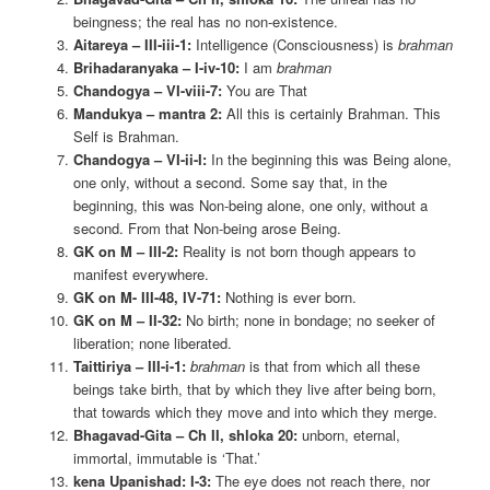
beingness; the real has no non-existence.
Aitareya – III-iii-1:
Intelligence (Consciousness) is
brahman
Brihadaranyaka – I-iv-10:
I am
brahman
Chandogya – VI-viii-7:
You are That
Mandukya – mantra 2:
All this is certainly Brahman. This
Self is Brahman.
Chandogya – VI-ii-I:
In the beginning this was Being alone,
one only, without a second. Some say that, in the
beginning, this was Non-being alone, one only, without a
second. From that Non-being arose Being.
GK on M – III-2:
Reality is not born though appears to
manifest everywhere.
GK on M- III-48, IV-71:
Nothing is ever born.
GK on M – II-32:
No birth; none in bondage; no seeker of
liberation; none liberated.
Taittiriya – III-i-1:
brahman
is that from which all these
beings take birth, that by which they live after being born,
that towards which they move and into which they merge.
Bhagavad-Gita – Ch II, shloka 20:
unborn, eternal,
immortal, immutable is ‘That.’
kena Upanishad: I-3:
The eye does not reach there, nor