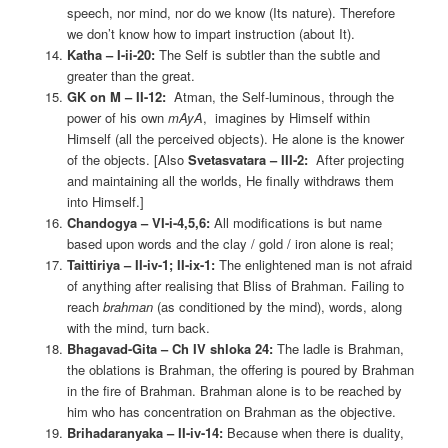
speech, nor mind, nor do we know (Its nature). Therefore
we don’t know how to impart instruction (about It).
Katha – I-ii-20:
The Self is subtler than the subtle and
greater than the great.
GK on M – II-12:
Atman, the Self-luminous, through the
power of his own
mAyA
, imagines by Himself within
Himself (all the perceived objects). He alone is the knower
of the objects. [Also
Svetasvatara – III-2:
After projecting
and maintaining all the worlds, He finally withdraws them
into Himself.]
Chandogya – VI-i-4,5,6:
All modifications is but name
based upon words and the clay / gold / iron alone is real;
Taittiriya – II-iv-1; II-ix-1:
The enlightened man is not afraid
of anything after realising that Bliss of Brahman. Failing to
reach
brahman
(as conditioned by the mind), words, along
with the mind, turn back.
Bhagavad-Gita – Ch IV shloka 24:
The ladle is Brahman,
the oblations is Brahman, the offering is poured by Brahman
in the fire of Brahman. Brahman alone is to be reached by
him who has concentration on Brahman as the objective.
Brihadaranyaka – II-iv-14:
Because when there is duality,