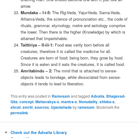
arrow.
Mundaka – I-i-5:
The Rig-Veda, Yajur-Veda, Sama-Veda,
Atharva-Veda, the science of pronunciation etc., the code of
rituals, grammar, etymology, metre and astrology comprise
the lower. Then there is the higher (Knowledge) by which is
attained that Imperishable.
Taittiriya – II-iii-1:
Food was verily born before all
creatures; therefore it is called the medicine for all.
Creatures are born of food; being born, they grow by food.
Since it is eaten and it eats the creatures, it is called food.
Amritabindu – 2:
The mind that is attached to sense-
objects leads to bondage, while dissociated from sense-
objects it tends to lead to liberation.
This entry was posted in
Ramesam
and tagged
Advaita
,
Bhagavad-
Gita
,
concept
,
Mahavakya-s
,
mantra-s
,
Nonudality
,
shloka-s
,
shruti
,
smriti
,
sources
,
Upanishads
by
ramesam
. Bookmark the
permalink
.
Check out the Advaita Library