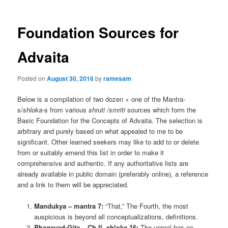
Foundation Sources for
Advaita
Posted on
August 30, 2016
by
ramesam
Below is a compilation of two dozen + one of the Mantra-
s/
shloka
-s from various
shruti /
smriti
sources which form the
Basic Foundation for the Concepts of Advaita. The selection is
arbitrary and purely based on what appealed to me to be
significant. Other learned seekers may like to add to or delete
from or suitably emend this list in order to make it
comprehensive and authentic. If any authoritative lists are
already available in public domain (preferably online), a reference
and a link to them will be appreciated.
Mandukya – mantra 7:
“That,” The Fourth, the most
auspicious is beyond all conceptualizations, definitions.
Bhagavad-Gita – Ch II, shloka 16:
The unreal has no