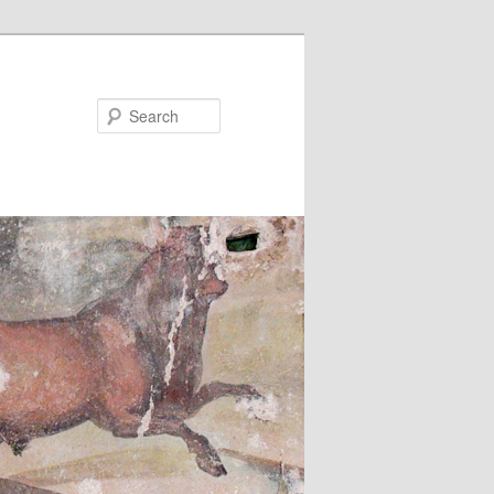
Search