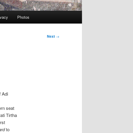
ivacy
Photos
Next
→
f Adi
rn seat
ti Tirtha
rst
ard
to