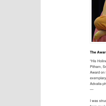
The Award
“His Holi
Pitham, Sr
Award on 
exemplary
Advaita ph
—
I was stru