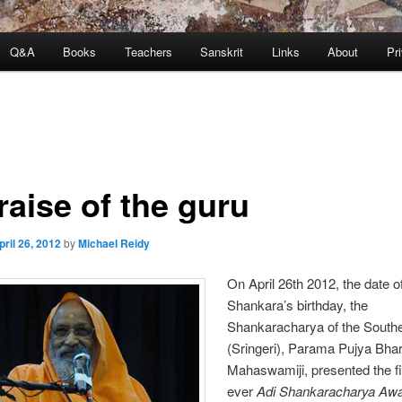
Q&A
Books
Teachers
Sanskrit
Links
About
Pr
raise of the guru
pril 26, 2012
by
Michael Reidy
On April 26th 2012, the date o
Shankara’s birthday, the
Shankaracharya of the Southe
(Sringeri), Parama Pujya Bhara
Mahaswamiji, presented the fi
ever
Adi Shankaracharya Aw