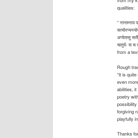
from my kn
qualities:
” नानाम्नाय प
सत्योरप्यनयोर
अप्येतासु सती
चातुर्यः स च 
from a te
Rough tran
“It is qui
even more 
abilities, 
poetry with
possibilit
forgiving 
playfully i
Thanks for