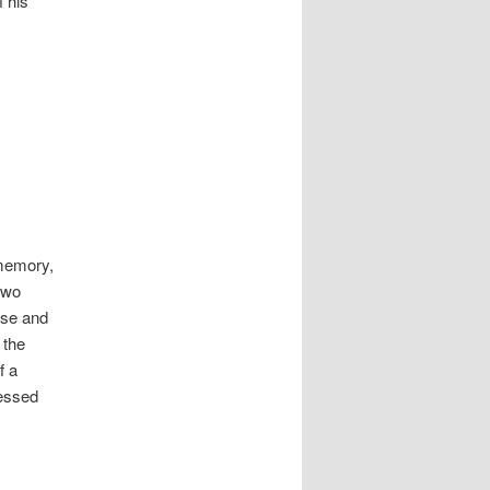
 his
 memory,
two
rose and
 the
f a
ressed