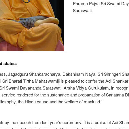
Parama Pujya Sri Swami Da
Saraswati.
 states:
ness, Jagadguru Shankaracharya, Dakshinam Naya, Sri Shringeri Sh
i Sri Bharati Tirtha Mahaswamiji is pleased to confer the Adi Shanka
Sri Swami Dayananda Saraswati, Arsha Vidya Gurukulam, in recognit
 service rendered for the sustenance and propagation of Sanatana 
ilosophy, the Hindu cause and the welfare of mankind.”
ck by the speech from last year’s ceremony. It is a praise of Adi Shan