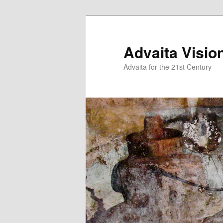
Skip
to
primary
Advaita Visio
content
Advaita for the 21st Century