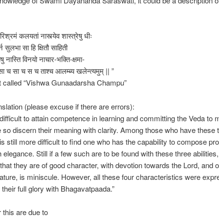
owledge of Swami Dayananda Saraswati, it could be a description of
रिश्रमं कलयतां नास्त्येव शास्त्रेषु धीः
्न सुलभा सा हि क्षितौ साहिती
षु नास्ति विनयो नाचार-भक्ति-क्षमा-
सा च सा च स च ताश्च आलम्ब्य खलेन्त्यमुम् || ”
xt called “Vishwa Gunaadarsha Champu”
slation (please excuse if there are errors):
te difficult to attain competence in learning and committing the Veda to
so discern their meaning with clarity. Among those who have these 
it is still more difficult to find one who has the capability to compose p
 elegance. Still if a few such are to be found with these three abilities,
y that they are of good character, with devotion towards the Lord, and o
nature, is miniscule. However, all these four characteristics were exp
n their full glory with Bhagavatpaada.”
 this are due to