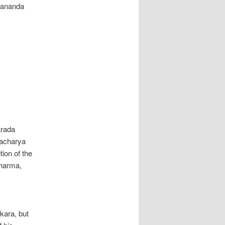
yananda
arada
racharya
ion of the
Dharma,
kara, but