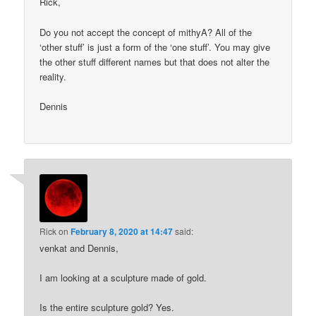
Rick,
Do you not accept the concept of mithyA? All of the
‘other stuff’ is just a form of the ‘one stuff’. You may give
the other stuff different names but that does not alter the
reality.
Dennis
Rick
on
February 8, 2020 at 14:47
said:
venkat and Dennis,
I am looking at a sculpture made of gold.
Is the entire sculpture gold? Yes.