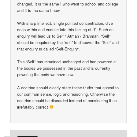
changed. It is the same I who went to school and college
and it is the same I now.
With sharp intellect, single pointed concentration, dive
deep within and enquire into this feeling of “I”. Such an
enquiry will lead us to Self / Atman / Brahman. “Self”
should be enquired by the “self” to discover the “Self” and
that enquiry is called “Self-Enquiry”.
This “Self” has remained unchanged and had powered all
the bodies we possessed in the past and is currently
powering the body we have now.
A doctrine should clearly state these truths that appeal to
our common sense, logic and reasoning. Otherwise the
doctrine should be discarded instead of considering it as
irrefutably correct