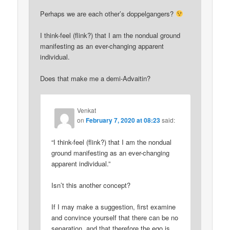
Perhaps we are each other’s doppelgangers?
I think-feel (flink?) that I am the nondual ground
manifesting as an ever-changing apparent
individual.
Does that make me a demi-Advaitin?
Venkat
on
February 7, 2020 at 08:23
said:
“I think-feel (flink?) that I am the nondual
ground manifesting as an ever-changing
apparent individual.”
Isn’t this another concept?
If I may make a suggestion, first examine
and convince yourself that there can be no
separation, and that therefore the ego is