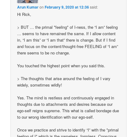
Arun Kumar
on
February 9, 2020 at 12:36
said:
Hi Rick,
> BUT … the primal *feeling* of I-ness, the “I am” feeling
… seems to have remained the same. If I allow content
in, “I am this” or “I am that” there is change. But if I find
and focus on the content/thought-free FEELING of “I am”
there seems to be no change.
You touched the highest point when you said this.
> The thoughts that arise around the feeling of I vary
widely, sometimes wildly!
Yes. The mind is restless and continuously engaged in
thoughts due to attachments and desires because our
ego-self reigns supreme. This what is called bondage due
to our wrong identification with our ego-self.
Once we practice and strive to identify “I” with the *primal
feeling of I* which is the nameless, formless, Conscious