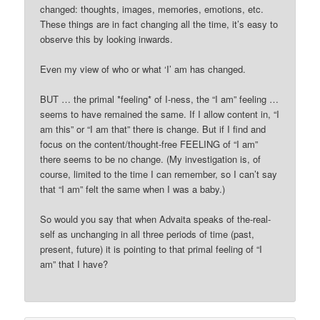
changed: thoughts, images, memories, emotions, etc.
These things are in fact changing all the time, it’s easy to
observe this by looking inwards.
Even my view of who or what ‘I’ am has changed.
BUT … the primal *feeling* of I-ness, the “I am” feeling …
seems to have remained the same. If I allow content in, “I
am this” or “I am that” there is change. But if I find and
focus on the content/thought-free FEELING of “I am”
there seems to be no change. (My investigation is, of
course, limited to the time I can remember, so I can’t say
that “I am” felt the same when I was a baby.)
So would you say that when Advaita speaks of the-real-
self as unchanging in all three periods of time (past,
present, future) it is pointing to that primal feeling of “I
am” that I have?