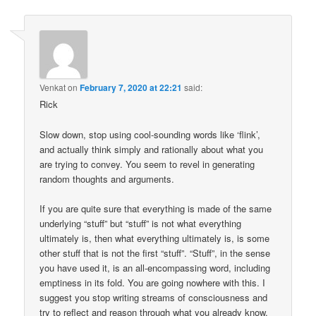
Venkat
on
February 7, 2020 at 22:21
said:
Rick
Slow down, stop using cool-sounding words like ‘flink’,
and actually think simply and rationally about what you
are trying to convey. You seem to revel in generating
random thoughts and arguments.
If you are quite sure that everything is made of the same
underlying “stuff” but “stuff” is not what everything
ultimately is, then what everything ultimately is, is some
other stuff that is not the first “stuff”. “Stuff”, in the sense
you have used it, is an all-encompassing word, including
emptiness in its fold. You are going nowhere with this. I
suggest you stop writing streams of consciousness and
try to reflect and reason through what you already know.