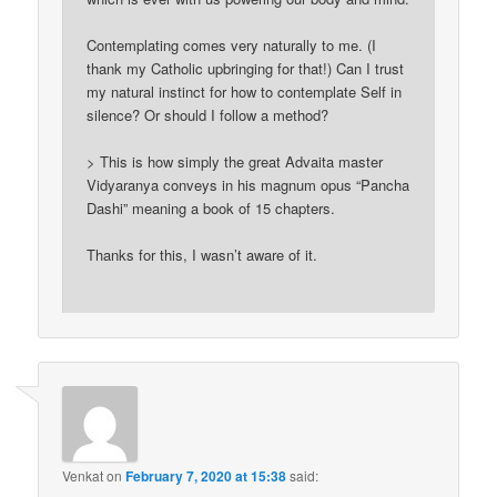
Contemplating comes very naturally to me. (I
thank my Catholic upbringing for that!) Can I trust
my natural instinct for how to contemplate Self in
silence? Or should I follow a method?
> This is how simply the great Advaita master
Vidyaranya conveys in his magnum opus “Pancha
Dashi” meaning a book of 15 chapters.
Thanks for this, I wasn’t aware of it.
Venkat
on
February 7, 2020 at 15:38
said: