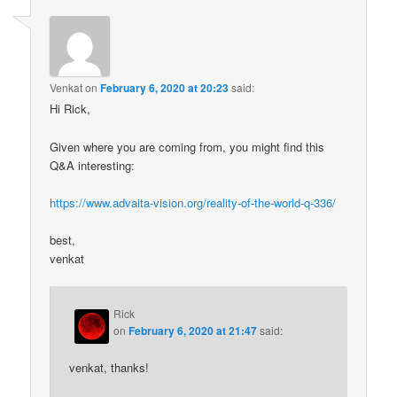
Venkat
on
February 6, 2020 at 20:23
said:
Hi Rick,
Given where you are coming from, you might find this
Q&A interesting:
https://www.advaita-vision.org/reality-of-the-world-q-336/
best,
venkat
Rick
on
February 6, 2020 at 21:47
said:
venkat, thanks!