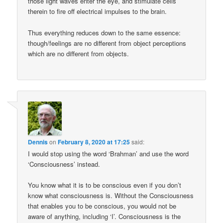
those light waves enter the eye, and stimulate cells
therein to fire off electrical impulses to the brain.
Thus everything reduces down to the same essence:
though/feelings are no different from object perceptions
which are no different from objects.
Dennis
on
February 8, 2020 at 17:25
said:
I would stop using the word ‘Brahman’ and use the word
‘Consciousness’ instead.
You know what it is to be conscious even if you don’t
know what consciousness is. Without the Consciousness
that enables you to be conscious, you would not be
aware of anything, including ‘I’. Consciousness is the