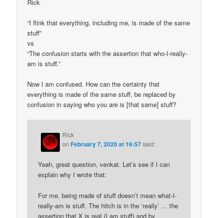
Rick
“I flink that everything, including me, is made of the same
stuff”
vs
“The confusion starts with the assertion that who-I-really-
am is stuff.”
Now I am confused. How can the certainty that
everything is made of the same stuff, be replaced by
confusion in saying who you are is [that same] stuff?
Rick
on
February 7, 2020 at 16:57
said:
Yeah, great question, venkat. Let’s see if I can
explain why I wrote that:
For me, being made of stuff doesn’t mean what-I-
really-am is stuff. The hitch is in the ‘really’ … the
assertion that X is real (I am stuff) and by