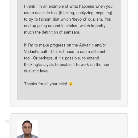
I think I’m an example of what happens when you
use a dualistic tool (thinking, analyzing, negating)
to try to fathom that which ‘beyond’ dualism. You
end up going around in circles, which is pretty
much the definition of samsara.
If I’m to make progress on the Advaitin and/or
Vedantic path, I think I need to use a different
tool. Or perhaps, if it’s possible, to extend
thinking/analysis to enable it to work on the non-
dualistic level.
Thanks for all your help!