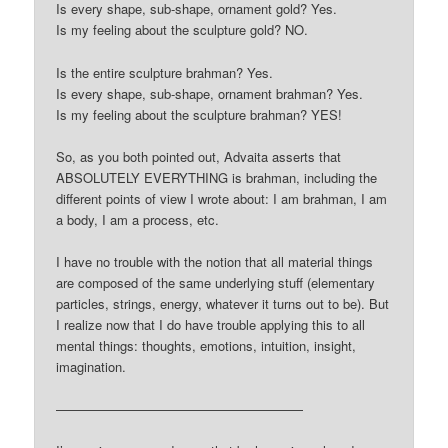
Is every shape, sub-shape, ornament gold? Yes.
Is my feeling about the sculpture gold? NO.
Is the entire sculpture brahman? Yes.
Is every shape, sub-shape, ornament brahman? Yes.
Is my feeling about the sculpture brahman? YES!
So, as you both pointed out, Advaita asserts that
ABSOLUTELY EVERYTHING is brahman, including the
different points of view I wrote about: I am brahman, I am
a body, I am a process, etc.
I have no trouble with the notion that all material things
are composed of the same underlying stuff (elementary
particles, strings, energy, whatever it turns out to be). But
I realize now that I do have trouble applying this to all
mental things: thoughts, emotions, intuition, insight,
imagination.
———————————————————