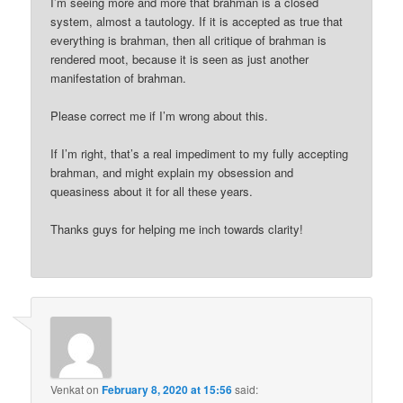
I’m seeing more and more that brahman is a closed
system, almost a tautology. If it is accepted as true that
everything is brahman, then all critique of brahman is
rendered moot, because it is seen as just another
manifestation of brahman.
Please correct me if I’m wrong about this.
If I’m right, that’s a real impediment to my fully accepting
brahman, and might explain my obsession and
queasiness about it for all these years.
Thanks guys for helping me inch towards clarity!
Venkat
on
February 8, 2020 at 15:56
said: