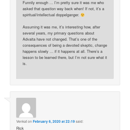
Funnily enough … I’m pretty sure it was me who
asked that question way back when! If not, it’s a
spiritual/intellectual doppelganger.
Assuming it was me, it’s interesting how, after
several years, my primary questions about
Advaita have not changed. That’s one of the
consequences of being a devoted skeptic, change
happens slowly … if it happens at all. There’s a
lesson to be learned there, but I’m not sure what it
is.
Venkat
on
February 6, 2020 at 22:19
said:
Rick