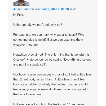
Arun Kumar
on
February 6, 2020 at 09:28
said:
Hi Rick,
Unfortunately we can’t ask why so?
For example, we can’t ask why water is liquid? Why
something else is solid? But we can examine them
whatever they are.
Heraclitus proclaimed “The only thing that is constant is
Change”. Plato concurred by saying “Everything changes
and nothing stands still”.
Our body is also continuously changing. I had a little less
than 2 feet body as an infant. A little less than 3 feet
body as a toddler. Similarly the bodies I had as a child,
teenager, youngster were all different when compared to
the body I have now.
But ever since I am born the feeling of “I” has never