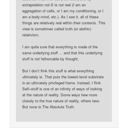
extrapolation not-X is not real (I am an
aggregation of cells, or I am my conditioning, or I
am a body-mind, etc.). As I see it, all of these
things are relatively real within their contexts. This
view is sometimes called truth (or alethic)
relativism.
I am quite sure that everything is made of the
same underlying stuff … and that this underlying
stuff is not fathomable by thought.
But I don’t flink this stuff is what everything
ultimately is. That puts the lowest-level substrate
in an ultimately privileged frame. Instead, I flink
Self=stuff is one of an infinity of ways of looking
at the nature of reality. Some ways hew more
closely to the true nature of reality, others less.
But none is The Absolute Truth.