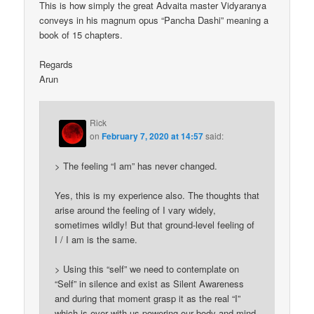
This is how simply the great Advaita master Vidyaranya
conveys in his magnum opus “Pancha Dashi” meaning a
book of 15 chapters.
Regards
Arun
Rick
on
February 7, 2020 at 14:57
said:
> The feeling “I am” has never changed.
Yes, this is my experience also. The thoughts that
arise around the feeling of I vary widely,
sometimes wildly! But that ground-level feeling of
I / I am is the same.
> Using this “self” we need to contemplate on
“Self” in silence and exist as Silent Awareness
and during that moment grasp it as the real “I”
which is ever with us powering our body and mind.