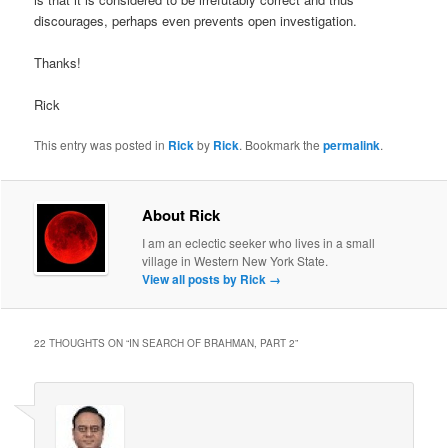
discourages, perhaps even prevents open investigation.
Thanks!
Rick
This entry was posted in
Rick
by
Rick
. Bookmark the
permalink
.
About Rick
I am an eclectic seeker who lives in a small
village in Western New York State.
View all posts by Rick
→
22 THOUGHTS ON “
IN SEARCH OF BRAHMAN, PART 2
”