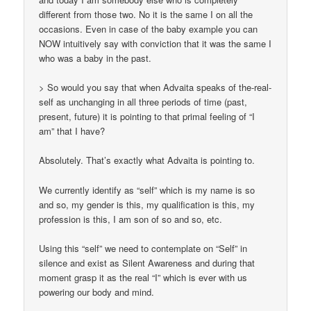
different from those two. No it is the same I on all the
occasions. Even in case of the baby example you can
NOW intuitively say with conviction that it was the same I
who was a baby in the past.
> So would you say that when Advaita speaks of the-real-
self as unchanging in all three periods of time (past,
present, future) it is pointing to that primal feeling of “I
am” that I have?
Absolutely. That’s exactly what Advaita is pointing to.
We currently identify as “self” which is my name is so
and so, my gender is this, my qualification is this, my
profession is this, I am son of so and so, etc.
Using this “self” we need to contemplate on “Self” in
silence and exist as Silent Awareness and during that
moment grasp it as the real “I” which is ever with us
powering our body and mind.