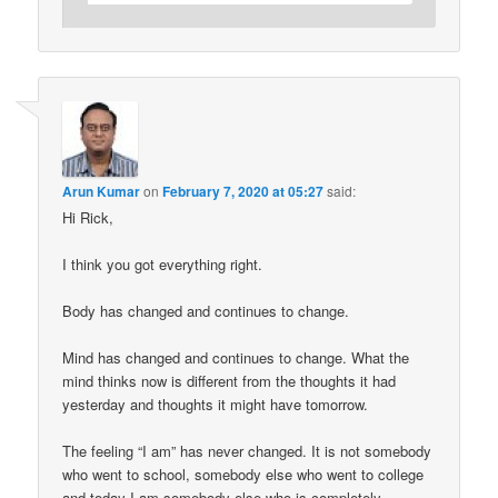
Arun Kumar
on
February 7, 2020 at 05:27
said:
Hi Rick,
I think you got everything right.
Body has changed and continues to change.
Mind has changed and continues to change. What the
mind thinks now is different from the thoughts it had
yesterday and thoughts it might have tomorrow.
The feeling “I am” has never changed. It is not somebody
who went to school, somebody else who went to college
and today I am somebody else who is completely