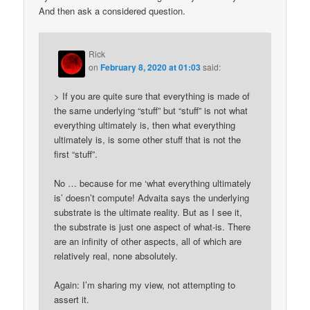
And then ask a considered question.
Rick
on
February 8, 2020 at 01:03
said:
> If you are quite sure that everything is made of
the same underlying “stuff” but “stuff” is not what
everything ultimately is, then what everything
ultimately is, is some other stuff that is not the
first “stuff”.
No … because for me ‘what everything ultimately
is’ doesn’t compute! Advaita says the underlying
substrate is the ultimate reality. But as I see it,
the substrate is just one aspect of what-is. There
are an infinity of other aspects, all of which are
relatively real, none absolutely.
Again: I’m sharing my view, not attempting to
assert it.