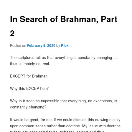
In Search of Brahman, Part
2
Posted on
February 5, 2020
by
Rick
The scriptures tell us that everything is constantly changing …
thus ultimately not-real.
EXCEPT for Brahman.
Why this EXCEPTion?
Why is it seen as impossible that everything, no exceptions, is
constantly changing?
It would be great, for me, if we could discuss this drawing mainly
upon common sense rather than doctrine. My issue with doctrine
is that it is considered to be irrefutably correct and thus