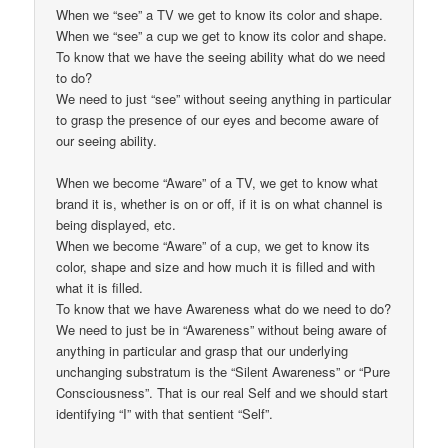
When we “see” a TV we get to know its color and shape.
When we “see” a cup we get to know its color and shape.
To know that we have the seeing ability what do we need
to do?
We need to just “see” without seeing anything in particular
to grasp the presence of our eyes and become aware of
our seeing ability.
When we become “Aware” of a TV, we get to know what
brand it is, whether is on or off, if it is on what channel is
being displayed, etc.
When we become “Aware” of a cup, we get to know its
color, shape and size and how much it is filled and with
what it is filled.
To know that we have Awareness what do we need to do?
We need to just be in “Awareness” without being aware of
anything in particular and grasp that our underlying
unchanging substratum is the “Silent Awareness” or “Pure
Consciousness”. That is our real Self and we should start
identifying “I” with that sentient “Self”.