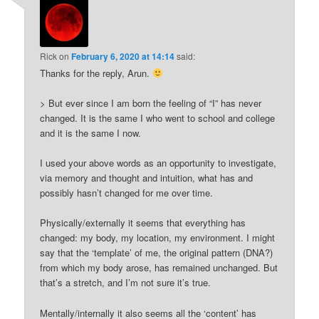
Rick
on
February 6, 2020 at 14:14
said:
Thanks for the reply, Arun.
> But ever since I am born the feeling of “I” has never
changed. It is the same I who went to school and college
and it is the same I now.
I used your above words as an opportunity to investigate,
via memory and thought and intuition, what has and
possibly hasn’t changed for me over time.
Physically/externally it seems that everything has
changed: my body, my location, my environment. I might
say that the ‘template’ of me, the original pattern (DNA?)
from which my body arose, has remained unchanged. But
that’s a stretch, and I’m not sure it’s true.
Mentally/internally it also seems all the ‘content’ has