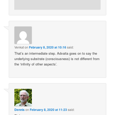
Venkat
on
February 8, 2020 at 10:16
said:
That’s an intermediate step. Advaita goes on to say the
underlying substrate (consciousness) is not different from
the ‘infinity of other aspects’.
Dennis
on
February 8, 2020 at 11:23
said: