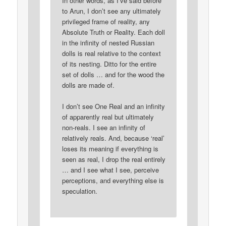
In other words, as I’ve said before
to Arun, I don’t see any ultimately
privileged frame of reality, any
Absolute Truth or Reality. Each doll
in the infinity of nested Russian
dolls is real relative to the context
of its nesting. Ditto for the entire
set of dolls … and for the wood the
dolls are made of.
I don’t see One Real and an infinity
of apparently real but ultimately
non-reals. I see an infinity of
relatively reals. And, because ‘real’
loses its meaning if everything is
seen as real, I drop the real entirely
… and I see what I see, perceive
perceptions, and everything else is
speculation.