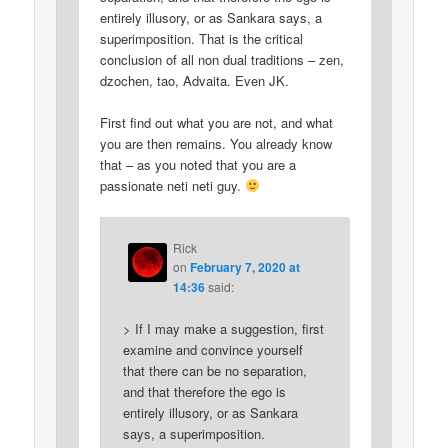
entirely illusory, or as Sankara says, a
superimposition. That is the critical
conclusion of all non dual traditions – zen,
dzochen, tao, Advaita. Even JK.
First find out what you are not, and what
you are then remains. You already know
that – as you noted that you are a
passionate neti neti guy.
Rick
on
February 7, 2020 at
14:36
said:
> If I may make a suggestion, first
examine and convince yourself
that there can be no separation,
and that therefore the ego is
entirely illusory, or as Sankara
says, a superimposition.