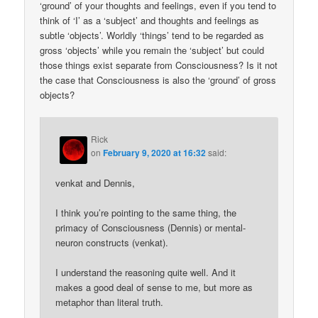
‘ground’ of your thoughts and feelings, even if you tend to
think of ‘I’ as a ‘subject’ and thoughts and feelings as
subtle ‘objects’. Worldly ‘things’ tend to be regarded as
gross ‘objects’ while you remain the ‘subject’ but could
those things exist separate from Consciousness? Is it not
the case that Consciousness is also the ‘ground’ of gross
objects?
Rick
on
February 9, 2020 at 16:32
said:
venkat and Dennis,
I think you’re pointing to the same thing, the
primacy of Consciousness (Dennis) or mental-
neuron constructs (venkat).
I understand the reasoning quite well. And it
makes a good deal of sense to me, but more as
metaphor than literal truth.