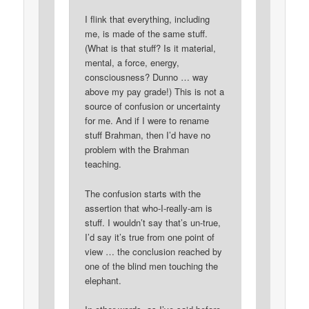
I flink that everything, including
me, is made of the same stuff.
(What is that stuff? Is it material,
mental, a force, energy,
consciousness? Dunno … way
above my pay grade!) This is not a
source of confusion or uncertainty
for me. And if I were to rename
stuff Brahman, then I’d have no
problem with the Brahman
teaching.
The confusion starts with the
assertion that who-I-really-am is
stuff. I wouldn’t say that’s un-true,
I’d say it’s true from one point of
view … the conclusion reached by
one of the blind men touching the
elephant.