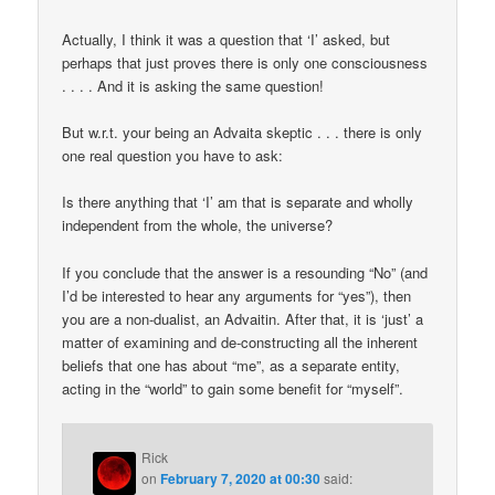
Actually, I think it was a question that ‘I’ asked, but
perhaps that just proves there is only one consciousness
. . . . And it is asking the same question!
But w.r.t. your being an Advaita skeptic . . . there is only
one real question you have to ask:
Is there anything that ‘I’ am that is separate and wholly
independent from the whole, the universe?
If you conclude that the answer is a resounding “No” (and
I’d be interested to hear any arguments for “yes”), then
you are a non-dualist, an Advaitin. After that, it is ‘just’ a
matter of examining and de-constructing all the inherent
beliefs that one has about “me”, as a separate entity,
acting in the “world” to gain some benefit for “myself”.
Rick
on
February 7, 2020 at 00:30
said: