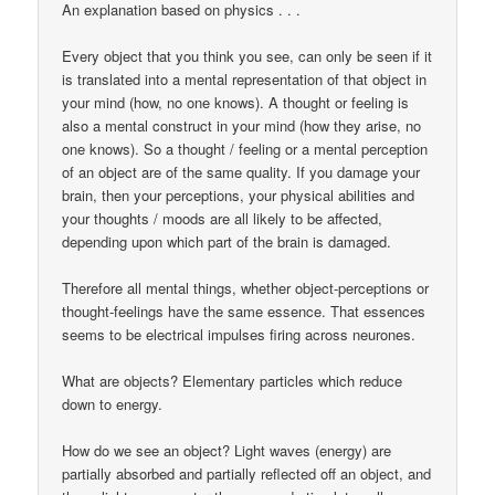
An explanation based on physics . . .
Every object that you think you see, can only be seen if it
is translated into a mental representation of that object in
your mind (how, no one knows). A thought or feeling is
also a mental construct in your mind (how they arise, no
one knows). So a thought / feeling or a mental perception
of an object are of the same quality. If you damage your
brain, then your perceptions, your physical abilities and
your thoughts / moods are all likely to be affected,
depending upon which part of the brain is damaged.
Therefore all mental things, whether object-perceptions or
thought-feelings have the same essence. That essences
seems to be electrical impulses firing across neurones.
What are objects? Elementary particles which reduce
down to energy.
How do we see an object? Light waves (energy) are
partially absorbed and partially reflected off an object, and