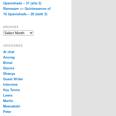
Upanishads – 31 (aita 2)
Ramesam
on
Quintessence of
10 Upanishads – 28 (taitti 3)
ARCHIVES
Archives
CATEGORIES
AI chat
Anurag
Bimal
Dennis
Dhanya
Guest Writer
Interview
Key Terms
Lewis
Martin
Meenakshi
Peter