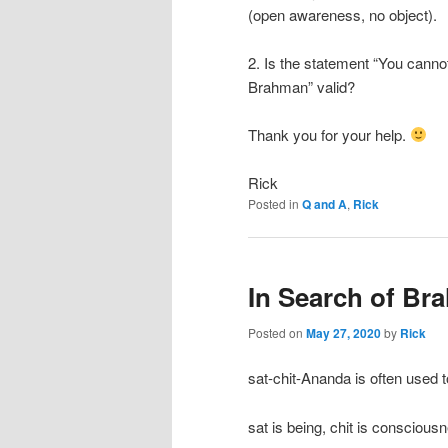
(open awareness, no object).
2. Is the statement “You cann
Brahman” valid?
Thank you for your help.
Rick
Posted in
Q and A
,
Rick
In Search of Br
Posted on
May 27, 2020
by
Rick
sat-chit-Ananda is often used t
sat is being, chit is conscious