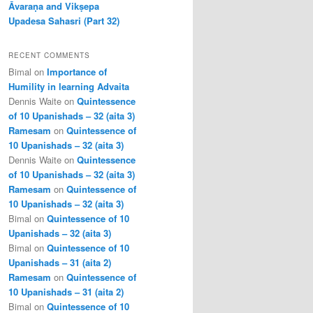
Āvaraṇa and Vikṣepa
Upadesa Sahasri (Part 32)
RECENT COMMENTS
Bimal
on
Importance of
Humility in learning Advaita
Dennis Waite
on
Quintessence
of 10 Upanishads – 32 (aita 3)
Ramesam
on
Quintessence of
10 Upanishads – 32 (aita 3)
Dennis Waite
on
Quintessence
of 10 Upanishads – 32 (aita 3)
Ramesam
on
Quintessence of
10 Upanishads – 32 (aita 3)
Bimal
on
Quintessence of 10
Upanishads – 32 (aita 3)
Bimal
on
Quintessence of 10
Upanishads – 31 (aita 2)
Ramesam
on
Quintessence of
10 Upanishads – 31 (aita 2)
Bimal
on
Quintessence of 10