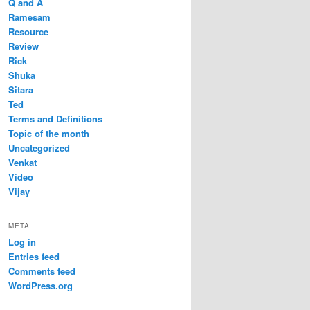
Q and A
Ramesam
Resource
Review
Rick
Shuka
Sitara
Ted
Terms and Definitions
Topic of the month
Uncategorized
Venkat
Video
Vijay
META
Log in
Entries feed
Comments feed
WordPress.org