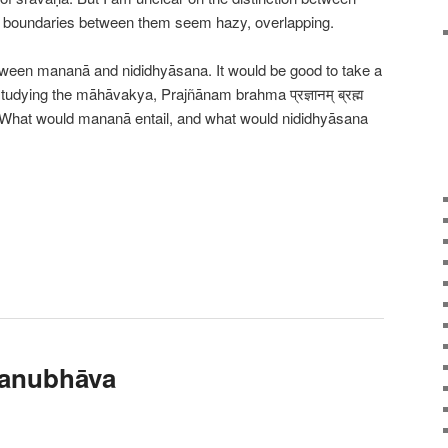
 boundaries between them seem hazy, overlapping.
tween mananā and nididhyāsana. It would be good to take a
studying the māhāvakya, Prajñānam brahma प्रज्ञानम् ब्रह्म
What would mananā entail, and what would nididhyāsana
 anubhāva