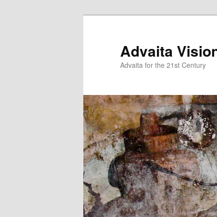
Skip
Skip
to
to
primary
secondary
Advaita Visio
content
content
Advaita for the 21st Century