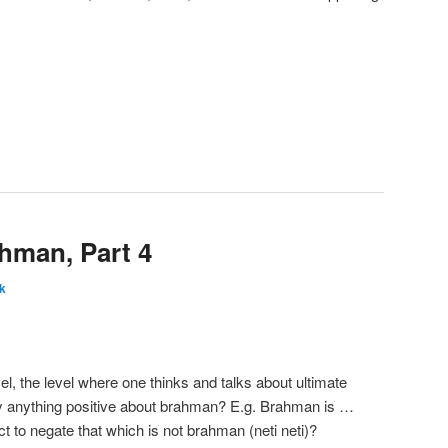
ahman, Part 4
k
el, the level where one thinks and talks about ultimate
say anything positive about brahman? E.g. Brahman is …
ct to negate that which is not brahman (neti neti)?