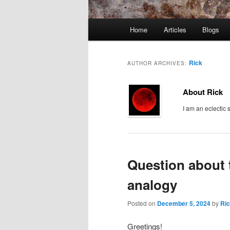
Main
Home
Articles
Blogs
menu
Rick
AUTHOR ARCHIVES:
About Rick
I am an eclectic 
Question about 
analogy
Posted on
December 5, 2024
by
Ri
Greetings!