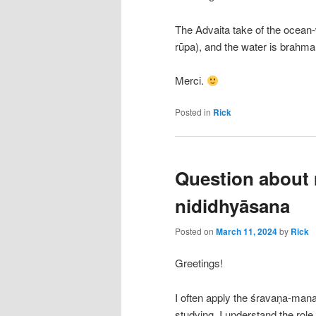
The Advaita take of the ocean
rūpa), and the water is brahma
Merci.
Posted in
Rick
Question about
nididhyāsana
Posted on
March 11, 2024
by
Rick
Greetings!
I often apply the śravaṇa-man
studying. I understand the role