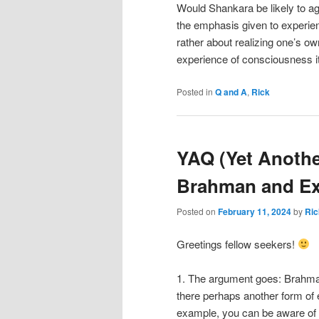
Would Shankara be likely to ag
the emphasis given to experien
rather about realizing one’s o
experience of consciousness it
Posted in
Q and A
,
Rick
YAQ (Yet Anothe
Brahman and Ex
Posted on
February 11, 2024
by
Ric
Greetings fellow seekers!
1. The argument goes: Brahman
there perhaps another form of 
example, you can be aware of 