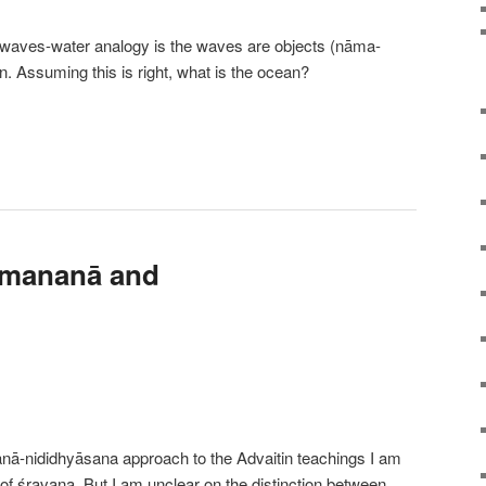
-waves-water analogy is the waves are objects (nāma-
n. Assuming this is right, what is the ocean?
 mananā and
anā-nididhyāsana approach to the Advaitin teachings I am
 of śravaṇa. But I am unclear on the distinction between