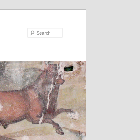
Search