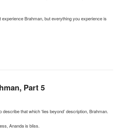
ot experience Brahman, but everything you experience is
ahman, Part 5
o describe that which ‘lies beyond’ description, Brahman.
ness, Ananda is bliss.