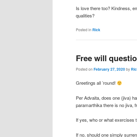
Is love there too? Kindness,
qualities?
Posted in
Rick
Free will questi
Posted on
February 27, 2020
by
Ric
Greetings all ’round!
Per Advaita, does one (jiva) ha
paramarthika there is no jiva, f
If yes, who or what exercises t
If no, should one simply surren