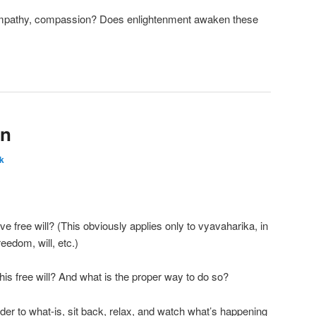
 empathy, compassion? Does enlightenment awaken these
on
k
ve free will? (This obviously applies only to vyavaharika, in
reedom, will, etc.)
his free will? And what is the proper way to do so?
der to what-is, sit back, relax, and watch what’s happening