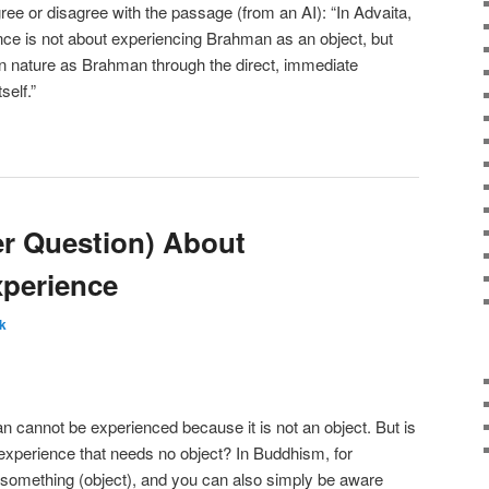
ree or disagree with the passage (from an AI): “In Advaita,
ce is not about experiencing Brahman as an object, but
wn nature as Brahman through the direct, immediate
self.”
r Question) About
perience
k
 cannot be experienced because it is not an object. But is
experience that needs no object? In Buddhism, for
something (object), and you can also simply be aware