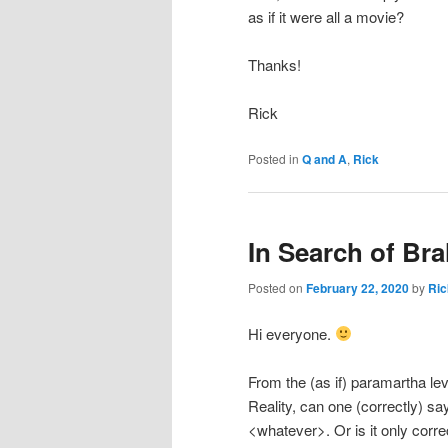
as if it were all a movie?
Thanks!
Rick
Posted in
Q and A
,
Rick
In Search of Br
Posted on
February 22, 2020
by
Ric
Hi everyone.
From the (as if) paramartha lev
Reality, can one (correctly) 
<whatever>. Or is it only corre