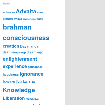
TAGS
Advaita
adhyasa
atma
atman
avidya
body
awareness
brahman
consciousness
creation
Dayananda
ego
death
dream
deep sleep
enlightenment
experience
gaudapada
ignorance
happiness
karma
jiva
ishvara
Knowledge
Liberation
mandukya