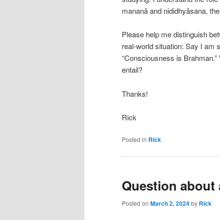
mananā and nididhyāsana, the
Please help me distinguish be
real-world situation: Say I am 
“Consciousness is Brahman.” 
entail?
Thanks!
Rick
Posted in
Rick
Question about
Posted on
March 2, 2024
by
Rick