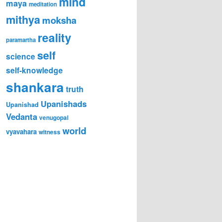
mind
maya
meditation
mithya
moksha
reality
paramartha
self
science
self-knowledge
shankara
truth
Upanishads
Upanishad
Vedanta
venugopal
world
vyavahara
witness