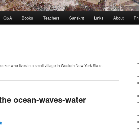
Q&A
Books
Teachers
Sanskrit
Links
About
Pr
seeker who lives in a small village in Western New York State.
the ocean-waves-water
ck