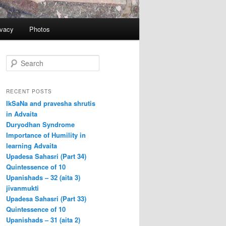
ivacy
Photos
S
e
a
r
RECENT POSTS
c
IkSaNa and pravesha shrutis
h
in Advaita
Duryodhan Syndrome
Importance of Humility in
learning Advaita
Upadesa Sahasri (Part 34)
Quintessence of 10
Upanishads – 32 (aita 3)
jīvanmukti
Upadesa Sahasri (Part 33)
Quintessence of 10
Upanishads – 31 (aita 2)