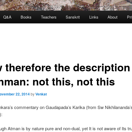
Q&A
Books
Teachers
Sanskrit
Links
About
Pr
 therefore the description
man: not this, not this
ovember 22, 2014
by
Venkat
kara’s commentary on Gaudapada’s Karika (from Sw Nikhilananda’
):
ough Atman is by nature pure and non-dual, yet It is not aware of Its tr