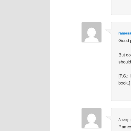
rames
Good 
But do
should
[P.S.:
book.]
Anony
Rame