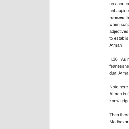
on account
unhappines
remove
th
when scrip
adjectives
to establis
Atman”
II.36: “As 
fearlessne
dual Atma
Note here
Atman is 
knowledg
Then ther
Madhavana