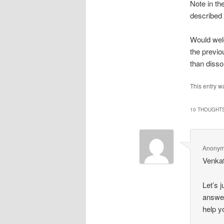
Note in th
described 
Would welc
the previo
than disso
This entry w
10 THOUGHTS
Anony
Venkat
Let’s 
answer
help y