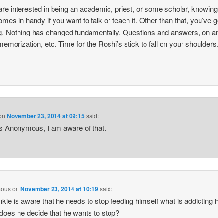
 are interested in being an academic, priest, or some scholar, knowing
comes in handy if you want to talk or teach it. Other than that, you’ve g
g. Nothing has changed fundamentally. Questions and answers, on a
emorization, etc. Time for the Roshi’s stick to fall on your shoulders
on
November 23, 2014 at 09:15
said:
 Anonymous, I am aware of that.
mous
on
November 23, 2014 at 10:19
said:
nkie is aware that he needs to stop feeding himself what is addicting 
oes he decide that he wants to stop?