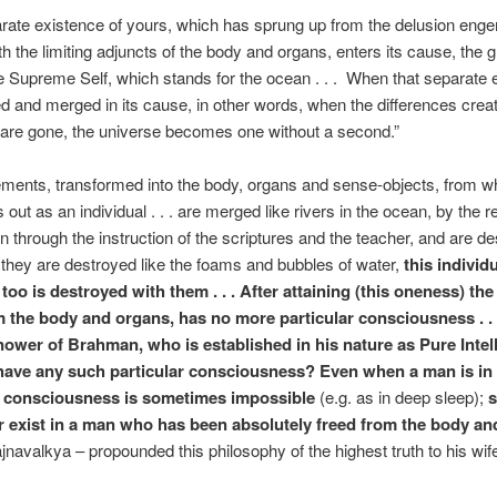
rate existence of yours, which has sprung up from the delusion eng
th the limiting adjuncts of the body and organs, enters its cause, the g
he Supreme Self, which stands for the ocean . . . When that separate 
d and merged in its cause, in other words, when the differences crea
are gone, the universe becomes one without a second.”
ments, transformed into the body, organs and sense-objects, from w
out as an individual . . . are merged like rivers in the ocean, by the re
 through the instruction of the scriptures and the teacher, and are de
hey are destroyed like the foams and bubbles of water,
this individ
too is destroyed with them . . . After attaining (this oneness) the 
m the body and organs, has no more particular consciousness . .
nower of Brahman, who is established in his nature as Pure Intel
have any such particular consciousness? Even when a man is in 
r consciousness is sometimes impossible
(e.g. as in deep sleep);
er exist in a man who has been absolutely freed from the body a
jnavalkya – propounded this philosophy of the highest truth to his wife