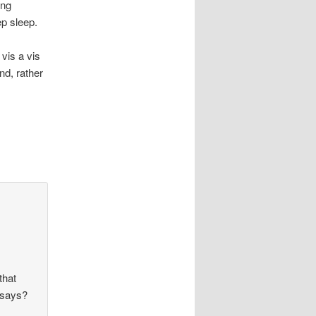
ing
ep sleep.
vis a vis
nd, rather
that
 says?