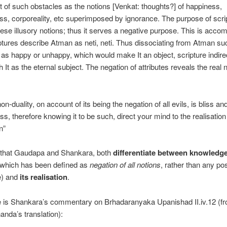
 of such obstacles as the notions [Venkat: thoughts?] of happiness,
s, corporeality, etc superimposed by ignorance. The purpose of scrip
ese illusory notions; thus it serves a negative purpose. This is acco
tures describe Atman as neti, neti. Thus dissociating from Atman su
 as happy or unhappy, which would make It an object, scripture indire
h It as the eternal subject. The negation of attributes reveals the real 
non-duality, on account of its being the negation of all evils, is bliss an
ss, therefore knowing it to be such, direct your mind to the realisation
n”
 that Gaudapa and Shankara, both
differentiate between knowledg
(which has been defined as
negation of all notions
, rather than any pos
e) and
its realisation
.
e is Shankara’s commentary on Brhadaranyaka Upanishad II.iv.12 (
nda’s translation):