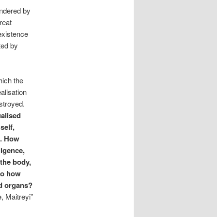
endered by
reat
existence
ted by
hich the
alisation
stroyed.
ualised
self,
 . How
ligence,
the body,
so how
nd organs?
, Maitreyi”