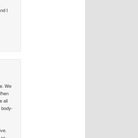
nd I
ce. We
 When
 all
e body-
ive.
 as