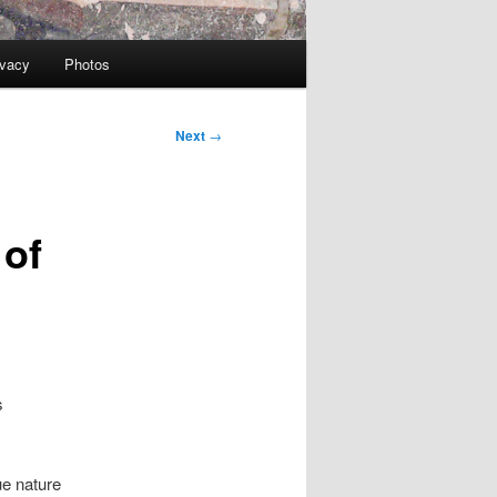
ivacy
Photos
Next
→
 of
s
ue nature