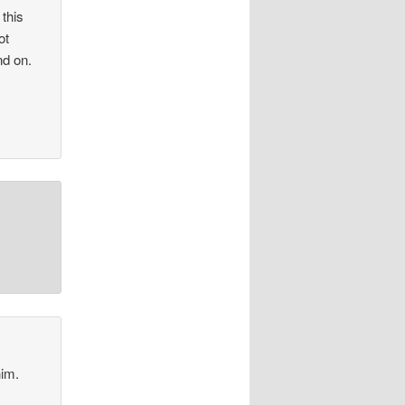
 this
ot
nd on.
.
him.