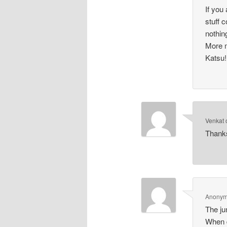
If you
stuff 
nothin
More m
Katsu!
Venkat
Thanks
Anony
The ju
When d