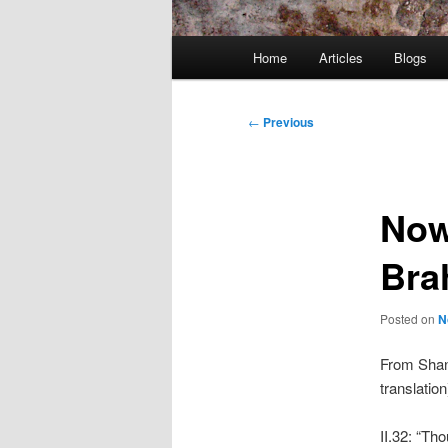
Main
Home
Articles
Blogs
menu
Post
←
Previous
navigation
Now
Brah
Posted on
N
From Shan
translation
II.32: “Th