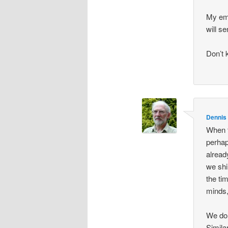
My ema
will se
Don’t 
Dennis
When t
perhap
alread
we shi
the ti
minds,
We do 
Simila