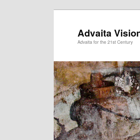
Skip
to
primary
Advaita Visio
content
Advaita for the 21st Century