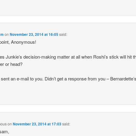
am
on
November 23, 2014 at 16:05
said:
point, Anonymous!
es Junkie’s decision-making matter at all when Roshi’s stick will hit t
er or head?
 I sent an e-mail to you. Didn’t get a response from you – Bernardette’
mous
on
November 23, 2014 at 17:03
said:
sam,