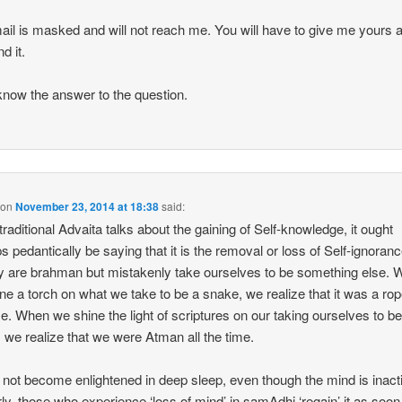
il is masked and will not reach me. You will have to give me yours a
nd it.
know the answer to the question.
on
November 23, 2014 at 18:38
said:
raditional Advaita talks about the gaining of Self-knowledge, it ought
s pedantically be saying that it is the removal or loss of Self-ignoran
y are brahman but mistakenly take ourselves to be something else.
ne a torch on what we take to be a snake, we realize that it was a rope
me. When we shine the light of scriptures on our taking ourselves to b
 we realize that we were Atman all the time.
not become enlightened in deep sleep, even though the mind is inact
rly, those who experience ‘loss of mind’ in samAdhi ‘regain’ it as soon