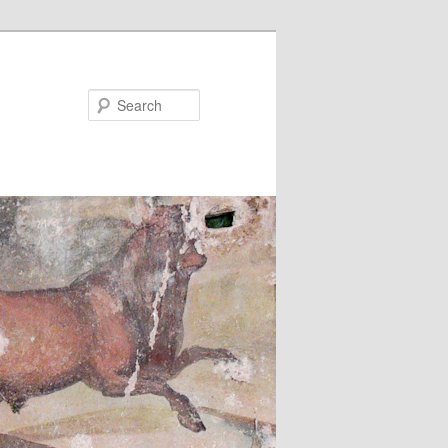
Search