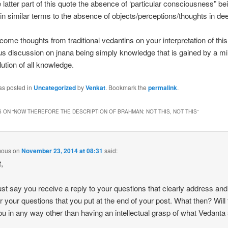
e latter part of this quote the absence of ‘particular consciousness” be
in similar terms to the absence of objects/perceptions/thoughts in de
ome thoughts from traditional vedantins on your interpretation of this 
us discussion on jnana being simply knowledge that is gained by a mi
lution of all knowledge.
as posted in
Uncategorized
by
Venkat
. Bookmark the
permalink
.
 ON “
NOW THEREFORE THE DESCRIPTION OF BRAHMAN: NOT THIS, NOT THIS
”
mous
on
November 23, 2014 at 08:31
said:
,
just say you receive a reply to your questions that clearly address and
 your questions that you put at the end of your post. What then? Will 
ou in any way other than having an intellectual grasp of what Vedanta