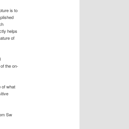
ture is to
mplished
ch
ctly helps
nature of
d
 of the on-
e
of what
itive
from Sw