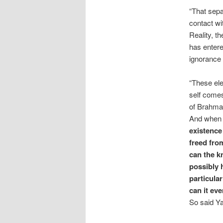
“That sepa
contact wi
Reality, t
has entere
ignorance 
“These ele
self comes 
of Brahman
And when t
existence 
freed fro
can the k
possibly 
particula
can it ev
So said Ya