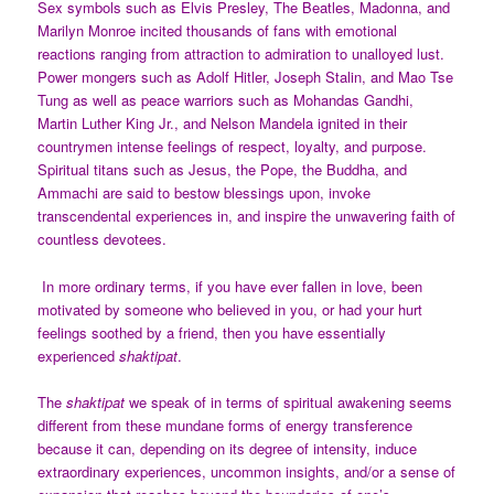
Sex symbols such as Elvis Presley, The Beatles, Madonna, and
Marilyn Monroe incited thousands of fans with emotional
reactions ranging from attraction to admiration to unalloyed lust.
Power mongers such as Adolf Hitler, Joseph Stalin, and Mao Tse
Tung as well as peace warriors such as Mohandas Gandhi,
Martin Luther King Jr., and Nelson Mandela ignited in their
countrymen intense feelings of respect, loyalty, and purpose.
Spiritual titans such as Jesus, the Pope, the Buddha, and
Ammachi are said to bestow blessings upon, invoke
transcendental experiences in, and inspire the unwavering faith of
countless devotees.
In more ordinary terms, if you have ever fallen in love, been
motivated by someone who believed in you, or had your hurt
feelings soothed by a friend, then you have essentially
experienced
shaktipat
.
The
shaktipat
we speak of in terms of spiritual awakening seems
different from these mundane forms of energy transference
because it can, depending on its degree of intensity, induce
extraordinary experiences, uncommon insights, and/or a sense of