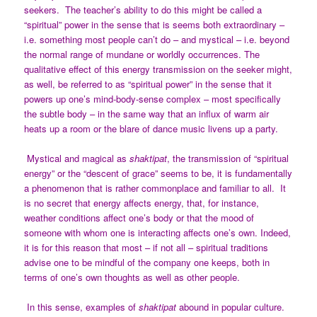
seekers. The teacher’s ability to do this might be called a
“spiritual” power in the sense that is seems both extraordinary –
i.e. something most people can’t do – and mystical – i.e. beyond
the normal range of mundane or worldly occurrences. The
qualitative effect of this energy transmission on the seeker might,
as well, be referred to as “spiritual power” in the sense that it
powers up one’s mind-body-sense complex – most specifically
the subtle body – in the same way that an influx of warm air
heats up a room or the blare of dance music livens up a party.
Mystical and magical as
shaktipat
, the transmission of “spiritual
energy” or the “descent of grace” seems to be, it is fundamentally
a phenomenon that is rather commonplace and familiar to all. It
is no secret that energy affects energy, that, for instance,
weather conditions affect one’s body or that the mood of
someone with whom one is interacting affects one’s own. Indeed,
it is for this reason that most – if not all – spiritual traditions
advise one to be mindful of the company one keeps, both in
terms of one’s own thoughts as well as other people.
In this sense, examples of
shaktipat
abound in popular culture.