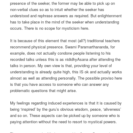
presence of the seeker, the former may be able to pick up on
non-verbal clues so as to intuit whether the seeker has
understood and rephrase answers as required. But enlightenment
has to take place in the mind of the seeker when understanding
occurs. There is no scope for mysticism here.
It is because of this element that most (all?) traditional teachers
recommend physical presence. Swami Paramarthananda, for
example, does not actually condone people listening to his
recorded talks unless this is as nididhyAsana after attending the
talks in person. My own view is that, providing your level of
understanding is already quite high, this IS ok and actually works
almost as well as attending personally. The possible proviso here
is that you have access to someone who can answer any
problematic questions that might arise.
My feelings regarding induced experiences is that it is caused by
being ‘inspired’ by the guru’s obvious wisdom, peace, ‘aliveness’
and so on. These aspects can be picked up by someone who is
paying attention without the need to resort to mystical powers.