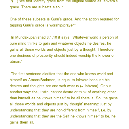
“(…) We first identify grace from the original source as Ishvara’s
grace. There are subsets also. “
One of these subsets is Guru’s grace. And the action required for
tapping Guru’s grace is worship/prayer.”
In Mundakupanishad 3.1.10 it says: ‘Whatever world a person of
pure mind thinks to gain and whatever objects he desires, he
gains all those worlds and objects just by a thought. Therefore,
one desirous of prosperity should indeed worship the knower of
atman.’
The first sentence clarifies that the one who knows world and
himself as Atman/Brahman, is equal to Ishvara because his
desires and thoughts are one with what is (= Ishvara). Or put
another way: the j~nAnI cannot desire or think of anything other
than himself as he knows himself to be all there is. So, ‘he gains
all those worlds and objects just by thought’ meaning: just by
understanding that they are non-different from himself, i.e. by
understanding that they are the Self he knows himself to be, he
gains them all.