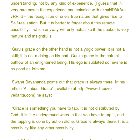
understanding, not by any kind of experience. (I guess that in
very rare cases the experience can coincide with akhaNDAkAra
vRRitti – the recognition of one’s true nature that gives rise to
Self-realization. But it is better to forget about this remote
possibility – which anyway will only actualize if the seeker is very
mature and insightful.)
Guru’s grace on the other hand is not a yogic power; it is not a
skill; it is not a doing on his part. Guru’s grace is the natural
outflow of an enlightened being. His ego is sublated so he/she is
as good as Ishvara.
Swami Dayananda points out that grace is always there. In his
article “All about Grace” (available at
http://www.discover-
vedanta.com
) he says:
“Grace is something you have to tap. It is not distributed by
God. It is like underground water in that you have to tap it, and
the tapping is done by action alone. Grace is always there. It is a
possibility like any other possibility.