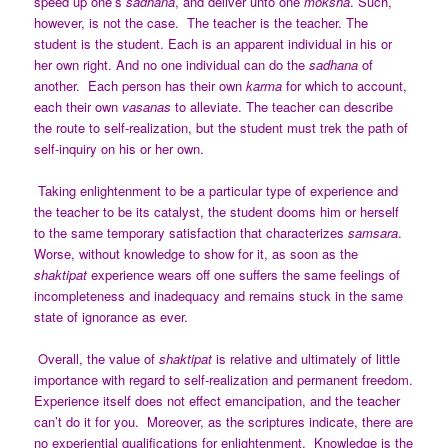
speed up one’s
sadhana
, and deliver unto one
moksha
. Such,
however, is not the case. The teacher is the teacher. The
student is the student. Each is an apparent individual in his or
her own right. And no one individual can do the
sadhana
of
another. Each person has their own
karma
for which to account,
each their own
vasanas
to alleviate. The teacher can describe
the route to self-realization, but the student must trek the path of
self-inquiry on his or her own.
Taking enlightenment to be a particular type of experience and
the teacher to be its catalyst, the student dooms him or herself
to the same temporary satisfaction that characterizes
samsara
.
Worse, without knowledge to show for it, as soon as the
shaktipat
experience wears off one suffers the same feelings of
incompleteness and inadequacy and remains stuck in the same
state of ignorance as ever.
Overall, the value of
shaktipat
is relative and ultimately of little
importance with regard to self-realization and permanent freedom.
Experience itself does not effect emancipation, and the teacher
can’t do it for you. Moreover, as the scriptures indicate, there are
no experiential qualifications for enlightenment. Knowledge is the