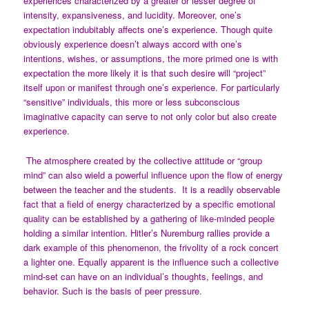
experiences characterized by a greater or lesser degree of
intensity, expansiveness, and lucidity. Moreover, one’s
expectation indubitably affects one’s experience. Though quite
obviously experience doesn’t always accord with one’s
intentions, wishes, or assumptions, the more primed one is with
expectation the more likely it is that such desire will “project”
itself upon or manifest through one’s experience. For particularly
“sensitive” individuals, this more or less subconscious
imaginative capacity can serve to not only color but also create
experience.
The atmosphere created by the collective attitude or “group
mind” can also wield a powerful influence upon the flow of energy
between the teacher and the students. It is a readily observable
fact that a field of energy characterized by a specific emotional
quality can be established by a gathering of like-minded people
holding a similar intention. Hitler’s Nuremburg rallies provide a
dark example of this phenomenon, the frivolity of a rock concert
a lighter one. Equally apparent is the influence such a collective
mind-set can have on an individual’s thoughts, feelings, and
behavior. Such is the basis of peer pressure.