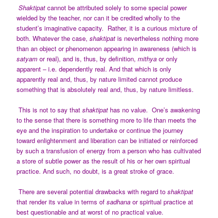
Shaktipat
cannot be attributed solely to some special power
wielded by the teacher, nor can it be credited wholly to the
student’s imaginative capacity. Rather, it is a curious mixture of
both. Whatever the case,
shaktipat
is nevertheless nothing more
than an object or phenomenon appearing in awareness (which is
satyam
or real), and is, thus, by definition,
mithya
or only
apparent – i.e. dependently real.
And that which is only
apparently real and, thus, by nature limited cannot produce
something that is absolutely real and, thus, by nature limitless.
This is not to say that
shaktipat
has no value. One’s awakening
to the sense that there is something more to life than meets the
eye and the inspiration to undertake or continue the journey
toward enlightenment and liberation can be initiated or reinforced
by such a transfusion of energy from a person who has cultivated
a store of subtle power as the result of his or her own spiritual
practice. And such, no doubt, is a great stroke of grace.
There are several potential drawbacks with regard to
shaktipat
that render its value in terms of
sadhana
or spiritual practice at
best questionable and at worst of no practical value.