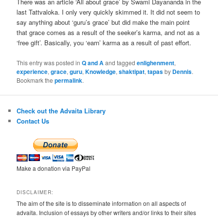
There was an article ‘All about grace’ by Swami Dayananda in the
last Tattvaloka. I only very quickly skimmed it. It did not seem to
say anything about ‘guru’s grace’ but did make the main point
that grace comes as a result of the seeker’s karma, and not as a
‘free gift’. Basically, you ‘earn’ karma as a result of past effort.
This entry was posted in
Q and A
and tagged
enlighenment
,
experience
,
grace
,
guru
,
Knowledge
,
shaktipat
,
tapas
by
Dennis
.
Bookmark the
permalink
.
Check out the Advaita Library
Contact Us
Make a donation via PayPal
DISCLAIMER:
The aim of the site is to disseminate information on all aspects of
advaita. Inclusion of essays by other writers and/or links to their sites