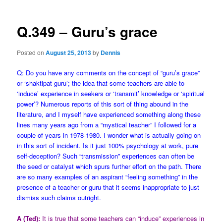
Q.349 – Guru’s grace
Posted on
August 25, 2013
by
Dennis
Q: Do you have any comments on the concept of “guru’s grace”
or ‘shaktipat guru’; the idea that some teachers are able to
‘induce’ experience in seekers or ‘transmit’ knowledge or ‘spiritual
power’? Numerous reports of this sort of thing abound in the
literature, and I myself have experienced something along these
lines many years ago from a “mystical teacher” I followed for a
couple of years in 1978-1980. I wonder what is actually going on
in this sort of incident. Is it just 100% psychology at work, pure
self-deception? Such “transmission” experiences can often be
the seed or catalyst which spurs further effort on the path. There
are so many examples of an aspirant “feeling something” in the
presence of a teacher or guru that it seems inappropriate to just
dismiss such claims outright.
A (Ted):
It is true that some teachers can “induce” experiences in