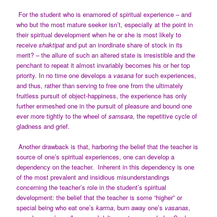
For the student who is enamored of spiritual experience – and
who but the most mature seeker isn’t, especially at the point in
their spiritual development when he or she is most likely to
receive
shaktipat
and put an inordinate share of stock in its
merit? – the allure of such an altered state is irresistible and the
penchant to repeat it almost invariably becomes his or her top
priority. In no time one develops a
vasana
for such experiences,
and thus, rather than serving to free one from the ultimately
fruitless pursuit of object-happiness, the experience has only
further enmeshed one in the pursuit of pleasure and bound one
ever more tightly to the wheel of
samsara
, the repetitive cycle of
gladness and grief.
Another drawback is that, harboring the belief that the teacher is
source of one’s spiritual experiences, one can develop a
dependency on the teacher. Inherent in this dependency is one
of the most prevalent and insidious misunderstandings
concerning the teacher’s role in the student’s spiritual
development: the belief that the teacher is some “higher” or
special being who eat one’s
karma
, burn away one’s
vasanas
,