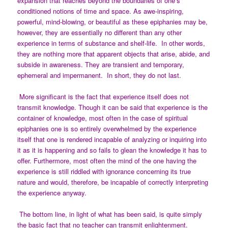
expansion that reaches beyond the boundaries of one’s
conditioned notions of time and space. As awe-inspiring,
powerful, mind-blowing, or beautiful as these epiphanies may be,
however, they are essentially no different than any other
experience in terms of substance and shelf-life. In other words,
they are nothing more that apparent objects that arise, abide, and
subside in awareness. They are transient and temporary,
ephemeral and impermanent. In short, they do not last.
More significant is the fact that experience itself does not
transmit knowledge. Though it can be said that experience is the
container of knowledge, most often in the case of spiritual
epiphanies one is so entirely overwhelmed by the experience
itself that one is rendered incapable of analyzing or inquiring into
it as it is happening and so fails to glean the knowledge it has to
offer. Furthermore, most often the mind of the one having the
experience is still riddled with ignorance concerning its true
nature and would, therefore, be incapable of correctly interpreting
the experience anyway.
The bottom line, in light of what has been said, is quite simply
the basic fact that no teacher can transmit enlightenment.