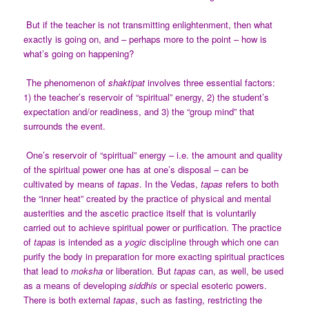
But if the teacher is not transmitting enlightenment, then what
exactly is going on, and – perhaps more to the point – how is
what’s going on happening?
The phenomenon of
shaktipat
involves three essential factors:
1) the teacher’s reservoir of “spiritual” energy, 2) the student’s
expectation and/or readiness, and 3) the “group mind” that
surrounds the event.
One’s reservoir of “spiritual” energy – i.e. the amount and quality
of the spiritual power one has at one’s disposal – can be
cultivated by means of
tapas
. In the Vedas,
tapas
refers to both
the “inner heat” created by the practice of physical and mental
austerities and the ascetic practice itself that is voluntarily
carried out to achieve spiritual power or purification. The practice
of
tapas
is intended as a
yogic
discipline through which one can
purify the body in preparation for more exacting spiritual practices
that lead to
moksha
or liberation. But
tapas
can, as well, be used
as a means of developing
siddhis
or special esoteric powers.
There is both external
tapas
, such as fasting, restricting the