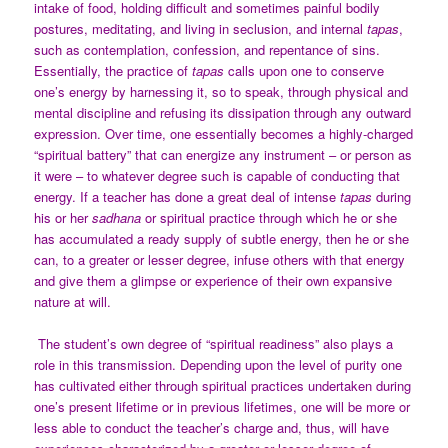
intake of food, holding difficult and sometimes painful bodily
postures, meditating, and living in seclusion, and internal
tapas
,
such as contemplation, confession, and repentance of sins.
Essentially, the practice of
tapas
calls upon one to conserve
one’s energy by harnessing it, so to speak, through physical and
mental discipline and refusing its dissipation through any outward
expression. Over time, one essentially becomes a highly-charged
“spiritual battery” that can energize any instrument – or person as
it were – to whatever degree such is capable of conducting that
energy. If a teacher has done a great deal of intense
tapas
during
his or her
sadhana
or spiritual practice through which he or she
has accumulated a ready supply of subtle energy, then he or she
can, to a greater or lesser degree, infuse others with that energy
and give them a glimpse or experience of their own expansive
nature at will.
The student’s own degree of “spiritual readiness” also plays a
role in this transmission. Depending upon the level of purity one
has cultivated either through spiritual practices undertaken during
one’s present lifetime or in previous lifetimes, one will be more or
less able to conduct the teacher’s charge and, thus, will have