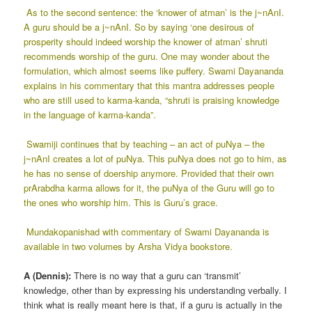
As to the second sentence: the ‘knower of atman’ is the j~nAnI.
A guru should be a j~nAnI. So by saying ‘one desirous of
prosperity should indeed worship the knower of atman’ shruti
recommends worship of the guru. One may wonder about the
formulation, which almost seems like puffery. Swami Dayananda
explains in his commentary that this mantra addresses people
who are still used to karma-kanda, “shruti is praising knowledge
in the language of karma-kanda”.
Swamiji continues that by teaching – an act of puNya – the
j~nAnI creates a lot of puNya. This puNya does not go to him, as
he has no sense of doership anymore. Provided that their own
prArabdha karma allows for it, the puNya of the Guru will go to
the ones who worship him. This is Guru’s grace.
Mundakopanishad with commentary of Swami Dayananda is
available in two volumes by Arsha Vidya bookstore.
A (Dennis):
There is no way that a guru can ‘transmit’
knowledge, other than by expressing his understanding verbally. I
think what is really meant here is that, if a guru is actually in the