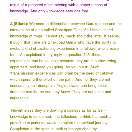
result of a prepared mind meeting with a proper means of
knowledge. And only knowledge sets one free.
A (Sitara):
We need to differentiate between Guru’s grace and the
intervention of a so-called Shaktipad Guru. As I have limited
knowledge of Yoga I cannot say much about the latter. It seems,
though, that there are Shaktipad Gurus who have the ability to
evoke a kind of awakening experience in a follower who is ready
for it. As explained in my reply to question 348, these
experiences can be valuable because they are ‘mouthwatering
appetizers’ and keep you going. As you put it: ‘Such
“transmission” experiences can often be the seed or catalyst
which spurs further effort on the path.’ And no, they are not
necessarily self-deceptive. Yogic powers can bring about
dramatic results, as you may know. They are authentic and
impressive.
Nevertheless they are downright useless as far as Self-
knowledge is concerned. It is fallacious to think that such a
provoked experience would complete the spiritual journey.
Completion of the spiritual path is brought about by