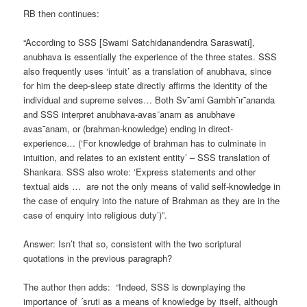
RB then continues:
“According to SSS [Swami Satchidanandendra Saraswati],
anubhava is essentially the experience of the three states. SSS
also frequently uses ‘intuit’ as a translation of anubhava, since
for him the deep-sleep state directly affirms the identity of the
individual and supreme selves… Both Sv¯ami Gambh¯ır¯ananda
and SSS interpret anubhava-avas¯anam as anubhave
avas¯anam, or (brahman-knowledge) ending in direct-
experience… (‘For knowledge of brahman has to culminate in
intuition, and relates to an existent entity’ – SSS translation of
Shankara. SSS also wrote: ‘Express statements and other
textual aids … are not the only means of valid self-knowledge in
the case of enquiry into the nature of Brahman as they are in the
case of enquiry into religious duty’)”.
Answer: Isn’t that so, consistent with the two scriptural
quotations in the previous paragraph?
The author then adds: “Indeed, SSS is downplaying the
importance of ´sruti as a means of knowledge by itself, although