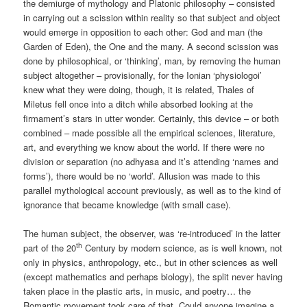
the demiurge of mythology and Platonic philosophy – consisted
in carrying out a scission within reality so that subject and object
would emerge in opposition to each other: God and man (the
Garden of Eden), the One and the many. A second scission was
done by philosophical, or ‘thinking’, man, by removing the human
subject altogether – provisionally, for the Ionian ‘physiologoi’
knew what they were doing, though, it is related, Thales of
Miletus fell once into a ditch while absorbed looking at the
firmament’s stars in utter wonder. Certainly, this device – or both
combined – made possible all the empirical sciences, literature,
art, and everything we know about the world. If there were no
division or separation (no adhyasa and it’s attending ‘names and
forms’), there would be no ‘world’. Allusion was made to this
parallel mythological account previously, as well as to the kind of
ignorance that became knowledge (with small case).
The human subject, the observer, was ‘re-introduced’ in the latter
th
part of the 20
Century by modern science, as is well known, not
only in physics, anthropology, etc., but in other sciences as well
(except mathematics and perhaps biology), the split never having
taken place in the plastic arts, in music, and poetry… the
Romantic movement took care of that. Could anyone imagine a