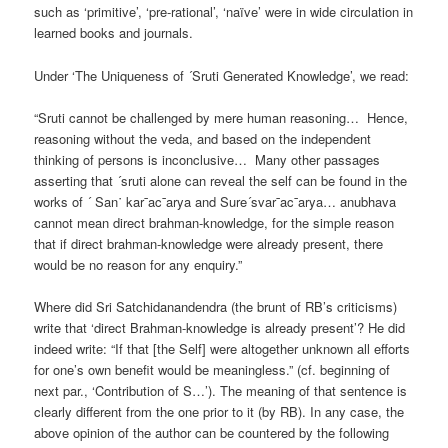
such as ‘primitive’, ‘pre-rational’, ‘naïve’ were in wide circulation in
learned books and journals.
Under ‘The Uniqueness of ´Sruti Generated Knowledge’, we read:
“Sruti cannot be challenged by mere human reasoning… Hence,
reasoning without the veda, and based on the independent
thinking of persons is inconclusive… Many other passages
asserting that ´sruti alone can reveal the self can be found in the
works of ´ San˙ kar¯ac¯arya and Sure´svar¯ac¯arya… anubhava
cannot mean direct brahman-knowledge, for the simple reason
that if direct brahman-knowledge were already present, there
would be no reason for any enquiry.”
Where did Sri Satchidanandendra (the brunt of RB’s criticisms)
write that ‘direct Brahman-knowledge is already present’? He did
indeed write: “If that [the Self] were altogether unknown all efforts
for one’s own benefit would be meaningless.” (cf. beginning of
next par., ‘Contribution of S…’). The meaning of that sentence is
clearly different from the one prior to it (by RB). In any case, the
above opinion of the author can be countered by the following