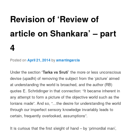
Revision of ‘Review of
article on Shankara’ – part
4
Posted on
April 21, 2014
by
amartingarcia
Under the section
‘Tarka vs Sruti’
the more or less unconscious
devise (upadhi) of removing the subject from the ‘picture’ aimed
at understanding the world is broached, and the author (RB)
quotes E. Schrödinger in that connection: “It became inherent in
any attempt to form a picture of the objective world such as the
Ionians made”. And so, “…the desire for understanding the world
through our imperfect sensory knowledge invariably leads to
certain, frequently overlooked, assumptions”.
It is curious that the first sleight of hand – by ‘primordial man’,