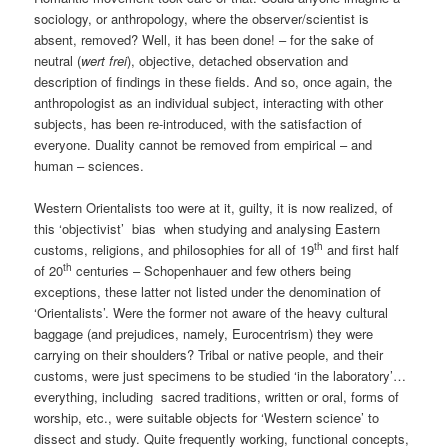
sociology, or anthropology, where the observer/scientist is
absent, removed? Well, it has been done! – for the sake of
neutral (
wert frei
), objective, detached observation and
description of findings in these fields. And so, once again, the
anthropologist as an individual subject, interacting with other
subjects, has been re-introduced, with the satisfaction of
everyone. Duality cannot be removed from empirical – and
human – sciences.
Western Orientalists too were at it, guilty, it is now realized, of
this ‘objectivist’ bias when studying and analysing Eastern
th
customs, religions, and philosophies for all of 19
and first half
th
of 20
centuries – Schopenhauer and few others being
exceptions, these latter not listed under the denomination of
‘Orientalists’. Were the former not aware of the heavy cultural
baggage (and prejudices, namely, Eurocentrism) they were
carrying on their shoulders? Tribal or native people, and their
customs, were just specimens to be studied ‘in the laboratory’…
everything, including sacred traditions, written or oral, forms of
worship, etc., were suitable objects for ‘Western science’ to
dissect and study. Quite frequently working, functional concepts,