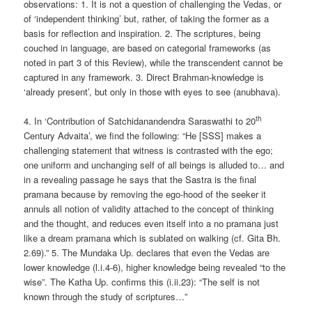
observations: 1. It is not a question of challenging the Vedas, or
of ‘independent thinking’ but, rather, of taking the former as a
basis for reflection and inspiration. 2. The scriptures, being
couched in language, are based on categorial frameworks (as
noted in part 3 of this Review), while the transcendent cannot be
captured in any framework. 3. Direct Brahman-knowledge is
‘already present’, but only in those with eyes to see (anubhava).
th
4. In ‘Contribution of Satchidanandendra Saraswathi to 20
Century Advaita’, we find the following: “He [SSS] makes a
challenging statement that witness is contrasted with the ego;
one uniform and unchanging self of all beings is alluded to… and
in a revealing passage he says that the Sastra is the final
pramana because by removing the ego-hood of the seeker it
annuls all notion of validity attached to the concept of thinking
and the thought, and reduces even itself into a no pramana just
like a dream pramana which is sublated on walking (cf. Gita Bh.
2.69).” 5. The Mundaka Up. declares that even the Vedas are
lower knowledge (l.i.4-6), higher knowledge being revealed “to the
wise”. The Katha Up. confirms this (i.ii.23): “The self is not
known through the study of scriptures…”