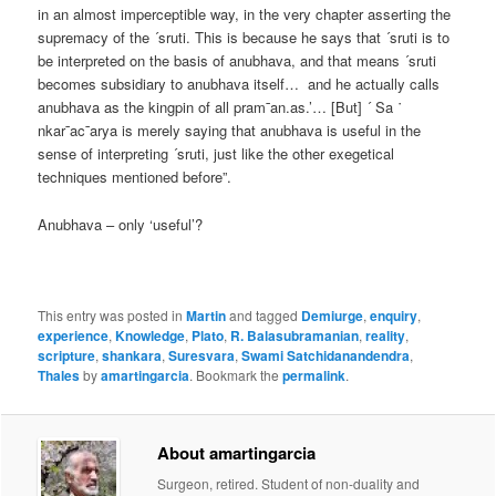
in an almost imperceptible way, in the very chapter asserting the
supremacy of the ´sruti. This is because he says that ´sruti is to
be interpreted on the basis of anubhava, and that means ´sruti
becomes subsidiary to anubhava itself… and he actually calls
anubhava as the kingpin of all pram¯an.as.’… [But] ´ Sa ˙
nkar¯ac¯arya is merely saying that anubhava is useful in the
sense of interpreting ´sruti, just like the other exegetical
techniques mentioned before”.
Anubhava – only ‘useful’?
This entry was posted in
Martin
and tagged
Demiurge
,
enquiry
,
experience
,
Knowledge
,
Plato
,
R. Balasubramanian
,
reality
,
scripture
,
shankara
,
Suresvara
,
Swami Satchidanandendra
,
Thales
by
amartingarcia
. Bookmark the
permalink
.
About amartingarcia
Surgeon, retired. Student of non-duality and