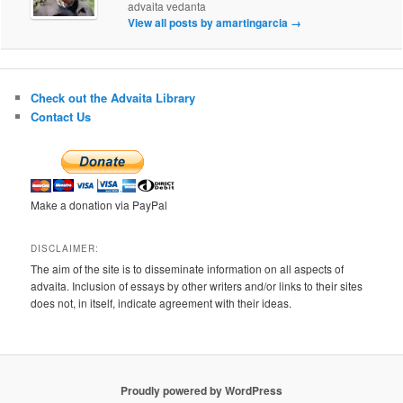
advaita vedanta
View all posts by amartingarcia
→
Check out the Advaita Library
Contact Us
Make a donation via PayPal
DISCLAIMER:
The aim of the site is to disseminate information on all aspects of
advaita. Inclusion of essays by other writers and/or links to their sites
does not, in itself, indicate agreement with their ideas.
Proudly powered by WordPress