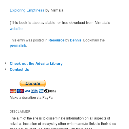
Exploring Emptiness
by Nirmala.
(This book is also available for free download from Nirmala’s
website
.
This entry was posted in
Resource
by
Dennis
. Bookmark the
permalink
.
Check out the Advaita Library
Contact Us
Make a donation via PayPal
DISCLAIMER:
The aim of the site is to disseminate information on all aspects of
advaita. Inclusion of essays by other writers and/or links to their sites
does not, in itself, indicate agreement with their ideas.