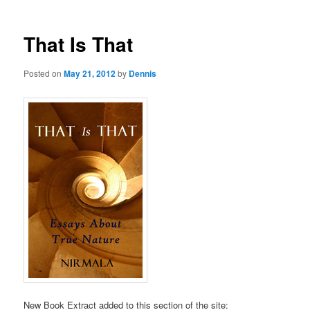
That Is That
Posted on
May 21, 2012
by
Dennis
New Book Extract added to this section of the site: