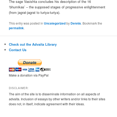
The sage Vasishta concludes his description of the 16
‘bhumikas’ – the supposed stages of progressive enlightenment
(from jagrat-jagrat to turiya-turiya).
This entry was posted in
Uncategorized
by
Dennis
. Bookmark the
permalink
.
Check out the Advaita Library
Contact Us
Make a donation via PayPal
DISCLAIMER:
The aim of the site is to disseminate information on all aspects of
advaita. Inclusion of essays by other writers and/or links to their sites
does not, in itself, indicate agreement with their ideas.