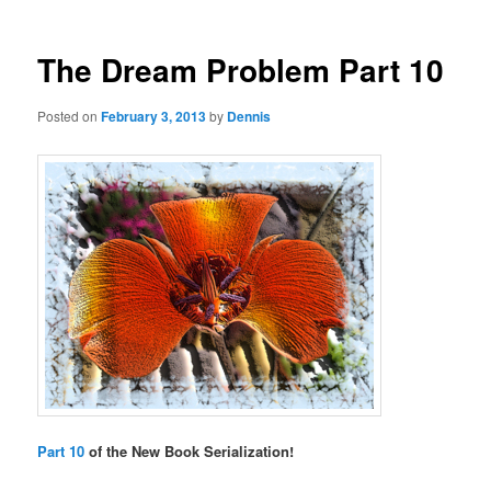
The Dream Problem Part 10
Posted on
February 3, 2013
by
Dennis
Part 10
of the New Book Serialization!