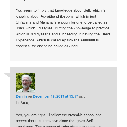
You seem to imply that knowledge about Self, which is
knowing about Advaitha philosophy, which is just
Shravana and Manana is enough for one to be called as
Jnani which I disagree. Putting the knowledge to practice
which is Nididyasana and succeeding in having the Direct
Experience, which is called Aparoksha Anubhuti is
essential for one to be called as Jnani.
Dennis
on
December 19, 2019 at 15:57
said:
Hi Arun,
Yes, you are right – I follow the vivaraNa school and
accept that it is shravaNa alone that gives Self-
knowledge. The purpose of nidihyAsana is purely to