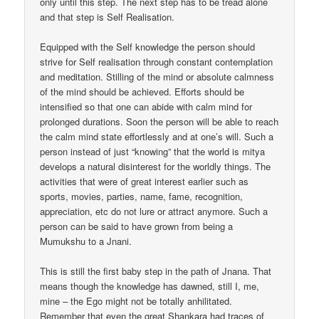
only until this step. The next step has to be tread alone
and that step is Self Realisation.
Equipped with the Self knowledge the person should
strive for Self realisation through constant contemplation
and meditation. Stilling of the mind or absolute calmness
of the mind should be achieved. Efforts should be
intensified so that one can abide with calm mind for
prolonged durations. Soon the person will be able to reach
the calm mind state effortlessly and at one’s will. Such a
person instead of just “knowing” that the world is mitya
develops a natural disinterest for the worldly things. The
activities that were of great interest earlier such as
sports, movies, parties, name, fame, recognition,
appreciation, etc do not lure or attract anymore. Such a
person can be said to have grown from being a
Mumukshu to a Jnani.
This is still the first baby step in the path of Jnana. That
means though the knowledge has dawned, still I, me,
mine – the Ego might not be totally anhilitated.
Remember that even the great Shankara had traces of