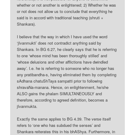
whether or not another is enlightened; 2) Whether he was
or not does not allow us to conclude that everything he
said is in accord with traditional teaching (shruti +
Shankara).
I believe that the way in which I have used the word
‘jIvanmukti’ does not contradict anything said by
Shankara. In BG 6.27, he clearly says that he is referring
to one ‘whose mind has been thoroughly stilled’ and
‘whose delusions and other afflictions have dwindled
away’. I.e. he is referring to someone who no longer has
any pratibandha-s, having eliminated them by completing
sAdhana chatuShTaya sampatti prior to following
shravaNa-manana. Hence, on enlightenment, he/she
ALSO gains the phalam SIMULTANEOUSLY and
therefore, according to agreed definition, becomes a
jIvanmukta.
Exactly the same applies to BG 4.39. The verse itself
refers to ‘one who has subdued the senses’ and
Shankara reiterates this in his bhAShya. Furthermore, in