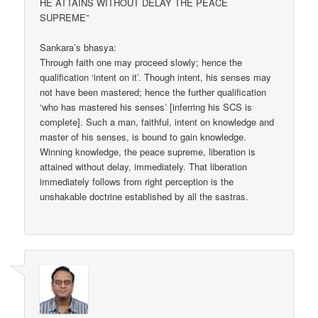
HE ATTAINS WITHOUT DELAY THE PEACE
SUPREME”
Sankara’s bhasya:
Through faith one may proceed slowly; hence the
qualification ‘intent on it’. Though intent, his senses may
not have been mastered; hence the further qualification
‘who has mastered his senses’ [inferring his SCS is
complete]. Such a man, faithful, intent on knowledge and
master of his senses, is bound to gain knowledge.
Winning knowledge, the peace supreme, liberation is
attained without delay, immediately. That liberation
immediately follows from right perception is the
unshakable doctrine established by all the sastras.