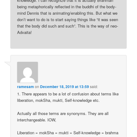
knowledge. I can recognize that it is actually Brahman
being metaphorically reflected in the buddhi of the body-
mind Dennis that is animating/enabling this. But what we
don’t want to do is to start saying things like “it was seen
that the body did such and such”. This is the way of neo-
Advaita!
ramesam
on
December 18, 2019 at 13:59
said:
1. There appears to be a lot of confusion about terms like
liberation, mokSha, mukti, Self-knowledge etc.
Actually all those terms are synonyms. They are all
interchangeable. IOW,
Liberation = mokSha = mukti = Self-knowledge = brahma