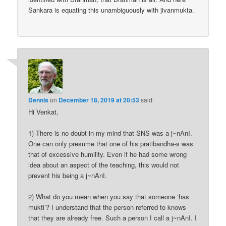
Sankara is equating this unambiguously with jivanmukta.
Dennis
on
December 18, 2019 at 20:53
said:
Hi Venkat,
1) There is no doubt in my mind that SNS was a j~nAnI.
One can only presume that one of his pratibandha-s was
that of excessive humility. Even if he had some wrong
idea about an aspect of the teaching, this would not
prevent his being a j~nAnI.
2) What do you mean when you say that someone ‘has
mukti’? I understand that the person referred to knows
that they are already free. Such a person I call a j~nAnI. I