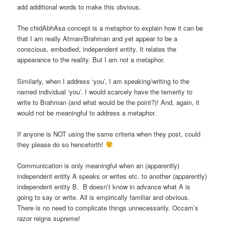
add additional words to make this obvious.
The chidAbhAsa concept is a metaphor to explain how it can be
that I am really Atman/Brahman and yet appear to be a
conscious, embodied, independent entity. It relates the
appearance to the reality. But I am not a metaphor.
Similarly, when I address ‘you’, I am speaking/writing to the
named individual ‘you’. I would scarcely have the temerity to
write to Brahman (and what would be the point?)! And, again, it
would not be meaningful to address a metaphor.
If anyone is NOT using the same criteria when they post, could
they please do so henceforth!
Communication is only meaningful when an (apparently)
independent entity A speaks or writes etc. to another (apparently)
independent entity B. B doesn’t know in advance what A is
going to say or write. All is empirically familiar and obvious.
There is no need to complicate things unnecessarily. Occam’s
razor reigns supreme!