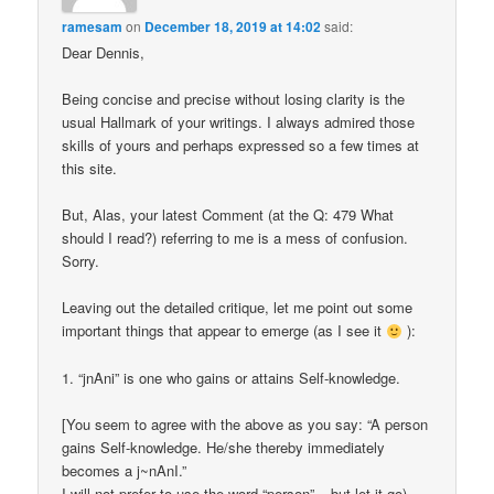
ramesam
on
December 18, 2019 at 14:02
said:
Dear Dennis,
Being concise and precise without losing clarity is the
usual Hallmark of your writings. I always admired those
skills of yours and perhaps expressed so a few times at
this site.
But, Alas, your latest Comment (at the Q: 479 What
should I read?) referring to me is a mess of confusion.
Sorry.
Leaving out the detailed critique, let me point out some
important things that appear to emerge (as I see it
):
1. “jnAni” is one who gains or attains Self-knowledge.
[You seem to agree with the above as you say: “A person
gains Self-knowledge. He/she thereby immediately
becomes a j~nAnI.”
I will not prefer to use the word “person” – but let it go).