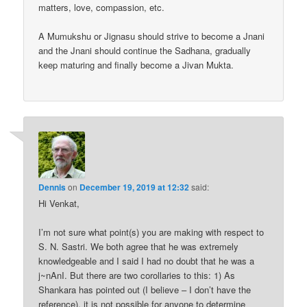
matters, love, compassion, etc.
A Mumukshu or Jignasu should strive to become a Jnani
and the Jnani should continue the Sadhana, gradually
keep maturing and finally become a Jivan Mukta.
Dennis
on
December 19, 2019 at 12:32
said:
Hi Venkat,
I’m not sure what point(s) you are making with respect to
S. N. Sastri. We both agree that he was extremely
knowledgeable and I said I had no doubt that he was a
j~nAnI. But there are two corollaries to this: 1) As
Shankara has pointed out (I believe – I don’t have the
reference), it is not possible for anyone to determine