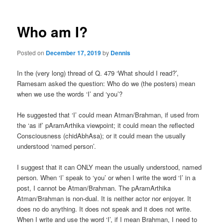
Who am I?
Posted on
December 17, 2019
by
Dennis
In the (very long) thread of Q. 479 ‘What should I read?’,
Ramesam asked the question: Who do we (the posters) mean
when we use the words ‘I’ and ‘you’?
He suggested that ‘I’ could mean Atman/Brahman, if used from
the ‘as if’ pAramArthika viewpoint; it could mean the reflected
Consciousness (chidAbhAsa); or it could mean the usually
understood ‘named person’.
I suggest that it can ONLY mean the usually understood, named
person. When ‘I’ speak to ‘you’ or when I write the word ‘I’ in a
post, I cannot be Atman/Brahman. The pAramArthika
Atman/Brahman is non-dual. It is neither actor nor enjoyer. It
does no do anything. It does not speak and it does not write.
When I write and use the word ‘I’, if I mean Brahman, I need to