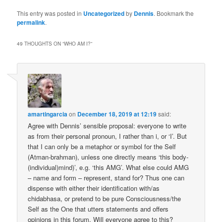
This entry was posted in
Uncategorized
by
Dennis
. Bookmark the
permalink
.
49 THOUGHTS ON “
WHO AM I?
”
amartingarcia
on
December 18, 2019 at 12:19
said:
Agree with Dennis’ sensible proposal: everyone to write
as from their personal pronoun, I rather than i, or ‘I’. But
that I can only be a metaphor or symbol for the Self
(Atman-brahman), unless one directly means ‘this body-
(individual)mind)’, e.g. ‘this AMG’. What else could AMG
– name and form – represent, stand for? Thus one can
dispense with either their identification with/as
chidabhasa, or pretend to be pure Consciousness/the
Self as the One that utters statements and offers
opinions in this forum. Will everyone agree to this?