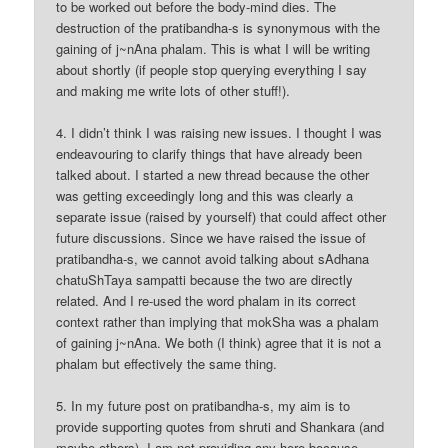
to be worked out before the body-mind dies. The
destruction of the pratibandha-s is synonymous with the
gaining of j~nAna phalam. This is what I will be writing
about shortly (if people stop querying everything I say
and making me write lots of other stuff!).
4. I didn’t think I was raising new issues. I thought I was
endeavouring to clarify things that have already been
talked about. I started a new thread because the other
was getting exceedingly long and this was clearly a
separate issue (raised by yourself) that could affect other
future discussions. Since we have raised the issue of
pratibandha-s, we cannot avoid talking about sAdhana
chatuShTaya sampatti because the two are directly
related. And I re-used the word phalam in its correct
context rather than implying that mokSha was a phalam
of gaining j~nAna. We both (I think) agree that it is not a
phalam but effectively the same thing.
5. In my future post on pratibandha-s, my aim is to
provide supporting quotes from shruti and Shankara (and
maybe others). I am not providing any here because