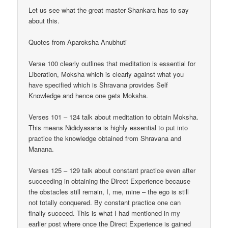
Let us see what the great master Shankara has to say
about this.
Quotes from Aparoksha Anubhuti
Verse 100 clearly outlines that meditation is essential for
Liberation, Moksha which is clearly against what you
have specified which is Shravana provides Self
Knowledge and hence one gets Moksha.
Verses 101 – 124 talk about meditation to obtain Moksha.
This means Nididyasana is highly essential to put into
practice the knowledge obtained from Shravana and
Manana.
Verses 125 – 129 talk about constant practice even after
succeeding in obtaining the Direct Experience because
the obstacles still remain, I, me, mine – the ego is still
not totally conquered. By constant practice one can
finally succeed. This is what I had mentioned in my
earlier post where once the Direct Experience is gained