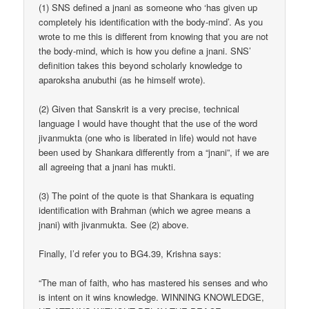
(1) SNS defined a jnani as someone who ‘has given up
completely his identification with the body-mind’. As you
wrote to me this is different from knowing that you are not
the body-mind, which is how you define a jnani. SNS’
definition takes this beyond scholarly knowledge to
aparoksha anubuthi (as he himself wrote).
(2) Given that Sanskrit is a very precise, technical
language I would have thought that the use of the word
jivanmukta (one who is liberated in life) would not have
been used by Shankara differently from a “jnani”, if we are
all agreeing that a jnani has mukti.
(3) The point of the quote is that Shankara is equating
identification with Brahman (which we agree means a
jnani) with jivanmukta. See (2) above.
Finally, I’d refer you to BG4.39, Krishna says:
“The man of faith, who has mastered his senses and who
is intent on it wins knowledge. WINNING KNOWLEDGE,