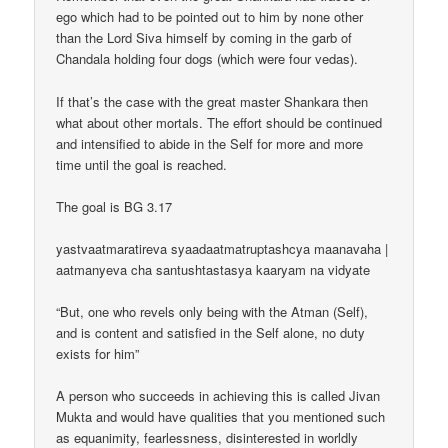
ego which had to be pointed out to him by none other
than the Lord Siva himself by coming in the garb of
Chandala holding four dogs (which were four vedas).
If that’s the case with the great master Shankara then
what about other mortals. The effort should be continued
and intensified to abide in the Self for more and more
time until the goal is reached.
The goal is BG 3.17
yastvaatmaratireva syaadaatmatruptashcya maanavaha |
aatmanyeva cha santushtastasya kaaryam na vidyate
“But, one who revels only being with the Atman (Self),
and is content and satisfied in the Self alone, no duty
exists for him”
A person who succeeds in achieving this is called Jivan
Mukta and would have qualities that you mentioned such
as equanimity, fearlessness, disinterested in worldly