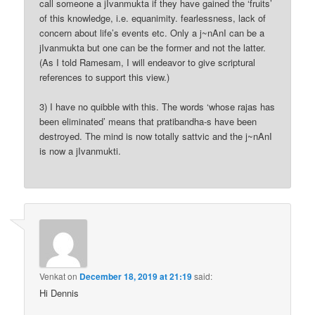
call someone a jIvanmukta if they have gained the ‘fruits’
of this knowledge, i.e. equanimity. fearlessness, lack of
concern about life’s events etc. Only a j~nAnI can be a
jIvanmukta but one can be the former and not the latter.
(As I told Ramesam, I will endeavor to give scriptural
references to support this view.)
3) I have no quibble with this. The words ‘whose rajas has
been eliminated’ means that pratibandha-s have been
destroyed. The mind is now totally sattvic and the j~nAnI
is now a jIvanmukti.
Venkat
on
December 18, 2019 at 21:19
said:
Hi Dennis