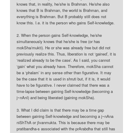
knows that, in reality, he/she is Brahman. He/she also
knows that B is Brahman, the world is Brahman, and
everything is Brahman. But B probably still does not
know this. I.e. it is the person who gains Self-knowledge.
2. When the person gains Self-knowledge, he/she
simultaneously knows that he/she is free (or has
mokSha/mukti). He or she was already free but did not
previously realize this. Thus, liberation is not ‘gained’, it is
‘realized already to be the case’. As I said, you cannot
‘gain’ what you already have. Therefore, mokSha cannot
be a ‘phalam’ in any sense other than figurative. It may
be the case that it is used in shruti but, if it is, it would
have to be figurative. I never claimed that there was a
time-lapse between gaining Self-knowledge (becoming a
j~nAnI) and being liberated (gaining mokSha).
3. What I did claim is that there may be a time gap
between gaining Self-knowledge and becoming a j~nAna
niShThA or jIvanmukta. This is because there may be
pratibandha-s associated with the prArabdha that still has