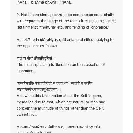
jnAna = brahma bhAva = jnAna.
2. Next there also appears to be some absence of clarity
with regard to the usage of the terms like “phalam”; “gain”;
“attainment”; “mokSha” etc. and “ending of ignorance.”
At 1.4.7, brihadAraNyaka, Shankara clarifies, replying to
the opponent as follows:
फलं च मोक्षोऽविद्यानिवृत्तिर्वा ॥
The result (phalam) is liberation on the cessation of
ignorance.
आत्मविषयमिथ्याज्ञाननिवृत्तौ च तत्प्रभवाः स्मृतयो न भवन्ति
स्वाभाविक्योऽनात्मवस्तुभेदविषयाः |
And when this false notion about the Self is gone,
memories due to that, which are natural to man and
concern the multitude of things other than the Self,
cannot last.
ज्ञानलाभयोरेकार्थत्वस्य विवक्षितत्वात् । आत्मनो ह्यलाभोऽज्ञानमेव ;
तस्माज्ज्ञानमेवात्मनो लाभः|