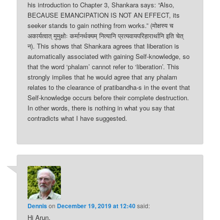
his introduction to Chapter 3, Shankara says: “Also,
BECAUSE EMANCIPATION IS NOT AN EFFECT, its
seeker stands to gain nothing from works.” (मोक्षस्य च
अकार्यत्वात् मुमुक्षोः कर्मानर्थक्यम् नित्यानि प्रत्यवायपरिहारार्थानि इति चेत्
न). This shows that Shankara agrees that liberation is
automatically associated with gaining Self-knowledge, so
that the word ‘phalam’ cannot refer to ‘liberation’. This
strongly implies that he would agree that any phalam
relates to the clearance of pratibandha-s in the event that
Self-knowledge occurs before their complete destruction.
In other words, there is nothing in what you say that
contradicts what I have suggested.
Dennis
on
December 19, 2019 at 12:40
said:
Hi Arun,