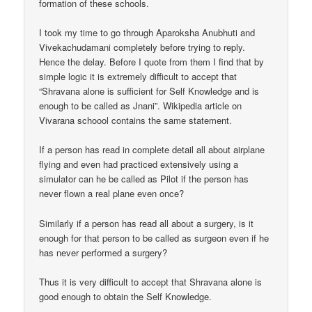
formation of these schools.
I took my time to go through Aparoksha Anubhuti and
Vivekachudamani completely before trying to reply.
Hence the delay. Before I quote from them I find that by
simple logic it is extremely difficult to accept that
“Shravana alone is sufficient for Self Knowledge and is
enough to be called as Jnani”. Wikipedia article on
Vivarana schoool contains the same statement.
If a person has read in complete detail all about airplane
flying and even had practiced extensively using a
simulator can he be called as Pilot if the person has
never flown a real plane even once?
Similarly if a person has read all about a surgery, is it
enough for that person to be called as surgeon even if he
has never performed a surgery?
Thus it is very difficult to accept that Shravana alone is
good enough to obtain the Self Knowledge.