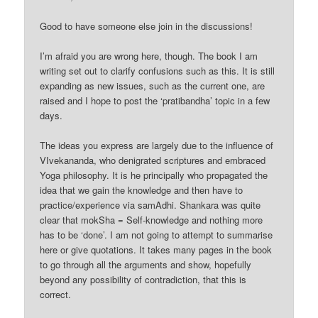
Good to have someone else join in the discussions!
I’m afraid you are wrong here, though. The book I am
writing set out to clarify confusions such as this. It is still
expanding as new issues, such as the current one, are
raised and I hope to post the ‘pratibandha’ topic in a few
days.
The ideas you express are largely due to the influence of
VIvekananda, who denigrated scriptures and embraced
Yoga philosophy. It is he principally who propagated the
idea that we gain the knowledge and then have to
practice/experience via samAdhi. Shankara was quite
clear that mokSha = Self-knowledge and nothing more
has to be ‘done’. I am not going to attempt to summarise
here or give quotations. It takes many pages in the book
to go through all the arguments and show, hopefully
beyond any possibility of contradiction, that this is
correct.