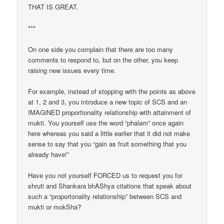
THAT IS GREAT.
***
On one side you complain that there are too many
comments to respond to, but on the other, you keep
raising new issues every time.
For example, instead of stopping with the points as above
at 1, 2 and 3, you introduce a new topic of SCS and an
IMAGiNED proportionality relationship with attainment of
mukti. You yourself use the word “phalam” once again
here whereas you said a little earlier that it did not make
sense to say that you “gain as fruit something that you
already have!”
Have you not yourself FORCED us to request you for
shruti and Shankara bhAShya citations that speak about
such a “proportonality relationship” between SCS and
mukti or mokSha?