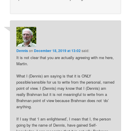
Dennis
on
December 18, 2019 at 13:02
said:
It is not clear that you are actually agreeing with me here,
Martin.
What I (Dennis) am saying is that it is ONLY
possible/sensible for us to write from the personal, named
point of view. I (Dennis) may know that I (Dennis) am
really Brahman but it is not meaningful to write from a
Brahman point of view because Brahman does not ‘do’
anything.
If I say that ‘I am enlightened’, I mean that I, the person
going by the name of Dennis, have gained Self-