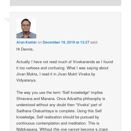
Arun Kumar
on
December 19, 2019 at 13:27
said:
Hi Dennis,
Actually I have not read much of Vivekananda as I found
it too verbose and confusing. What I was saying about
Jivan Mukta, I read it in Jivan Mukti Viveka by
Vidyaranya.
The way you use the term “Self knowledge” implies
Shravana and Manana. Once Advaitha philosophy is
understood without any doubt then “Viveka” part of
Sadhana Chatushtaya is complete. Using this Self
knowledge, Self realisation should be pursued by
continuous contemplation and meditation. This is
Nididyasana. Without this one cannot become a Jnani.