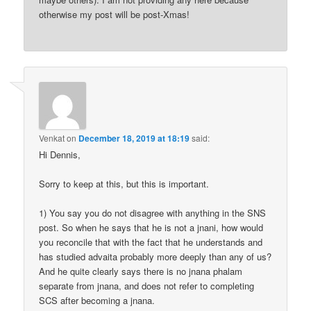
otherwise my post will be post-Xmas!
Venkat
on
December 18, 2019 at 18:19
said:
Hi Dennis,
Sorry to keep at this, but this is important.
1) You say you do not disagree with anything in the SNS
post. So when he says that he is not a jnani, how would
you reconcile that with the fact that he understands and
has studied advaita probably more deeply than any of us?
And he quite clearly says there is no jnana phalam
separate from jnana, and does not refer to completing
SCS after becoming a jnana.