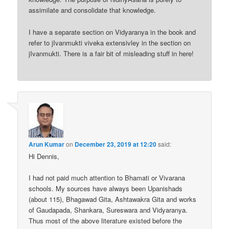
assimilate and consolidate that knowledge.
I have a separate section on Vidyaranya in the book and
refer to jIvanmukti viveka extensivley in the section on
jIvanmukti. There is a fair bit of misleading stuff in here!
Arun Kumar
on
December 23, 2019 at 12:20
said:
Hi Dennis,
I had not paid much attention to Bhamati or Vivarana
schools. My sources have always been Upanishads
(about 115), Bhagawad Gita, Ashtawakra Gita and works
of Gaudapada, Shankara, Sureswara and Vidyaranya.
Thus most of the above literature existed before the