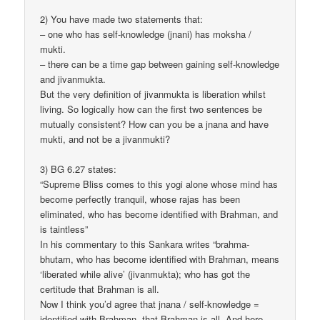
2) You have made two statements that:
– one who has self-knowledge (jnani) has moksha /
mukti.
– there can be a time gap between gaining self-knowledge
and jivanmukta.
But the very definition of jivanmukta is liberation whilst
living. So logically how can the first two sentences be
mutually consistent? How can you be a jnana and have
mukti, and not be a jivanmukti?
3) BG 6.27 states:
“Supreme Bliss comes to this yogi alone whose mind has
become perfectly tranquil, whose rajas has been
eliminated, who has become identified with Brahman, and
is taintless”
In his commentary to this Sankara writes “brahma-
bhutam, who has become identified with Brahman, means
‘liberated while alive’ (jivanmukta); who has got the
certitude that Brahman is all.
Now I think you’d agree that jnana / self-knowledge =
identified with Brahman, that Brahman is all. And here