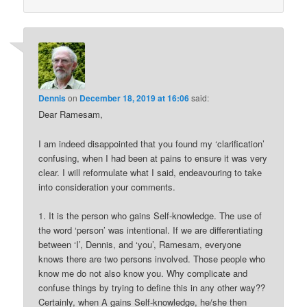
Dennis
on
December 18, 2019 at 16:06
said:
Dear Ramesam,
I am indeed disappointed that you found my ‘clarification’
confusing, when I had been at pains to ensure it was very
clear. I will reformulate what I said, endeavouring to take
into consideration your comments.
1. It is the person who gains Self-knowledge. The use of
the word ‘person’ was intentional. If we are differentiating
between ‘I’, Dennis, and ‘you’, Ramesam, everyone
knows there are two persons involved. Those people who
know me do not also know you. Why complicate and
confuse things by trying to define this in any other way??
Certainly, when A gains Self-knowledge, he/she then