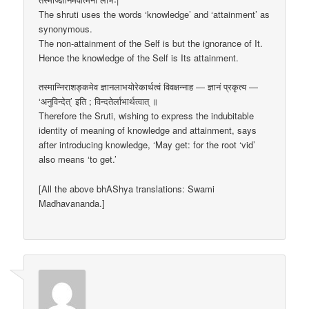
The shruti uses the words ‘knowledge’ and ‘attainment’ as
synonymous.
The non-attainment of the Self is but the ignorance of It.
Hence the knowledge of the Self is Its attainment.
तस्मान्निराशङ्कमेव ज्ञानलाभयोरेकार्थत्वं विवक्षन्नाह — ज्ञानं प्रकृत्य —
‘अनुविन्देत्’ इति ; विन्दतेर्लाभार्थत्वात् ॥
Therefore the Sruti, wishing to express the indubitable
identity of meaning of knowledge and attainment, says
after introducing knowledge, ‘May get: for the root ‘vid’
also means ‘to get.’
[All the above bhAShya translations: Swami
Madhavananda.]