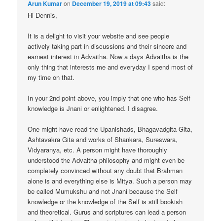
Arun Kumar
on
December 19, 2019 at 09:43
said:
Hi Dennis,
It is a delight to visit your website and see people
actively taking part in discussions and their sincere and
earnest interest in Advaitha. Now a days Advaitha is the
only thing that interests me and everyday I spend most of
my time on that.
In your 2nd point above, you imply that one who has Self
knowledge is Jnani or enlightened. I disagree.
One might have read the Upanishads, Bhagavadgita Gita,
Ashtavakra Gita and works of Shankara, Sureswara,
Vidyaranya, etc. A person might have thoroughly
understood the Advaitha philosophy and might even be
completely convinced without any doubt that Brahman
alone is and everything else is Mitya. Such a person may
be called Mumukshu and not Jnani because the Self
knowledge or the knowledge of the Self is still bookish
and theoretical. Gurus and scriptures can lead a person