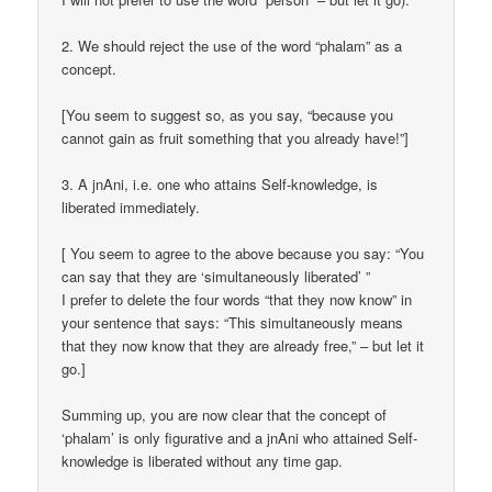
2. We should reject the use of the word “phalam” as a
concept.
[You seem to suggest so, as you say, “because you
cannot gain as fruit something that you already have!”]
3. A jnAni, i.e. one who attains Self-knowledge, is
liberated immediately.
[ You seem to agree to the above because you say: “You
can say that they are ‘simultaneously liberated’ ”
I prefer to delete the four words “that they now know” in
your sentence that says: “This simultaneously means
that they now know that they are already free,” – but let it
go.]
Summing up, you are now clear that the concept of
‘phalam’ is only figurative and a jnAni who attained Self-
knowledge is liberated without any time gap.