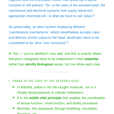
function) is still present.” So, in the case of the severed head, the
mechanical and electrical systems that supply blood and
appropriate chemicals etc. is what we have to call ‘prāṇa’?
So presumably, an alien system employing different
‘maintenance mechanisms’, which nevertheless accepts input
and delivers similar output to the head, would also have to be
considered to be ‘alive’ and ‘conscious’?
A: Yes — you’ve distilled it very well, and this is exactly where
Advaita’s categories have to be understood in their
essential
rather than
strictly biological
sense. Let me refine each step:
1. PRĀṆA IN THE CASE OF THE SEVERED HEAD
In Advaita,
prāṇa
is not the oxygen molecule, nor is it
literally blood pressure or cellular metabolism.
It is the
subtle vital principle
that enables the
coordination
of sense-function, mind-function, and bodily processes.
Normally, this expresses through breathing, circulation,
digestion, etc.