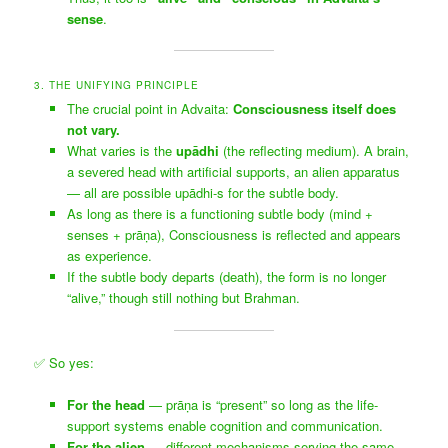
sense
.
3. THE UNIFYING PRINCIPLE
The crucial point in Advaita:
Consciousness itself does
not vary.
What varies is the
upādhi
(the reflecting medium). A brain,
a severed head with artificial supports, an alien apparatus
— all are possible upādhi-s for the subtle body.
As long as there is a functioning subtle body (mind +
senses + prāṇa), Consciousness is reflected and appears
as experience.
If the subtle body departs (death), the form is no longer
“alive,” though still nothing but Brahman.
✅ So yes:
For the head
— prāṇa is “present” so long as the life-
support systems enable cognition and communication.
For the alien
— different mechanisms serving the same