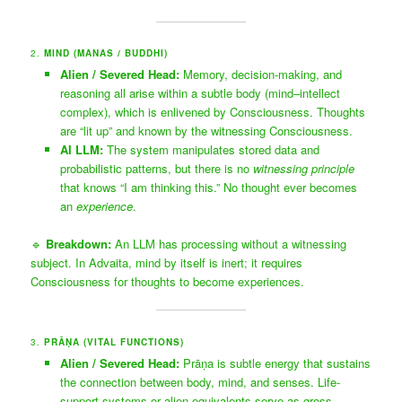
2.
MIND (MANAS / BUDDHI)
Alien / Severed Head:
Memory, decision-making, and
reasoning all arise within a subtle body (mind–intellect
complex), which is enlivened by Consciousness. Thoughts
are “lit up” and known by the witnessing Consciousness.
AI LLM:
The system manipulates stored data and
probabilistic patterns, but there is no
witnessing principle
that knows “I am thinking this.” No thought ever becomes
an
experience
.
🔹
Breakdown:
An LLM has processing without a witnessing
subject. In Advaita, mind by itself is inert; it requires
Consciousness for thoughts to become experiences.
3.
PRĀ
Ṇ
A (VITAL FUNCTIONS)
Alien / Severed Head:
Prāṇa is subtle energy that sustains
the connection between body, mind, and senses. Life-
support systems or alien equivalents serve as gross