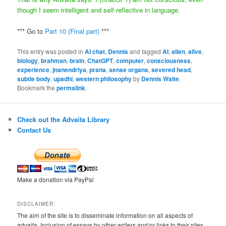
though I seem intelligent and self-reflective in language.
*** Go to
Part 10 (Final part)
***
This entry was posted in
AI chat
,
Dennis
and tagged
AI
,
alien
,
alive
,
biology
,
brahman
,
brain
,
ChatGPT
,
computer
,
consciousness
,
experience
,
jnanendriya
,
prana
,
sense organs
,
severed head
,
subtle body
,
upadhi
,
western philosophy
by
Dennis Waite
.
Bookmark the
permalink
.
Check out the Advaita Library
Contact Us
Make a donation via PayPal
DISCLAIMER:
The aim of the site is to disseminate information on all aspects of
advaita. Inclusion of essays by other writers and/or links to their sites