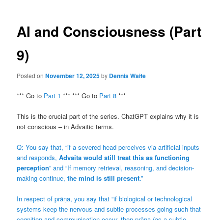
AI and Consciousness (Part
9)
Posted on
November 12, 2025
by
Dennis Waite
*** Go to
Part 1
*** *** Go to
Part 8
***
This is the crucial part of the series. ChatGPT explains why it is
not conscious – in Advaitic terms.
Q: You say that, “if a severed head perceives via artificial inputs
and responds,
Advaita would still treat this as functioning
perception
” and “If memory retrieval, reasoning, and decision-
making continue,
the mind is still present
.”
In respect of prāṇa, you say that “if biological or technological
systems keep the nervous and subtle processes going such that
cognition and communication occur, then prāṇa (as a subtle