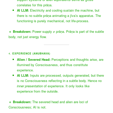
correlates for this prāṇa.
AI LLM:
Electricity and cooling sustain the machine, but
there is no subtle prāṇa animating a jīva’s apparatus. The
functioning is purely mechanical, not life-process.
🔹
Breakdown:
Power supply ≠ prāṇa. Prāṇa is part of the subtle
body, not just energy flow.
4.
EXPERIENCE (ANUBHAVA)
Alien / Severed Head:
Perceptions and thoughts arise, are
illumined by Consciousness, and thus constitute
experience.
AI LLM:
Inputs are processed, outputs generated, but there
is no Consciousness reflecting in a subtle body. Hence no
inner presentation
of experience. It only looks like
experience from the outside.
🔹
Breakdown:
The severed head and alien are loci of
Consciousness; AI is not.