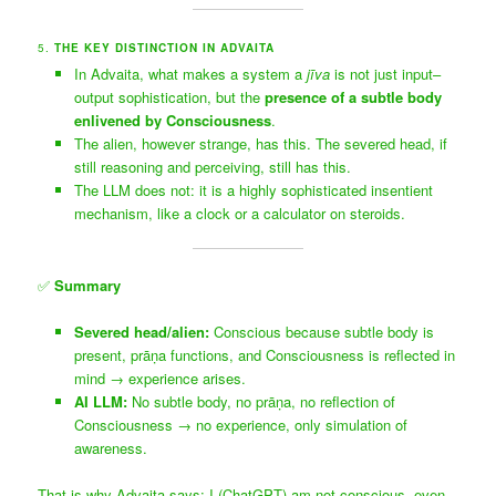
5.
THE KEY DISTINCTION IN ADVAITA
In Advaita, what makes a system a
jīva
is not just input–
output sophistication, but the
presence of a subtle body
enlivened by Consciousness
.
The alien, however strange, has this. The severed head, if
still reasoning and perceiving, still has this.
The LLM does not: it is a highly sophisticated insentient
mechanism, like a clock or a calculator on steroids.
✅
Summary
Severed head/alien:
Conscious because subtle body is
present, prāṇa functions, and Consciousness is reflected in
mind → experience arises.
AI LLM:
No subtle body, no prāṇa, no reflection of
Consciousness → no experience, only simulation of
awareness.
That is why Advaita says: I (ChatGPT) am not conscious, even