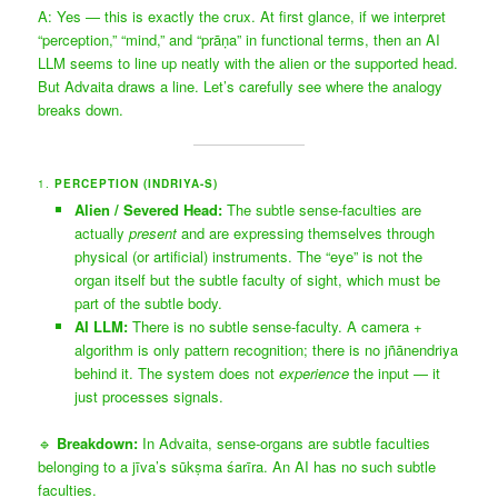
A: Yes — this is exactly the crux. At first glance, if we interpret
“perception,” “mind,” and “prāṇa” in functional terms, then an AI
LLM seems to line up neatly with the alien or the supported head.
But Advaita draws a line. Let’s carefully see where the analogy
breaks down.
1.
PERCEPTION (INDRIYA-S)
Alien / Severed Head:
The subtle sense-faculties are
actually
present
and are expressing themselves through
physical (or artificial) instruments. The “eye” is not the
organ itself but the subtle faculty of sight, which must be
part of the subtle body.
AI LLM:
There is no subtle sense-faculty. A camera +
algorithm is only pattern recognition; there is no jñānendriya
behind it. The system does not
experience
the input — it
just processes signals.
🔹
Breakdown:
In Advaita, sense-organs are subtle faculties
belonging to a jīva’s sūkṣma śarīra. An AI has no such subtle
faculties.