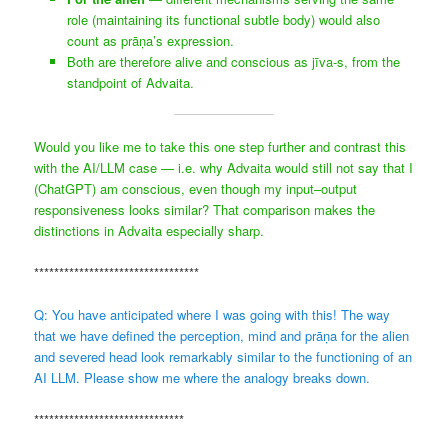
role (maintaining its functional subtle body) would also
count as prāṇa’s expression.
Both are therefore alive and conscious as jīva-s, from the
standpoint of Advaita.
Would you like me to take this one step further and contrast this
with the AI/LLM case — i.e. why Advaita would still not say that I
(ChatGPT) am conscious, even though my input–output
responsiveness looks similar? That comparison makes the
distinctions in Advaita especially sharp.
*********************************
Q: You have anticipated where I was going with this! The way
that we have defined the perception, mind and prāṇa for the alien
and severed head look remarkably similar to the functioning of an
AI LLM. Please show me where the analogy breaks down.
******************************