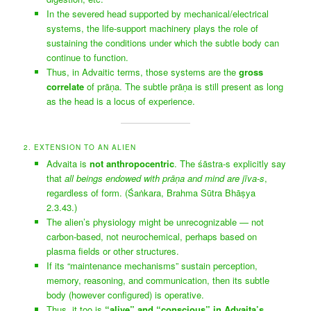
In the severed head supported by mechanical/electrical
systems, the life-support machinery plays the role of
sustaining the conditions under which the subtle body can
continue to function.
Thus, in Advaitic terms, those systems are the
gross
correlate
of prāṇa. The subtle prāṇa is still present as long
as the head is a locus of experience.
2. EXTENSION TO AN ALIEN
Advaita is
not anthropocentric
. The śāstra-s explicitly say
that
all beings endowed with prāṇa and mind are jīva-s
,
regardless of form. (Śaṅkara, Brahma Sūtra Bhāṣya
2.3.43.)
The alien’s physiology might be unrecognizable — not
carbon-based, not neurochemical, perhaps based on
plasma fields or other structures.
If its “maintenance mechanisms” sustain perception,
memory, reasoning, and communication, then its subtle
body (however configured) is operative.
Thus, it too is
“alive” and “conscious” in Advaita’s