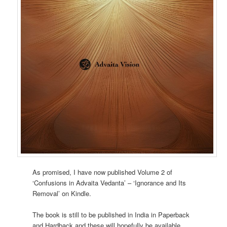
As promised, I have now published Volume 2 of
‘Confusions in Advaita Vedanta’ – ‘Ignorance and Its
Removal’ on Kindle.
The book is still to be published in India in Paperback
and Hardback and these will hopefully be available