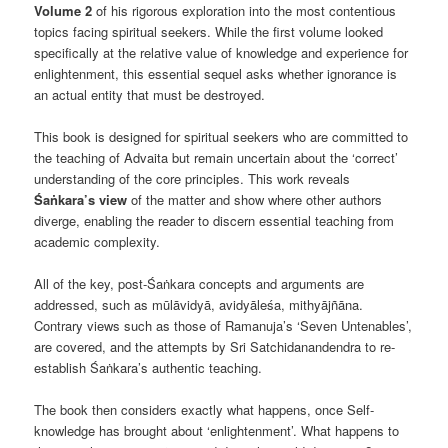
Volume 2
of his rigorous exploration into the most contentious
topics facing spiritual seekers. While the first volume looked
specifically at the relative value of knowledge and experience for
enlightenment, this essential sequel asks whether ignorance is
an actual entity that must be destroyed.
This book is designed for spiritual seekers who are committed to
the teaching of Advaita but remain uncertain about the ‘correct’
understanding of the core principles. This work reveals
Śaṅkara’s view
of the matter and show where other authors
diverge, enabling the reader to discern essential teaching from
academic complexity.
All of the key, post-Śaṅkara concepts and arguments are
addressed, such as mūlāvidyā, avidyāleśa, mithyājñāna.
Contrary views such as those of Ramanuja’s ‘Seven Untenables’,
are covered, and the attempts by Sri Satchidanandendra to re-
establish Śaṅkara’s authentic teaching.
The book then considers exactly what happens, once Self-
knowledge has brought about ‘enlightenment’. What happens to