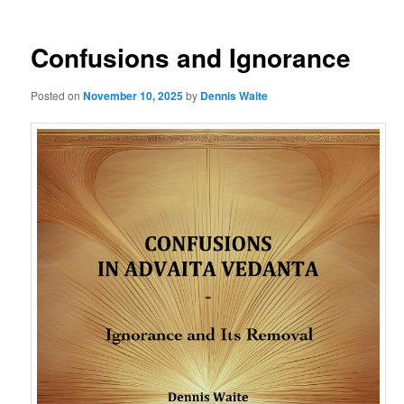
Confusions and Ignorance
Posted on
November 10, 2025
by
Dennis Waite