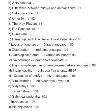
b) Anirvacanīya 79
c) Difference between mithyā and anirvacanīya 81
d) Self-ignorance 81
e) Other terms 82
5. The ‘Key Players’ 84
a) Pre-Śaṅkara 84
b) Sureśvara 85
c) Rāmānuja and ‘The Seven Great Untenables’ 86
i) Locus of ignorance — āśraya anupapatti 86
ii) Obscuration — tirodhāna anupapatti 94
iii) Ontological status — svarūpa anupapatti 95
iv) No pramāṇa — pramāṇa anupapatti 96
v) Right knowledge cannot remove —nivartaka anupapatti 96
vi) Inexplicability — anirvacanīya anupapatti 97
vii) Cessation of avidyā — nivṛtti anupapatti 98
d) Vimuktātman — anirvacanīya khyāti 98
e) Vidyāraṇya 100
f) Sarvajñātman 101
g) Satchidanandendra 103
i) Introduction 103
ii) His objections 106