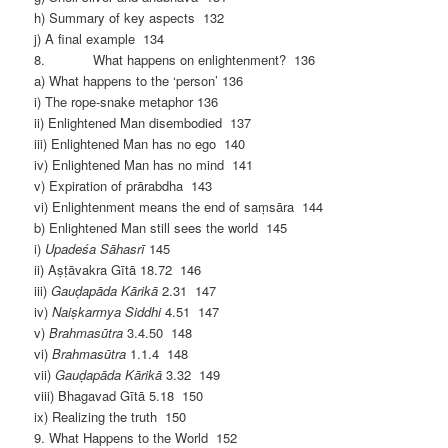
h) Summary of key aspects 132
j) A final example 134
8. What happens on enlightenment? 136
a) What happens to the ‘person’ 136
i) The rope-snake metaphor 136
ii) Enlightened Man disembodied 137
iii) Enlightened Man has no ego 140
iv) Enlightened Man has no mind 141
v) Expiration of prārabdha 143
vi) Enlightenment means the end of saṃsāra 144
b) Enlightened Man still sees the world 145
i)
Upadeśa Sāhasrī
145
ii) Aṣṭāvakra Gītā 18.72 146
iii)
Gauḍapāda Kārikā
2.31 147
iv)
Naiṣkarmya Siddhi
4.51 147
v)
Brahmasūtra
3.4.50 148
vi)
Brahmasūtra
1.1.4 148
vii)
Gauḍapāda Kārikā
3.32 149
viii) Bhagavad Gītā 5.18 150
ix) Realizing the truth 150
9. What Happens to the World 152