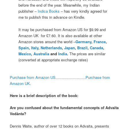
before the end of the year. Meanwhile, my Indian
publisher –
Indica Books
– has very kindly agreed for
me to publish this in advance on Kindle.
It may be purchased from Amazon US for $9.99 and
Amazon UK for £7.60. It is also available at other
Amazon stores around the world –
Germany
,
France
,
Spain
,
Italy
,
Netherlands
,
Japan
,
Brazil
,
Canada
,
Mexico
,
Australia
and
India
.
The prices are similar
(converted at appropriate exchange rates)
Purchase from Amazon US
……………………
Purchase from
Amazon UK
.
Here is a brief description of the book:
Are you confused about the fundamental concepts of Advaita
Vedānta?
Dennis Waite, author of over 12 books on Advaita, presents