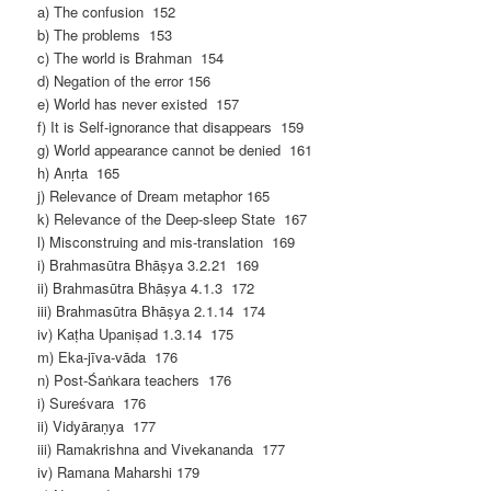
a) The confusion 152
b) The problems 153
c) The world is Brahman 154
d) Negation of the error 156
e) World has never existed 157
f) It is Self-ignorance that disappears 159
g) World appearance cannot be denied 161
h) Anṛta 165
j) Relevance of Dream metaphor 165
k) Relevance of the Deep-sleep State 167
l) Misconstruing and mis-translation 169
i) Brahmasūtra Bhāṣya 3.2.21 169
ii) Brahmasūtra Bhāṣya 4.1.3 172
iii) Brahmasūtra Bhāṣya 2.1.14 174
iv) Kaṭha Upaniṣad 1.3.14 175
m) Eka-jīva-vāda 176
n) Post-Śaṅkara teachers 176
i) Sureśvara 176
ii) Vidyāraṇya 177
iii) Ramakrishna and Vivekananda 177
iv) Ramana Maharshi 179