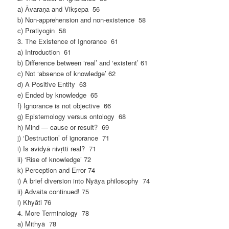
a) Āvaraṇa and Vikṣepa 56
b) Non-apprehension and non-existence 58
c) Pratiyogin 58
3. The Existence of Ignorance 61
a) Introduction 61
b) Difference between ‘real’ and ‘existent’ 61
c) Not ‘absence of knowledge’ 62
d) A Positive Entity 63
e) Ended by knowledge 65
f) Ignorance is not objective 66
g) Epistemology versus ontology 68
h) Mind — cause or result? 69
j) ‘Destruction’ of ignorance 71
i) Is avidyā nivṛtti real? 71
ii) ‘Rise of knowledge’ 72
k) Perception and Error 74
i) A brief diversion into Nyāya philosophy 74
ii) Advaita continued! 75
l) Khyāti 76
4. More Terminology 78
a) Mithyā 78