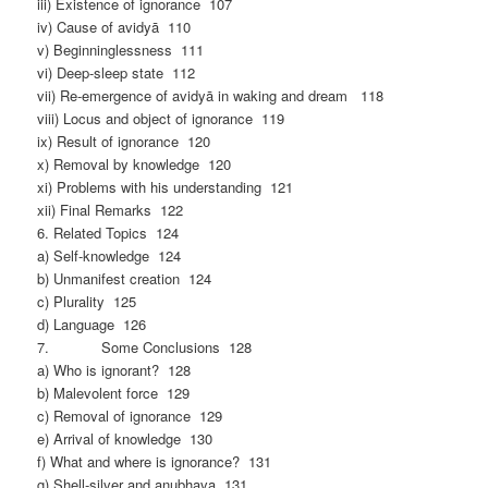
iii) Existence of ignorance 107
iv) Cause of avidyā 110
v) Beginninglessness 111
vi) Deep-sleep state 112
vii) Re-emergence of avidyā in waking and dream 118
viii) Locus and object of ignorance 119
ix) Result of ignorance 120
x) Removal by knowledge 120
xi) Problems with his understanding 121
xii) Final Remarks 122
6. Related Topics 124
a) Self-knowledge 124
b) Unmanifest creation 124
c) Plurality 125
d) Language 126
7. Some Conclusions 128
a) Who is ignorant? 128
b) Malevolent force 129
c) Removal of ignorance 129
e) Arrival of knowledge 130
f) What and where is ignorance? 131
g) Shell-silver and anubhava 131