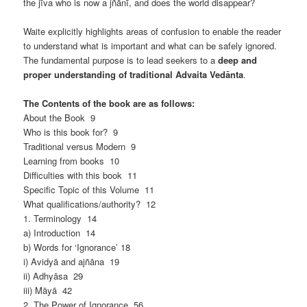
the jīva who is now a jñānī, and does the world disappear?
Waite explicitly highlights areas of confusion to enable the reader
to understand what is important and what can be safely ignored.
The fundamental purpose is to lead seekers to a
deep and
proper understanding of traditional Advaita Vedānta
.
The Contents of the book are as follows:
About the Book 9
Who is this book for? 9
Traditional versus Modern 9
Learning from books 10
Difficulties with this book 11
Specific Topic of this Volume 11
What qualifications/authority? 12
1. Terminology 14
a) Introduction 14
b) Words for ‘Ignorance’ 18
i) Avidyā and ajñāna 19
ii) Adhyāsa 29
iii) Māyā 42
2. The Power of Ignorance 56