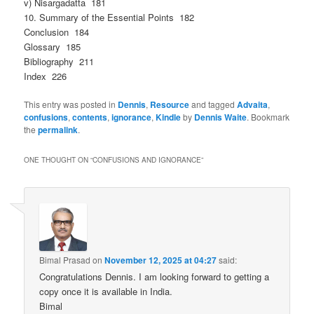
v) Nisargadatta 181
10. Summary of the Essential Points 182
Conclusion 184
Glossary 185
Bibliography 211
Index 226
This entry was posted in
Dennis
,
Resource
and tagged
Advaita
,
confusions
,
contents
,
ignorance
,
Kindle
by
Dennis Waite
. Bookmark
the
permalink
.
ONE THOUGHT ON “
CONFUSIONS AND IGNORANCE
”
Bimal Prasad
on
November 12, 2025 at 04:27
said:
Congratulations Dennis. I am looking forward to getting a
copy once it is available in India.
Bimal