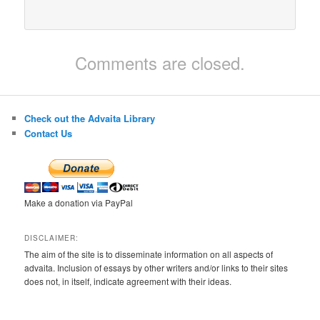
Comments are closed.
Check out the Advaita Library
Contact Us
Make a donation via PayPal
DISCLAIMER:
The aim of the site is to disseminate information on all aspects of
advaita. Inclusion of essays by other writers and/or links to their sites
does not, in itself, indicate agreement with their ideas.