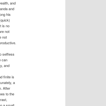
wealth, and
kanda and
long his
(quick)
t is no
re not
e not
productive.
o selfless
e can
ty, and
 finite is
tunately, a
. After
oes to the
rast,
n a small