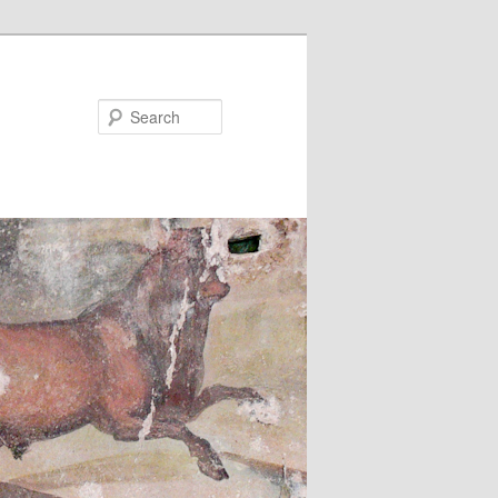
Search