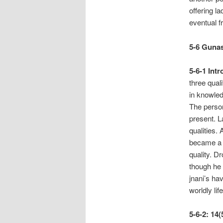
offering l
eventual 
5-6 Gunas
5-6-1
Intr
three qual
in knowled
The person
present. L
qualities.
became a 
quality. D
though he w
jnani’s ha
worldly li
5-6-2: 14(