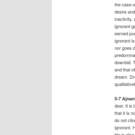
the case o
desire and
inactivity
ignorant g
earned pun
ignorant i
nor goes d
predominat
downfall. 
and that of
dream. Dre
qualitativ
5-7 Ajnani
doer. It i
that it is 
do not cli
ignorant. 
He is also