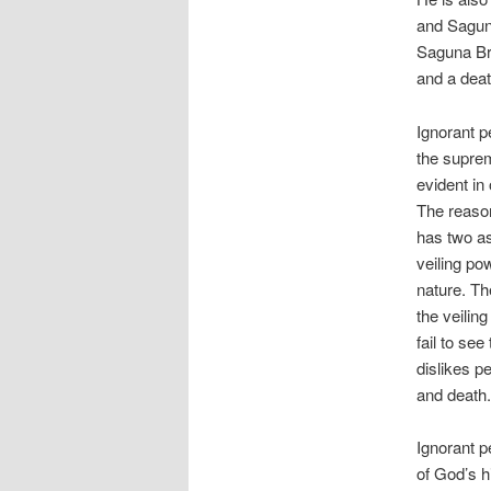
and Sagun
Saguna Bra
and a deat
Ignorant p
the suprem
evident in
The reason
has two as
veiling po
nature. Th
the veilin
fail to see
dislikes p
and death.
Ignorant p
of God’s h