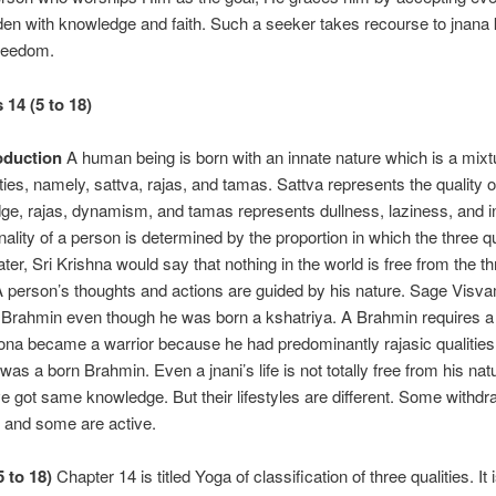
aden with knowledge and faith. Such a seeker takes recourse to jnana
freedom.
 14 (5 to 18)
oduction
A human being is born with an innate nature which is a mixt
ities, namely, sattva, rajas, and tamas. Sattva represents the quality of
ge, rajas, dynamism, and tamas represents dullness, laziness, and in
ality of a person is determined by the proportion in which the three qu
ater, Sri Krishna would say that nothing in the world is free from the t
 A person’s thoughts and actions are guided by his nature. Sage Visva
Brahmin even though he was born a kshatriya. A Brahmin requires a
rona became a warrior because he had predominantly rajasic qualitie
as a born Brahmin. Even a jnani’s life is not totally free from his natu
ve got same knowledge. But their lifestyles are different. Some withd
fe and some are active.
5 to 18)
Chapter 14 is titled Yoga of classification of three qualities. It 