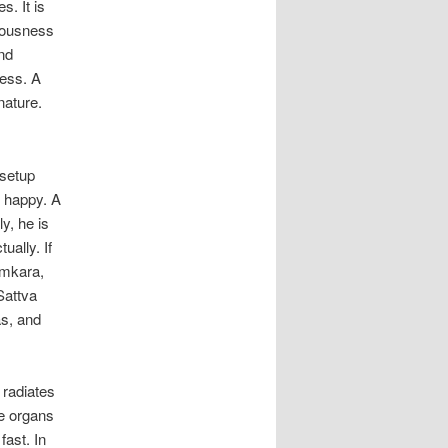
s. It is
iousness
ind
ness. A
nature.
 setup
ot happy. A
ly, he is
ually. If
amkara,
Sattva
as, and
 radiates
se organs
fast. In