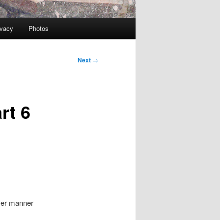
ivacy
Photos
Next
→
rt 6
ever manner