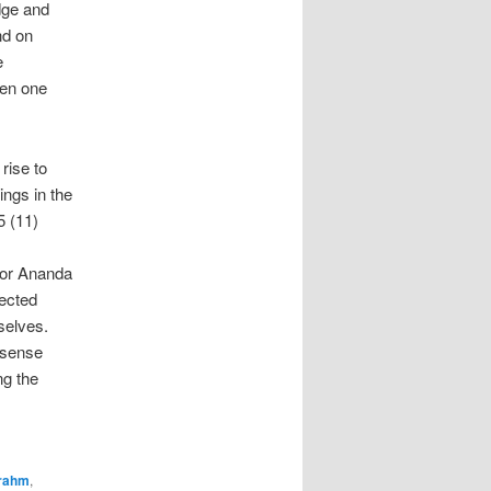
edge and
nd on
e
een one
.
rise to
ings in the
5 (11)
 or Ananda
lected
selves.
 sense
ng the
rahm
,