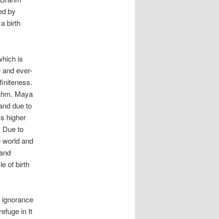
ed by
a birth
which is
e and ever-
finiteness.
rahm. Maya
 and due to
’s higher
. Due to
e world and
 and
e of birth
s ignorance
efuge in It