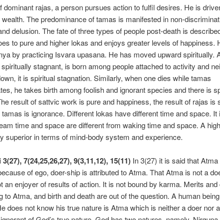
f dominant rajas, a person pursues action to fulfil desires. He is drive
 wealth. The predominance of tamas is manifested in non-discriminat
, and delusion. The fate of three types of people post-death is described
oes to pure and higher lokas and enjoys greater levels of happiness.
ya by practicing Isvara upasana. He has moved upward spiritually. A
s spiritually stagnant, is born among people attached to activity and ne
own, it is spiritual stagnation. Similarly, when one dies while tamas
es, he takes birth among foolish and ignorant species and there is spi
The result of sattvic work is pure and happiness, the result of rajas is 
 tamas is ignorance. Different lokas have different time and space. It i
am time and space are different from waking time and space. A highe
ely superior in terms of mind-body system and experience.
 3(27), 7(24,25,26,27), 9(3,11,12), 15(11)
In 3(27) it is said that Atma 
s because of ego, doer-ship is attributed to Atma. That Atma is not a 
not an enjoyer of results of action. It is not bound by karma. Merits an
ng to Atma, and birth and death are out of the question. A human being
He does not know his true nature is Atma which is neither a doer nor a
 ignorant of God’s true nature. God has two natures, namely, Nirgun