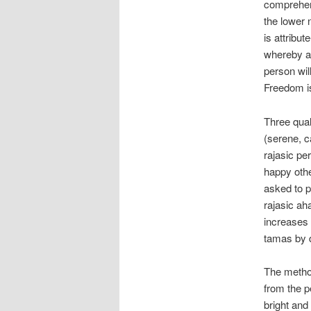
comprehens
the lower 
is attribut
whereby a 
person wil
Freedom is
Three qual
(serene, ca
rajasic per
happy other
asked to p
rajasic ah
increases 
tamas by d
The method
from the p
bright and