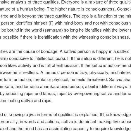
ive analysis of three qualities. Everyone is a mixture of three qualitie
nature of a human being. The higher nature is consciousness. Consc
e-free and is beyond the three qualities. The ego is a function of the m
person identifies himself (I’) with mind-body and not with conscious
l be bound in the world (samsara) so long he identifies with the lower 
 possible if there is identification with the witnessing consciousness.
ities are the cause of bondage. A sattvic person is happy in a sattvic
lm) conducive to intellectual pursuit. If the setup is different, he is n
son likes activity and is full of enthusiasm. If the setup is action-friend
wise he is restless. A tamasic person is lazy, physically, and intellect
erform an action, mental or physical, he feels threatened. Sattvic ah
amkara, and tamasic ahamkara bind person, albeit in different ways. 
by subduing rajas and tamas, rajas by overpowering sattva and tam
ominating sattva and rajas.
 of knowing a jiva in terms of qualities is explained. If the knowledge
ersonality, in words and actions, sattva is dominant making five sen
 alert and the mind has an assimilating capacity to acquire knowledge 