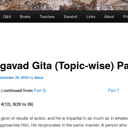
Q&A
Books
Teachers
Sanskrit
Links
About
Pr
gavad Gita (Topic-wise) Pa
ovember 28, 2023
by
bimal
(c
ontinued from
Part 5) Part 7
4(12), 9(20 to 26)
 giver of results of action, and He is impartial in as much as in what
approaches Him, He reciprocates in the same manner. A person who