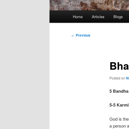
Main
Home
Articles
Blogs
menu
Post
←
Previous
navigation
Bha
Posted on
N
5 Bandha
5-5 Karmi 
God is the
a person 