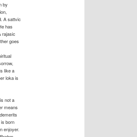
n by
ion,
. A sattvic
 He has
 rajasic
ither goes
ritual
sorrow,
s like a
r loka is
is not a
doer means
d demerits
 is born
n enjoyer.
a Brahm