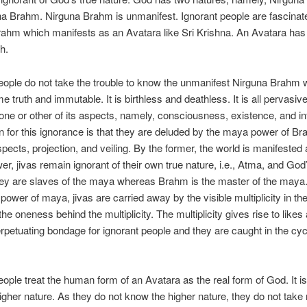
a Brahm. Nirguna Brahm is unmanifest. Ignorant people are fascinat
hm which manifests as an Avatara like Sri Krishna. An Avatara has 
h.
eople do not take the trouble to know the unmanifest Nirguna Brahm 
e truth and immutable. It is birthless and deathless. It is all pervasiv
 one or other of its aspects, namely, consciousness, existence, and in
 for this ignorance is that they are deluded by the maya power of B
pects, projection, and veiling. By the former, the world is manifested
wer, jivas remain ignorant of their own true nature, i.e., Atma, and God
ey are slaves of the maya whereas Brahm is the master of the maya
g power of maya, jivas are carried away by the visible multiplicity in th
 the oneness behind the multiplicity. The multiplicity gives rise to likes
erpetuating bondage for ignorant people and they are caught in the cycl
eople treat the human form of an Avatara as the real form of God. It i
igher nature. As they do not know the higher nature, they do not take r