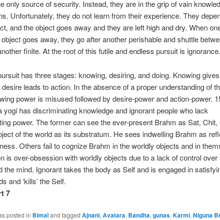
he only source of security. Instead, they are in the grip of vain knowl
ions. Unfortunately, they do not learn from their experience. They depe
t, and the object goes away and they are left high and dry. When on
 object goes away, they go after another perishable and shuttle betw
another finite. At the root of this futile and endless pursuit is ignorance
rsuit has three stages: knowing, desiring, and doing. Knowing gives 
 desire leads to action. In the absence of a proper understanding of th
wing power is misused followed by desire-power and action-power. 1
a yogi has discriminating knowledge and ignorant people who lack
ting power. The former can see the ever-present Brahm as Sat, Chit,
bject of the world as its substratum. He sees indwelling Brahm as ref
ess. Others fail to cognize Brahm in the worldly objects and in them
 is over-obsession with worldly objects due to a lack of control over
 the mind. Ignorant takes the body as Self and is engaged in satisfyi
s and ‘kills’ the Self.
t 7
as posted in
Bimal
and tagged
Ajnani
,
Avatara
,
Bandha
,
gunas
,
Karmi
,
Niguna B