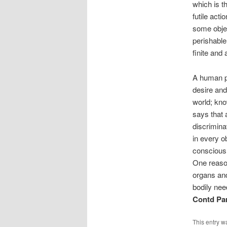
which is t
futile act
some objec
perishable
finite and 
A human pu
desire and
world; kno
says that 
discrimina
in every o
consciousn
One reason
organs and
bodily need
Contd Par
This entry w