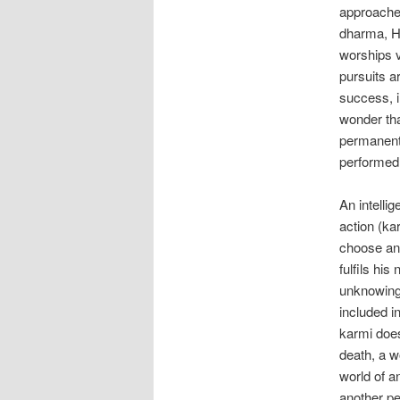
approaches
dharma, H
worships v
pursuits ar
success, i.
wonder tha
permanent 
performed 
An intelli
action (k
choose any
fulfils his
unknowingl
included in
karmi does
death, a w
world of an
another p