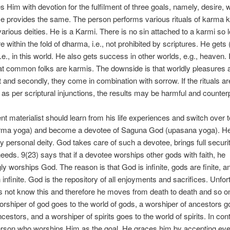
 Him with devotion for the fulfilment of three goals, namely, desire, 
e provides the same. The person performs various rituals of karma 
arious deities. He is a Karmi. There is no sin attached to a karmi so 
e within the fold of dharma, i.e., not prohibited by scriptures. He gets 
e., in this world. He also gets success in other worlds, e.g., heaven. I
t common folks are karmis. The downside is that worldly pleasures a
and secondly, they come in combination with sorrow. If the rituals ar
as per scriptural injunctions, the results may be harmful and counter
gent materialist should learn from his life experiences and switch over t
arma yoga) and become a devotee of Saguna God (upasana yoga). H
 personal deity. God takes care of such a devotee, brings full securi
 needs. 9(23) says that if a devotee worships other gods with faith, he
y worships God. The reason is that God is infinite, gods are finite, and
 infinite. God is the repository of all enjoyments and sacrifices. Unfor
 not know this and therefore he moves from death to death and so on
orshiper of god goes to the world of gods, a worshiper of ancestors g
cestors, and a worshiper of spirits goes to the world of spirits. In cont
erson who worships Him as the goal, He graces him by accepting eve