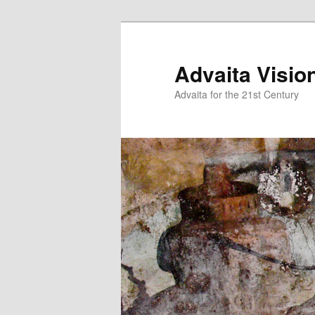
Skip
to
primary
Advaita Visio
content
Advaita for the 21st Century