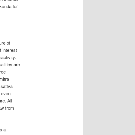
 kanda for
ure of
 interest
activity.
alities are
hree
mitra
 sattva
s even
re. All
raw from
is a