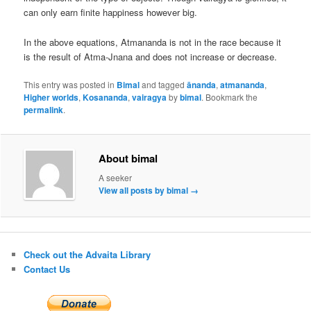
can only earn finite happiness however big.
In the above equations, Atmananda is not in the race because it
is the result of Atma-Jnana and does not increase or decrease.
This entry was posted in
Bimal
and tagged
ānanda
,
atmananda
,
Higher worlds
,
Kosananda
,
vairagya
by
bimal
. Bookmark the
permalink
.
About bimal
A seeker
View all posts by bimal
→
Check out the Advaita Library
Contact Us