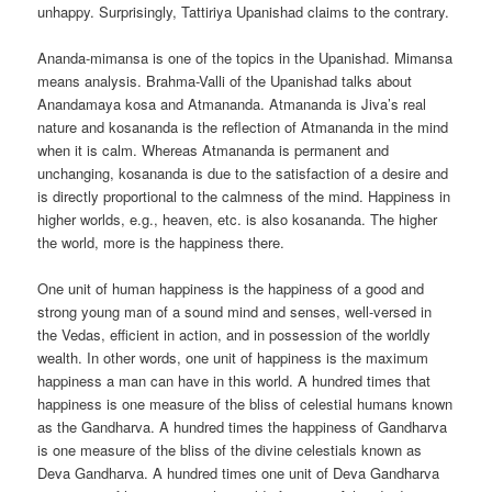
unhappy. Surprisingly, Tattiriya Upanishad claims to the contrary.
Ananda-mimansa is one of the topics in the Upanishad. Mimansa
means analysis. Brahma-Valli of the Upanishad talks about
Anandamaya kosa and Atmananda. Atmananda is Jiva’s real
nature and kosananda is the reflection of Atmananda in the mind
when it is calm. Whereas Atmananda is permanent and
unchanging, kosananda is due to the satisfaction of a desire and
is directly proportional to the calmness of the mind. Happiness in
higher worlds, e.g., heaven, etc. is also kosananda. The higher
the world, more is the happiness there.
One unit of human happiness is the happiness of a good and
strong young man of a sound mind and senses, well-versed in
the Vedas, efficient in action, and in possession of the worldly
wealth. In other words, one unit of happiness is the maximum
happiness a man can have in this world. A hundred times that
happiness is one measure of the bliss of celestial humans known
as the Gandharva. A hundred times the happiness of Gandharva
is one measure of the bliss of the divine celestials known as
Deva Gandharva. A hundred times one unit of Deva Gandharva