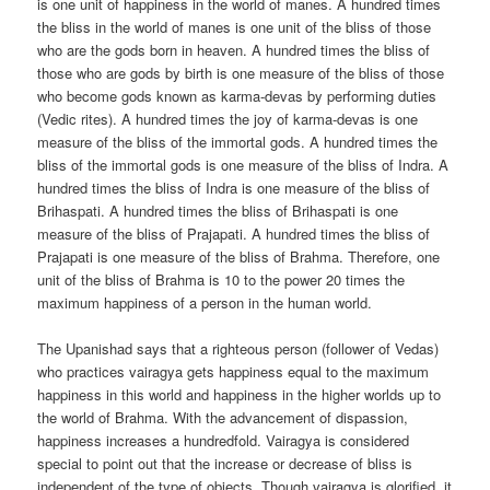
is one unit of happiness in the world of manes. A hundred times
the bliss in the world of manes is one unit of the bliss of those
who are the gods born in heaven. A hundred times the bliss of
those who are gods by birth is one measure of the bliss of those
who become gods known as karma-devas by performing duties
(Vedic rites). A hundred times the joy of karma-devas is one
measure of the bliss of the immortal gods. A hundred times the
bliss of the immortal gods is one measure of the bliss of Indra. A
hundred times the bliss of Indra is one measure of the bliss of
Brihaspati. A hundred times the bliss of Brihaspati is one
measure of the bliss of Prajapati. A hundred times the bliss of
Prajapati is one measure of the bliss of Brahma. Therefore, one
unit of the bliss of Brahma is 10 to the power 20 times the
maximum happiness of a person in the human world.
The Upanishad says that a righteous person (follower of Vedas)
who practices vairagya gets happiness equal to the maximum
happiness in this world and happiness in the higher worlds up to
the world of Brahma. With the advancement of dispassion,
happiness increases a hundredfold. Vairagya is considered
special to point out that the increase or decrease of bliss is
independent of the type of objects. Though vairagya is glorified, it