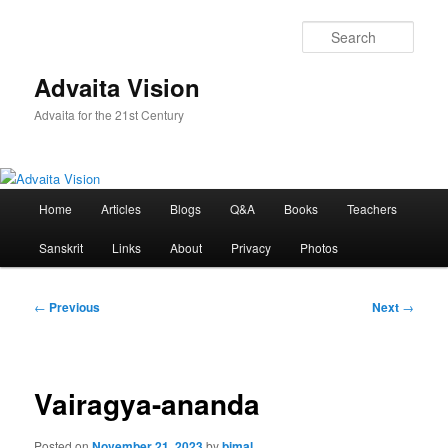
Skip
to
Sear
primary
content
Advaita Vision
Advaita for the 21st Century
Main
Home
Articles
Blogs
Q&A
Books
Teachers
menu
Sanskrit
Links
About
Privacy
Photos
Post
←
Previous
Next
→
navigation
Vairagya-ananda
Posted on
November 21, 2023
by
bimal