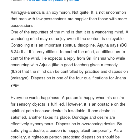
Vairagya-ananda is an oxymoron. Not quite. It is not uncommon
that men with few possessions are happier than those with more
possessions.
One of the impurities of the mind is that it is a wandering mind. A
wandering mind may not enjoy even if the content is enjoyable.
Controlling it is an important spiritual discipline. Arjuna says (BG
6.34) that it is very difficult to control the mind, as difficult as to
control the wind. He expects a reply from Sri Krishna who while
concurring with Arjuna (like a good teacher) gives a remedy
(6.35) that the mind can be controlled by practice and dispassion
(vairagya). Dispassion is one of the four qualifications for Jnana
yoga.
Everyone wants happiness. A person is happy when his desire
for sensory objects is fulfilled. However, it is an obstacle on the
spiritual path because desire is insatiable. If one desire is
satisfied, another takes its place. Bondage and desire are
effectively synonymous. Dispassion is overcoming desire. By
satisfying a desire, a person is happy, albeit temporarily. As a
corollary, a righteous person practicing dispassion should be