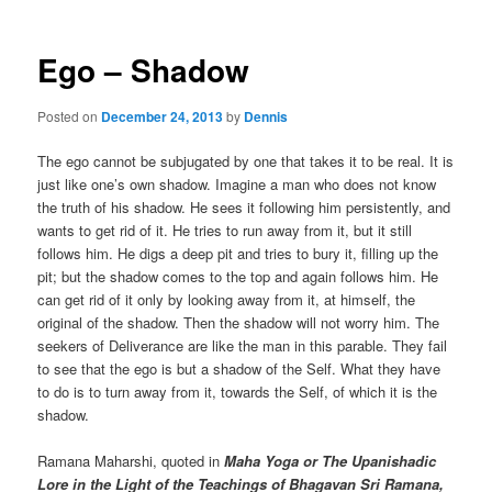
Ego – Shadow
Posted on
December 24, 2013
by
Dennis
The ego cannot be subjugated by one that takes it to be real. It is
just like one’s own shadow. Imagine a man who does not know
the truth of his shadow. He sees it following him persistently, and
wants to get rid of it. He tries to run away from it, but it still
follows him. He digs a deep pit and tries to bury it, filling up the
pit; but the shadow comes to the top and again follows him. He
can get rid of it only by looking away from it, at himself, the
original of the shadow. Then the shadow will not worry him. The
seekers of Deliverance are like the man in this parable. They fail
to see that the ego is but a shadow of the Self. What they have
to do is to turn away from it, towards the Self, of which it is the
shadow.
Ramana Maharshi, quoted in
Maha Yoga or The Upanishadic
Lore in the Light of the Teachings of Bhagavan Sri Ramana,