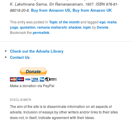
K. Lakshmana Sarma, Sri Ramanasramam, 1937. ISBN 978-81-
88018-20-8
.
Buy from Amazon US
,
Buy from Amazon UK
This entry was posted in
Topic of the month
and tagged
ego
,
maha
yoga
,
quotation
,
ramana maharshi
,
shadow
,
topic
by
Dennis
.
Bookmark the
permalink
.
Check out the Advaita Library
Contact Us
Make a donation via PayPal
DISCLAIMER:
The aim of the site is to disseminate information on all aspects of
advaita. Inclusion of essays by other writers and/or links to their sites
does not, in itself, indicate agreement with their ideas.