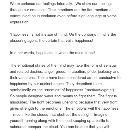
We experience our feelings internally. We show our ‘feelings’
through our emotions. Thus emotions are the first medium of
communication in evolution even before sign language or verbal
expression.
‘Happiness’ is not a state of mind. On the contrary, mind is the
obscuring agent, the curtain that veils happiness!
In other words, happiness is when the mind is not!
The emotional states of the mind may take the form of sensual
and related desires, anger, greed, infatuation, pride, jealousy and
their variations. These have been considered as not conducive to
happiness by our ancient sages. They described them
symbolically as the “enemies” of happiness (“
arishadvarga
-s”).
So people designed ways and means to fight them. The fight is
misguided. The fight becomes unending because that very fight
gives strength to the emotions. The emotions veil the happiness
– much like the clouds that obstruct the sunlight. Imagine
yourself running along with the cloud keeping up a battle to
subdue or conquer the cloud. You can be sure that you will