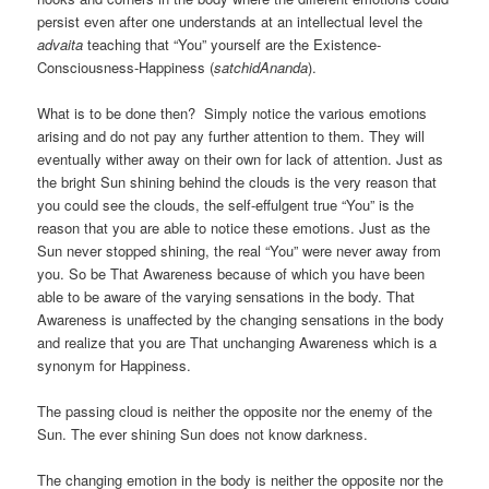
persist even after one understands at an intellectual level the
advaita
teaching that “You” yourself are the Existence-
Consciousness-Happiness (
satchidAnanda
).
What is to be done then? Simply notice the various emotions
arising and do not pay any further attention to them. They will
eventually wither away on their own for lack of attention. Just as
the bright Sun shining behind the clouds is the very reason that
you could see the clouds, the self-effulgent true “You” is the
reason that you are able to notice these emotions. Just as the
Sun never stopped shining, the real “You” were never away from
you. So be That Awareness because of which you have been
able to be aware of the varying sensations in the body. That
Awareness is unaffected by the changing sensations in the body
and realize that you are That unchanging Awareness which is a
synonym for Happiness.
The passing cloud is neither the opposite nor the enemy of the
Sun. The ever shining Sun does not know darkness.
The changing emotion in the body is neither the opposite nor the