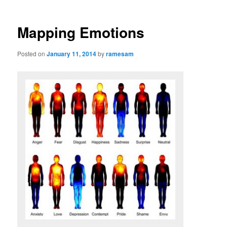
Mapping Emotions
Posted on
January 11, 2014
by
ramesam