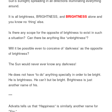
Sun’s sunlight) spreading in all directions illuminating everything
around.
It is all brightness, BRIGHTNESS, and
BRIGHTNESS
alone and
you know no ‘thing’ else.
Is there any scope for the opposite of brightness to exist in such
a situation? Can there be anything like “unbrightness”?
Will it be possible even to conceive of ‘darkness’ as the opposite
of brightness?
The Sun would never ever know any darkness!
He does not have “to do” anything specially in order to be bright.
He is brightness. He can’t but be bright. Brightness is just
another name of his.
***
Advaita tells us that “Happiness” is similarly another name for
“You.”