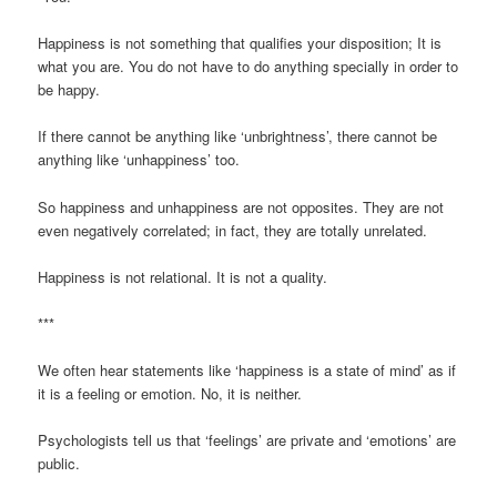
Happiness is not something that qualifies your disposition; It is
what you are. You do not have to do anything specially in order to
be happy.
If there cannot be anything like ‘unbrightness’, there cannot be
anything like ‘unhappiness’ too.
So happiness and unhappiness are not opposites. They are not
even negatively correlated; in fact, they are totally unrelated.
Happiness is not relational. It is not a quality.
***
We often hear statements like ‘happiness is a state of mind’ as if
it is a feeling or emotion. No, it is neither.
Psychologists tell us that ‘feelings’ are private and ‘emotions’ are
public.