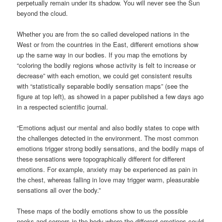
perpetually remain under its shadow. You will never see the Sun
beyond the cloud.
Whether you are from the so called developed nations in the
West or from the countries in the East, different emotions show
up the same way in our bodies. If you map the emotions by
“coloring the bodily regions whose activity is felt to increase or
decrease” with each emotion, we could get consistent results
with “statistically separable bodily sensation maps” (see the
figure at top left), as showed in a paper published a few days ago
in a respected scientific journal.
“Emotions adjust our mental and also bodily states to cope with
the challenges detected in the environment. The most common
emotions trigger strong bodily sensations, and the bodily maps of
these sensations were topographically different for different
emotions. For example, anxiety may be experienced as pain in
the chest, whereas falling in love may trigger warm, pleasurable
sensations all over the body.”
These maps of the bodily emotions show to us the possible
nooks and corners in the body where the different emotions could