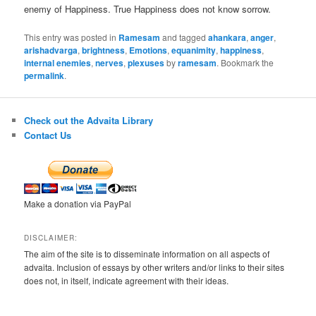
enemy of Happiness. True Happiness does not know sorrow.
This entry was posted in
Ramesam
and tagged
ahankara
,
anger
,
arishadvarga
,
brightness
,
Emotions
,
equanimity
,
happiness
,
internal enemies
,
nerves
,
plexuses
by
ramesam
. Bookmark the
permalink
.
Check out the Advaita Library
Contact Us
Make a donation via PayPal
DISCLAIMER:
The aim of the site is to disseminate information on all aspects of
advaita. Inclusion of essays by other writers and/or links to their sites
does not, in itself, indicate agreement with their ideas.