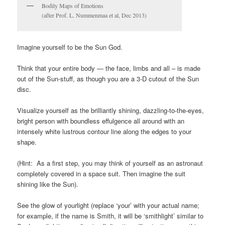
Bodily Maps of Emotions
(after Prof. L. Nummenmaa et al, Dec 2013)
Imagine yourself to be the Sun God.
Think that your entire body — the face, limbs and all – is made
out of the Sun-stuff, as though you are a 3-D cutout of the Sun
disc.
Visualize yourself as the brilliantly shining, dazzling-to-the-eyes,
bright person with boundless effulgence all around with an
intensely white lustrous contour line along the edges to your
shape.
(Hint: As a first step, you may think of yourself as an astronaut
completely covered in a space suit. Then imagine the suit
shining like the Sun).
See the glow of yourlight (replace ‘your’ with your actual name;
for example, if the name is Smith, it will be ‘smithlight’ similar to