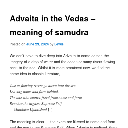
Advaita in the Vedas –
meaning of samudra
Posted on
June 23, 2024
by
Lewis
We don’t have to dive deep into Advaita to come across the
imagery of a drop of water and the ocean or many rivers flowing
back to the sea. Whilst it is more prominent now, we find the
same idea in classic literature,
Just as flowing rivers go down into the sea,
Leaving name and form behind,
The one who knows, freed from name and form,
Reaches the highest Supreme Self.
— Mundaka Upanishad
[1]
The meaning is clear — the rivers are likened to name and form
and the sea to the Supreme Self. When Advaita is realised, there