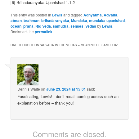
[6] Brihadaranyaka Upanishad 1.1.2
This entry was posted in
Lewis
and tagged
Adhyatma
,
Advaita
,
atman
,
brahman
,
brihadaranyaka
,
Mundaka
,
mundaka upanishad
,
ocean
,
prana
,
Rig Veda
,
samudra
,
senses
,
Vedas
by
Lewis
.
Bookmark the
permalink
.
ONE THOUGHT ON “
ADVAITA IN THE VEDAS – MEANING OF SAMUDRA
”
Dennis Waite
on
June 23, 2024 at 15:01
said:
Fascinating, Lewis! I don’t recall coming across such an
explanation before – thank you!
Comments are closed.