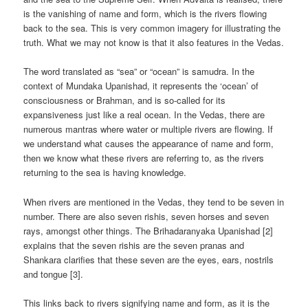
is the vanishing of name and form, which is the rivers flowing
back to the sea. This is very common imagery for illustrating the
truth. What we may not know is that it also features in the Vedas.
The word translated as “sea” or “ocean” is samudra. In the
context of Mundaka Upanishad, it represents the ‘ocean’ of
consciousness or Brahman, and is so-called for its
expansiveness just like a real ocean. In the Vedas, there are
numerous mantras where water or multiple rivers are flowing. If
we understand what causes the appearance of name and form,
then we know what these rivers are referring to, as the rivers
returning to the sea is having knowledge.
When rivers are mentioned in the Vedas, they tend to be seven in
number. There are also seven rishis, seven horses and seven
rays, amongst other things. The Brihadaranyaka Upanishad [2]
explains that the seven rishis are the seven pranas and
Shankara clarifies that these seven are the eyes, ears, nostrils
and tongue [3].
This links back to rivers signifying name and form, as it is the