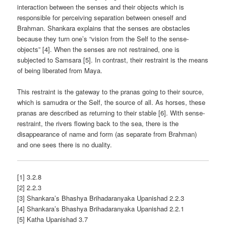
interaction between the senses and their objects which is
responsible for perceiving separation between oneself and
Brahman. Shankara explains that the senses are obstacles
because they turn one’s “vision from the Self to the sense-
objects” [4]. When the senses are not restrained, one is
subjected to Samsara [5]. In contrast, their restraint is the means
of being liberated from Maya.
This restraint is the gateway to the pranas going to their source,
which is samudra or the Self, the source of all. As horses, these
pranas are described as returning to their stable [6]. With sense-
restraint, the rivers flowing back to the sea, there is the
disappearance of name and form (as separate from Brahman)
and one sees there is no duality.
[1] 3.2.8
[2] 2.2.3
[3] Shankara’s Bhashya Brihadaranyaka Upanishad 2.2.3
[4] Shankara’s Bhashya Brihadaranyaka Upanishad 2.2.1
[5] Katha Upanishad 3.7