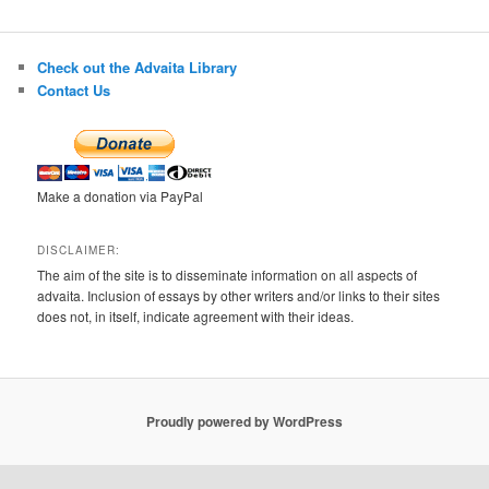
Check out the Advaita Library
Contact Us
Make a donation via PayPal
DISCLAIMER:
The aim of the site is to disseminate information on all aspects of
advaita. Inclusion of essays by other writers and/or links to their sites
does not, in itself, indicate agreement with their ideas.
Proudly powered by WordPress