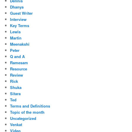
Dennis
Dhanya
Guest Writer
Interview
Key Terms
Lewis
Martin
Meenakshi
Peter
Q and A
Ramesam
Resource
Review
Rick
Shuka
Sitara
Ted
Terms and Definitions
Topic of the month
Uncategorized
Venkat
Video