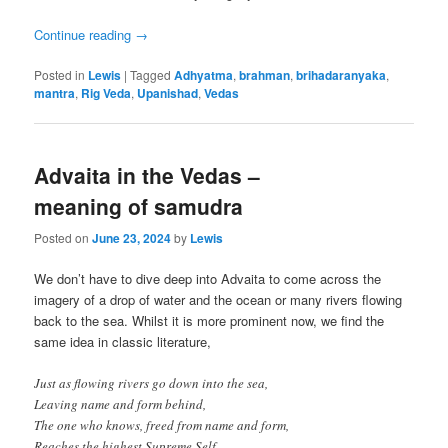
Continue reading
→
Posted in
Lewis
|
Tagged
Adhyatma
,
brahman
,
brihadaranyaka
,
mantra
,
Rig Veda
,
Upanishad
,
Vedas
Advaita in the Vedas –
meaning of samudra
Posted on
June 23, 2024
by
Lewis
We don’t have to dive deep into Advaita to come across the
imagery of a drop of water and the ocean or many rivers flowing
back to the sea. Whilst it is more prominent now, we find the
same idea in classic literature,
Just as flowing rivers go down into the sea,
Leaving name and form behind,
The one who knows, freed from name and form,
Reaches the highest Supreme Self.