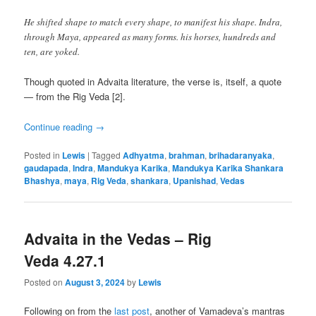
He shifted shape to match every shape, to manifest his shape. Indra,
through Maya, appeared as many forms. his horses, hundreds and
ten, are yoked.
Though quoted in Advaita literature, the verse is, itself, a quote
— from the Rig Veda [2].
Continue reading
→
Posted in
Lewis
|
Tagged
Adhyatma
,
brahman
,
brihadaranyaka
,
gaudapada
,
Indra
,
Mandukya Karika
,
Mandukya Karika Shankara
Bhashya
,
maya
,
Rig Veda
,
shankara
,
Upanishad
,
Vedas
Advaita in the Vedas – Rig
Veda 4.27.1
Posted on
August 3, 2024
by
Lewis
Following on from the
last post
, another of Vamadeva’s mantras