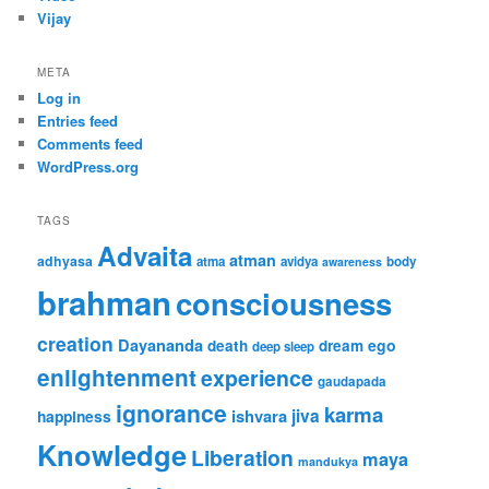
Vijay
META
Log in
Entries feed
Comments feed
WordPress.org
TAGS
Advaita
atman
adhyasa
atma
avidya
body
awareness
brahman
consciousness
creation
Dayananda
ego
death
dream
deep sleep
enlightenment
experience
gaudapada
ignorance
karma
jiva
ishvara
happiness
Knowledge
Liberation
maya
mandukya