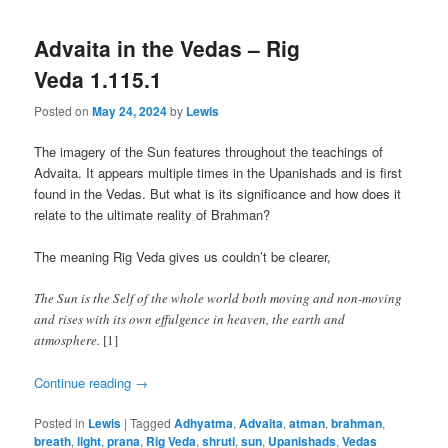
Advaita in the Vedas – Rig
Veda 1.115.1
Posted on
May 24, 2024
by
Lewis
The imagery of the Sun features throughout the teachings of
Advaita. It appears multiple times in the Upanishads and is first
found in the Vedas. But what is its significance and how does it
relate to the ultimate reality of Brahman?
The meaning Rig Veda gives us couldn’t be clearer,
The Sun is the Self of the whole world both moving and non-moving
and rises with its own effulgence in heaven, the earth and
atmosphere.
[1]
Continue reading
→
Posted in
Lewis
|
Tagged
Adhyatma
,
Advaita
,
atman
,
brahman
,
breath
,
light
,
prana
,
Rig Veda
,
shruti
,
sun
,
Upanishads
,
Vedas