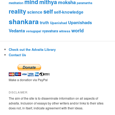
mind
mithya
moksha
meditation
paramartha
reality
self
science
self-knowledge
shankara
Upanishads
truth
Upanishad
world
Vedanta
vyavahara
venugopal
witness
Check out the Advaita Library
Contact Us
Make a donation via PayPal
DISCLAIMER:
The aim of the site is to disseminate information on all aspects of
advaita. Inclusion of essays by other writers and/or links to their sites
does not, in itself, indicate agreement with their ideas.