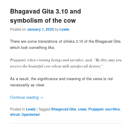
Bhagavad Gita 3.10 and
symbolism of the cow
Posted on
January 1, 2025
by
Lewis
There are some translations of shloka 3.10 of the Bhagavad Gita
which look something like,
Prajapati, when creating beings and sacrifice, said, “By this, may you
receive the bountiful cow whose milk satisfies all desires.”
As a result, the significance and meaning of the verse is not
necessarily as clear.
Continue reading
→
Posted in
Lewis
|
Tagged
Bhagavad Gita
,
cows
,
Prajapati
,
sacrifice
,
shruti
,
Upanishad