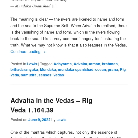
— Mundaka Upanishad
[1]
The meaning is clear — the rivers are likened to name and form
and the sea to the Supreme Self. When Advaita is realised, there
is the vanishing of name and form, which is the rivers flowing
back to the sea. This is very common imagery for illustrating the
truth. What we may not know is that it also features in the Vedas.
Continue reading
→
Posted in
Lewis
|
Tagged
Adhyatma
,
Advaita
,
atman
,
brahman
,
brihadaranyaka
,
Mundaka
,
mundaka upanishad
,
ocean
,
prana
,
Rig
Veda
,
samudra
,
senses
,
Vedas
Advaita in the Vedas – Rig
Veda 1.164.39
Posted on
June 9, 2024
by
Lewis
One of the mantras which captures, not only the essence of