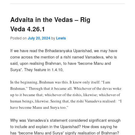
Advaita in the Vedas – Rig
Veda 4.26.1
Posted on
July 20, 2024
by
Lewis
If we have read the Brihadaranyaka Upanishad, we may have
come across the mention of a rishi named Vamadeva, who is
said, upon realising Brahman, to have “become Manu and
Surya”. They feature in 1.4.10,
In the beginning, Brahman was this. It knew only itself: “I am
Brahman.” Through that it became all. Whichever of the devas woke
up to it became that; whichever of the rishis, likewise; whichever of
human beings, likewise. Seeing that, the rishi Vamadeva realised: “I
have become Manu and Surya too.”
Why was Vamadeva’s statement considered significant enough
to include and explain in the Upanishad? How does saying he
has “become Manu and Surya” signify realisation of Brahman?