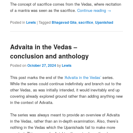
The concept of sacrifice comes from the Vedas, where recitation
of a mantra was seen as the sacrifice.
Continue reading
→
Posted in
Lewis
|
Tagged
Bhagavad Gita
,
sacrifice
,
Upanishad
Advaita in the Vedas –
conclusion and anthology
Posted on
October 27, 2024
by
Lewis
This post marks the end of the
‘Advaita in the Vedas’
series.
While the series could continue indefinitely and branch out to the
other Vedas, as was initially intended, it would inevitably end up
covering already explored ground rather than adding anything new
in the context of Advaita.
The series was always meant to provide an overview of Advaita
in the Vedas, rather than an in-depth examination. Also, there’s
nothing in the Vedas which the Upanishads fail to make more