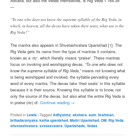
Advaita, but also the Vedas themselves, is Rig Veda 1.164.39
—
“To one who does not know the supreme syllable of the Rig Veda, in
which, in heaven, all the devas have taken their seats, what use is the
Rig Veda?”
The mantra also appears in Shvetashvatara Upanishad [1]. The
Rig Veda gets its name from the type of mantras it contains,
known as a ‘
ric
‘, which literally means “praise”. These mantras
focus on invoking and worshipping devas.
“To one who does not
know the supreme syllable of Rig Veda,”
means not knowing what
is being worshipped and invoked, the syllable pervading every
word of every mantra. The devas take ‘their seats’ in this syllable
because it is their source. Knowing this syllable is to know, not
only the source of the devas, but also what the entire Rig Veda is
in praise (
ric
) of.
Continue reading
→
Posted in
Lewis
|
Tagged
Adhyatma
,
akshara
,
aum
,
brahman
,
brihadaranyaka
,
katha upanishad
,
Maitri Upanishad
,
OM
,
Rig Veda
,
shvetashvatara
,
svetasvatara
,
Upanishads
,
Vedas