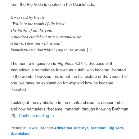
from the Rig Veda is quoted in the Upanishads:
It was said by the ṛsi:
“While in the womb I fully knew
The births of all the gods.
A hundred citadels of iron surrounded me.
A hawk, I flew out with speed.”
Vāmadeva said that while lying in the womb. [1]
The mantra in question is Rig Veda 4.27.1. Because of it,
Vamadeva is sometimes known as a rishi who became liberated
in the womb. However, this is not the full picture of the verse. For
one, we have no explanation for why and how he became
liberated.
Looking at the symbolism in the mantra shows its deeper truth
and how Vamadeva “became immortal” through knowing Brahman
[2].
Continue reading
→
Posted in
Lewis
|
Tagged
Adhyatma
,
aitareya
,
brahman
,
Rig Veda
,
Upanishad