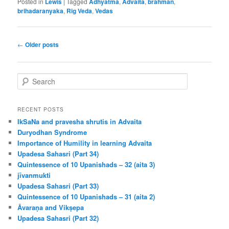
Posted in
Lewis
|
Tagged
Adhyatma
,
Advaita
,
brahman
,
brihadaranyaka
,
Rig Veda
,
Vedas
Post
←
Older posts
navigation
S
e
a
r
RECENT POSTS
c
IkSaNa and pravesha shrutis in Advaita
h
Duryodhan Syndrome
Importance of Humility in learning Advaita
Upadesa Sahasri (Part 34)
Quintessence of 10 Upanishads – 32 (aita 3)
jīvanmukti
Upadesa Sahasri (Part 33)
Quintessence of 10 Upanishads – 31 (aita 2)
Āvaraṇa and Vikṣepa
Upadesa Sahasri (Part 32)