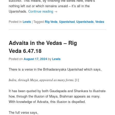
succinct. This means, by finishing the series here, there’s
nothing left out or which remains unsaid – it’s all in the
Upanishads.
Continue reading
→
Posted in
Lewis
|
Tagged
Rig Veda
,
Upanishad
,
Upanishads
,
Vedas
Advaita in the Vedas – Rig
Veda 6.47.18
Posted on
August 17, 2024
by
Lewis
There is a verse in the Brihadaranyaka Upanishad which says,
Indra, through Maya, appeared as many forms.
[1]
It has been quoted by both Gaudapada and Shankara to illustrate
how, through the illusion of Maya, Brahman appears as many.
With knowledge of Advaita, this illusion is dispelled.
The full verse says,