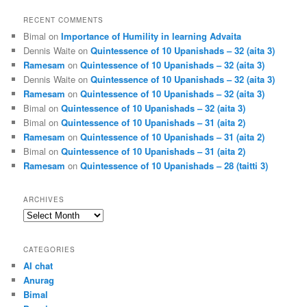
RECENT COMMENTS
Bimal
on
Importance of Humility in learning Advaita
Dennis Waite
on
Quintessence of 10 Upanishads – 32 (aita 3)
Ramesam
on
Quintessence of 10 Upanishads – 32 (aita 3)
Dennis Waite
on
Quintessence of 10 Upanishads – 32 (aita 3)
Ramesam
on
Quintessence of 10 Upanishads – 32 (aita 3)
Bimal
on
Quintessence of 10 Upanishads – 32 (aita 3)
Bimal
on
Quintessence of 10 Upanishads – 31 (aita 2)
Ramesam
on
Quintessence of 10 Upanishads – 31 (aita 2)
Bimal
on
Quintessence of 10 Upanishads – 31 (aita 2)
Ramesam
on
Quintessence of 10 Upanishads – 28 (taitti 3)
ARCHIVES
Archives
CATEGORIES
AI chat
Anurag
Bimal