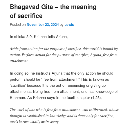
Bhagavad Gita – the meaning
of sacrifice
Posted on
November 23, 2024
by
Lewis
In shloka 3.9, Krishna tells Arjuna,
Aside from action for the purpose of sacrifice, this world is bound by
action. Perform action for the purpose of sacrifice, Arjuna, free from
attachment.
In doing so, he instructs Arjuna that the only action he should
perform should be “free from attachment.” This is known as
‘sacrifice’ because it is the act of renouncing or giving up
attachments. Being free from attachment, one has knowledge of
Brahman. As Krishna says in the fourth chapter (4.23),
The work of one who is free from attachment, who is liberated, whose
thought is established in knowledge and is done only for sacrifice,
one’s karma wholly melts away.