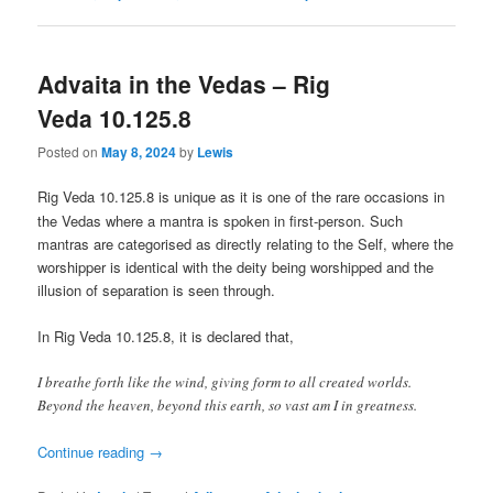
Advaita in the Vedas – Rig
Veda 10.125.8
Posted on
May 8, 2024
by
Lewis
Rig Veda 10.125.8 is
unique as it is one of the rare occasions in
the Vedas where a mantra is spoken in first-person. Such
mantras are categorised as directly relating to the Self, where the
worshipper is identical with the deity being worshipped and the
illusion of separation is seen through.
In Rig Veda 10.125.8, it is declared that,
I breathe forth like the wind, giving form to all created worlds.
Beyond the heaven, beyond this earth, so vast am I in greatness.
Continue reading
→