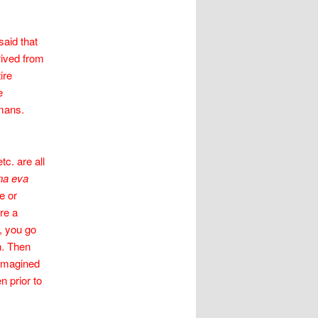
said that
rived from
ire
e
umans.
c. are all
a eva
e or
re a
l, you go
n. Then
e imagined
n prior to