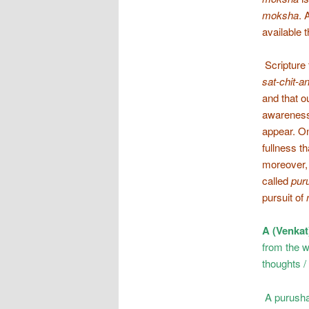
moksha
. 
available 
Scripture 
sat-chit-
and that o
awareness 
appear. O
fullness th
moreover, 
called
pur
pursuit of
A (Venkat
from the w
thoughts / 
A purushart