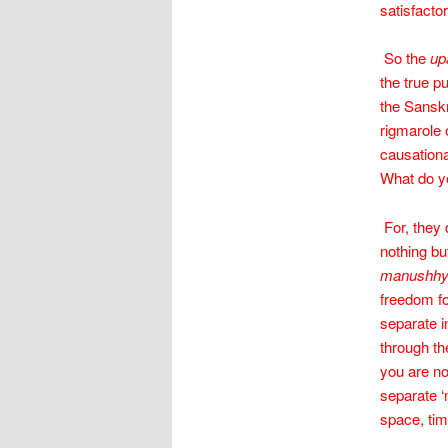
satisfactor
So the
up
the true p
the Sanskr
rigmarole 
causationa
What do yo
For, they 
nothing bu
manushh
freedom fo
separate i
through the
you are n
separate ‘
space, tim