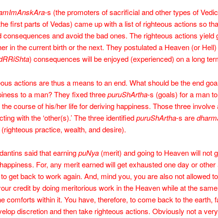
amImAnskAra
-s (the promoters of sacrificial and other types of Vedic 
 the first parts of Vedas) came up with a list of righteous actions so th
 consequences and avoid the bad ones. The righteous actions yield
ther in the current birth or the next. They postulated a Heaven (or Hell
dRRiShta
) consequences will be enjoyed (experienced) on a long ter
ous actions are thus a means to an end. What should be the end goal
piness to a man? They fixed three
puruShArtha
-s (goals) for a man to
 the course of his/her life for deriving happiness. Those three involve
cting with the ‘other(s).’ The three identified
puruShArtha
-s are
dharma
(righteous practice, wealth, and desire).
dantins said that earning
puNya
(merit) and going to Heaven will not 
happiness. For, any merit earned will get exhausted one day or other
 to get back to work again. And, mind you, you are also not allowed t
your credit by doing meritorious work in the Heaven while at the same
he comforts within it. You have, therefore, to come back to the earth, f
elop discretion and then take righteous actions. Obviously not a very