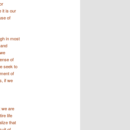
or
it is our
use of
ugh in most
 and
 we
sense of
we seek to
yment of
s, if we
t we are
re life
lize that
suit of