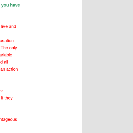
t you have
 live and
usation
 The only
ariable
d all
 an action
or
If they
antageous