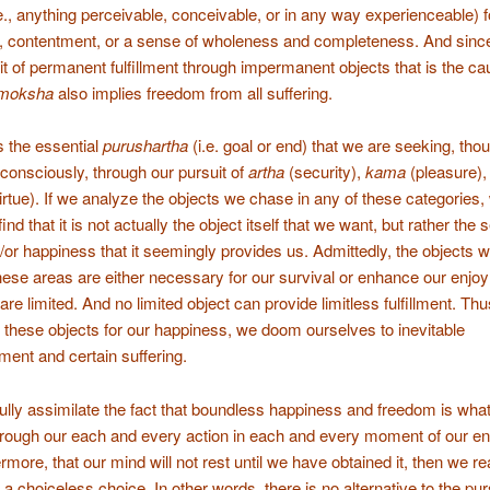
.e., anything perceivable, conceivable, or in any way experienceable) f
 contentment, or a sense of wholeness and completeness. And since 
it of permanent fulfillment through impermanent objects that is the ca
moksha
also implies freedom from all suffering.
s the essential
purushartha
(i.e. goal or end) that we are seeking, tho
consciously, through our pursuit of
artha
(security),
kama
(pleasure),
irtue). If we analyze the objects we chase in any of these categories,
find that it is not actually the object itself that we want, but rather the 
or happiness that it seemingly provides us. Admittedly, the objects 
these areas are either necessary for our survival or enhance our enjo
ll are limited. And no limited object can provide limitless fulfillment. Thu
these objects for our happiness, we doom ourselves to inevitable
ment and certain suffering.
lly assimilate the fact that boundless happiness and freedom is wha
rough our each and every action in each and every moment of our enti
rmore, that our mind will not rest until we have obtained it, then we rea
s a choiceless choice. In other words, there is no alternative to the pur