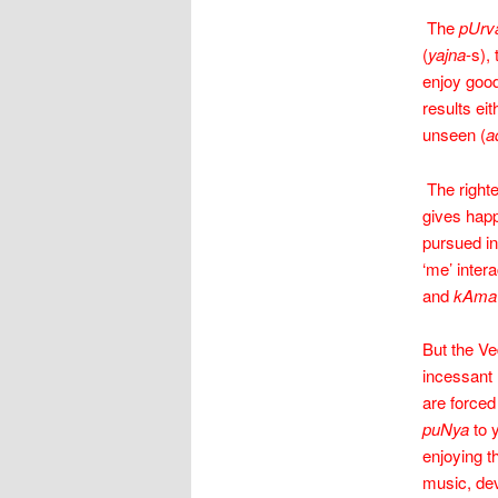
The
pUrv
(
yajna
-s),
enjoy good
results ei
unseen (
a
The righte
gives hap
pursued in
‘me’ intera
and
kAma
But the Ve
incessant 
are forced
puNya
to 
enjoying t
music, dev