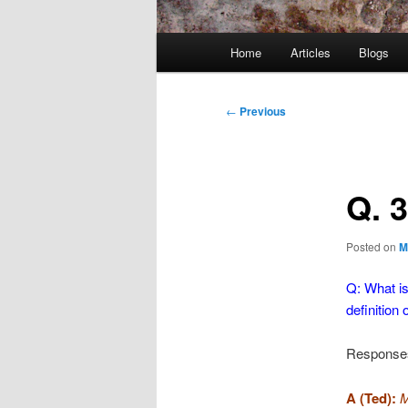
Main
Home
Articles
Blogs
menu
Post
←
Previous
navigation
Q. 
Posted on
M
Q: What i
definition
Response
A (Ted):