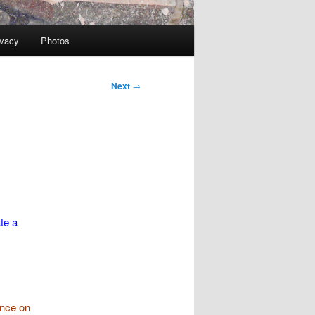
ivacy
Photos
Next
→
te a
ence on