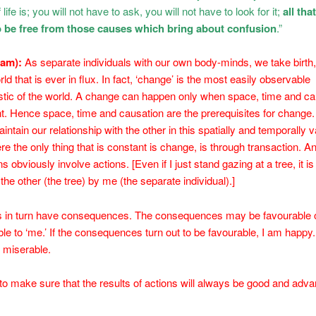
life is; you will not have to ask, you will not have to look for it;
all tha
to be free from those causes which bring about confusion
.”
sam):
As separate individuals with our own body-minds, we take birth,
rld that is ever in flux. In fact, ‘change’ is the most easily observable
stic of the world. A change can happen only when space, time and ca
t. Hence space, time and causation are the prerequisites for change.
ntain our relationship with the other in this spatially and temporally v
re the only thing that is constant is change, is through transaction. An
s obviously involve actions. [Even if I just stand gazing at a tree, it is
 the other (the tree) by me (the separate individual).]
ns in turn have consequences. The consequences may be favourable 
le to ‘me.’ If the consequences turn out to be favourable, I am happy. 
m miserable.
o make sure that the results of actions will always be good and adv