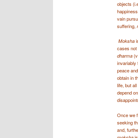
objects (i
happiness,
vain pursu
suffering,
Moksha
i
cases not 
dharma
(v
invariably 
peace and/
obtain in 
life, but a
depend on 
disappoint
Once we fu
seeking th
and, furthe
moksha
i