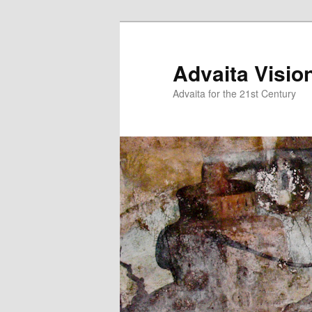
Skip
to
primary
Advaita Visio
content
Advaita for the 21st Century