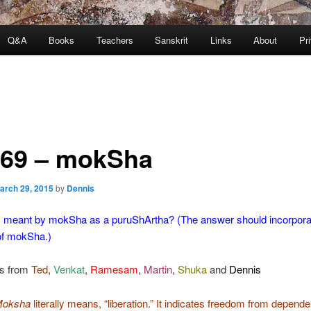
Q&A
Books
Teachers
Sanskrit
Links
About
Pr
369 – mokSha
arch 29, 2015
by
Dennis
s meant by mokSha as a puruShArtha? (The answer should incorpora
 of mokSha.)
s from
Ted
,
Venkat
,
Ramesam
,
Martin
,
Shuka
and
Dennis
Moksha
literally means, “liberation.” It indicates freedom from depend