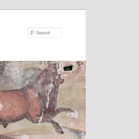
Search