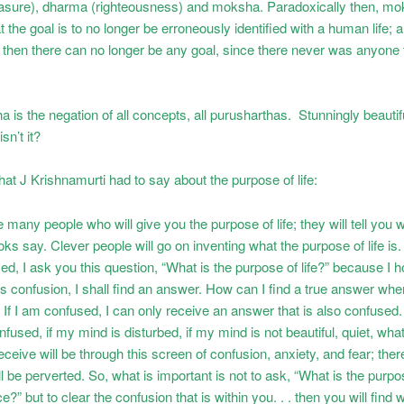
asure), dharma (righteousness) and moksha. Paradoxically then, m
 the goal is to no longer be erroneously identified with a human life; an
t, then there can no longer be any goal, since there never was anyone
is the negation of all concepts, all purusharthas. Stunningly beautiful
isn’t it?
at J Krishnamurti had to say about the purpose of life:
 many people who will give you the purpose of life; they will tell you 
ks say. Clever people will go on inventing what the purpose of life is. 
d, I ask you this question, “What is the purpose of life?” because I h
is confusion, I shall find an answer. How can I find a true answer wh
If I am confused, I can only receive an answer that is also confused.
nfused, if my mind is disturbed, if my mind is not beautiful, quiet, wha
eceive will be through this screen of confusion, anxiety, and fear; ther
l be perverted. So, what is important is not to ask, “What is the purpose
e?” but to clear the confusion that is within you. . . then you will find 