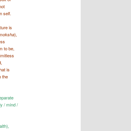
not
 self.
ture is
moksha
),
ess
m to be,
limitless
d,
hat is
n the
eparate
y / mind /
alth),