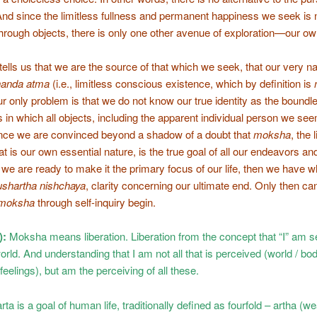
And since the limitless fullness and permanent happiness we seek is 
through objects, there is only one other avenue of exploration—our own
tells us that we are the source of that which we seek, that our very na
ananda atma
(i.e., limitless conscious existence, which by definition is
ur only problem is that we do not know our true identity as the boundl
in which all objects, including the apparent individual person we see
nce we are convinced beyond a shadow of a doubt that
moksha
, the 
at is our own essential nature, is the true goal of all our endeavors an
we are ready to make it the primary focus of our life, then we have w
ushartha nishchaya
, clarity concerning our ultimate end. Only then ca
moksha
through self-inquiry begin.
):
Moksha means liberation. Liberation from the concept that “I” am s
orld. And understanding that I am not all that is perceived (world / bod
feelings), but am the perceiving of all these.
a is a goal of human life, traditionally defined as fourfold – artha (we