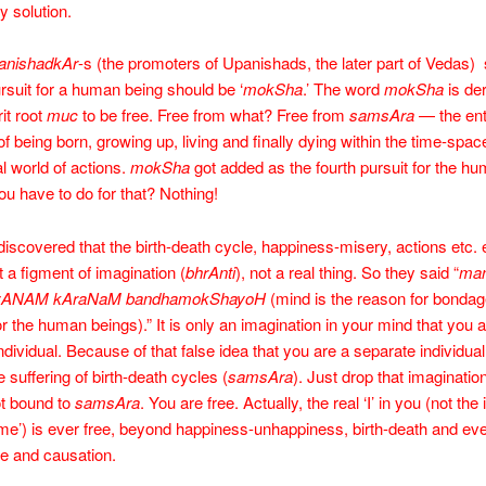
y solution.
anishadkAr
-s (the promoters of Upanishads, the later part of Vedas) 
ursuit for a human being should be ‘
mokSha
.’ The word
mokSha
is de
it root
muc
to be free. Free from what? Free from
samsAra
— the ent
of being born, growing up, living and finally dying within the time-spac
l world of actions.
mokSha
got added as the fourth pursuit for the h
u have to do for that? Nothing!
discovered that the birth-death cycle, happiness-misery, actions etc. et
t a figment of imagination (
bhrAnti
), not a real thing. So they said “
man
yANAM kAraNaM bandhamokShayoH
(mind is the reason for bondag
r the human beings).” It is only an imagination in your mind that you a
ndividual. Because of that false idea that you are a separate individua
 suffering of birth-death cycles (
samsAra
). Just drop that imaginatio
ot bound to
samsAra
. You are free. Actually, the real ‘I’ in you (not th
me’) is ever free, beyond happiness-unhappiness, birth-death and eve
e and causation.