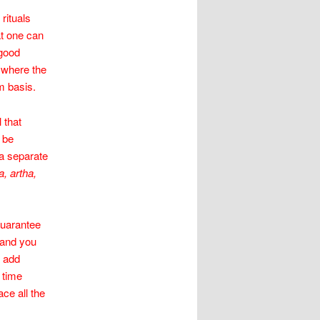
rituals
at one can
 good
) where the
m basis.
 that
 be
 a separate
, artha,
guarantee
 and you
o add
 time
ace all the