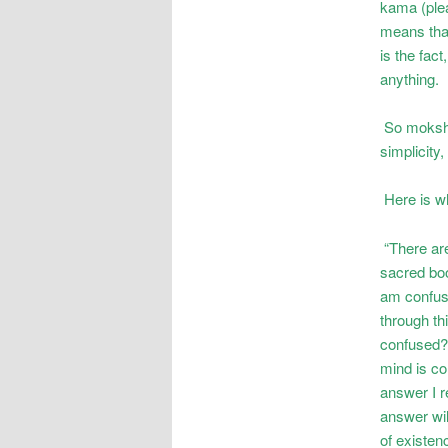
kama (ple
means that
is the fac
anything.
So moksha 
simplicity, 
Here is wh
“There are
sacred boo
am confuse
through th
confused? 
mind is co
answer I r
answer wil
of existenc