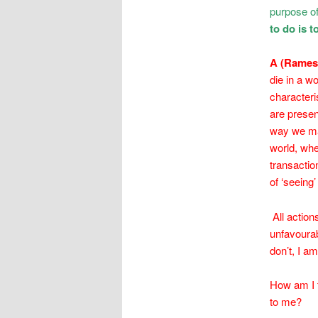
purpose of 
to do is 
A (Rame
die in a wo
characteri
are presen
way we mai
world, whe
transaction
of ‘seeing’
All actio
unfavourab
don’t, I a
How am I t
to me?