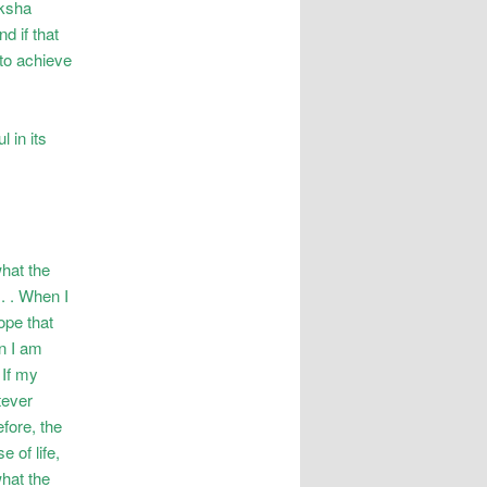
oksha
d if that
 to achieve
 in its
what the
. . When I
ope that
en I am
 If my
tever
efore, the
 of life,
what the