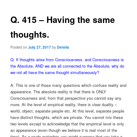
Q. 415 – Having the same
thoughts.
Posted on
July 27, 2017
by
Dennis
Q: If thoughts arise from Consciousness, and Consciousness is
the Absolute, AND we are all connected to the Absolute, why do
we not all have the same thought simultaneously?
A: This is one of those many questions which confuse reality and
appearance. The absolute reality is that there is ONLY
Consciousness and, from that perspective you cannot say any
more. At the level of empirical reality, there is clear duality –
world, object, separate people etc. At this level, separate people
have distinct thoughts, which are private. You cannot mix these
two levels except to acknowledge that the empirical level is only
an appearance (even though we believe it is real most of the
time). As a crude metaphor, you might suppose that you take a