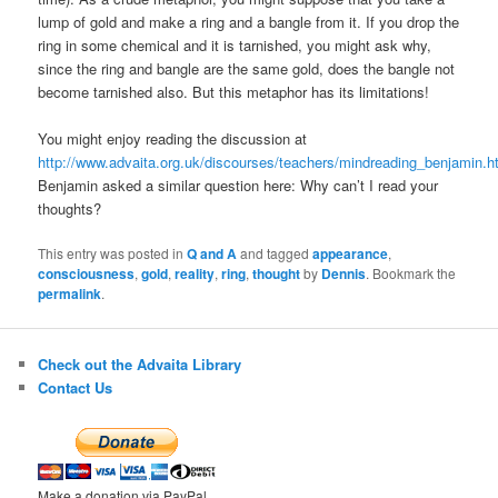
lump of gold and make a ring and a bangle from it. If you drop the
ring in some chemical and it is tarnished, you might ask why,
since the ring and bangle are the same gold, does the bangle not
become tarnished also. But this metaphor has its limitations!
You might enjoy reading the discussion at
http://www.advaita.org.uk/discourses/teachers/mindreading_benjamin.h
Benjamin asked a similar question here: Why can’t I read your
thoughts?
This entry was posted in
Q and A
and tagged
appearance
,
consciousness
,
gold
,
reality
,
ring
,
thought
by
Dennis
. Bookmark the
permalink
.
Check out the Advaita Library
Contact Us
Make a donation via PayPal