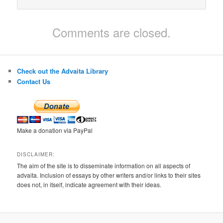
Comments are closed.
Check out the Advaita Library
Contact Us
Make a donation via PayPal
DISCLAIMER:
The aim of the site is to disseminate information on all aspects of
advaita. Inclusion of essays by other writers and/or links to their sites
does not, in itself, indicate agreement with their ideas.