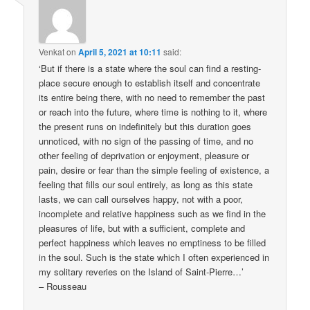
Venkat
on
April 5, 2021 at 10:11
said:
‘But if there is a state where the soul can find a resting-
place secure enough to establish itself and concentrate
its entire being there, with no need to remember the past
or reach into the future, where time is nothing to it, where
the present runs on indefinitely but this duration goes
unnoticed, with no sign of the passing of time, and no
other feeling of deprivation or enjoyment, pleasure or
pain, desire or fear than the simple feeling of existence, a
feeling that fills our soul entirely, as long as this state
lasts, we can call ourselves happy, not with a poor,
incomplete and relative happiness such as we find in the
pleasures of life, but with a sufficient, complete and
perfect happiness which leaves no emptiness to be filled
in the soul. Such is the state which I often experienced in
my solitary reveries on the Island of Saint-Pierre…’
– Rousseau