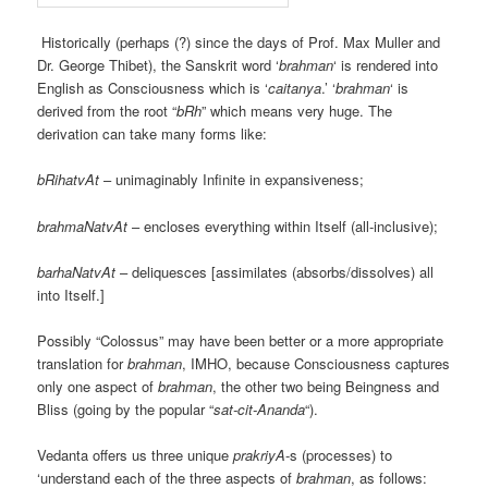
Historically (perhaps (?) since the days of Prof. Max Muller and
Dr. George Thibet), the Sanskrit word ‘
brahman
‘ is rendered into
English as Consciousness which is ‘
caitanya
.’ ‘
brahman
‘ is
derived from the root “
bRh
” which means very huge. The
derivation can take many forms like:
bRihatvAt
– unimaginably Infinite in expansiveness;
brahmaNatvAt
– encloses everything within Itself (all-inclusive);
barhaNatvAt
– deliquesces [assimilates (absorbs/dissolves) all
into Itself.]
Possibly “Colossus” may have been better or a more appropriate
translation for
brahman
, IMHO, because Consciousness captures
only one aspect of
brahman
, the other two being Beingness and
Bliss (going by the popular “
sat-cit-Ananda
“).
Vedanta offers us three unique
prakriyA
-s (processes) to
‘understand each of the three aspects of
brahman
, as follows: