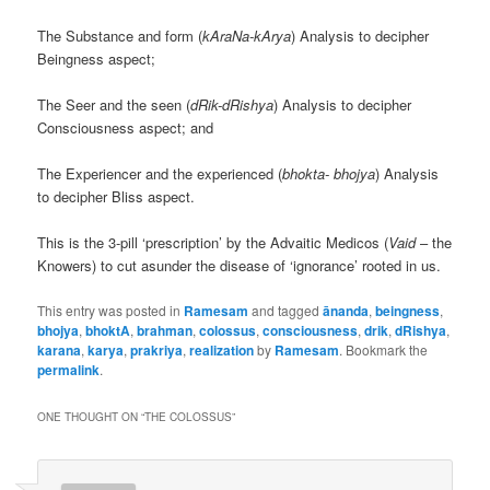
The Substance and form (
kAraNa-kArya
) Analysis to decipher
Beingness aspect;
The Seer and the seen (
dRik-dRishya
) Analysis to decipher
Consciousness aspect; and
The Experiencer and the experienced (
bhokta- bhojya
) Analysis
to decipher Bliss aspect.
This is the 3-pill ‘prescription’ by the Advaitic Medicos (
Vaid
– the
Knowers) to cut asunder the disease of ‘ignorance’ rooted in us.
This entry was posted in
Ramesam
and tagged
ānanda
,
beingness
,
bhojya
,
bhoktA
,
brahman
,
colossus
,
consciousness
,
drik
,
dRishya
,
karana
,
karya
,
prakriya
,
realization
by
Ramesam
. Bookmark the
permalink
.
ONE THOUGHT ON “
THE COLOSSUS
”