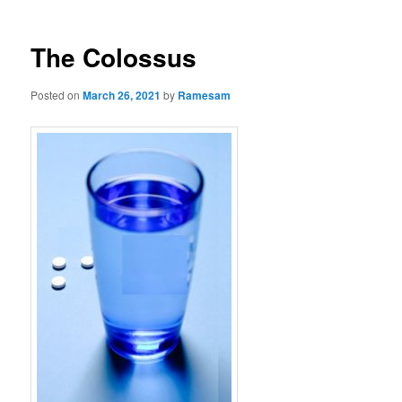
The Colossus
Posted on
March 26, 2021
by
Ramesam