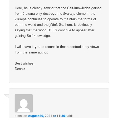
Here, he is clearly saying that the Self-knowledge gained
from śravaṇa only destroys the āvaraṇa element; the
vikṣepa continues to operate to maintain the forms of
both the world and the jñānī. So, here, is obviously
saying that the world DOES continue to appear after
gaining Self-knowledge.
I will leave it you to reconcile these contradictory views
from the same author.
Best wishes,
Dennis
bimal
on
August 30, 2021 at 11:36
said: