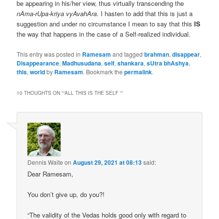
be appearing in his/her view, thus virtually transcending the
nAma-rUpa-kriya vyAvahAra
. I hasten to add that this is just a
suggestion and under no circumstance I mean to say that this
IS
the way that happens in the case of a Self-realized individual.
This entry was posted in
Ramesam
and tagged
brahman
,
disappear
,
Disappearance
,
Madhusudana
,
self
,
shankara
,
sUtra bhAshya
,
this
,
world
by
Ramesam
. Bookmark the
permalink
.
10 THOUGHTS ON “
“ALL THIS IS THE SELF “
”
Dennis Waite
on
August 29, 2021 at 08:13
said:
Dear Ramesam,
You don’t give up, do you?!
“The validity of the Vedas holds good only with regard to