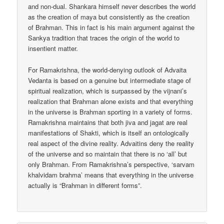
and non-dual. Shankara himself never describes the world
as the creation of maya but consistently as the creation
of Brahman. This in fact is his main argument against the
Sankya tradition that traces the origin of the world to
insentient matter.
For Ramakrishna, the world-denying outlook of Advaita
Vedanta is based on a genuine but intermediate stage of
spiritual realization, which is surpassed by the vijnani’s
realization that Brahman alone exists and that everything
in the universe is Brahman sporting in a variety of forms.
Ramakrishna maintains that both jiva and jagat are real
manifestations of Shakti, which is itself an ontologically
real aspect of the divine reality. Advaitins deny the reality
of the universe and so maintain that there is no ‘all’ but
only Brahman. From Ramakrishna’s perspective, ‘sarvam
khalvidam brahma’ means that everything in the universe
actually is “Brahman in different forms”.