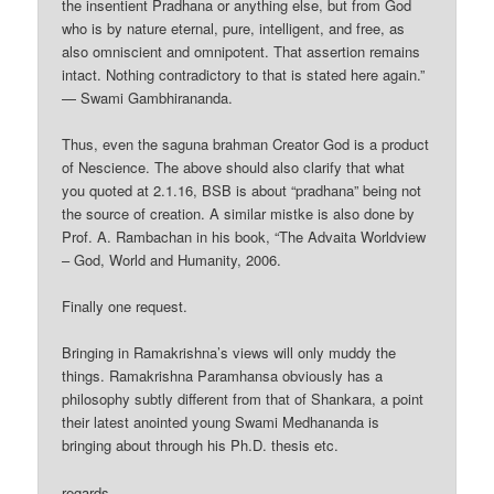
the insentient Pradhana or anything else, but from God
who is by nature eternal, pure, intelligent, and free, as
also omniscient and omnipotent. That assertion remains
intact. Nothing contradictory to that is stated here again.”
— Swami Gambhirananda.
Thus, even the saguna brahman Creator God is a product
of Nescience. The above should also clarify that what
you quoted at 2.1.16, BSB is about “pradhana” being not
the source of creation. A similar mistke is also done by
Prof. A. Rambachan in his book, “The Advaita Worldview
– God, World and Humanity, 2006.
Finally one request.
Bringing in Ramakrishna’s views will only muddy the
things. Ramakrishna Paramhansa obviously has a
philosophy subtly different from that of Shankara, a point
their latest anointed young Swami Medhananda is
bringing about through his Ph.D. thesis etc.
regards,