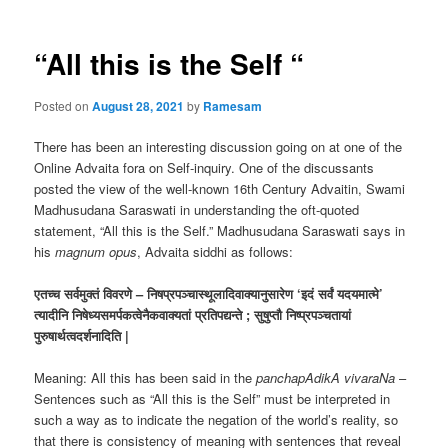
“All this is the Self “
Posted on
August 28, 2021
by
Ramesam
There has been an interesting discussion going on at one of the
Online Advaita fora on Self-inquiry. One of the discussants
posted the view of the well-known 16th Century Advaitin, Swami
Madhusudana Saraswati in understanding the oft-quoted
statement, “All this is the Self.” Madhusudana Saraswati says in
his
magnum opus
, Advaita siddhi as follows:
एतच्च सर्वमुक्तं
विवरणे – निषप्रपञ्चास्थूलादिवाक्यानुसारेण ‘इदं सर्वं यदयमात्मे’
त्यादीनि निषेध्यसमर्पकत्वेनैकवाक्यतां प्रतिपद्यन्ते ; सुषुप्तौ निष्प्रपञ्चतायां
पुरुषार्थत्वदर्शनादिति |
Meaning: All this has been said in the
panchapAdikA vivaraNa
–
Sentences such as “All this is the Self” must be interpreted in
such a way as to indicate the negation of the world’s reality, so
that there is consistency of meaning with sentences that reveal