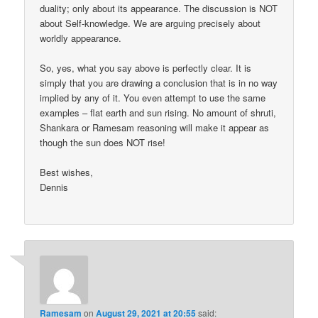
duality; only about its appearance. The discussion is NOT
about Self-knowledge. We are arguing precisely about
worldly appearance.
So, yes, what you say above is perfectly clear. It is
simply that you are drawing a conclusion that is in no way
implied by any of it. You even attempt to use the same
examples – flat earth and sun rising. No amount of shruti,
Shankara or Ramesam reasoning will make it appear as
though the sun does NOT rise!
Best wishes,
Dennis
Ramesam
on
August 29, 2021 at 20:55
said: