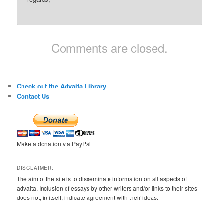
Comments are closed.
Check out the Advaita Library
Contact Us
Make a donation via PayPal
DISCLAIMER:
The aim of the site is to disseminate information on all aspects of
advaita. Inclusion of essays by other writers and/or links to their sites
does not, in itself, indicate agreement with their ideas.