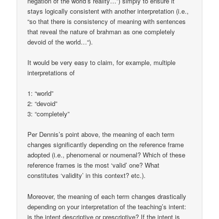
negation of the world’s reality…”) simply to ensure it
stays logically consistent with another interpretation (i.e.,
“so that there is consistency of meaning with sentences
that reveal the nature of brahman as one completely
devoid of the world…“).
It would be very easy to claim, for example, multiple
interpretations of
1: “world”
2: “devoid”
3: “completely”
Per Dennis’s point above, the meaning of each term
changes significantly depending on the reference frame
adopted (i.e., phenomenal or noumenal? Which of these
reference frames is the most ‘valid’ one? What
constitutes ‘validity’ in this context? etc.).
Moreover, the meaning of each term changes drastically
depending on your interpretation of the teaching’s intent:
is the intent descriptive or prescriptive? If the intent is