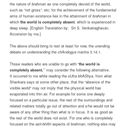
the nature of
brahma
n as one completely devoid of the world,
such as “not gross”, etc; for the achievement of the fundamental
aims of human existence lies in the attainment of
brahman
in
which
the world is completely absent
, which is experienced in
deep sleep. [English Translation by: Sri S. Venkatraghavan.
Accension by me.]
The above should bring to rest at least for now, the unending
debate on understanding the
chAndogya
mantra 3.14.1.
Those readers who are unable to go with “
the world is
completely absent,”
may consider the following alternative.
It occurred to me while reading the
sUtra bhAShya
, from what
Shankara says at some other place, that the “absence of the
visible world” may not imply that the physical world has
evaporated into thin air. For example for some one deeply
focused on a particular issue, the rest of the surroundings and
related matters totally go out of attention and s/he would not be
aware of any other thing than what is in focus. It is as good as
the rest of the world does not exist. For one who is completely
focused on the
asti-bhAti
aspects of
brahman
, nothing else may