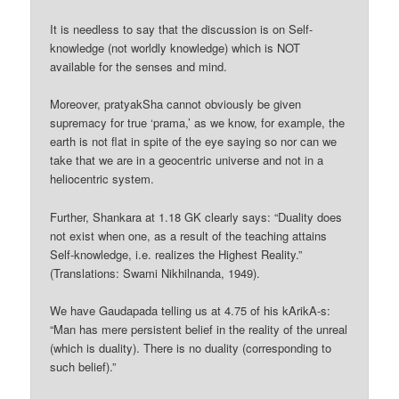
It is needless to say that the discussion is on Self-
knowledge (not worldly knowledge) which is NOT
available for the senses and mind.
Moreover, pratyakSha cannot obviously be given
supremacy for true ‘prama,’ as we know, for example, the
earth is not flat in spite of the eye saying so nor can we
take that we are in a geocentric universe and not in a
heliocentric system.
Further, Shankara at 1.18 GK clearly says: “Duality does
not exist when one, as a result of the teaching attains
Self-knowledge, i.e. realizes the Highest Reality.”
(Translations: Swami Nikhilnanda, 1949).
We have Gaudapada telling us at 4.75 of his kArikA-s:
“Man has mere persistent belief in the reality of the unreal
(which is duality). There is no duality (corresponding to
such belief).”