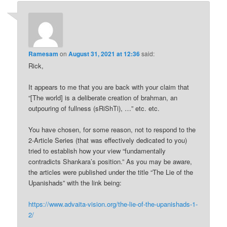
Ramesam
on
August 31, 2021 at 12:36
said:
Rick,
It appears to me that you are back with your claim that
“[The world] is a deliberate creation of brahman, an
outpouring of fullness (sRiShTi), …” etc. etc.
You have chosen, for some reason, not to respond to the
2-Article Series (that was effectively dedicated to you)
tried to establish how your view “fundamentally
contradicts Shankara’s position.” As you may be aware,
the articles were published under the title “The Lie of the
Upanishads” with the link being:
https://www.advaita-vision.org/the-lie-of-the-upanishads-1-
2/