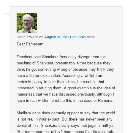
Dennis Waite
on
August 30, 2021 at 08:41
said:
Dear Ramesam,
Teachers post-Shankara frequently diverge from the
teaching of Shankara, presumably either because they
think he got something wrong or because they think they
have a better explanation. Accordingly, whilst I am
certainly happy to hear their ideas, I am not all that
interested in refuting them. A good example is the idea of
manonāśa that we have discussed previously, although I
have in fact written to refute this in the case of Ramana.
Madhusūdana does certainly appear to say that the world
is not real in your extract. But there has never been any
denial of this. Shankara clearly says that jagat is mithyā.
(But remember that mithyā here means that its substrate