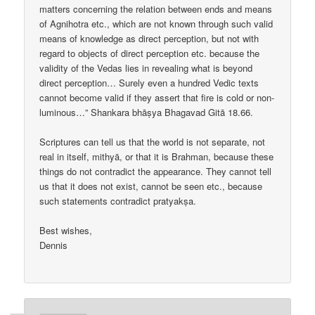
matters concerning the relation between ends and means
of Agnihotra etc., which are not known through such valid
means of knowledge as direct perception, but not with
regard to objects of direct perception etc. because the
validity of the Vedas lies in revealing what is beyond
direct perception… Surely even a hundred Vedic texts
cannot become valid if they assert that fire is cold or non-
luminous…” Shankara bhāṣya Bhagavad Gitā 18.66.
Scriptures can tell us that the world is not separate, not
real in itself, mithyā, or that it is Brahman, because these
things do not contradict the appearance. They cannot tell
us that it does not exist, cannot be seen etc., because
such statements contradict pratyakṣa.
Best wishes,
Dennis