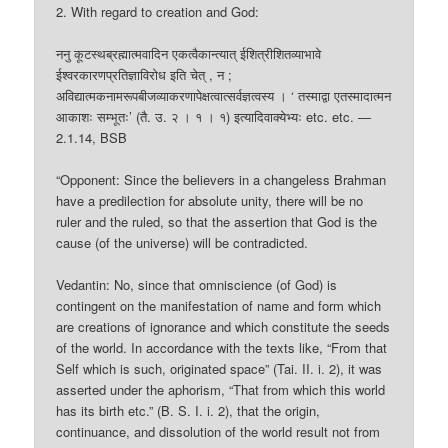
2. With regard to creation and God:
ननु कूटस्थब्रह्मात्मवादिन एकत्वैकान्त्यात् ईशित्रीशितव्याभावे
ईश्वरकारणप्रतिज्ञाविरोध इति चेत् , न ;
अविद्यात्मकनामरूपबीजव्याकरणापेक्षत्वात्सर्वज्ञत्वस्य । ‘ तस्माद्वा एतस्मादात्मन
आकाशः सम्भूतः’ (तै. उ. २ । १ । १) इत्यादिवाक्येभ्यः etc. etc. —
2.1.14, BSB
“Opponent: Since the believers in a changeless Brahman
have a predilection for absolute unity, there will be no
ruler and the ruled, so that the assertion that God is the
cause (of the universe) will be contradicted.
Vedantin: No, since that omniscience (of God) is
contingent on the manifestation of name and form which
are creations of ignorance and which constitute the seeds
of the world. In accordance with the texts like, “From that
Self which is such, originated space” (Tai. II. i. 2), it was
asserted under the aphorism, “That from which this world
has its birth etc.” (B. S. I. i. 2), that the origin,
continuance, and dissolution of the world result not from