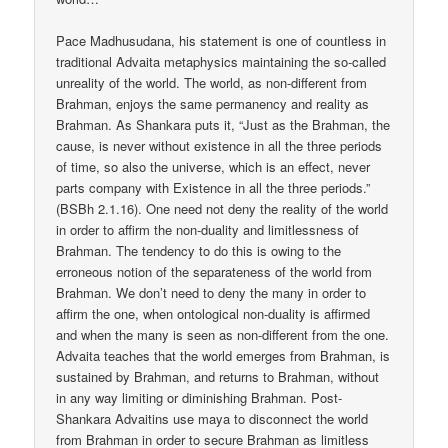
Pace Madhusudana, his statement is one of countless in
traditional Advaita metaphysics maintaining the so-called
unreality of the world. The world, as non-different from
Brahman, enjoys the same permanency and reality as
Brahman. As Shankara puts it, “Just as the Brahman, the
cause, is never without existence in all the three periods
of time, so also the universe, which is an effect, never
parts company with Existence in all the three periods.”
(BSBh 2.1.16). One need not deny the reality of the world
in order to affirm the non-duality and limitlessness of
Brahman. The tendency to do this is owing to the
erroneous notion of the separateness of the world from
Brahman. We don’t need to deny the many in order to
affirm the one, when ontological non-duality is affirmed
and when the many is seen as non-different from the one.
Advaita teaches that the world emerges from Brahman, is
sustained by Brahman, and returns to Brahman, without
in any way limiting or diminishing Brahman. Post-
Shankara Advaitins use maya to disconnect the world
from Brahman in order to secure Brahman as limitless