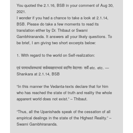
You quoted the 2.1.16, BSB in your comment of Aug 30,
2021.
I wonder if you had a chance to take a look at 2.1.14,
BSB. Please do take a few moments to read its
translation either by Dr. Thibaut or Swami
Gambhirananda. It answers all your likely questions. To
be brief, I am giving two short excerpts below:
1. With regard to the world on Self-realization:
एवं परमार्थावस्थायां सर्वव्यवहाराभावं वदन्ति वेदान्ताः सर्वे etc. etc. —
Shankara at 2.1.14, BSB
“In this manner the Vedanta-texts declare that for him
who has reached the state of truth and reality the whole
apparent world does not exist.” – Thibaut.
“Thus, all the Upanishads speak of the cessation of all
empirical dealings in the state of the Highest Reality.” –
Swami Gambhirananda.