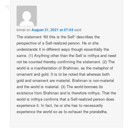
bimal
on
August 31, 2021 at 07:04
said:
The statement “All this is the Self” describes the
perspective of a Self-realized person. He or she
understands it in different ways though essentially the
same. (1) Anything other than the Self is mithya and need
not be counted thereby confirming the statement. (2) The
world is a manifestation of Brahman, as the metaphor of
ornament and gold. It is to be noted that whereas both
gold and ornament are material, Brahman is non-material
and the world is material. (3) The world borrows its
existence from Brahman and is therefore mithya. That the
world is mithya confirms that a Self-realized person does
experience it. In fact, he or she has to necessarily
experience the world so as to exhaust the prarabdha.