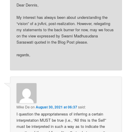
Dear Dennis,
My interest has always been about understanding the
“vision” of a jnAni, post-realization. However, relegating
my statements to the back burner for now, may we focus
on the view expressed by Swami Madhusudana
Saraswati quoted in the Blog Post please.
regards,
Mike De
on
August 30, 2021 at 06:37
said:
I question the appropriateness of inferring a certain
interpretation MUST be true (i.e., “All this is the Self”
must be interpreted in such a way as to indicate the