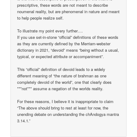
prescriptive, these words are not meant to describe
noumenal reality, but are phenomenal in nature and meant
to help people realize self.
To illustrate my point every further….
If you use set-in-stone “official” definitions of these words
as they are currently defined by the Merriam-webster
dictionary in 2021, “devoid” means “being without a usual,
typical, or expected attribute or accompaniment”.
This “official” definition of devoid leads to a widely
different meaning of “the nature of brahman as one
completely devoid of the world”, one that clearly does
***not*** assume a negation of the worlds reality.
For these reasons, I believe it is inappropriate to claim
“The above should bring to rest at least for now, the
unending debate on understanding the chAndogya mantra
3.14.1.”