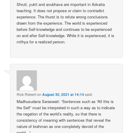
Shruti, yukti and anubhava are important in Advaita
teaching. It does not propose or claim to contradict
experience. The thurst is to refute wrong conclusions
drawn from the experience. The world is experienced
before Self-knowledge and continues to be experienced
on and after Self-knowledge. While it is experienced, it is
mithya for a realized person.
Rick Riekert
on
August 30, 2021 at 14:14
said:
Madhusudana Saraswati: “Sentences such as “All this is
the Self” must be interpreted in such a way as to indicate
the negation of the world’s reality, so that there is
consistency of meaning with sentences that reveal the
nature of brahman as one completely devoid of the
world…”