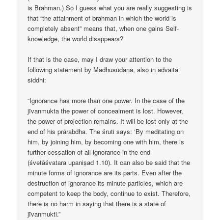
is Brahman.) So I guess what you are really suggesting is
that “the attainment of brahman in which the world is
completely absent” means that, when one gains Self-
knowledge, the world disappears?
If that is the case, may I draw your attention to the
following statement by Madhusūdana, also in advaita
siddhi:
“Ignorance has more than one power. In the case of the
jīvanmukta the power of concealment is lost. However,
the power of projection remains. It will be lost only at the
end of his prārabdha. The śruti says: ‘By meditating on
him, by joining him, by becoming one with him, there is
further cessation of all ignorance in the end’
(śvetāśvatara upaniṣad 1.10). It can also be said that the
minute forms of ignorance are its parts. Even after the
destruction of ignorance its minute particles, which are
competent to keep the body, continue to exist. Therefore,
there is no harm in saying that there is a state of
jīvanmukti.”