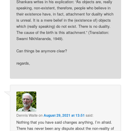
Shankara writes in his explication: “As objects are, really
speaking, non-existent, therefore, people who believe in
their existence have, in fact, attachment for duality which
is unreal. It is a mere belief in the (existence of) objects
which (really speaking) do not exist. There is no duality.
The cause of the birth is this attachment.” (Translation:
Swami Nikhilananda, 1949).
Can things be anymore clear?
regards,
Dennis Waite
on
August 29, 2021 at 13:51
said:
Nothing that you have said changes anything, I’m afraid.
There has never been any dispute about the non-reality of