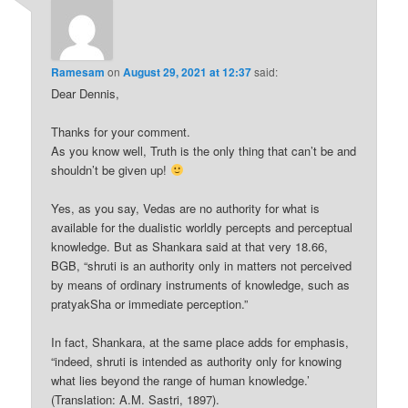
Ramesam
on
August 29, 2021 at 12:37
said:
Dear Dennis,
Thanks for your comment.
As you know well, Truth is the only thing that can’t be and
shouldn’t be given up!
Yes, as you say, Vedas are no authority for what is
available for the dualistic worldly percepts and perceptual
knowledge. But as Shankara said at that very 18.66,
BGB, “shruti is an authority only in matters not perceived
by means of ordinary instruments of knowledge, such as
pratyakSha or immediate perception.”
In fact, Shankara, at the same place adds for emphasis,
“indeed, shruti is intended as authority only for knowing
what lies beyond the range of human knowledge.’
(Translation: A.M. Sastri, 1897).