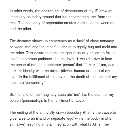
In other words, the chosen set of descriptors of my ID draw an
imaginary boundary around that set separating a ‘me’ from the
rest. The boundary of separation creates a distance between me
and the other.
The distance shows up sometimes as a ‘lack’ of close intimacy
between ‘me’ and the ‘other.’ “i” desire to tightly hug and meld into
the other. This desire to close the gap is usually called “to fall in
love” in common parlance. In that love, “i” would strive to lose
the sense of me, as a separate ‘person’ that “i” think “i” am, and
look for identity with the object (divine, human or other) of my
love. In the fulfillment of that love is the death of the sense of my
separate ‘personality.’
So the ‘end’ of the imaginary separate ‘me’, i.e. the death of my
person (personality), is the fulfillment of Love.
The ending of the artificially drawn boundary (that is the cause to
give raise to an island of separate ‘ego’ while the body-mind is
still alive) resulting in total integration with what Is All is True