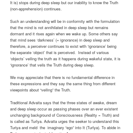
It is) stops during deep sleep but our inability to know the Truth
(non-apprehension) continues.
Such an understanding will be in conformity with the formulation
that the mind is not annihilated in deep sleep but remains
dormant and it rises again when we wake up. Some others say
that mind sees ‘darkness’ (= ignorance) in deep sleep and
therefore, a perceiver continues to exist with ‘ignorance’ being
the separate ‘object’ that is perceived. Instead of various
‘objects’ veiling the truth as it happens during wakeful state, it is
‘ignorance’ that veils the Truth during deep sleep.
We may appreciate that there is no fundamental difference in
these expressions and they say the same thing from different
viewpoints about “veiling” the Truth.
Traditional Advaita says that the three states of awake, dream
and deep sleep occur as passing phases over an ever existent
unchanging background of Consciousness (Reality = Truth) and
is called as TurIya. Advaita urges the seeker to understand this
Turiya and meld the imaginary “ego” into It (TurIya). To abide in