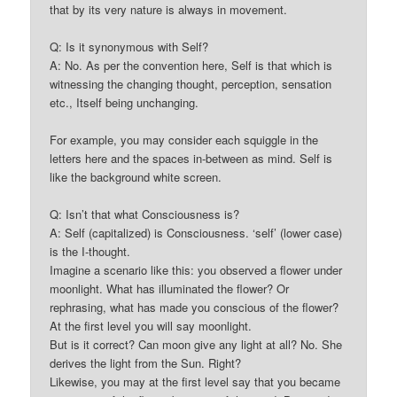
that by its very nature is always in movement.
Q: Is it synonymous with Self?
A: No. As per the convention here, Self is that which is
witnessing the changing thought, perception, sensation
etc., Itself being unchanging.
For example, you may consider each squiggle in the
letters here and the spaces in-between as mind. Self is
like the background white screen.
Q: Isn’t that what Consciousness is?
A: Self (capitalized) is Consciousness. ‘self’ (lower case)
is the I-thought.
Imagine a scenario like this: you observed a flower under
moonlight. What has illuminated the flower? Or
rephrasing, what has made you conscious of the flower?
At the first level you will say moonlight.
But is it correct? Can moon give any light at all? No. She
derives the light from the Sun. Right?
Likewise, you may at the first level say that you became