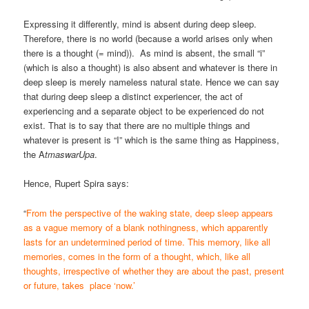
Expressing it differently, mind is absent during deep sleep.
Therefore, there is no world (because a world arises only when
there is a thought (= mind)). As mind is absent, the small “i”
(which is also a thought) is also absent and whatever is there in
deep sleep is merely nameless natural state. Hence we can say
that during deep sleep a distinct experiencer, the act of
experiencing and a separate object to be experienced do not
exist. That is to say that there are no multiple things and
whatever is present is “I” which is the same thing as Happiness,
the A
tmaswarUpa
.
Hence, Rupert Spira says:
“
From the perspective of the waking state, deep sleep appears
as a vague memory of a blank nothingness, which apparently
lasts for an undetermined period of time. This memory, like all
memories, comes in the form of a thought, which, like all
thoughts, irrespective of whether they are about the past, present
or future, takes place ‘now.’