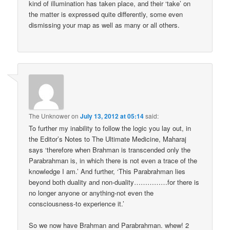
kind of illumination has taken place, and their ‘take’ on
the matter is expressed quite differently, some even
dismissing your map as well as many or all others.
The Unknower
on
July 13, 2012 at 05:14
said:
To further my inability to follow the logic you lay out, in
the Editor’s Notes to The Ultimate Medicine, Maharaj
says ‘therefore when Brahman is transcended only the
Parabrahman is, in which there is not even a trace of the
knowledge I am.’ And further, ‘This Parabrahman lies
beyond both duality and non-duality……………for there is
no longer anyone or anything-not even the
consciousness-to experience it.’
So we now have Brahman and Parabrahman. whew! 2