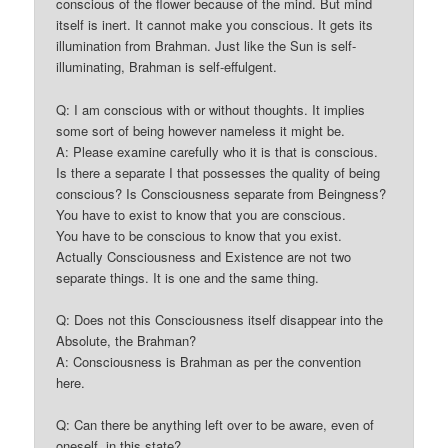
conscious of the flower because of the mind. But mind
itself is inert. It cannot make you conscious. It gets its
illumination from Brahman. Just like the Sun is self-
illuminating, Brahman is self-effulgent.
Q: I am conscious with or without thoughts. It implies
some sort of being however nameless it might be.
A: Please examine carefully who it is that is conscious.
Is there a separate I that possesses the quality of being
conscious? Is Consciousness separate from Beingness?
You have to exist to know that you are conscious.
You have to be conscious to know that you exist.
Actually Consciousness and Existence are not two
separate things. It is one and the same thing.
Q: Does not this Consciousness itself disappear into the
Absolute, the Brahman?
A: Consciousness is Brahman as per the convention
here.
Q: Can there be anything left over to be aware, even of
oneself, in this state?