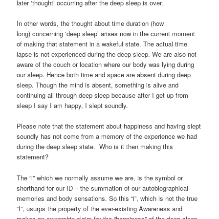
later ‘thought’ occurring after the deep sleep is over.
In other words, the thought about time duration (how
long) concerning ‘deep sleep’ arises now in the current moment
of making that statement in a wakeful state. The actual time
lapse is not experienced during the deep sleep. We are also not
aware of the couch or location where our body was lying during
our sleep. Hence both time and space are absent during deep
sleep. Though the mind is absent, something is alive and
continuing all through deep sleep because after I get up from
sleep I say I am happy, I slept soundly.
Please note that the statement about happiness and having slept
soundly has not come from a memory of the experience we had
during the deep sleep state. Who is it then making this
statement?
The “i” which we normally assume we are, is the symbol or
shorthand for our ID – the summation of our autobiographical
memories and body sensations. So this “i”, which is not the true
“I”, usurps the property of the ever-existing Awareness and
makes an ownership claim for the “happiness” of the deep sleep.