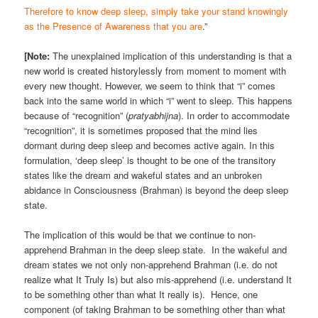
Therefore to know deep sleep, simply take your stand knowingly
as the Presence of Awareness that you are
.”
[Note:
The unexplained implication of this understanding is that a
new world is created historylessly from moment to moment with
every new thought. However, we seem to think that “i” comes
back into the same world in which “i” went to sleep. This happens
because of “recognition” (
pratyabhijna
). In order to accommodate
“recognition”, it is sometimes proposed that the mind lies
dormant during deep sleep and becomes active again. In this
formulation, ‘deep sleep’ is thought to be one of the transitory
states like the dream and wakeful states and an unbroken
abidance in Consciousness (Brahman) is beyond the deep sleep
state.
The implication of this would be that we continue to non-
apprehend Brahman in the deep sleep state. In the wakeful and
dream states we not only non-apprehend Brahman (i.e. do not
realize what It Truly Is) but also mis-apprehend (i.e. understand It
to be something other than what It really is). Hence, one
component (of taking Brahman to be something other than what