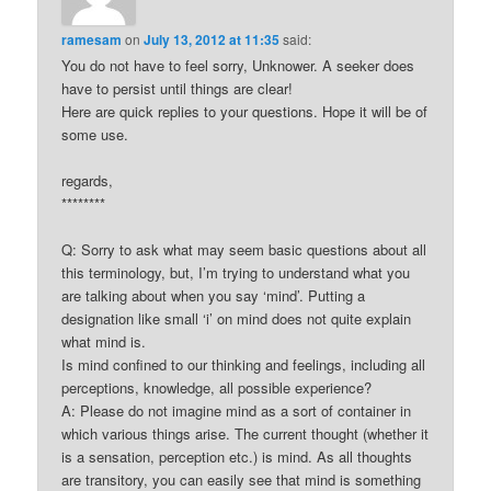
ramesam
on
July 13, 2012 at 11:35
said:
You do not have to feel sorry, Unknower. A seeker does
have to persist until things are clear!
Here are quick replies to your questions. Hope it will be of
some use.
regards,
********
Q: Sorry to ask what may seem basic questions about all
this terminology, but, I’m trying to understand what you
are talking about when you say ‘mind’. Putting a
designation like small ‘i’ on mind does not quite explain
what mind is.
Is mind confined to our thinking and feelings, including all
perceptions, knowledge, all possible experience?
A: Please do not imagine mind as a sort of container in
which various things arise. The current thought (whether it
is a sensation, perception etc.) is mind. As all thoughts
are transitory, you can easily see that mind is something