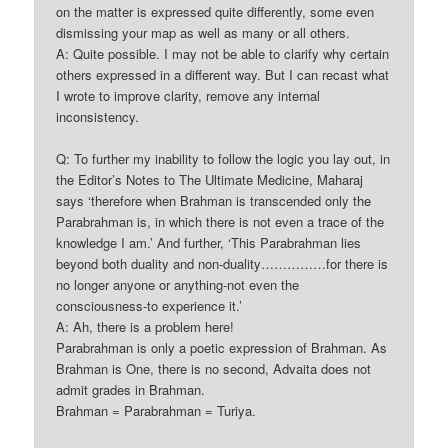
on the matter is expressed quite differently, some even
dismissing your map as well as many or all others.
A: Quite possible. I may not be able to clarify why certain
others expressed in a different way. But I can recast what
I wrote to improve clarity, remove any internal
inconsistency.
Q: To further my inability to follow the logic you lay out, in
the Editor’s Notes to The Ultimate Medicine, Maharaj
says ‘therefore when Brahman is transcended only the
Parabrahman is, in which there is not even a trace of the
knowledge I am.’ And further, ‘This Parabrahman lies
beyond both duality and non-duality……………for there is
no longer anyone or anything-not even the
consciousness-to experience it.’
A: Ah, there is a problem here!
Parabrahman is only a poetic expression of Brahman. As
Brahman is One, there is no second, Advaita does not
admit grades in Brahman.
Brahman = Parabrahman = Turiya.