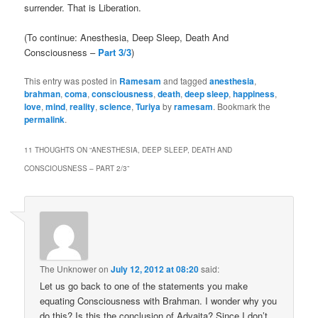
surrender. That is Liberation.
(To continue: Anesthesia, Deep Sleep, Death And
Consciousness –
Part 3/3
)
This entry was posted in
Ramesam
and tagged
anesthesia
,
brahman
,
coma
,
consciousness
,
death
,
deep sleep
,
happiness
,
love
,
mind
,
reality
,
science
,
Turiya
by
ramesam
. Bookmark the
permalink
.
11 THOUGHTS ON “
ANESTHESIA, DEEP SLEEP, DEATH AND
CONSCIOUSNESS – PART 2/3
”
The Unknower
on
July 12, 2012 at 08:20
said:
Let us go back to one of the statements you make
equating Consciousness with Brahman. I wonder why you
do this? Is this the conclusion of Advaita? Since I don’t