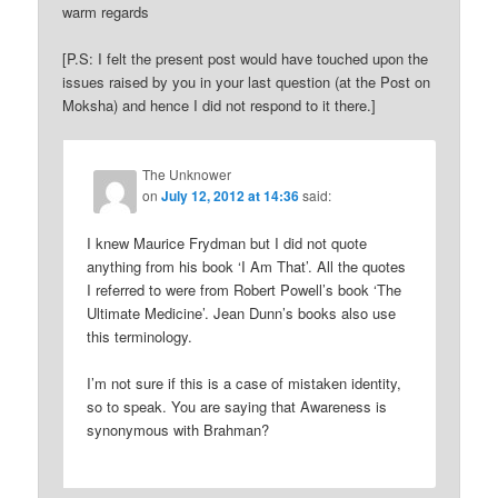
warm regards
[P.S: I felt the present post would have touched upon the
issues raised by you in your last question (at the Post on
Moksha) and hence I did not respond to it there.]
The Unknower
on
July 12, 2012 at 14:36
said:
I knew Maurice Frydman but I did not quote
anything from his book ‘I Am That’. All the quotes
I referred to were from Robert Powell’s book ‘The
Ultimate Medicine’. Jean Dunn’s books also use
this terminology.
I’m not sure if this is a case of mistaken identity,
so to speak. You are saying that Awareness is
synonymous with Brahman?