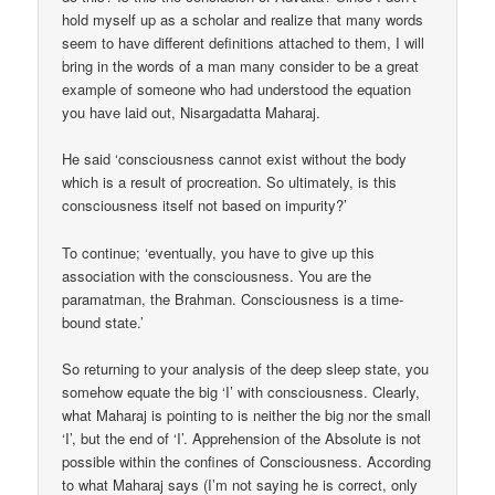
hold myself up as a scholar and realize that many words
seem to have different definitions attached to them, I will
bring in the words of a man many consider to be a great
example of someone who had understood the equation
you have laid out, Nisargadatta Maharaj.
He said ‘consciousness cannot exist without the body
which is a result of procreation. So ultimately, is this
consciousness itself not based on impurity?’
To continue; ‘eventually, you have to give up this
association with the consciousness. You are the
paramatman, the Brahman. Consciousness is a time-
bound state.’
So returning to your analysis of the deep sleep state, you
somehow equate the big ‘I’ with consciousness. Clearly,
what Maharaj is pointing to is neither the big nor the small
‘I’, but the end of ‘I’. Apprehension of the Absolute is not
possible within the confines of Consciousness. According
to what Maharaj says (I’m not saying he is correct, only