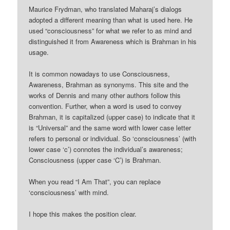
Maurice Frydman, who translated Maharaj’s dialogs
adopted a different meaning than what is used here. He
used “consciousness” for what we refer to as mind and
distinguished it from Awareness which is Brahman in his
usage.
It is common nowadays to use Consciousness,
Awareness, Brahman as synonyms. This site and the
works of Dennis and many other authors follow this
convention. Further, when a word is used to convey
Brahman, it is capitalized (upper case) to indicate that it
is “Universal” and the same word with lower case letter
refers to personal or individual. So ‘consciousness’ (with
lower case ‘c’) connotes the individual’s awareness;
Consciousness (upper case ‘C’) is Brahman.
When you read “I Am That”, you can replace
‘consciousness’ with mind.
I hope this makes the position clear.