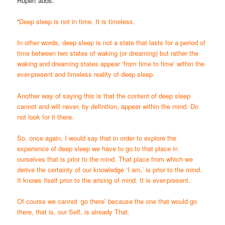
Rupert adds:
“
Deep sleep is not in time. It is timeless.
In other words, deep sleep is not a state that lasts for a period of
time between two states of waking (or dreaming) but rather the
waking and dreaming states appear ‘from time to time’ within the
ever-present and timeless reality of deep sleep.
Another way of saying this is that the content of deep sleep
cannot and will never, by definition, appear within the mind. Do
not look for it there.
So, once again, I would say that in order to explore the
experience of deep sleep we have to go to that place in
ourselves that is prior to the mind. That place from which we
derive the certainty of our knowledge ‘I am,’ is prior to the mind.
It knows itself prior to the arising of mind. It is ever-present.
Of course we cannot ‘go there’ because the one that would go
there, that is, our Self, is already That.