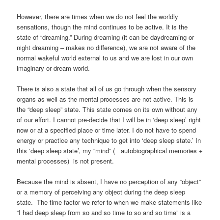
However, there are times when we do not feel the worldly
sensations, though the mind continues to be active. It is the
state of “dreaming.” During dreaming (it can be daydreaming or
night dreaming – makes no difference), we are not aware of the
normal wakeful world external to us and we are lost in our own
imaginary or dream world.
There is also a state that all of us go through when the sensory
organs as well as the mental processes are not active. This is
the “deep sleep” state. This state comes on its own without any
of our effort. I cannot pre-decide that I will be in ‘deep sleep’ right
now or at a specified place or time later. I do not have to spend
energy or practice any technique to get into ‘deep sleep state.’ In
this ‘deep sleep state’, my “mind” (= autobiographical memories +
mental processes) is not present.
Because the mind is absent, I have no perception of any “object”
or a memory of perceiving any object during the deep sleep
state. The time factor we refer to when we make statements like
“I had deep sleep from so and so time to so and so time” is a