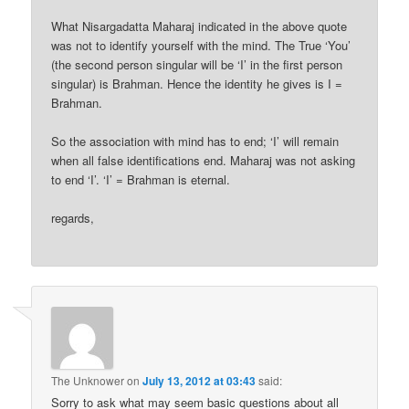
What Nisargadatta Maharaj indicated in the above quote
was not to identify yourself with the mind. The True ‘You’
(the second person singular will be ‘I’ in the first person
singular) is Brahman. Hence the identity he gives is I =
Brahman.
So the association with mind has to end; ‘I’ will remain
when all false identifications end. Maharaj was not asking
to end ‘I’. ‘I’ = Brahman is eternal.
regards,
The Unknower
on
July 13, 2012 at 03:43
said:
Sorry to ask what may seem basic questions about all