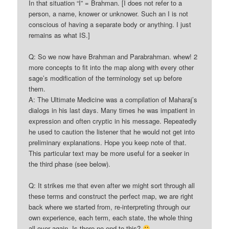
In that situation “I” = Brahman. [I does not refer to a
person, a name, knower or unknower. Such an I is not
conscious of having a separate body or anything. I just
remains as what IS.]
Q: So we now have Brahman and Parabrahman. whew! 2
more concepts to fit into the map along with every other
sage’s modification of the terminology set up before
them.
A: The Ultimate Medicine was a compilation of Maharaj’s
dialogs in his last days. Many times he was impatient in
expression and often cryptic in his message. Repeatedly
he used to caution the listener that he would not get into
preliminary explanations. Hope you keep note of that.
This particular text may be more useful for a seeker in
the third phase (see below).
Q: It strikes me that even after we might sort through all
these terms and construct the perfect map, we are right
back where we started from, re-interpreting through our
own experience, each term, each state, the whole thing
all over again. Is there no end to this?