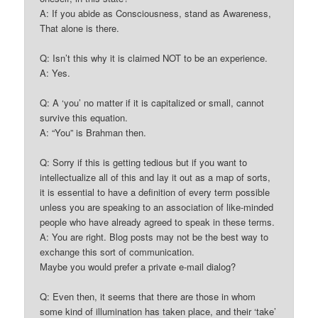
A: If you abide as Consciousness, stand as Awareness,
That alone is there.
Q: Isn’t this why it is claimed NOT to be an experience.
A: Yes.
Q: A ‘you’ no matter if it is capitalized or small, cannot
survive this equation.
A: “You” is Brahman then.
Q: Sorry if this is getting tedious but if you want to
intellectualize all of this and lay it out as a map of sorts,
it is essential to have a definition of every term possible
unless you are speaking to an association of like-minded
people who have already agreed to speak in these terms.
A: You are right. Blog posts may not be the best way to
exchange this sort of communication.
Maybe you would prefer a private e-mail dialog?
Q: Even then, it seems that there are those in whom
some kind of illumination has taken place, and their ‘take’