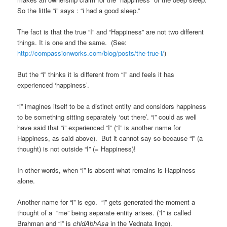
So the little “i” says : “i had a good sleep.”
The fact is that the true “I” and “Happiness” are not two different
things. It is one and the same. (See:
http://compassionworks.com/blog/posts/the-true-i/
)
But the “i” thinks it is different from “I” and feels it has
experienced ‘happiness’.
“i” imagines itself to be a distinct entity and considers happiness
to be something sitting separately ‘out there’. “i” could as well
have said that “i” experienced “I” (“I” is another name for
Happiness, as said above). But it cannot say so because “i” (a
thought) is not outside “I” (= Happiness)!
In other words, when “i” is absent what remains is Happiness
alone.
Another name for “i” is ego. “i” gets generated the moment a
thought of a “me” being separate entity arises. (“I” is called
Brahman and “i” is
chidAbhAsa
in the Vednata lingo).