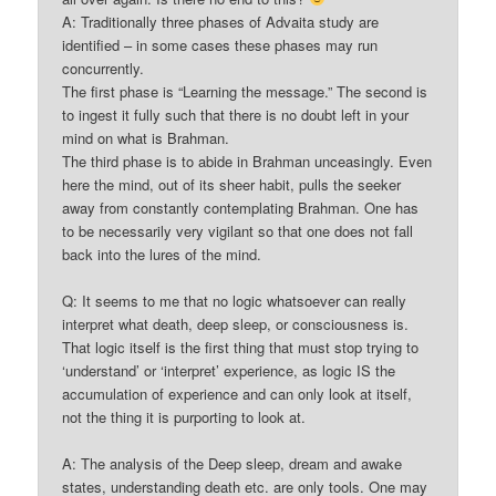
A: Traditionally three phases of Advaita study are
identified – in some cases these phases may run
concurrently.
The first phase is “Learning the message.” The second is
to ingest it fully such that there is no doubt left in your
mind on what is Brahman.
The third phase is to abide in Brahman unceasingly. Even
here the mind, out of its sheer habit, pulls the seeker
away from constantly contemplating Brahman. One has
to be necessarily very vigilant so that one does not fall
back into the lures of the mind.
Q: It seems to me that no logic whatsoever can really
interpret what death, deep sleep, or consciousness is.
That logic itself is the first thing that must stop trying to
‘understand’ or ‘interpret’ experience, as logic IS the
accumulation of experience and can only look at itself,
not the thing it is purporting to look at.
A: The analysis of the Deep sleep, dream and awake
states, understanding death etc. are only tools. One may