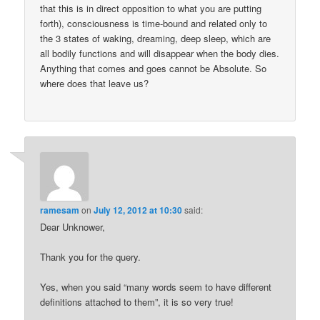
that this is in direct opposition to what you are putting
forth), consciousness is time-bound and related only to
the 3 states of waking, dreaming, deep sleep, which are
all bodily functions and will disappear when the body dies.
Anything that comes and goes cannot be Absolute. So
where does that leave us?
ramesam
on
July 12, 2012 at 10:30
said:
Dear Unknower,
Thank you for the query.
Yes, when you said “many words seem to have different
definitions attached to them”, it is so very true!