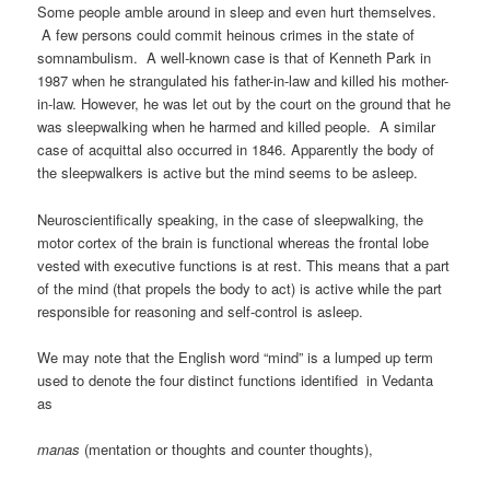
Some people amble around in sleep and even hurt themselves.
A few persons could commit heinous crimes in the state of
somnambulism. A well-known case is that of Kenneth Park in
1987 when he strangulated his father-in-law and killed his mother-
in-law. However, he was let out by the court on the ground that he
was sleepwalking when he harmed and killed people. A similar
case of acquittal also occurred in 1846. Apparently the body of
the sleepwalkers is active but the mind seems to be asleep.
Neuroscientifically speaking, in the case of sleepwalking, the
motor cortex of the brain is functional whereas the frontal lobe
vested with executive functions is at rest. This means that a part
of the mind (that propels the body to act) is active while the part
responsible for reasoning and self-control is asleep.
We may note that the English word “mind” is a lumped up term
used to denote the four distinct functions identified in Vedanta
as
manas
(mentation or thoughts and counter thoughts),