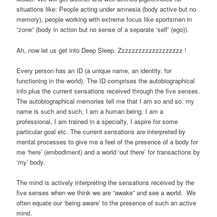
situations like: People acting under amnesia (body active but no
memory), people working with extreme focus like sportsmen in
“zone” (body in action but no sense of a separate ‘self’ (ego)).
Ah, now let us get into Deep Sleep. Zzzzzzzzzzzzzzzzzzz !
Every person has an ID (a unique name, an identity, for
functioning in the world). The ID comprises the autobiographical
info plus the current sensations received through the five senses.
The autobiographical memories tell me that I am so and so, my
name is such and such, I am a human being, I am a
professional, I am trained in a specialty, I aspire for some
particular goal etc. The current sensations are interpreted by
mental processes to give me a feel of the presence of a body for
me ‘here’ (embodiment) and a world ‘out there’ for transactions by
‘my’ body.
The mind is actively interpreting the sensations received by the
five senses when we think we are “awake” and see a world. We
often equate our ‘being aware’ to the presence of such an active
mind.