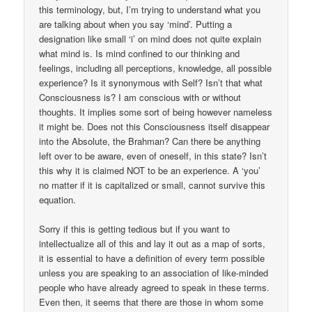
this terminology, but, I’m trying to understand what you
are talking about when you say ‘mind’. Putting a
designation like small ‘i’ on mind does not quite explain
what mind is. Is mind confined to our thinking and
feelings, including all perceptions, knowledge, all possible
experience? Is it synonymous with Self? Isn’t that what
Consciousness is? I am conscious with or without
thoughts. It implies some sort of being however nameless
it might be. Does not this Consciousness itself disappear
into the Absolute, the Brahman? Can there be anything
left over to be aware, even of oneself, in this state? Isn’t
this why it is claimed NOT to be an experience. A ‘you’
no matter if it is capitalized or small, cannot survive this
equation.
Sorry if this is getting tedious but if you want to
intellectualize all of this and lay it out as a map of sorts,
it is essential to have a definition of every term possible
unless you are speaking to an association of like-minded
people who have already agreed to speak in these terms.
Even then, it seems that there are those in whom some