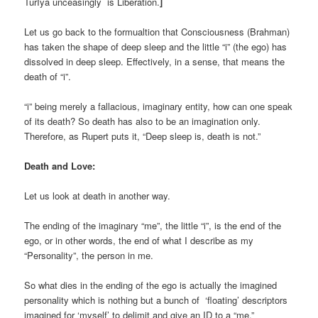
TurIya unceasingly is Liberation.
]
Let us go back to the formualtion that Consciousness (Brahman)
has taken the shape of deep sleep and the little “i” (the ego) has
dissolved in deep sleep. Effectively, in a sense, that means the
death of “i”.
“i” being merely a fallacious, imaginary entity, how can one speak
of its death? So death has also to be an imagination only.
Therefore, as Rupert puts it, “Deep sleep is, death is not.”
Death and Love:
Let us look at death in another way.
The ending of the imaginary “me”, the little “i”, is the end of the
ego, or in other words, the end of what I describe as my
“Personality”, the person in me.
So what dies in the ending of the ego is actually the imagined
personality which is nothing but a bunch of ‘floating’ descriptors
imagined for ‘myself’ to delimit and give an ID to a “me.”