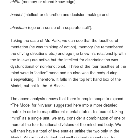
chitta
(memory or stored knowledge),
buddhi
(intellect or discretion and decision making) and
ahankara
(ego or a sense of a separate ‘self’).
Taking the case of Mr. Park, we can see that the faculties of
mentation (he was thinking of action), memory (he remembered
the driving directions etc.) and ego (he knew his relationship with
the in-laws) are active but the intellect for discrimination was
dysfunctional or non-functional. Three of the four faculties of the
mind were in “active” mode and so also was the body during
sleepwalking. Therefore, it falls in the top left hand box of the
Model, but not in the IV Block.
The above analysis shows that there is ample scope to expand
“The Model for Nirvana” suggested here into a more detailed
matrix in order to map different mental states. Instead of taking
‘mind’ as a single unit, we may consider a combination of one or
more of the four functional divisions of the mind and body. We
will then have a total of five entities unlike the two only in the
Model. We will get distinct and well defined pigeonholes for