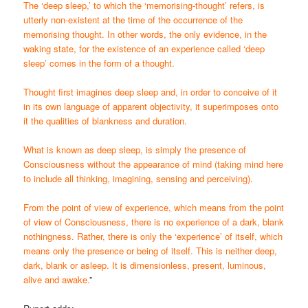
The ‘deep sleep,’ to which the ‘memorising-thought’ refers, is
utterly non-existent at the time of the occurrence of the
memorising thought. In other words, the only evidence, in the
waking state, for the existence of an experience called ‘deep
sleep’ comes in the form of a thought.
Thought first imagines deep sleep and, in order to conceive of it
in its own language of apparent objectivity, it superimposes onto
it the qualities of blankness and duration.
What is known as deep sleep, is simply the presence of
Consciousness without the appearance of mind (taking mind here
to include all thinking, imagining, sensing and perceiving).
From the point of view of experience, which means from the point
of view of Consciousness, there is no experience of a dark, blank
nothingness. Rather, there is only the ‘experience’ of itself, which
means only the presence or being of itself. This is neither deep,
dark, blank or asleep. It is dimensionless, present, luminous,
alive and awake.
”