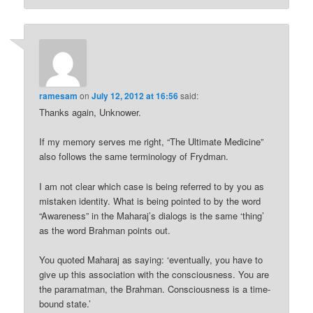
ramesam
on
July 12, 2012 at 16:56
said:
Thanks again, Unknower.
If my memory serves me right, “The Ultimate Medicine”
also follows the same terminology of Frydman.
I am not clear which case is being referred to by you as
mistaken identity. What is being pointed to by the word
“Awareness” in the Maharaj’s dialogs is the same ‘thing’
as the word Brahman points out.
You quoted Maharaj as saying: ‘eventually, you have to
give up this association with the consciousness. You are
the paramatman, the Brahman. Consciousness is a time-
bound state.’