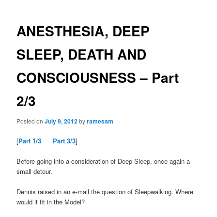
ANESTHESIA, DEEP
SLEEP, DEATH AND
CONSCIOUSNESS – Part
2/3
Posted on
July 9, 2012
by
ramesam
[
Part 1/3
Part 3/3
]
Before going into a consideration of Deep Sleep, once again a
small detour.
Dennis raised in an e-mail the question of Sleepwalking. Where
would it fit in the Model?