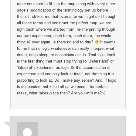
more concepts to fit into the map along with every other
sage’s modification of the terminology set up before
them. It strikes me that even after we might sort through
all these terms and construct the perfect map, we are
right back where we started from, re-interpreting through
our own experience, each term, each state, the whole
thing all over again. Is there no end to this?
It seems
to me that no logic whatsoever can really interpret what
death, deep sleep, or consciousness is. That logic itself
is the first thing that must stop trying to ‘understand’ or
‘interpret’ experience, as logic IS the accumulation of
experience and can only look at itself, not the thing it is
purporting to look at. Do I make any sense? And, if logic
is suspended, not killed off as we need it for certain
tasks, what takes place then? Are you with me?:-)