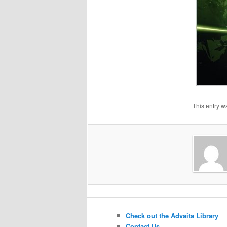
This entry w
Check out the Advaita Library
Contact Us