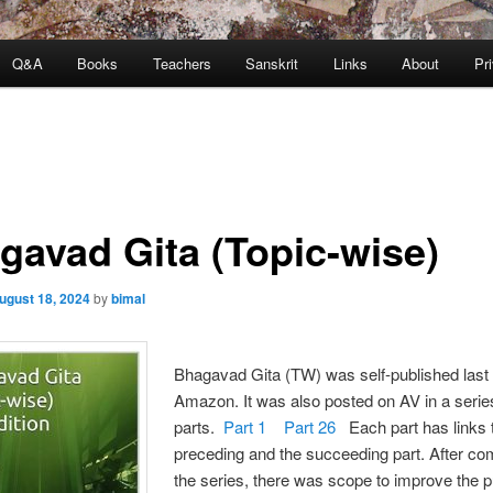
Q&A
Books
Teachers
Sanskrit
Links
About
Pr
gavad Gita (Topic-wise)
ugust 18, 2024
by
bimal
Bhagavad Gita (TW) was self-published last
Amazon. It was also posted on AV in a serie
parts.
Part 1
Part 26
Each part has links 
preceding and the succeeding part. After co
the series, there was scope to improve the 