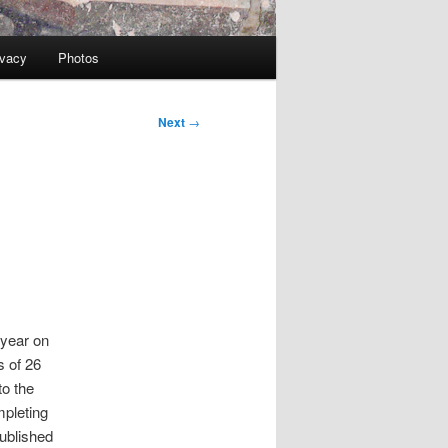
ivacy
Photos
Next
→
 year on
s of 26
to the
mpleting
published