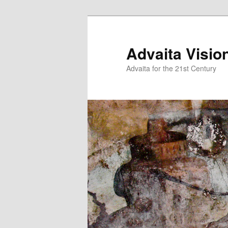
Skip
to
primary
Advaita Visio
content
Advaita for the 21st Century