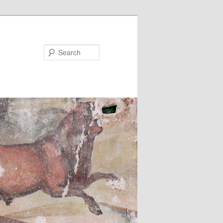
Search