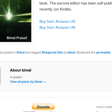
book. The second edition has been self-publ
recently (on Kindle).
Buy from Amazon US
Buy from Amazon UK
as posted in
Bimal
and tagged
Bhagavad Gita
by
bimal
. Bookmark the
permalink
.
About bimal
A seeker
View all posts by bimal
→
DISCLAIM