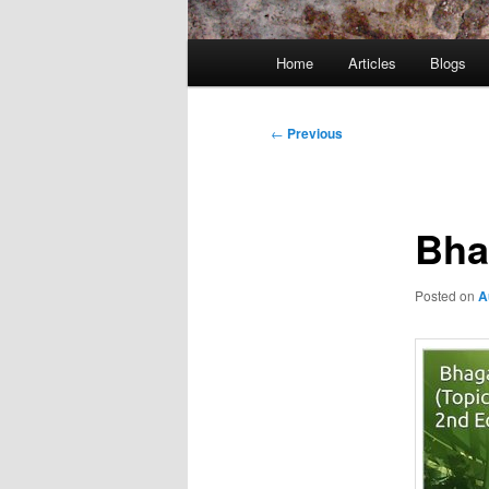
Main
Home
Articles
Blogs
menu
Post
←
Previous
navigation
Bha
Posted on
A