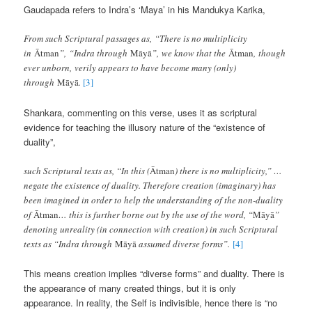
Gaudapada refers to Indra’s ‘Maya’ in his Mandukya Karika,
From such Scriptural passages as, “There is no multiplicity
in
Ātman
”, “Indra through
Māyā
”, we know that the
Ātman
, though
ever unborn, verily appears to have become many (only)
through
Māyā
.
[3]
Shankara, commenting on this verse, uses it as scriptural
evidence for teaching the illusory nature of the “existence of
duality”,
such Scriptural texts as, “In this (
Ātman
) there is no multiplicity,” …
negate the existence of duality. Therefore creation (imaginary) has
been imagined in order to help the understanding of the non-duality
of
Ātman
… this is further borne out by the use of the word, “
Māyā
”
denoting unreality (in connection with creation) in such Scriptural
texts as “Indra through
Māyā
assumed diverse forms”.
[4]
This means creation implies “diverse forms” and duality. There is
the appearance of many created things, but it is only
appearance. In reality, the Self is indivisible, hence there is “no