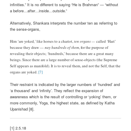
infinities.” It is no different to saying “He is Brahman” — “without
a before…after…inside…outside.”
Alternatively, Shankara interprets the number ten as referring to
the sense-organs,
Him ‘are yoked
,’
like horses to a chariot,
ten organs —
called ‘Hari’
because they draw —
nay hundreds of them
, for the purpose of
revealing their objects; ‘hundreds,’ because there are a great many
beings. Since there are a large number of sense-objects (the Supreme
Self appears as manifold). It is to reveal them, and not the Self, that the
organs are yoked.
[7]
Their restraint is indicated by the larger numbers of ‘hundred’ and
‘a thousand’ and ‘infinity’. They reflect the expansion of
awareness which is the result of controlling or ‘yoking’ them, or
more commonly, Yoga, the highest state, as defined by Katha
Upanishad [8].
[1] 2.5.18