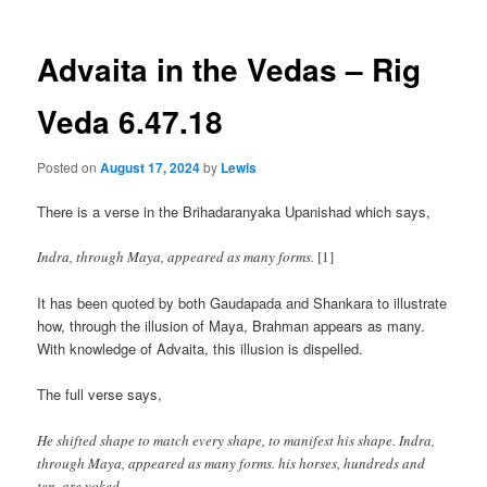
Advaita in the Vedas – Rig
Veda 6.47.18
Posted on
August 17, 2024
by
Lewis
There is a verse in the Brihadaranyaka Upanishad which says,
Indra, through Maya, appeared as many forms.
[1]
It has been quoted by both Gaudapada and Shankara to illustrate
how, through the illusion of Maya, Brahman appears as many.
With knowledge of Advaita, this illusion is dispelled.
The full verse says,
He shifted shape to match every shape, to manifest his shape. Indra,
through Maya, appeared as many forms. his horses, hundreds and
ten, are yoked.