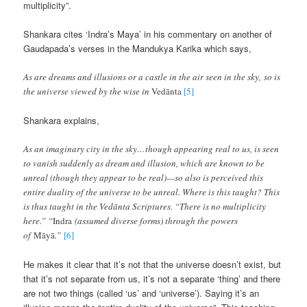
multiplicity”.
Shankara cites ‘Indra’s Maya’ in his commentary on another of
Gaudapada’s verses in the Mandukya Karika which says,
As are dreams and illusions or a castle in the air seen in the sky, so is
the universe viewed by the wise in
Vedānta
[5]
Shankara explains,
As an imaginary city in the sky…though appearing real to us, is seen
to vanish suddenly as dream and illusion, which are known to be
unreal (though they appear to be real)—so also is perceived this
entire duality of the universe to be unreal. Where is this taught? This
is thus taught in the Vedānta Scriptures. “There is no multiplicity
here.” “
Indra
(assumed diverse forms) through the powers
of
Māyā
.”
[6]
He makes it clear that it’s not that the universe doesn’t exist, but
that it’s not separate from us, it’s not a separate ‘thing’ and there
are not two things (called ‘us’ and ‘universe’). Saying it’s an