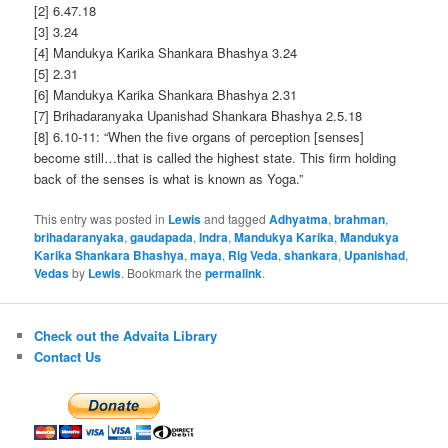
[2] 6.47.18
[3] 3.24
[4] Mandukya Karika Shankara Bhashya 3.24
[5] 2.31
[6] Mandukya Karika Shankara Bhashya 2.31
[7] Brihadaranyaka Upanishad Shankara Bhashya 2.5.18
[8] 6.10-11: “When the five organs of perception [senses]
become still…that is called the highest state. This firm holding
back of the senses is what is known as Yoga.”
This entry was posted in
Lewis
and tagged
Adhyatma
,
brahman
,
brihadaranyaka
,
gaudapada
,
Indra
,
Mandukya Karika
,
Mandukya
Karika Shankara Bhashya
,
maya
,
Rig Veda
,
shankara
,
Upanishad
,
Vedas
by
Lewis
. Bookmark the
permalink
.
Check out the Advaita Library
Contact Us