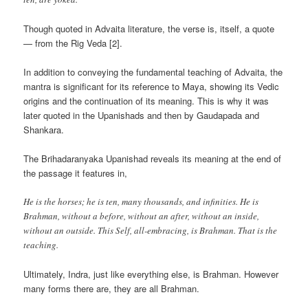
Though quoted in Advaita literature, the verse is, itself, a quote
— from the Rig Veda [2].
In addition to conveying the fundamental teaching of Advaita, the
mantra is significant for its reference to Maya, showing its Vedic
origins and the continuation of its meaning. This is why it was
later quoted in the Upanishads and then by Gaudapada and
Shankara.
The Brihadaranyaka Upanishad reveals its meaning at the end of
the passage it features in,
He is the horses; he is ten, many thousands, and infinities. He is
Brahman, without a before, without an after, without an inside,
without an outside. This Self, all-embracing, is Brahman. That is the
teaching.
Ultimately, Indra, just like everything else, is Brahman. However
many forms there are, they are all Brahman.