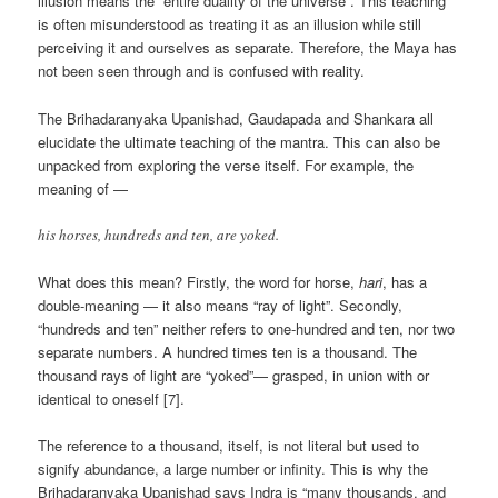
illusion means the “entire duality of the universe”. This teaching
is often misunderstood as treating it as an illusion while still
perceiving it and ourselves as separate. Therefore, the Maya has
not been seen through and is confused with reality.
The Brihadaranyaka Upanishad, Gaudapada and Shankara all
elucidate the ultimate teaching of the mantra. This can also be
unpacked from exploring the verse itself. For example, the
meaning of —
his horses, hundreds and ten, are yoked.
What does this mean? Firstly, the word for horse,
hari
, has a
double-meaning — it also means “ray of light”. Secondly,
“hundreds and ten” neither refers to one-hundred and ten, nor two
separate numbers. A hundred times ten is a thousand. The
thousand rays of light are “yoked”— grasped, in union with or
identical to oneself [7].
The reference to a thousand, itself, is not literal but used to
signify abundance, a large number or infinity. This is why the
Brihadaranyaka Upanishad says Indra is “many thousands, and