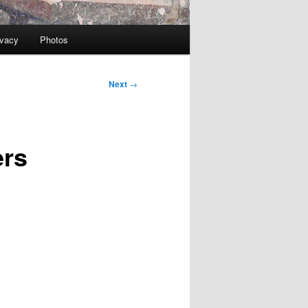
ivacy
Photos
Next
→
ers