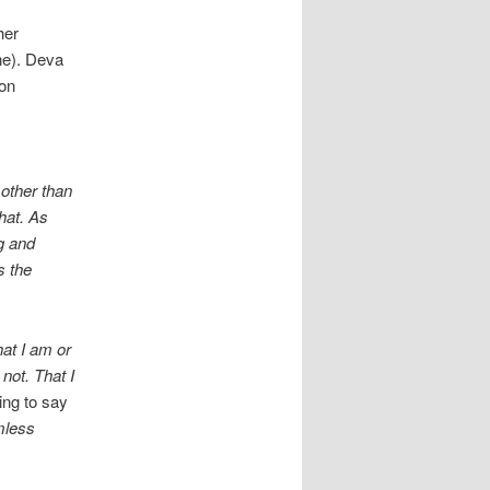
her
ne). Deva
 on
 other than
that. As
ng and
s the
hat I am or
not. That I
ing to say
mless