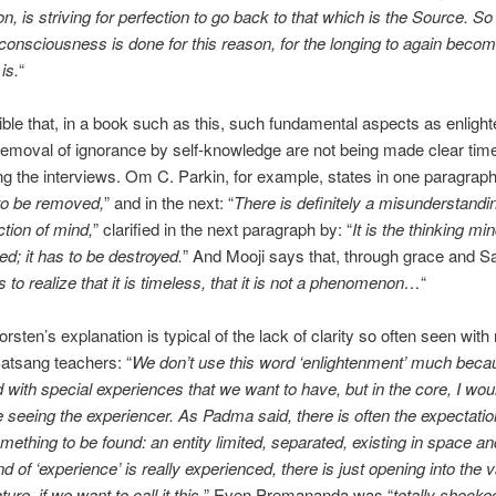
on, is striving for perfection to go back to that which is the Source. S
 consciousness is done for this reason, for the longing to again becom
is.
“
edible that, in a book such as this, such fundamental aspects as enlig
removal of ignorance by self-knowledge are not being made clear tim
ng the interviews. Om C. Parkin, for example, states in one paragraph 
to be removed,
” and in the next: “
There is definitely a misunderstandi
ction of mind,
” clarified in the next paragraph by: “
It is the thinking mi
ed; it has to be destroyed.
” And Mooji says that, through grace and S
 to realize that it is timeless, that it is not a phenomenon…
“
rsten’s explanation is typical of the lack of clarity so often seen wit
atsang teachers: “
We don’t use this word ‘enlightenment’ much becau
 with special experiences that we want to have, but in the core, I would
 seeing the experiencer. As Padma said, there is often the expectatio
omething to be found: an entity limited, separated, existing in space an
nd of ‘experience’ is really experienced, there is just opening into the 
ture, if we want to call it this.
” Even Premananda was “
totally shocke