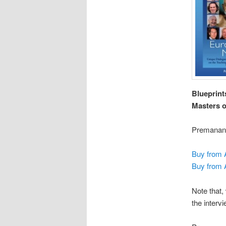
Blueprint
Masters o
Premanand
Buy from
Buy from
Note that,
the interv