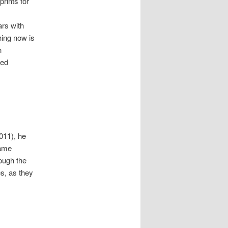
rints for
ars with
hing now is
n
zed
011), he
name
ough the
es, as they