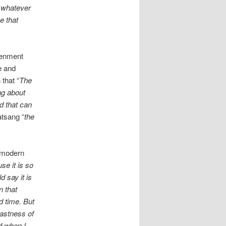
o whatever
e that
htenment
e and
that “
The
ng about
nd that can
atsang “
the
h modern
se it is so
 say it is
n that
d time. But
vastness of
d when I