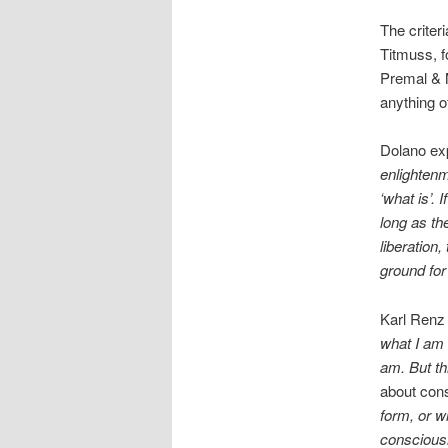
The criter
Titmuss, f
Premal & M
anything of
Dolano exp
enlightenm
‘what is’. 
long as the
liberation,
ground for 
Karl Renz 
what I am 
am. But th
about con
form, or w
consciousn