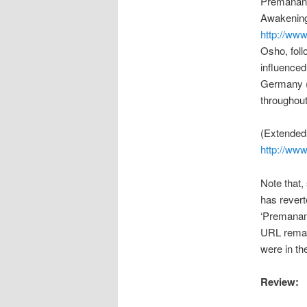
Premananda
Awakening’
http://www
Osho, foll
influence
Germany (
throughou
(Extended 
http://ww
Note that,
has revert
‘Premanan
URL remain
were in the
Review: