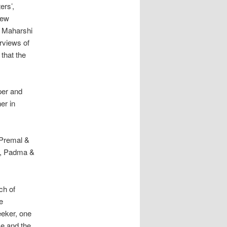
ers’,
iew
a Maharshi
rviews of
 that the
per and
er in
 Premal &
in, Padma &
ch of
e
eeker, one
se and the