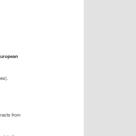
European
es).
tracts from