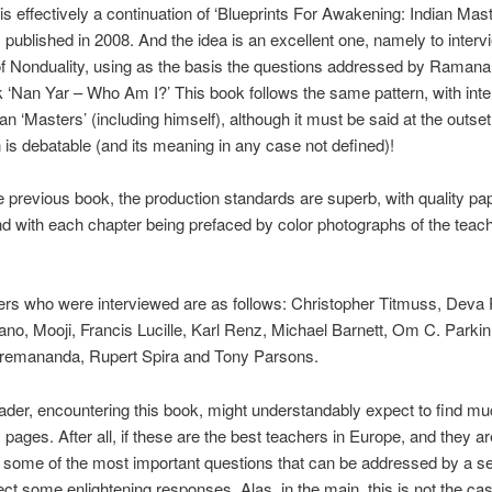
is effectively a continuation of ‘Blueprints For Awakening: Indian Mast
published in 2008. And the idea is an excellent one, namely to interv
of Nonduality, using as the basis the questions addressed by Raman
k ‘Nan Yar – Who Am I?’ This book follows the same pattern, with inte
n ‘Masters’ (including himself), although it must be said at the outset
n is debatable (and its meaning in any case not defined)!
e previous book, the production standards are superb, with quality pa
nd with each chapter being prefaced by color photographs of the teach
ers who were interviewed are as follows: Christopher Titmuss, Deva
ano, Mooji, Francis Lucille, Karl Renz, Michael Barnett, Om C. Park
Premananda, Rupert Spira and Tony Parsons.
ader, encountering this book, might understandably expect to find mu
s pages. After all, if these are the best teachers in Europe, and they ar
some of the most important questions that can be addressed by a s
ct some enlightening responses. Alas, in the main, this is not the ca