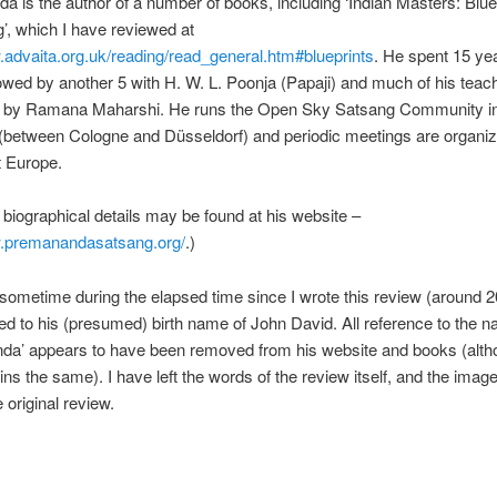
 is the author of a number of books, including ‘Indian Masters: Bluep
, which I have reviewed at
.advaita.org.uk/reading/read_general.htm#blueprints
. He spent 15 ye
owed by another 5 with H. W. L. Poonja (Papaji) and much of his teac
d by Ramana Maharshi. He runs the Open Sky Satsang Community i
between Cologne and Düsseldorf) and periodic meetings are organi
t Europe.
biographical details may be found at his website –
w.premanandasatsang.org/
.)
 sometime during the elapsed time since I wrote this review (around 2
ed to his (presumed) birth name of John David. All reference to the 
da’ appears to have been removed from his website and books (alth
s the same). I have left the words of the review itself, and the imag
 original review.