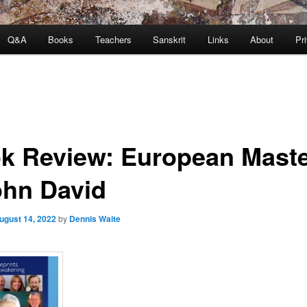
Q&A
Books
Teachers
Sanskrit
Links
About
Pr
k Review: European Mast
ohn David
ugust 14, 2022
by
Dennis Waite