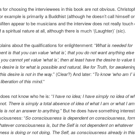
ia for choosing the interviewees in this book are not obvious. Christop
or example is primarily a Buddhist (although he doesn’t call himself o
iten appear to be musicians and the interview does not really touch
 a spiritual nature at all, although there is much ‘(Laughter)’ (sic).
lains about the qualifications for enlightenment: “
What is needed for
ent is that you can value ‘what is’, that you do not want anything else
If you cannot yet value ‘what is’, then at least have the desire to value 
 desire is for what is possible and natural, like for Truth, for awakeni
 this desire is not in the way.
” (Clear?) And later: “
To know ‘who am I’ i
liberation of this mind.
“
does not know who he is: “
I have no idea; I have simply no idea of w
not. There is simply a total absence of idea of what I am or what I am 
is is not an answer to anything.
” But he does have something interest
sciousness: “
So consciousness is dependent on consciousness, for
hatever consciousness is, but the Self is not dependent on whatever
ess is doing or not doing. The Self, as consciousness already in this