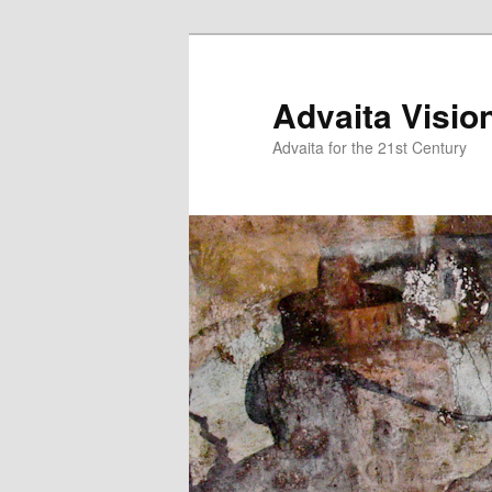
Skip
to
primary
Advaita Visio
content
Advaita for the 21st Century