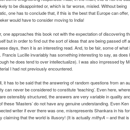
likely to be disappointed or, which is far worse, misled. Without being
ic, one has to conclude that, if this is the best that Europe can offer,
eker would have to consider moving to India!
r, one approaches this book not with the expectation of discovering th
lf but in order to find out the sort of ideas that are being passed off a
ese days, then it is an interesting read. And, to be fair, some of what i
. Francis Lucille invariably has something interesting to say, as does
hough he does tend to over intellectualize). I was also impressed by Mo
rial I had not previously encountered.
ll, it has to be said that the answering of random questions from an a
ity can never be considered to constitute ‘teaching’. Even here, where
are ostensibly structured, the answers are very variable in quality and 
of these ‘Masters’ do not have any genuine understanding. Even Ken 
pected writer if ever there was one, misrepresents Shankara in his fo
 claiming that the world is illusory! (It is actually
mithyA
– and that is