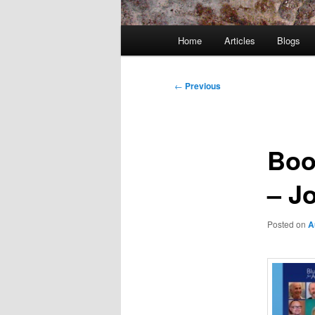
Main
Home
Articles
Blogs
menu
Post
←
Previous
navigation
Boo
– J
Posted on
A