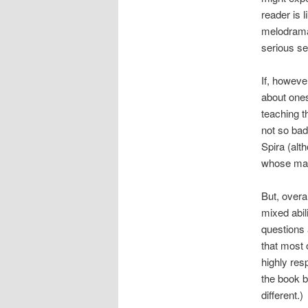
reader is 
melodramat
serious se
If, howeve
about onese
teaching th
not so bad
Spira (alt
whose mate
But, overa
mixed abil
questions 
that most 
highly res
the book by
different.)