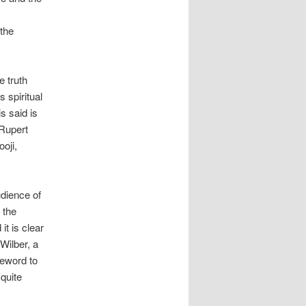
 the
e truth
s spiritual
s said is
 Rupert
oji,
udience of
 the
it is clear
Wilber, a
reword to
 quite