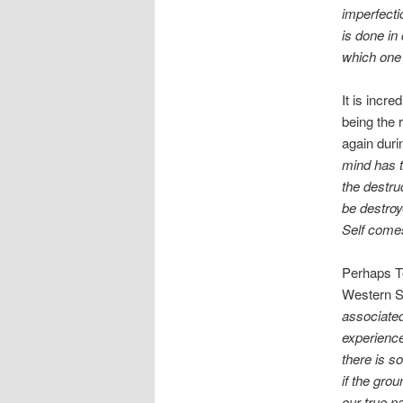
imperfecti
is done in
which one 
It is incr
being the 
again duri
mind has 
the destru
be destroy
Self comes
Perhaps To
Western S
associated
experience
there is s
if the grou
our true na