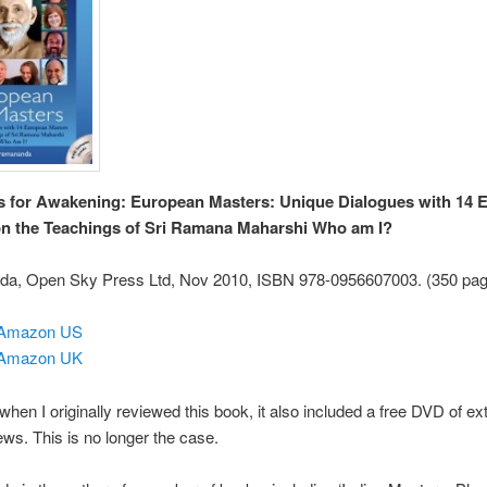
s for Awakening: European Masters: Unique Dialogues with 14 
n the Teachings of Sri Ramana Maharshi Who am I?
a, Open Sky Press Ltd, Nov 2010, ISBN 978-0956607003. (350 pag
 Amazon US
 Amazon UK
 when I originally reviewed this book, it also included a free DVD of ex
iews. This is no longer the case.