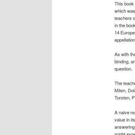
This book 
which was 
teachers 
in the boo
14 Europea
appellatio
As with th
binding, a
question.
The teach
Miten, Dol
Torsten, 
A naive re
value in it
answering 
might expe