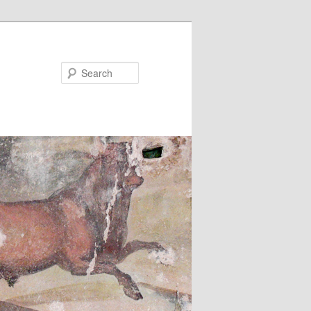
Search