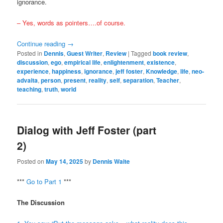
ignorance.
– Yes, words as pointers….of course.
Continue reading
→
Posted in
Dennis
,
Guest Writer
,
Review
|
Tagged
book review
,
discussion
,
ego
,
empirical life
,
enlightenment
,
existence
,
experience
,
happiness
,
ignorance
,
jeff foster
,
Knowledge
,
life
,
neo-
advaita
,
person
,
present
,
reality
,
self
,
separation
,
Teacher
,
teaching
,
truth
,
world
Dialog with Jeff Foster (part
2)
Posted on
May 14, 2025
by
Dennis Waite
***
Go to Part 1
***
The Discussion