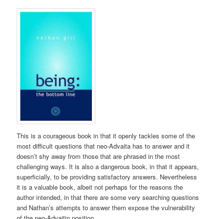
This is a courageous book in that it openly tackles some of the
most difficult questions that neo-Advaita has to answer and it
doesn’t shy away from those that are phrased in the most
challenging ways. It is also a dangerous book, in that it appears,
superficially, to be providing satisfactory answers. Nevertheless
it is a valuable book, albeit not perhaps for the reasons the
author intended, in that there are some very searching questions
and Nathan’s attempts to answer them expose the vulnerability
of the neo-Advaitin position.