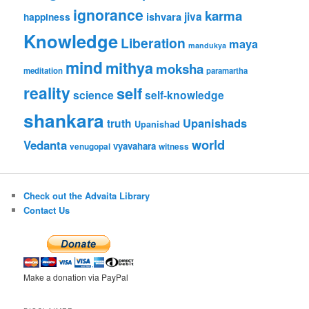
ignorance
karma
jiva
ishvara
happiness
Knowledge
Liberation
maya
mandukya
mind
mithya
moksha
meditation
paramartha
reality
self
science
self-knowledge
shankara
Upanishads
truth
Upanishad
world
Vedanta
vyavahara
venugopal
witness
Check out the Advaita Library
Contact Us
Make a donation via PayPal