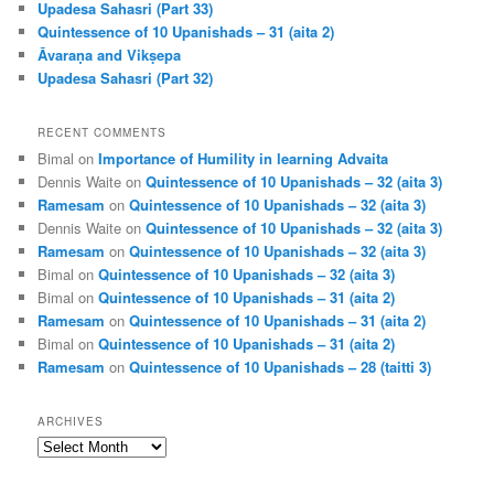
Upadesa Sahasri (Part 33)
Quintessence of 10 Upanishads – 31 (aita 2)
Āvaraṇa and Vikṣepa
Upadesa Sahasri (Part 32)
RECENT COMMENTS
Bimal
on
Importance of Humility in learning Advaita
Dennis Waite
on
Quintessence of 10 Upanishads – 32 (aita 3)
Ramesam
on
Quintessence of 10 Upanishads – 32 (aita 3)
Dennis Waite
on
Quintessence of 10 Upanishads – 32 (aita 3)
Ramesam
on
Quintessence of 10 Upanishads – 32 (aita 3)
Bimal
on
Quintessence of 10 Upanishads – 32 (aita 3)
Bimal
on
Quintessence of 10 Upanishads – 31 (aita 2)
Ramesam
on
Quintessence of 10 Upanishads – 31 (aita 2)
Bimal
on
Quintessence of 10 Upanishads – 31 (aita 2)
Ramesam
on
Quintessence of 10 Upanishads – 28 (taitti 3)
ARCHIVES
Archives