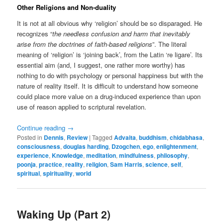
Other Religions and Non-duality
It is not at all obvious why ‘religion’ should be so disparaged. He
recognizes “
the needless confusion and harm that inevitably
arise from the doctrines of faith-based religions
”. The literal
meaning of ‘religion’ is ‘joining back’, from the Latin ‘re ligare’. Its
essential aim (and, I suggest, one rather more worthy) has
nothing to do with psychology or personal happiness but with the
nature of reality itself. It is difficult to understand how someone
could place more value on a drug-induced experience than upon
use of reason applied to scriptural revelation.
Continue reading
→
Posted in
Dennis
,
Review
|
Tagged
Advaita
,
buddhism
,
chidabhasa
,
consciousness
,
douglas harding
,
Dzogchen
,
ego
,
enlightenment
,
experience
,
Knowledge
,
meditation
,
mindfulness
,
philosophy
,
poonja
,
practice
,
reality
,
religion
,
Sam Harris
,
science
,
self
,
spiritual
,
spirituality
,
world
Waking Up (Part 2)