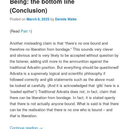
Being: the bottom line
(Conclusion)
Posted on
March 6, 2025
by
Dennis Waite
(Read
Part 1
)
Another misleading claim is that “there’s no one bound and
therefore no liberation from bondage.” This sounds very clever
and obvious and is very likely to be accepted without question by
the listener, adding still more to the ammunition against the
traditional Advaitin position. But everything should be questioned!
Advaita is a supremely logical and scientific philosophy if
followed correctly and glib statements such as the above must
be looked at carefully. (And it is acknowledged that ‘glib’ here is a
‘loaded epithet’!) Traditional Advaita does not, in fact, claim that
there can be liberation from bondage. In fact, it is stated openly
that there is not actually anyone bound. What is said is that there
can be the realisation that there is no one who is bound – and
that
is liberation.
Continue reading
→