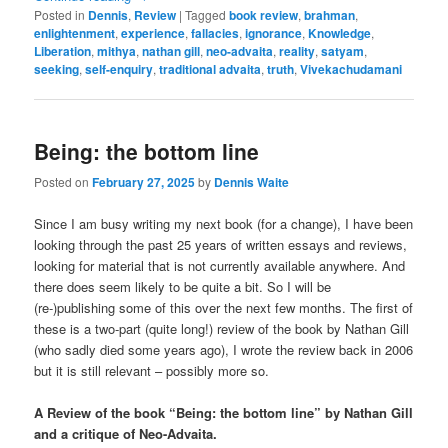
Posted in
Dennis
,
Review
|
Tagged
book review
,
brahman
,
enlightenment
,
experience
,
fallacies
,
ignorance
,
Knowledge
,
Liberation
,
mithya
,
nathan gill
,
neo-advaita
,
reality
,
satyam
,
seeking
,
self-enquiry
,
traditional advaita
,
truth
,
Vivekachudamani
Being: the bottom line
Posted on
February 27, 2025
by
Dennis Waite
Since I am busy writing my next book (for a change), I have been
looking through the past 25 years of written essays and reviews,
looking for material that is not currently available anywhere. And
there does seem likely to be quite a bit. So I will be
(re-)publishing some of this over the next few months. The first of
these is a two-part (quite long!) review of the book by Nathan Gill
(who sadly died some years ago), I wrote the review back in 2006
but it is still relevant – possibly more so.
A Review of the book “Being: the bottom line” by Nathan Gill
and a critique of Neo-Advaita.