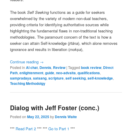
The book
Self Seeking
functions as a guide for seekers
overwhelmed by the variety of modern non-dual teachers,
providing criteria for identifying authoritative sources while
highlighting the fundamental flaws in non-traditional teaching
methodologies. The paramount concern of the text is how a
seeker can attain Self-knowledge (
jñāna
), which alone removes
ignorance and results in liberation (
mokṣa
),
Continue reading
→
Posted in
AI chat
,
Dennis
,
Review
|
Tagged
book review
,
Direct
Path
,
enlightenment
,
guide
,
neo-advaita
,
qualifications
,
sampradaya
,
satsang
,
scripture
,
self seeking
,
self-knowledge
,
Teaching Methodolgy
Dialog with Jeff Foster (conc.)
Posted on
May 22, 2025
by
Dennis Waite
***
Read Part 2
*** ***
Go to Part 1
***