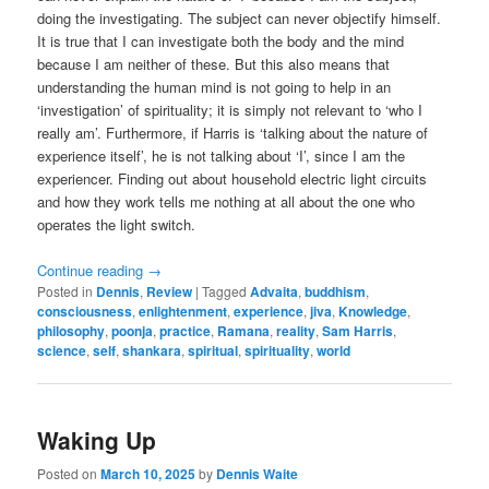
doing the investigating. The subject can never objectify himself.
It is true that I can investigate both the body and the mind
because I am neither of these. But this also means that
understanding the human mind is not going to help in an
‘investigation’ of spirituality; it is simply not relevant to ‘who I
really am’. Furthermore, if Harris is ‘talking about the nature of
experience itself’, he is not talking about ‘I’, since I am the
experiencer. Finding out about household electric light circuits
and how they work tells me nothing at all about the one who
operates the light switch.
Continue reading
→
Posted in
Dennis
,
Review
|
Tagged
Advaita
,
buddhism
,
consciousness
,
enlightenment
,
experience
,
jiva
,
Knowledge
,
philosophy
,
poonja
,
practice
,
Ramana
,
reality
,
Sam Harris
,
science
,
self
,
shankara
,
spiritual
,
spirituality
,
world
Waking Up
Posted on
March 10, 2025
by
Dennis Waite