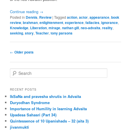
Continue reading
→
Posted in
Dennis
,
Review
|
Tagged
action
,
actor
,
appearance
,
book
review
,
brahman
,
enlightenment
,
experience
,
fallacies
,
ignorance
,
Knowledge
,
Liberation
,
mirage
,
nathan gill
,
neo-advaita
,
reality
,
seeking
,
story
,
Teacher
,
tony parsons
Post
←
Older posts
navigation
S
e
a
r
RECENT POSTS
c
IkSaNa and pravesha shrutis in Advaita
h
Duryodhan Syndrome
Importance of Humility in learning Advaita
Upadesa Sahasri (Part 34)
Quintessence of 10 Upanishads – 32 (aita 3)
jīvanmukti