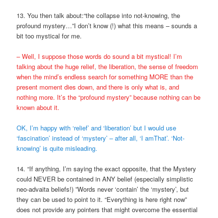
13. You then talk about:“the collapse into not-knowing, the
profound mystery…”I don’t know (!) what this means – sounds a
bit too mystical for me.
– Well, I suppose those words do sound a bit mystical! I’m
talking about the huge relief, the liberation, the sense of freedom
when the mind’s endless search for something MORE than the
present moment dies down, and there is only what is, and
nothing more. It’s the “profound mystery” because nothing can be
known about it.
OK, I’m happy with ‘relief’ and ‘liberation’ but I would use
‘fascination’ instead of ‘mystery’ – after all, ‘I amThat’. ‘Not-
knowing’ is quite misleading.
14. “If anything, I’m saying the exact opposite, that the Mystery
could NEVER be contained in ANY belief (especially simplistic
neo-advaita beliefs!) ”Words never ‘contain’ the ‘mystery’, but
they can be used to point to it. “Everything is here right now”
does not provide any pointers that might overcome the essential