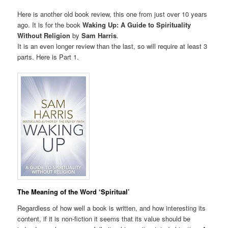
Here is another old book review, this one from just over 10 years
ago. It is for the book
Waking Up: A Guide to Spirituality
Without Religion
by
Sam Harris
.
It is an even longer review than the last, so will require at least 3
parts. Here is Part 1.
The Meaning of the Word ‘Spiritual’
Regardless of how well a book is written, and how interesting its
content, if it is non-fiction it seems that its value should be