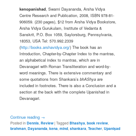
kenopanishad
, Swami Dayananda, Arsha Vidya
Centre Research and Publication, 2008, ISBN 978-81-
906059. (230 pages), $12 from Arsha Vidya Bookstore,
Arsha Vidya Gurukulam, Institute of Vedanta &
Sanskrit, P.O. Box 1059, Saylorsburg, Pennsylvania,
18353, USA Tel: 570.992.2339
(
http://books.arshavidya.org/
) The book has an
Introduction, Chapter-by-Chapter Index to the mantras,
an alphabetical index to mantras, which are in
Devanagari with Roman Transliteration and word-by-
word meanings. There is extensive commentary and
some quotations from Shankara’s
bhAShya
are
included in footnotes. There is also a Conclusion and a
section at the back with the complete Upanishad in
Devanagari.
Continue reading
→
Posted in
Dennis
,
Review
|
Tagged
Bhashya
,
book review
,
brahman
,
Dayananda
,
kena
,
mind
,
shankara
,
Teacher
,
Upaniṣad