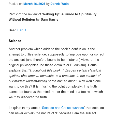
Posted on
March 16, 2025
by
Dennis Waite
Part 2 of the review of
Waking Up: A Guide to Spirituality
Without Religion
by
Sam Harris
Read
Part 1
Science
Another problem which adds to the book’s confusion is the
attempt to utilize science, supposedly to improve upon or correct
the ancient (and therefore bound to be mistaken) views of the
original philosophies (be these Advaita or Buddhism). Harris
explains that “
Throughout this book, I discuss certain classical
spiritual phenomena, concepts, and practices in the context of
our modern understanding of the human mind.
” Why would one
want to do this? It is missing the point completely. The truth
cannot be found
in
the mind; rather the mind is a tool with which
we may discover the truth.
I explain in my article ‘
Science and Consciousness
’ that science
can never explain the nature of ‘I’ because I am the subject,