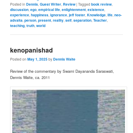
Posted in
Dennis
,
Guest Writer
,
Review
|
Tagged
book review
,
discussion
,
ego
,
empirical life
,
enlightenment
,
existence
,
experience
,
happiness
,
ignorance
,
jeff foster
,
Knowledge
,
life
,
neo-
advaita
,
person
,
present
,
reality
,
self
,
separation
,
Teacher
,
teaching
,
truth
,
world
kenopanishad
Posted on
May 1, 2025
by
Dennis Waite
Review of the commentary by Swami Dayananda Saraswati,
Dennis Waite, ca. 2011