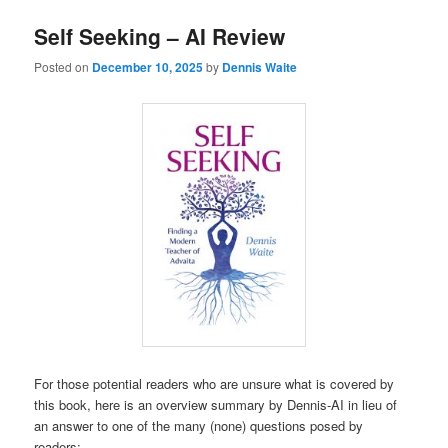
Self Seeking – AI Review
Posted on
December 10, 2025
by
Dennis Waite
For those potential readers who are unsure what is covered by
this book, here is an overview summary by Dennis-AI in lieu of
an answer to one of the many (none) questions posed by
readers: