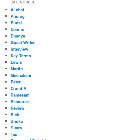
CATEGORIES
AI chat
Anurag
Bimal
Dennis
Dhanya
Guest Writer
Interview
Key Terms
Lewis
Martin
Meenakshi
Peter
Q and A
Ramesam
Resource
Review
Rick
Shuka
Sitara
Ted