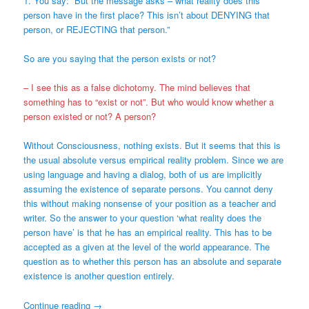
1. You say: “But the message asks – what reality does this
person have in the first place? This isn’t about DENYING that
person, or REJECTING that person.”
So are you saying that the person exists or not?
– I see this as a false dichotomy. The mind believes that
something has to “exist or not”. But who would know whether a
person existed or not? A person?
Without Consciousness, nothing exists. But it seems that this is
the usual absolute versus empirical reality problem. Since we are
using language and having a dialog, both of us are implicitly
assuming the existence of separate persons. You cannot deny
this without making nonsense of your position as a teacher and
writer. So the answer to your question ‘what reality does the
person have’ is that he has an empirical reality. This has to be
accepted as a given at the level of the world appearance. The
question as to whether this person has an absolute and separate
existence is another question entirely.
Continue reading
→