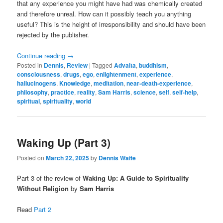
that any experience you might have had was chemically created
and therefore unreal. How can it possibly teach you anything
useful? This is the height of irresponsibility and should have been
rejected by the publisher.
Continue reading
→
Posted in
Dennis
,
Review
|
Tagged
Advaita
,
buddhism
,
consciousness
,
drugs
,
ego
,
enlightenment
,
experience
,
hallucinogens
,
Knowledge
,
meditation
,
near-death-experience
,
philosophy
,
practice
,
reality
,
Sam Harris
,
science
,
self
,
self-help
,
spiritual
,
spirituality
,
world
Waking Up (Part 3)
Posted on
March 22, 2025
by
Dennis Waite
Part 3 of the review of
Waking Up: A Guide to Spirituality
Without Religion
by
Sam Harris
Read
Part 2