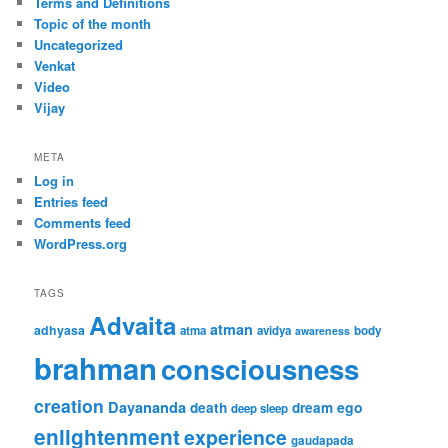
Terms and Definitions
Topic of the month
Uncategorized
Venkat
Video
Vijay
META
Log in
Entries feed
Comments feed
WordPress.org
TAGS
Advaita
atman
adhyasa
atma
avidya
body
awareness
brahman
consciousness
creation
Dayananda
ego
death
dream
deep sleep
enlightenment
experience
gaudapada