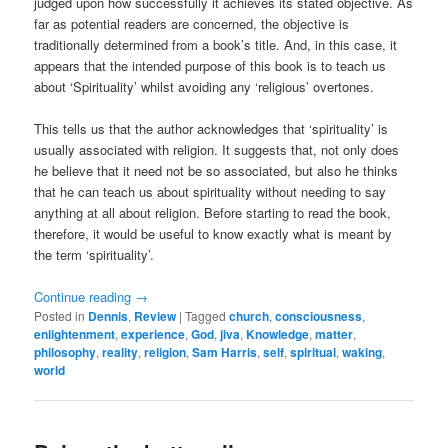
judged upon how successfully it achieves its stated objective. As
far as potential readers are concerned, the objective is
traditionally determined from a book’s title. And, in this case, it
appears that the intended purpose of this book is to teach us
about ‘Spirituality’ whilst avoiding any ‘religious’ overtones.
This tells us that the author acknowledges that ‘spirituality’ is
usually associated with religion. It suggests that, not only does
he believe that it need not be so associated, but also he thinks
that he can teach us about spirituality without needing to say
anything at all about religion. Before starting to read the book,
therefore, it would be useful to know exactly what is meant by
the term ‘spirituality’.
Continue reading
→
Posted in
Dennis
,
Review
|
Tagged
church
,
consciousness
,
enlightenment
,
experience
,
God
,
jiva
,
Knowledge
,
matter
,
philosophy
,
reality
,
religion
,
Sam Harris
,
self
,
spiritual
,
waking
,
world