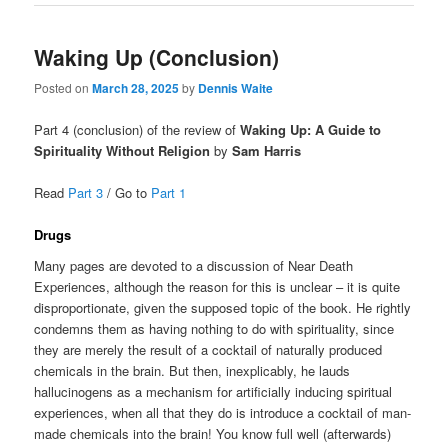
Waking Up (Conclusion)
Posted on
March 28, 2025
by
Dennis Waite
Part 4 (conclusion) of the review of
Waking Up: A Guide to
Spirituality Without Religion
by
Sam Harris
Read
Part 3
/ Go to
Part 1
Drugs
Many pages are devoted to a discussion of Near Death
Experiences, although the reason for this is unclear – it is quite
disproportionate, given the supposed topic of the book. He rightly
condemns them as having nothing to do with spirituality, since
they are merely the result of a cocktail of naturally produced
chemicals in the brain. But then, inexplicably, he lauds
hallucinogens as a mechanism for artificially inducing spiritual
experiences, when all that they do is introduce a cocktail of man-
made chemicals into the brain! You know full well (afterwards)