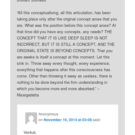
“All this conceptualising, all this articulation, has been
taking place only after the original concept arose that you
are. What was the position before this concept arose? At
that time did you have any concepts, any needs? THE
CONCEPT THAT IT IS LIKE DEEP SLEEP IS NOT
INCORRECT, BUT IT IS STILL A CONCEPT, AND THE
ORIGINAL STATE IS BEYOND CONCEPTS. That you
are awake is itself a concept at this moment. Let this
sink in. Throw away every thought, every experience,
everything that happens after this consciousness has
come. Other than throwing it away as useless, there is
nothing to be done beyond the firm understanding in
which you become more and more absorbed.” –
Nisargadatta
Anonymous
on
November 16, 2014 at 03:08
said:
Venkat,