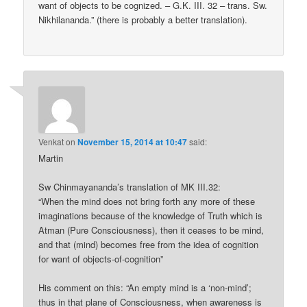
want of objects to be cognized. – G.K. III. 32 – trans. Sw.
Nikhilananda.” (there is probably a better translation).
Venkat
on
November 15, 2014 at 10:47
said:
Martin
Sw Chinmayananda’s translation of MK III.32:
“When the mind does not bring forth any more of these
imaginations because of the knowledge of Truth which is
Atman (Pure Consciousness), then it ceases to be mind,
and that (mind) becomes free from the idea of cognition
for want of objects-of-cognition”
His comment on this: “An empty mind is a ‘non-mind’;
thus in that plane of Consciousness, when awareness is