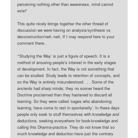
perceiving nothing other than awareness, mind cannot
exist”
This quite nicely brings together the other thread of
discussion we were having on analysis/synthesis vs
deconstruction/neti.-neti. If I may respond here to your
comment there.
“‘Studying the Way’ is just a figure of speech. It is a
method of arousing people’s interest in the early stages
of development. In fact, the Way is not something that
can be studied. Study leads to retention of concepts, and
so the Way is entirely misunderstood . . . Some of the
ancients had sharp minds; they no sooner heard the
Doctrine proclaimed than they hastened to discard all
learning. So they were called ‘sages who abandoning
learning, have come to rest in spontaneity’. In these days
people only seek to stuff themselves with knowledge and
deductions, seeking everywhere for book-knowledge and
calling this Dharma-practice. They do not know that so
much knowledge and deduction have just the contrary