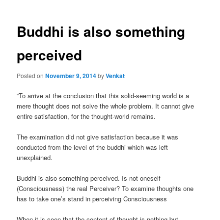
Buddhi is also something
perceived
Posted on
November 9, 2014
by
Venkat
“To arrive at the conclusion that this solid-seeming world is a
mere thought does not solve the whole problem. It cannot give
entire satisfaction, for the thought-world remains.
The examination did not give satisfaction because it was
conducted from the level of the buddhi which was left
unexplained.
Buddhi is also something perceived. Is not oneself
(Consciousness) the real Perceiver? To examine thoughts one
has to take one’s stand in perceiving Consciousness
When it is seen that the content of thought is nothing but