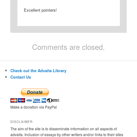
Excellent pointers!
Comments are closed.
Check out the Advaita Library
Contact Us
Make a donation via PayPal
DISCLAIMER:
The aim of the site is to disseminate information on all aspects of
advaita. Inclusion of essays by other writers and/or links to their sites