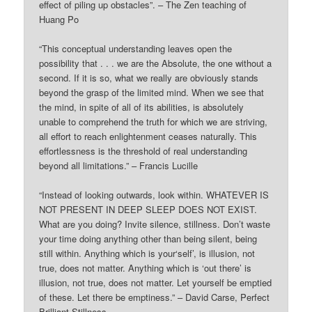
effect of piling up obstacles”. – The Zen teaching of
Huang Po
“This conceptual understanding leaves open the
possibility that . . . we are the Absolute, the one without a
second. If it is so, what we really are obviously stands
beyond the grasp of the limited mind. When we see that
the mind, in spite of all of its abilities, is absolutely
unable to comprehend the truth for which we are striving,
all effort to reach enlightenment ceases naturally. This
effortlessness is the threshold of real understanding
beyond all limitations.” – Francis Lucille
“Instead of looking outwards, look within. WHATEVER IS
NOT PRESENT IN DEEP SLEEP DOES NOT EXIST.
What are you doing? Invite silence, stillness. Don’t waste
your time doing anything other than being silent, being
still within. Anything which is your‘self’, is illusion, not
true, does not matter. Anything which is ‘out there’ is
illusion, not true, does not matter. Let yourself be emptied
of these. Let there be emptiness.” – David Carse, Perfect
Brilliant Stillness