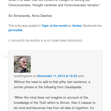
Consciousness, thought vanishes and Consciousness remains.”
Sri Atmananda, Atma Darshan
This entry was posted in
Topic of the month
by
Venkat
. Bookmark the
permalink
.
3 THOUGHTS ON “
BUDDHI IS ALSO SOMETHING PERCEIVED
”
amartingarcia
on
November 11, 2014 at 19:42
said:
Without the need to add to that pithy last sentence, a
similar phrase is the following from Gaudapada:
“When the mind does not imagine on account of the
knowledge of the Truth which is Atman, then it ceases to
be mind and becomes free from all idea of cognition, for