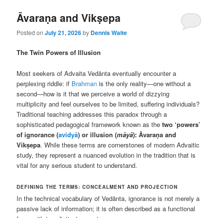
Āvaraṇa and Vikṣepa
Posted on
July 21, 2026
by
Dennis Waite
The Twin Powers of Illusion
Most seekers of Advaita Vedānta eventually encounter a
perplexing riddle: if
Brahman
is the only reality—one without a
second—how is it that we perceive a world of dizzying
multiplicity and feel ourselves to be limited, suffering individuals?
Traditional teaching addresses this paradox through a
sophisticated pedagogical framework known as the
two ‘powers’
of ignorance (
avidyā
) or illusion (
māyā
): Āvaraṇa and
Vikṣepa
. While these terms are cornerstones of modern Advaitic
study, they represent a nuanced evolution in the tradition that is
vital for any serious student to understand.
DEFINING THE TERMS: CONCEALMENT AND PROJECTION
In the technical vocabulary of Vedānta, ignorance is not merely a
passive lack of information; it is often described as a functional