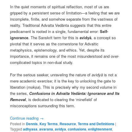
In the quiet moments of spiritual reflection, most of us are
gripped by a persistent sense of limitation—a feeling that we are
incomplete, finite, and somehow separate from the vastness of
reality. Traditional Advaita Vedānta suggests that this entire
predicament is rooted in a single, fundamental error:
Self-
ignorance
. The Sanskrit term for this is
avidyā
, a concept so
pivotal that it serves as the cornerstone for Advaitic
metaphysics, epistemology, and ethics. Yet, despite its
importance, it remains one of the most misunderstood and over-
complicated topics in non-dual study.
For the serious seeker, unraveling the nature of
avidyā
is not a
mere academic exercise; it is the key to unlocking the gate to
liberation (
mokṣa
). This is precisely why my second volume in
the series,
Confusions in Advaita Vedānta: Ignorance and Its
Removal
, is dedicated to clearing the ‘minefield’ of
misconceptions surrounding this term.
Continue reading
→
Posted in
Dennis
,
Key Terms
,
Resource
,
Terms and Definitions
|
Tagged
adhyasa
,
avarana
,
avidya
,
confusions
,
enlightenment
,