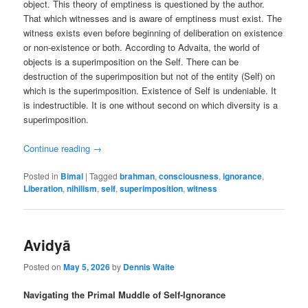
object. This theory of emptiness is questioned by the author.
That which witnesses and is aware of emptiness must exist. The
witness exists even before beginning of deliberation on existence
or non-existence or both. According to Advaita, the world of
objects is a superimposition on the Self. There can be
destruction of the superimposition but not of the entity (Self) on
which is the superimposition. Existence of Self is undeniable. It
is indestructible. It is one without second on which diversity is a
superimposition.
Continue reading
→
Posted in
Bimal
|
Tagged
brahman
,
consciousness
,
ignorance
,
Liberation
,
nihilism
,
self
,
superimposition
,
witness
Avidyā
Posted on
May 5, 2026
by
Dennis Waite
Navigating the Primal Muddle of Self-Ignorance