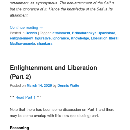
‘attainment’ as synonymous. The non-attainment of the Self is
but the ignorance of it. Hence the knowledge of the Self is Its
attainment.
Continue reading
→
Posted in
Dennis
|
Tagged
attainment
,
Brihadarankya Upanishad
,
enlightenment
,
figurative
,
ignorance
,
Knowledge
,
Liberation
,
literal
,
Madhavananda
,
shankara
Enlightenment and Liberation
(Part 2)
Posted on
March 14, 2026
by
Dennis Waite
***
Read Part 1
***
Note that there has been some discussion on Part 1 and there
may be some overlap with this new (concluding) part.
Reasoning