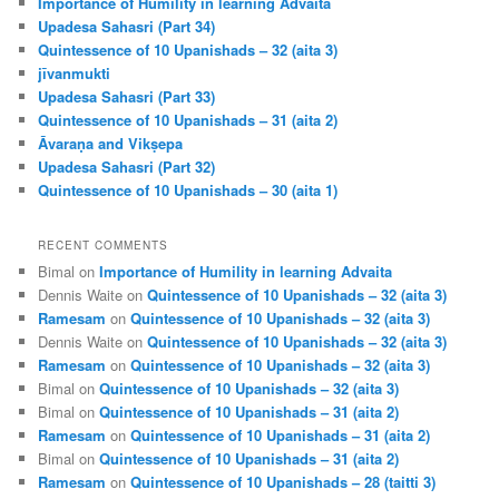
Importance of Humility in learning Advaita
Upadesa Sahasri (Part 34)
Quintessence of 10 Upanishads – 32 (aita 3)
jīvanmukti
Upadesa Sahasri (Part 33)
Quintessence of 10 Upanishads – 31 (aita 2)
Āvaraṇa and Vikṣepa
Upadesa Sahasri (Part 32)
Quintessence of 10 Upanishads – 30 (aita 1)
RECENT COMMENTS
Bimal
on
Importance of Humility in learning Advaita
Dennis Waite
on
Quintessence of 10 Upanishads – 32 (aita 3)
Ramesam
on
Quintessence of 10 Upanishads – 32 (aita 3)
Dennis Waite
on
Quintessence of 10 Upanishads – 32 (aita 3)
Ramesam
on
Quintessence of 10 Upanishads – 32 (aita 3)
Bimal
on
Quintessence of 10 Upanishads – 32 (aita 3)
Bimal
on
Quintessence of 10 Upanishads – 31 (aita 2)
Ramesam
on
Quintessence of 10 Upanishads – 31 (aita 2)
Bimal
on
Quintessence of 10 Upanishads – 31 (aita 2)
Ramesam
on
Quintessence of 10 Upanishads – 28 (taitti 3)