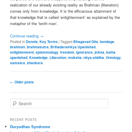
realization of our already existing reality as Brahman (liberation)
comes only from knowledge. It is the efficacious attainment of
that knowledge that is called ‘enlightenment’ as explained by the
metaphor of the ‘tenth man’.
Continue reading
→
Posted in
Dennis
,
Key Terms
|
Tagged
Bhagavad Gita
,
bondage
,
brahman
,
brahmasutra
,
Brihadaramkya Upanishad
,
enlightenment
,
epistemology
,
freedom
,
ignorance
,
jnAna
,
katha
upanishad
,
Knowledge
,
Liberation
,
moksha
,
nitya-siddha
,
Ontology
,
samsara
,
shankara
Post
←
Older posts
navigation
S
e
a
r
RECENT POSTS
c
Duryodhan Syndrome
h