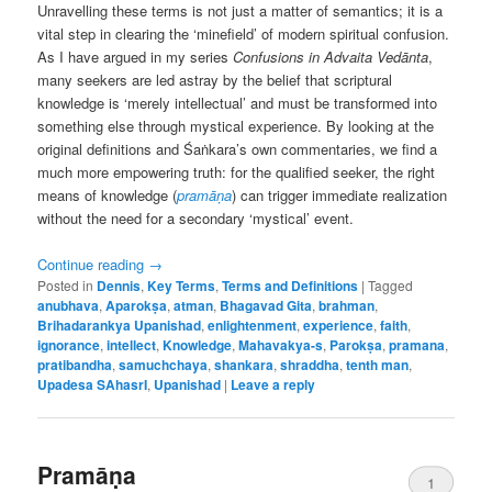
Unravelling these terms is not just a matter of semantics; it is a
vital step in clearing the ‘minefield’ of modern spiritual confusion.
As I have argued in my series
Confusions in Advaita Vedānta
,
many seekers are led astray by the belief that scriptural
knowledge is ‘merely intellectual’ and must be transformed into
something else through mystical experience. By looking at the
original definitions and Śaṅkara’s own commentaries, we find a
much more empowering truth: for the qualified seeker, the right
means of knowledge (
pramāṇa
) can trigger immediate realization
without the need for a secondary ‘mystical’ event.
Continue reading
→
Posted in
Dennis
,
Key Terms
,
Terms and Definitions
|
Tagged
anubhava
,
Aparokṣa
,
atman
,
Bhagavad Gita
,
brahman
,
Brihadarankya Upanishad
,
enlightenment
,
experience
,
faith
,
ignorance
,
intellect
,
Knowledge
,
Mahavakya-s
,
Parokṣa
,
pramana
,
pratibandha
,
samuchchaya
,
shankara
,
shraddha
,
tenth man
,
Upadesa SAhasrI
,
Upanishad
|
Leave a reply
Pramāṇa
1