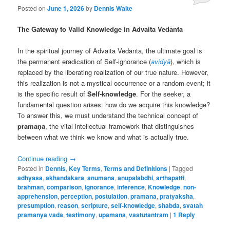
Posted on
June 1, 2026
by
Dennis Waite
The Gateway to Valid Knowledge in Advaita Vedānta
In the spiritual journey of Advaita Vedānta, the ultimate goal is
the permanent eradication of Self-ignorance (
avidyā
), which is
replaced by the liberating realization of our true nature. However,
this realization is not a mystical occurrence or a random event; it
is the specific result of
Self-knowledge
. For the seeker, a
fundamental question arises: how do we acquire this knowledge?
To answer this, we must understand the technical concept of
pramāṇa
, the vital intellectual framework that distinguishes
between what we think we know and what is actually true.
Continue reading
→
Posted in
Dennis
,
Key Terms
,
Terms and Definitions
|
Tagged
adhyasa
,
akhandakara
,
anumana
,
anupalabdhi
,
arthapatti
,
brahman
,
comparison
,
ignorance
,
inference
,
Knowledge
,
non-
apprehension
,
perception
,
postulation
,
pramana
,
pratyaksha
,
presumption
,
reason
,
scripture
,
self-knowledge
,
shabda
,
svatah
pramanya vada
,
testimony
,
upamana
,
vastutantram
|
1
Reply