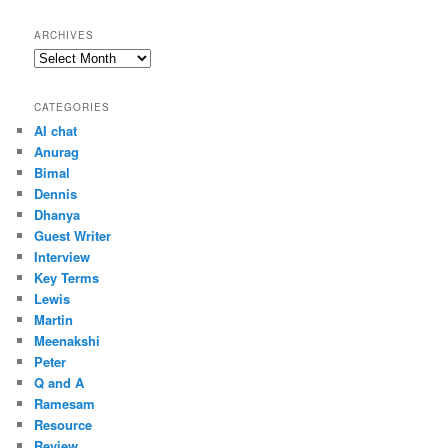
ARCHIVES
Archives
CATEGORIES
AI chat
Anurag
Bimal
Dennis
Dhanya
Guest Writer
Interview
Key Terms
Lewis
Martin
Meenakshi
Peter
Q and A
Ramesam
Resource
Review