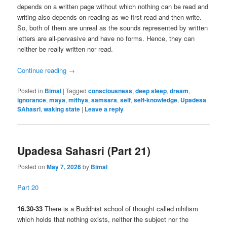
depends on a written page without which nothing can be read and
writing also depends on reading as we first read and then write.
So, both of them are unreal as the sounds represented by written
letters are all-pervasive and have no forms. Hence, they can
neither be really written nor read.
Continue reading
→
Posted in
Bimal
|
Tagged
consciousness
,
deep sleep
,
dream
,
ignorance
,
maya
,
mithya
,
samsara
,
self
,
self-knowledge
,
Upadesa
SAhasrI
,
waking state
|
Leave a reply
Upadesa Sahasri (Part 21)
Posted on
May 7, 2026
by
Bimal
Part 20
16.30-33
There is a Buddhist school of thought called nihilism
which holds that nothing exists, neither the subject nor the