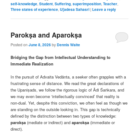
self-knowledge
,
Student
,
Suffering
,
superimposition
,
Teacher
,
Three states of experience
,
U[adesa Sahasri
|
Leave a reply
Parokṣa and Aparokṣa
Posted on
June 8, 2026
by
Dennis Waite
Bridging the Gap from Intellectual Understanding to
Immediate Realization
In the pursuit of Advaita Vedānta, a seeker often grapples with a
frustrating sense of distance. We read the great declarations of
the Upaniṣads, we follow the rigorous logic of Ādi Śaṅkara, and
we may even become ‘intellectually convinced’ that reality is
non-dual. Yet, despite this conviction, we often feel as though we
are standing on the outside looking in. This gap is technically
defined by the distinction between two types of knowledge:
parokṣa
(mediate or indirect) and
aparokṣa
(immediate or
direct).