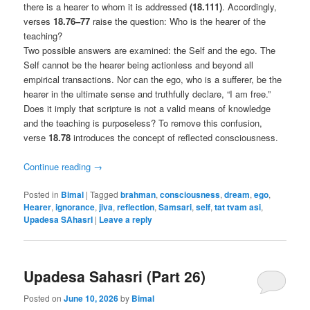
there is a hearer to whom it is addressed
(18.111)
. Accordingly,
verses
18.76–77
raise the question: Who is the hearer of the
teaching?
Two possible answers are examined: the Self and the ego. The
Self cannot be the hearer being actionless and beyond all
empirical transactions. Nor can the ego, who is a sufferer, be the
hearer in the ultimate sense and truthfully declare, “I am free.”
Does it imply that scripture is not a valid means of knowledge
and the teaching is purposeless? To remove this confusion,
verse
18.78
introduces the concept of reflected consciousness.
Continue reading
→
Posted in
Bimal
|
Tagged
brahman
,
consciousness
,
dream
,
ego
,
Hearer
,
ignorance
,
jiva
,
reflection
,
Samsari
,
self
,
tat tvam asi
,
Upadesa SAhasrI
|
Leave a reply
Upadesa Sahasri (Part 26)
Posted on
June 10, 2026
by
Bimal