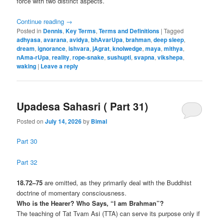
force with two distinct aspects.
Continue reading
→
Posted in
Dennis
,
Key Terms
,
Terms and Definitions
|
Tagged
adhyasa
,
avarana
,
avidya
,
bhAvarUpa
,
brahman
,
deep sleep
,
dream
,
ignorance
,
ishvara
,
jAgrat
,
knolwedge
,
maya
,
mithya
,
nAma-rUpa
,
reality
,
rope-snake
,
sushupti
,
svapna
,
vikshepa
,
waking
|
Leave a reply
Upadesa Sahasri ( Part 31)
Posted on
July 14, 2026
by
Bimal
Part 30
Part 32
18.72–75
are omitted, as they primarily deal with the Buddhist
doctrine of momentary consciousness.
Who is the Hearer? Who Says, “I am Brahman”?
The teaching of Tat Tvam Asi (TTA) can serve its purpose only if