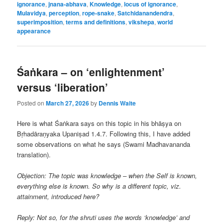
ignorance
,
jnana-abhava
,
Knowledge
,
locus of ignorance
,
Mulavidya
,
perception
,
rope-snake
,
Satchidanandendra
,
superimposition
,
terms and definitions
,
vikshepa
,
world
appearance
Śaṅkara – on ‘enlightenment’
versus ‘liberation’
Posted on
March 27, 2026
by
Dennis Waite
Here is what Śaṅkara says on this topic in his bhāṣya on
Bṛhadāraṇyaka Upaniṣad 1.4.7. Following this, I have added
some observations on what he says (Swami Madhavananda
translation).
Objection: The topic was knowledge – when the Self is known,
everything else is known. So why is a different topic, viz.
attainment, introduced here?
Reply: Not so, for the shruti uses the words ‘knowledge’ and