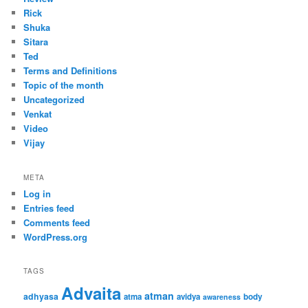
Rick
Shuka
Sitara
Ted
Terms and Definitions
Topic of the month
Uncategorized
Venkat
Video
Vijay
META
Log in
Entries feed
Comments feed
WordPress.org
TAGS
Advaita
atman
adhyasa
atma
avidya
body
awareness