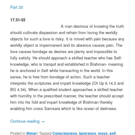
Part 25
17.51-55
A man desirous of knowing the truth
should cultivate dispassion and refrain from loving the worldly
objects for such a love is risky. It is mixed with pain because any
worldly object is impermanent and its absence causes pain. The
love causes bondage as desires are plenty and impossible to
fully satisfy. He should approach a skilled teacher who has Self-
knowledge, who is tranquil and established in Brahman- meaning
he is anchored in Self while transacting in the world. In this
sense, he is free from bondage of action. Such a teacher
interprets the scriptures and impart knowledge (Ch Up 6.14.2 and
BG 4.34). When a qualified student approaches a skilled teacher
with humility in the prescribed manner, the teacher should accept
him into his fold and impart knowledge of Brahman thereby
enabling him cross Samsara which is like ocean of darkness.
Continue reading
→
Posted in
Bimal
|
Tagged
Consciosness
,
ignorance
,
maya
,
self
,