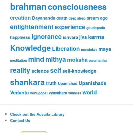
brahman
consciousness
creation
Dayananda
ego
death
dream
deep sleep
enlightenment
experience
gaudapada
ignorance
karma
ishvara
jiva
happiness
Knowledge
Liberation
maya
mandukya
mind
mithya
moksha
meditation
paramartha
reality
self
science
self-knowledge
shankara
Upanishads
truth
Upanishad
world
Vedanta
vyavahara
venugopal
witness
Check out the Advaita Library
Contact Us