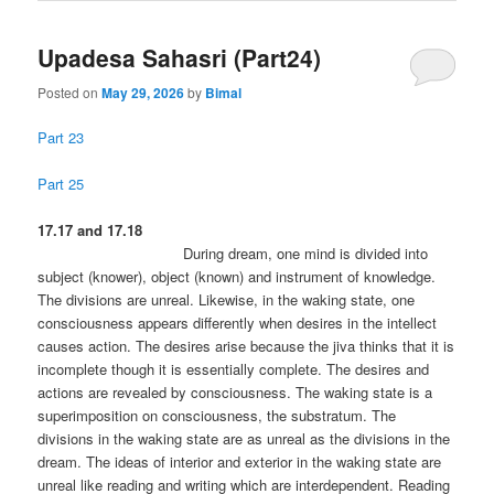
Upadesa Sahasri (Part24)
Posted on
May 29, 2026
by
Bimal
Part 23
Part 25
17.17 and 17.18
During dream, one mind is divided into
subject (knower), object (known) and instrument of knowledge.
The divisions are unreal. Likewise, in the waking state, one
consciousness appears differently when desires in the intellect
causes action. The desires arise because the jiva thinks that it is
incomplete though it is essentially complete. The desires and
actions are revealed by consciousness. The waking state is a
superimposition on consciousness, the substratum. The
divisions in the waking state are as unreal as the divisions in the
dream. The ideas of interior and exterior in the waking state are
unreal like reading and writing which are interdependent. Reading