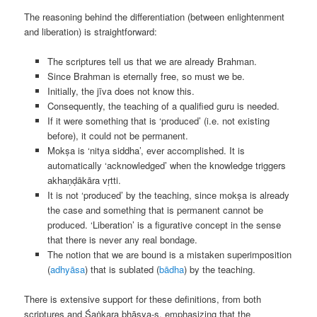
The reasoning behind the differentiation (between enlightenment
and liberation) is straightforward:
The scriptures tell us that we are already Brahman.
Since Brahman is eternally free, so must we be.
Initially, the jīva does not know this.
Consequently, the teaching of a qualified guru is needed.
If it were something that is ‘produced’ (i.e. not existing
before), it could not be permanent.
Mokṣa is ‘nitya siddha’, ever accomplished. It is
automatically ‘acknowledged’ when the knowledge triggers
akhaṇḍākāra vṛtti.
It is not ‘produced’ by the teaching, since mokṣa is already
the case and something that is permanent cannot be
produced. ‘Liberation’ is a figurative concept in the sense
that there is never any real bondage.
The notion that we are bound is a mistaken superimposition
(
adhyāsa
) that is sublated (
bādha
) by the teaching.
There is extensive support for these definitions, from both
scriptures and Śaṅkara bhāṣya-s, emphasizing that the