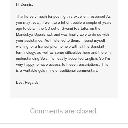
Hi Dennis,
Thanks very much for posting this excellent resource! As
you may recall, I went to a lot of trouble a couple of years
ago to obtain the CD set of Swami P.’s talks on the
Mandukya Upanishad, and was finally able to do so with
your assistance. As I listened to them, I found myself
wishing for a transcription to help with all the Sanskrit
terminology, as well as some difficulties here and there in
understanding Swami’s heavily accented English. So I’m
very happy to have access to these transcriptions. This
is a veritable gold mine of traditional commentary.
Best Regards,
Comments are closed.