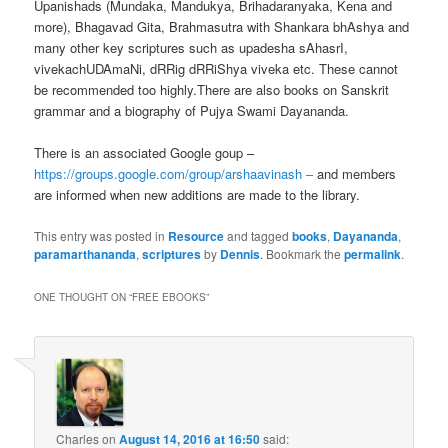
Upanishads (Mundaka, Mandukya, Brihadaranyaka, Kena and
more), Bhagavad Gita, Brahmasutra with Shankara bhAshya and
many other key scriptures such as upadesha sAhasrI,
vivekachUDAmaNi, dRRig dRRiShya viveka etc. These cannot
be recommended too highly.There are also books on Sanskrit
grammar and a biography of Pujya Swami Dayananda.
There is an associated Google goup –
https://groups.google.com/group/arshaavinash –
and members
are informed when new additions are made to the library.
This entry was posted in
Resource
and tagged
books
,
Dayananda
,
paramarthananda
,
scriptures
by
Dennis
. Bookmark the
permalink
.
ONE THOUGHT ON “
FREE EBOOKS
”
Charles
on
August 14, 2016 at 16:50
said: