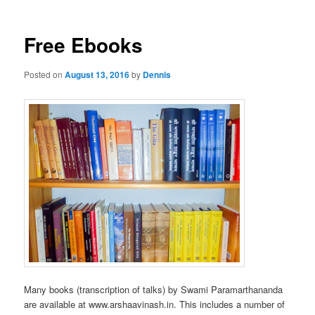
Free Ebooks
Posted on
August 13, 2016
by
Dennis
Many books (transcription of talks) by Swami Paramarthananda
are available at www.arshaavinash.in. This includes a number of