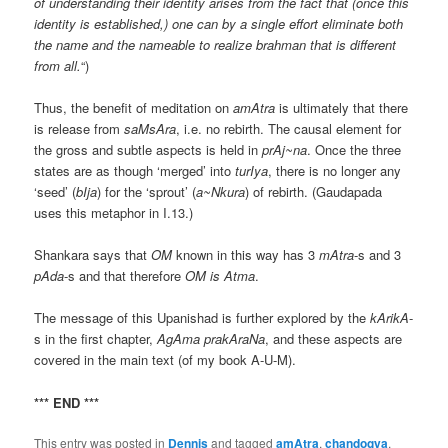
of understanding their identity arises from the fact that (once this
identity is established,) one can by a single effort eliminate both
the name and the nameable to realize brahman that is different
from all.
“)
Thus, the benefit of meditation on
amAtra
is ultimately that there
is release from
saMsAra
, i.e. no rebirth. The causal element for
the gross and subtle aspects is held in
prAj~na
. Once the three
states are as though ‘merged’ into
turIya
, there is no longer any
‘seed’ (
bIja
) for the ‘sprout’ (
a~Nkura
) of rebirth. (Gaudapada
uses this metaphor in I.13.)
Shankara says that
OM
known in this way has 3
mAtra
-s and 3
pAda
-s and that therefore
OM
is
Atma
.
The message of this Upanishad is further explored by the
kArikA
-
s in the first chapter,
AgAma prakAraNa
, and these aspects are
covered in the main text (of my book A-U-M).
*** END ***
This entry was posted in
Dennis
and tagged
amAtra
,
chandogya
,