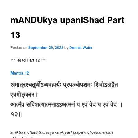
mANDUkya upaniShad Part
13
Posted on
September 29, 2023
by
Dennis Waite
*** Read Part 12 ***
Mantra 12
अमात्रश्चतुर्थोऽव्यवहार्यः प्रपञ्चोपशमः शिवोऽअद्वैत
एवमोङ्कार।
आत्मैव संविशत्यात्मनाऽऽअत्मनं य एवं वेद य एवं वेद ॥
१२॥
amAtrashchaturtho.avyavahAryaH prapa~nchopashamaH