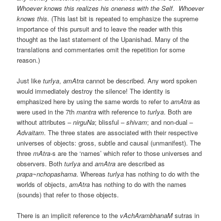
Whoever knows this realizes his oneness with the Self. Whoever
knows this.
(This last bit is repeated to emphasize the supreme
importance of this pursuit and to leave the reader with this
thought as the last statement of the Upanishad. Many of the
translations and commentaries omit the repetition for some
reason.)
Just like
turIya
,
amAtra
cannot be described. Any word spoken
would immediately destroy the silence! The identity is
emphasized here by using the same words to refer to
amAtra
as
were used in the 7th
mantra
with reference to
turIya
. Both are
without attributes –
nirguNa
; blissful –
shivam
; and non-dual –
Advaitam
. The three states are associated with their respective
universes of objects: gross, subtle and causal (unmanifest). The
three
mAtra
-s are the ‘names’ which refer to those universes and
observers. Both
turIya
and
amAtra
are described as
prapa~nchopashama
. Whereas
turIya
has nothing to do with the
worlds of objects,
amAtra
has nothing to do with the names
(sounds) that refer to those objects.
There is an implicit reference to the
vAchArambhanaM
sutras in