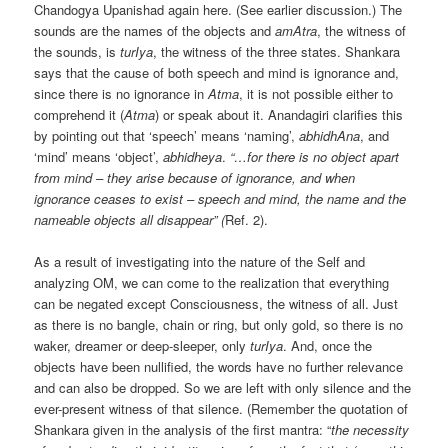
Chandogya Upanishad again here. (See earlier discussion.) The
sounds are the names of the objects and
amAtra
, the witness of
the sounds, is
turIya
, the witness of the three states. Shankara
says that the cause of both speech and mind is ignorance and,
since there is no ignorance in
Atma
, it is not possible either to
comprehend it (
Atma
) or speak about it. Anandagiri clarifies this
by pointing out that ‘speech’ means ‘naming’,
abhidhAna
, and
‘mind’ means ‘object’,
abhidheya
.
“…for there is no object apart
from mind ­– they arise because of ignorance, and when
ignorance ceases to exist – speech and mind, the name and the
nameable objects all disappear” (
Ref. 2).
As a result of investigating into the nature of the Self and
analyzing OM, we can come to the realization that everything
can be negated except Consciousness, the witness of all. Just
as there is no bangle, chain or ring, but only gold, so there is no
waker, dreamer or deep-sleeper, only
turIya
. And, once the
objects have been nullified, the words have no further relevance
and can also be dropped. So we are left with only silence and the
ever-present witness of that silence. (Remember the quotation of
Shankara given in the analysis of the first mantra: “
the necessity