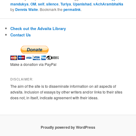
mandukya
,
OM
,
self
,
silence
,
Turiya
,
Upanishad
,
vAchArambhaNa
by
Dennis Waite
. Bookmark the
permalink
.
Check out the Advaita Library
Contact Us
Make a donation via PayPal
DISCLAIMER:
The aim of the site is to disseminate information on all aspects of
advaita. Inclusion of essays by other writers and/or links to their sites
does not, in itself, indicate agreement with their ideas.
Proudly powered by WordPress