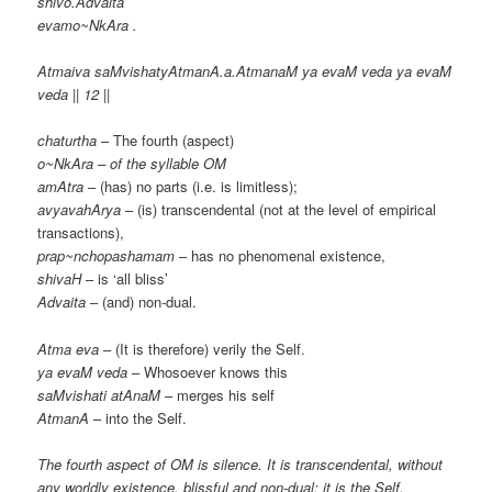
shivo.Advaita
evamo~NkAra .
Atmaiva saMvishatyAtmanA.a.AtmanaM ya evaM veda ya evaM
veda || 12 ||
chaturtha
– The fourth (aspect)
o~NkAra – of the syllable OM
amAtra
– (has) no parts (i.e. is limitless);
avyavahArya
– (is) transcendental (not at the level of empirical
transactions),
prap~nchopashamam
– has no phenomenal existence,
shivaH
– is ‘all bliss’
Advaita
– (and) non-dual.
Atma eva
– (It is therefore) verily the Self.
ya evaM veda
– Whosoever knows this
saMvishati atAnaM
– merges his self
AtmanA
– into the Self.
The fourth aspect of OM is silence. It is transcendental, without
any worldly existence, blissful and non-dual; it is the Self.