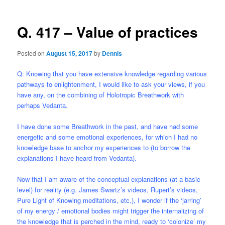
Q. 417 – Value of practices
Posted on
August 15, 2017
by
Dennis
Q: Knowing that you have extensive knowledge regarding various
pathways to enlightenment, I would like to ask your views, if you
have any, on the combining of Holotropic Breathwork with
perhaps Vedanta.
I have done some Breathwork in the past, and have had some
energetic and some emotional experiences, for which I had no
knowledge base to anchor my experiences to (to borrow the
explanations I have heard from Vedanta).
Now that I am aware of the conceptual explanations (at a basic
level) for reality (e.g. James Swartz’s videos, Rupert’s videos,
Pure Light of Knowing meditations, etc.), I wonder if the ‘jarring’
of my energy / emotional bodies might trigger the internalizing of
the knowledge that is perched in the mind, ready to ‘colonize’ my