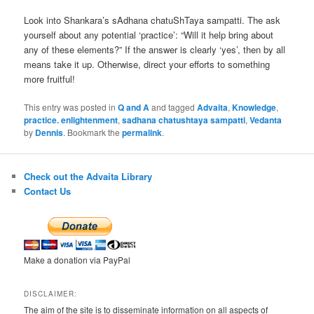
Look into Shankara’s sAdhana chatuShTaya sampatti. The ask
yourself about any potential ‘practice’: “Will it help bring about
any of these elements?” If the answer is clearly ‘yes’, then by all
means take it up. Otherwise, direct your efforts to something
more fruitful!
This entry was posted in
Q and A
and tagged
Advaita
,
Knowledge
,
practice. enlightenment
,
sadhana chatushtaya sampatti
,
Vedanta
by
Dennis
. Bookmark the
permalink
.
Check out the Advaita Library
Contact Us
Make a donation via PayPal
DISCLAIMER:
The aim of the site is to disseminate information on all aspects of