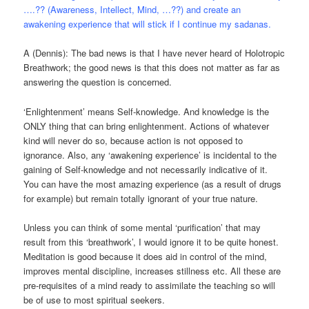
….?? (Awareness, Intellect, Mind, …??) and create an
awakening experience that will stick if I continue my sadanas.
A (Dennis): The bad news is that I have never heard of Holotropic
Breathwork; the good news is that this does not matter as far as
answering the question is concerned.
‘Enlightenment’ means Self-knowledge. And knowledge is the
ONLY thing that can bring enlightenment. Actions of whatever
kind will never do so, because action is not opposed to
ignorance. Also, any ‘awakening experience’ is incidental to the
gaining of Self-knowledge and not necessarily indicative of it.
You can have the most amazing experience (as a result of drugs
for example) but remain totally ignorant of your true nature.
Unless you can think of some mental ‘purification’ that may
result from this ‘breathwork’, I would ignore it to be quite honest.
Meditation is good because it does aid in control of the mind,
improves mental discipline, increases stillness etc. All these are
pre-requisites of a mind ready to assimilate the teaching so will
be of use to most spiritual seekers.