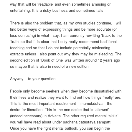
way that will be ‘readable’ and even sometimes amusing or
entertaining. It is a risky business and sometimes fails!
There is also the problem that, as my own studies continue, I will
find better ways of expressing things and be more accurate (or
less confusing) in what I say. I am currently rewriting ‘Back to the
Truth’ so that it is clear that I only really recommend traditional
teaching and so that I do not include potentially misleading
extracts unless I also point out why they may be misleading. The
second edition of ‘Book of One’ was written around 12 years ago
so maybe that is also in need of a new edition!
Anyway – to your question.
People only become seekers when they become dissatisfied with
their lives and realize they want to find out how things ‘really’ are.
This is the most important requirement – mumukśutva – the
desire for liberation. This is the one desire that is ‘allowed’
(indeed necessary) in Advaita. The other required mental ‘skills’
you will have read about under sādhana catuṣṭaya sampatti.
Once you have the right mental outlook, you can begin the