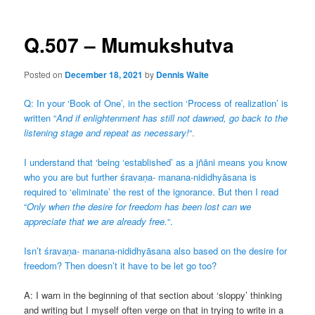
Q.507 – Mumukshutva
Posted on
December 18, 2021
by
Dennis Waite
Q: In your ‘Book of One’, in the section ‘Process of realization’ is
written “
And if enlightenment has still not dawned, go back to the
listening stage and repeat as necessary!
“.
I understand that ‘being ‘established’ as a jñāni means you know
who you are but further śravaṇa- manana-nididhyāsana is
required to ‘eliminate’ the rest of the ignorance. But then I read
“
Only when the desire for freedom has been lost can we
appreciate that we are already free.
“.
Isn’t śravaṇa- manana-nididhyāsana also based on the desire for
freedom? Then doesn’t it have to be let go too?
A: I warn in the beginning of that section about ‘sloppy’ thinking
and writing but I myself often verge on that in trying to write in a