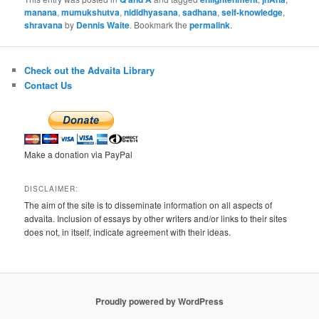
manana
,
mumukshutva
,
nididhyasana
,
sadhana
,
self-knowledge
,
shravana
by
Dennis Waite
. Bookmark the
permalink
.
Check out the Advaita Library
Contact Us
Make a donation via PayPal
DISCLAIMER:
The aim of the site is to disseminate information on all aspects of
advaita. Inclusion of essays by other writers and/or links to their sites
does not, in itself, indicate agreement with their ideas.
Proudly powered by WordPress