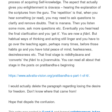
process of acquiring Self-knowledge. The aspect that actually
gives you enlightenment is śravaṇa – hearing the explanation of
the scriptures from the guru. The ‘repetition’ is that, when you
hear something (or read), you may need to ask questions to
clarify and remove doubts. That is manana. Then you listen
some more, ask more questions etc. Eventually you hear/read
the final clarification and you ‘get it’. You are now a jñānī. But
habitual ways of thinking and acting still linger and you have to
go over the teaching again, perhaps many times, before those
habits go and you have total peace of mind, fearlessness,
desirelessness etc. That final stage is nididhyāsana and
‘converts’ the jñānī to a jīvanmukta. You can read all about that
stage in the posts on pratibandha-s beginning
https://www.advaita-vision.org/pratibandha-s-part-1-of-6/.
I would actually delete the paragraph regarding losing the desire
for freedom. Don’t know where that came from!
Hope that dispels the confusion.
This entry was posted in
Q and A
and tagged
enlightenment
,
jnAna
,