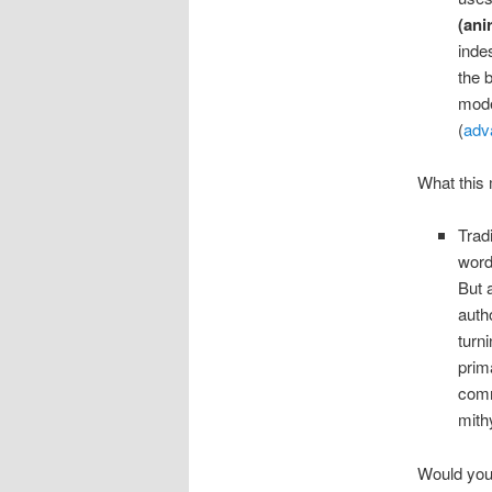
(ani
inde
the 
mode
(
adv
What this 
Trad
wor
But 
auth
turn
prim
comm
mithy
Would you