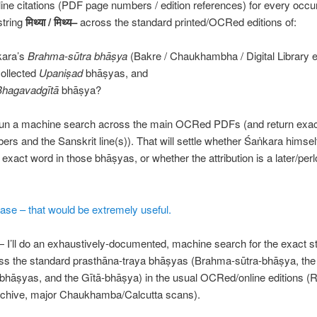
ine citations (PDF page numbers / edition references) for every occu
string
मिथ्या
/
मिथ्य
–
across the standard printed/OCRed editions of:
kara’s
Brahma-sūtra bhāṣya
(Bakre / Chaukhambha / Digital Library e
collected
Upaniṣad
bhāṣyas, and
Bhagavadgītā
bhāṣya?
ll run a machine search across the main OCRed PDFs (and return exact
rs and the Sanskrit line(s)). That will settle whether Śaṅkara himsel
t exact word in those bhāṣyas, or whether the attribution is a later/per
.
ase – that would be extremely useful.
 I’ll do an exhaustively-documented, machine search for the exact s
s the standard prasthāna-traya bhāṣyas (Brahma-sūtra-bhāṣya, the
bhāṣyas, and the Gītā-bhāṣya) in the usual OCRed/online editions 
Archive, major Chaukhamba/Calcutta scans).