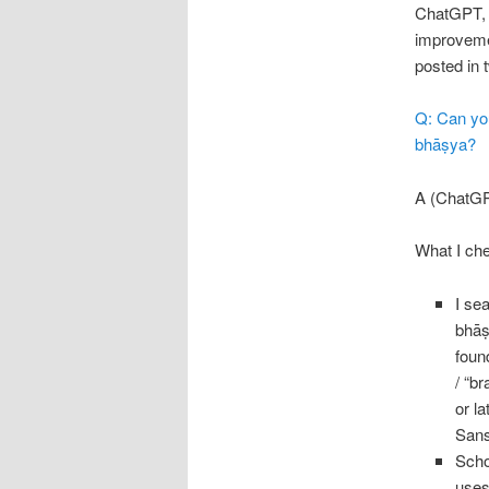
ChatGPT, s
improvemen
posted in 
Q: Can you
bhāṣya?
A (ChatGP
What I che
I se
bhāṣ
fou
/ “b
or l
Sans
Scho
uses