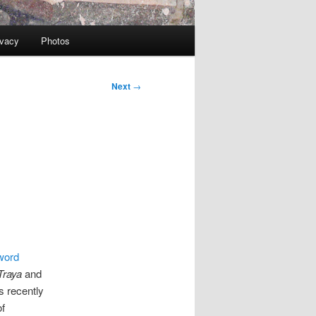
ivacy
Photos
Next
→
word
Traya
and
 recently
of