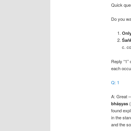
Quick quest
Do you wa
Onl
Śaṅk
c. c
Reply “1” 
each occur
Q: 1
A: Great 
bhāṣyas
(
found expl
in the sta
and the so