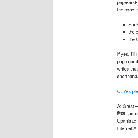
page-and-l
the exact 
Śaṅ
the 
the
If yes, I’
page numbe
writes tha
shorthand
Q: Yes ple
A: Great —
मिथ्य
–
acros
Upaniṣad-
Internet 