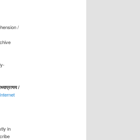
ehension /
rchive
dy-
िथ्याप्रत्यय
/
Internet
tly in
cribe