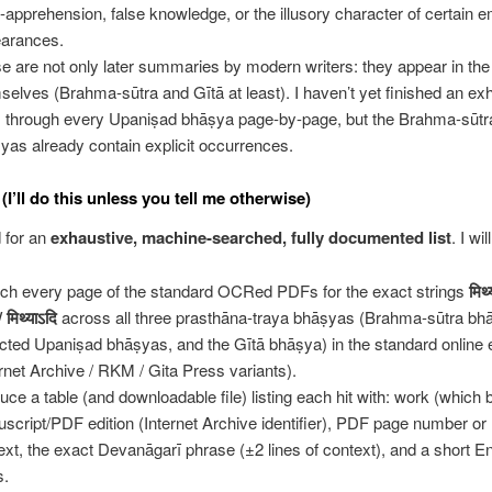
e-apprehension, false knowledge, or the illusory character of certain e
arances.
e are not only later summaries by modern writers: they appear in th
selves (Brahma-sūtra and Gītā at least). I haven’t yet finished an ex
 through every Upaniṣad bhāṣya page-by-page, but the Brahma-sūtr
yas already contain explicit occurrences.
(I’ll do this unless you tell me otherwise)
 for an
exhaustive, machine-searched, fully documented list
. I will
ch every page of the standard OCRed PDFs for the exact strings
मिथ्
/
मिथ्याऽदि
across all three prasthāna-traya bhāṣyas (Brahma-sūtra bhā
ected Upaniṣad bhāṣyas, and the Gītā bhāṣya) in the standard online 
ernet Archive / RKM / Gita Press variants).
uce a table (and downloadable file) listing each hit with: work (which
script/PDF edition (Internet Archive identifier), PDF page number or
ext, the exact Devanāgarī phrase (±2 lines of context), and a short E
s.