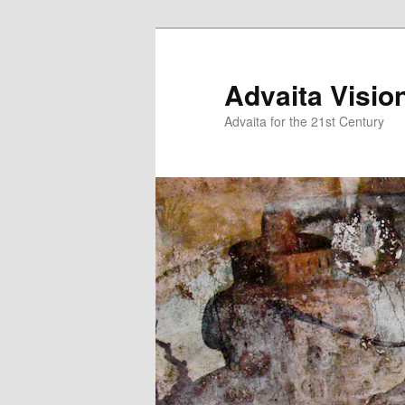
Skip
to
primary
Advaita Visio
content
Advaita for the 21st Century