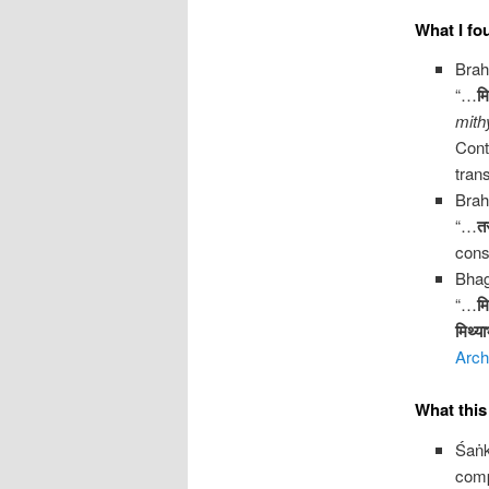
What I fo
Brah
“…
मि
mith
Cont
trans
Brah
“…
तस
cons
Bhag
“…
मि
मिथ्या
Arch
What thi
Śaṅ
com