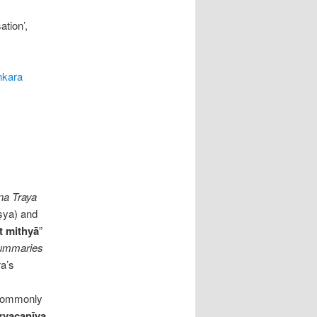
ation’,
ṅkara
na Traya
ṣya) and
t mithyā
”
ummaries
ra’s
 commonly
rvacanīya