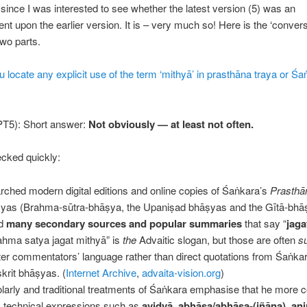
ince I was interested to see whether the latest version (5) was an
t upon the earlier version. It is – very much so! Here is the ‘convers
two parts.
 locate any explicit use of the term ‘mithyā’ in prasthāna traya or Śa
T5): Short answer:
Not obviously — at least not often.
cked quickly:
arched modern digital editions and online copies of Śaṅkara’s
Prasthā
yas (Brahma-sūtra-bhāṣya, the Upaniṣad bhāṣyas and the Gītā-bhā
nd
many secondary sources and popular summaries
that say “
jaga
rahma satya jagat mithyā” is
the
Advaitic slogan, but those are often
s
ater commentators’ language rather than direct quotations from Śaṅka
krit bhāṣyas. (
Internet Archive
,
advaita-vision.org
)
larly and traditional treatments of Śaṅkara emphasise that he more
 technical expressions such as
avidyā
,
abhāsa/abhāsa-(jñāna)
,
ani