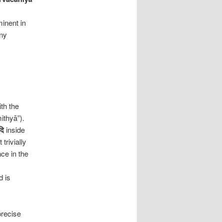
inent in
any
th the
ithyā”).
दि
inside
trivially
nce in the
d is
precise