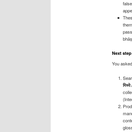
fals
appe
Thes
them
pass
bhāṣ
Next step 
You asked
Sear
मिथ्ये
coll
(Int
Prod
manu
cont
glos