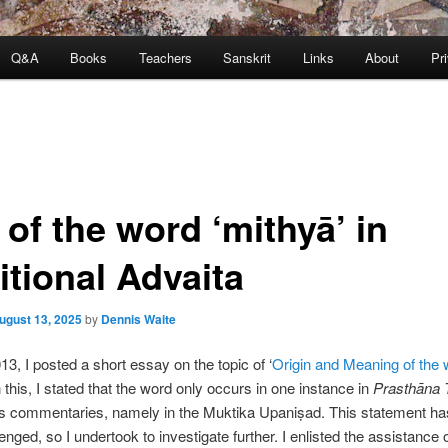
Q&A
Books
Teachers
Sanskrit
Links
About
Pr
of the word ‘mithyā’ in
itional Advaita
ugust 13, 2025
by
Dennis Waite
13, I posted a short essay on the topic of ‘
Origin and Meaning of the 
In this, I stated that the word only occurs in one instance in
Prasthāna 
s commentaries, namely in the Muktika Upaniṣad. This statement has
enged, so I undertook to investigate further. I enlisted the assistance 