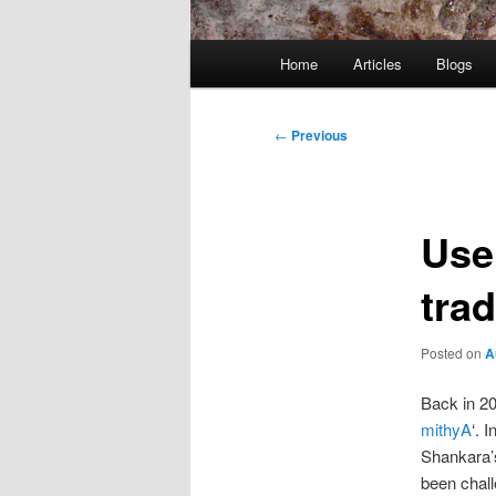
Main
Home
Articles
Blogs
menu
Post
←
Previous
navigation
Use 
trad
Posted on
A
Back in 20
mithyA
‘. 
Shankara’
been chall