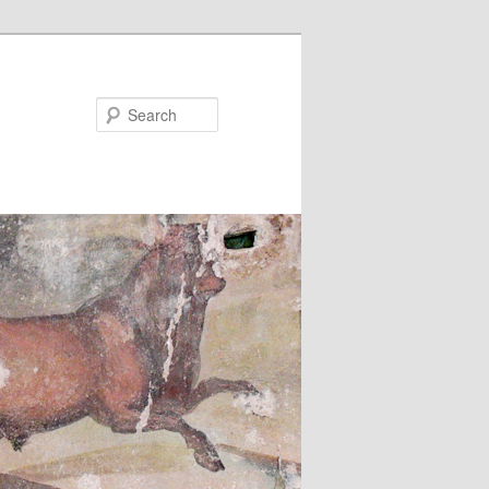
Search