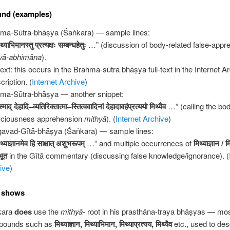
und (examples)
ma-Sūtra-bhāṣya (Śaṅkara) — sample lines:
थ्याभिमानस्तु
प्रत्यक्षः
सम्बन्धहेतुः
…” (discussion of body-related false-appr
yā-abhimāna
).
ext: this occurs in the Brahma-sūtra bhāṣya full-text in the Internet A
cription. (
Internet Archive
)
ma-Sūtra-bhāṣya — another snippet:
्माद्
देहादि
–
व्यतिरिक्तात्मा
–
स्तित्ववादिनां
देहादावहंप्रत्ययो
मिथ्यैव
…” (calling the bo
ciousness apprehension
mithyā
). (
Internet Archive
)
avad-Gītā-bhāṣya (Śaṅkara) — sample lines:
थ्याज्ञानमेव
हि
साक्षात्
अशुभरूपम्
…” and multiple occurrences of
मिथ्याज्ञान
/
म
भूत
in the Gītā commentary (discussing false knowledge/ignorance). (
ive
)
s shows
kara
does
use the
mithyā-
root in his prasthāna-traya bhāṣyas — mos
pounds such as
मिथ्याज्ञान
,
मिथ्याभिमान
,
मिथ्याप्रत्यय
,
मिथ्यैव
etc., used to des