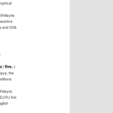
mpirical
e bhāṣyas
haustive
a and Gītā
:
या
/
मिथ्य
– /
ṣya, the
editions
 bhāṣya),
 DJVU line
nglish