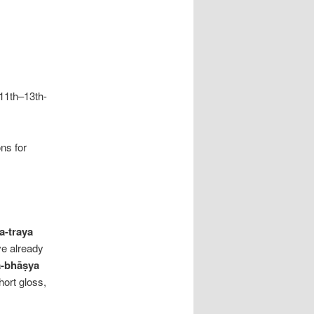
11th–13th-
ons for
a-traya
’ve already
ā-bhāṣya
hort gloss,