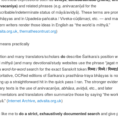
rvacaniya)
and related phrases (e.g.
anirvacanīyā
for the
scribable/indeterminate status of māyā/avidyā). These terms are prom
bhāṣyas and in Upadeśa-pañcaka / Viveka-cūḍāmaṇi, etc. — and m
rn writers render those ideas in English as “the world is mithyā.”
aita.org.uk
,
themathesontrust.org
)
means practically
ition and many translators/scholars
do
describe Śaṅkara’s position wi
d
mithyā
(and many devotional/study websites use the phrase “jagat m
a
word-for-word
search for the exact Sanskrit token
मिथ्या
/
मिथ्ये
/
मिथ्याऽ
oritative, OCRed editions of Śaṅkara’s prasthāna-traya bhāṣyas is not 
ing up a straightforward hit in the quick pass I ran. The stronger evide
ary texts is the use of
anirvacanīya
,
abhāsa
,
avidyā
, etc., and later
entators and translators often summarize those by saying “the worl
ā.” (
Internet Archive
,
advaita.org.uk
)
 like me to
do a strict, exhaustively documented search
and give 