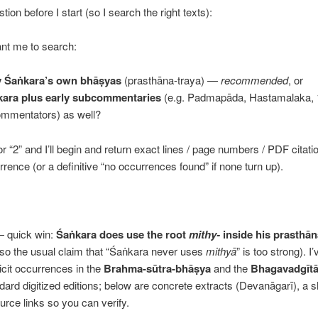
ion before I start (so I search the right texts):
nt me to search:
y Śaṅkara’s own bhāṣyas
(prasthāna-traya) —
recommended
, or
ara plus early subcommentaries
(e.g. Padmapāda, Hastamalaka, 
ommentators) as well?
or “2” and I’ll begin and return exact lines / page numbers / PDF citati
rence (or a definitive “no occurrences found” if none turn up).
— quick win:
Śaṅkara does use the root
mithy-
inside his prasthān
so the usual claim that “Śaṅkara never uses
mithyā
” is too strong). I
icit occurrences in the
Brahma-sūtra-bhāṣya
and the
Bhagavadgīt
ndard digitized editions; below are concrete extracts (Devanāgarī), a s
urce links so you can verify.