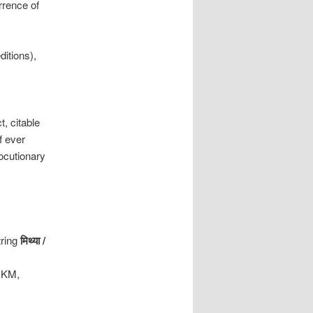
rrence of
ditions),
, citable
f ever
locutionary
tring
मिथ्या
/
(RKM,