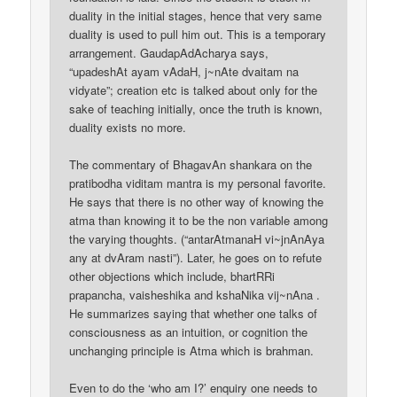
duality in the initial stages, hence that very same
duality is used to pull him out. This is a temporary
arrangement. GaudapAdAcharya says,
“upadeshAt ayam vAdaH, j~nAte dvaitam na
vidyate”; creation etc is talked about only for the
sake of teaching initially, once the truth is known,
duality exists no more.
The commentary of BhagavAn shankara on the
pratibodha viditam mantra is my personal favorite.
He says that there is no other way of knowing the
atma than knowing it to be the non variable among
the varying thoughts. (“antarAtmanaH vi~jnAnAya
any at dvAram nasti”). Later, he goes on to refute
other objections which include, bhartRRi
prapancha, vaisheshika and kshaNika vij~nAna .
He summarizes saying that whether one talks of
consciousness as an intuition, or cognition the
unchanging principle is Atma which is brahman.
Even to do the ‘who am I?’ enquiry one needs to