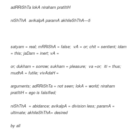
adRRiShTa lokA niraham pratItiH
niShThA avikalpA paramA akhileShThA—5
satyam = real; mRRiShA = false; vA = or; chit = sentient; idam
= this; jaDam = inert; vA =
or;
dukham = sorrow; sukham = pleasure; va =or; iti = thus;
mudhA = futile; vivAdaH =
arguments;
adRRiShTa = not seen; lokA = world; niraham
pratItiH = ego is falsified;
niShThA = abidance; avikalpA = division less; paramA =
ultimate; akhileShThA= desired
by all