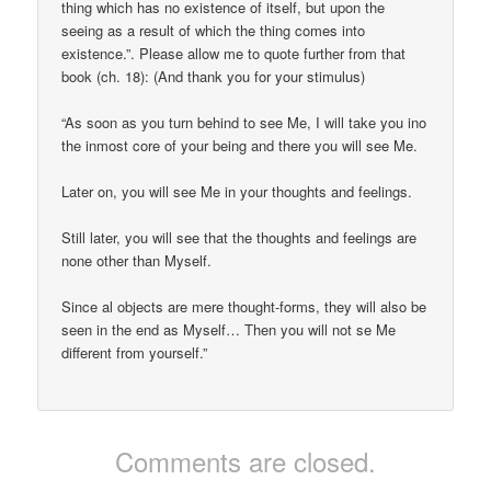
thing which has no existence of itself, but upon the
seeing as a result of which the thing comes into
existence.”. Please allow me to quote further from that
book (ch. 18): (And thank you for your stimulus)
“As soon as you turn behind to see Me, I will take you ino
the inmost core of your being and there you will see Me.
Later on, you will see Me in your thoughts and feelings.
Still later, you will see that the thoughts and feelings are
none other than Myself.
Since al objects are mere thought-forms, they will also be
seen in the end as Myself… Then you will not se Me
different from yourself.”
Comments are closed.