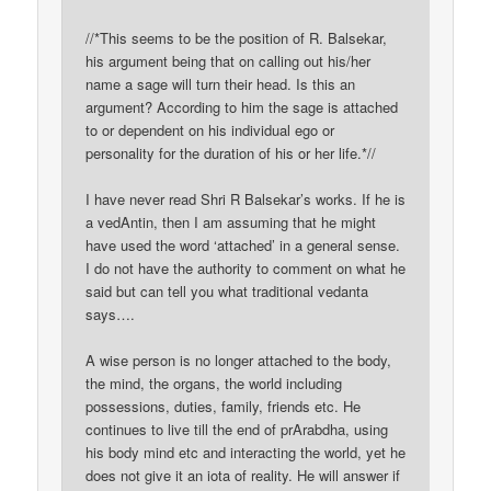
//*This seems to be the position of R. Balsekar,
his argument being that on calling out his/her
name a sage will turn their head. Is this an
argument? According to him the sage is attached
to or dependent on his individual ego or
personality for the duration of his or her life.*//
I have never read Shri R Balsekar’s works. If he is
a vedAntin, then I am assuming that he might
have used the word ‘attached’ in a general sense.
I do not have the authority to comment on what he
said but can tell you what traditional vedanta
says….
A wise person is no longer attached to the body,
the mind, the organs, the world including
possessions, duties, family, friends etc. He
continues to live till the end of prArabdha, using
his body mind etc and interacting the world, yet he
does not give it an iota of reality. He will answer if