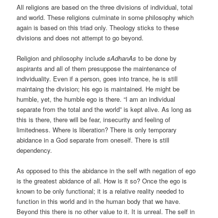
All religions are based on the three divisions of individual, total
and world. These religions culminate in some philosophy which
again is based on this triad only. Theology sticks to these
divisions and does not attempt to go beyond.
Religion and philosophy include
sAdhanAs
to be done by
aspirants and all of them presuppose the maintenance of
individuality. Even if a person, goes into trance, he is still
maintaing the division; his ego is maintained. He might be
humble, yet, the humble ego is there. “I am an individual
separate from the total and the world” is kept alive. As long as
this is there, there will be fear, insecurity and feeling of
limitedness. Where is liberation? There is only temporary
abidance in a God separate from oneself. There is still
dependency.
As opposed to this the abidance in the self with negation of ego
is the greatest abidance of all. How is it so? Once the ego is
known to be only functional; it is a relative reality needed to
function in this world and in the human body that we have.
Beyond this there is no other value to it. It is unreal. The self in