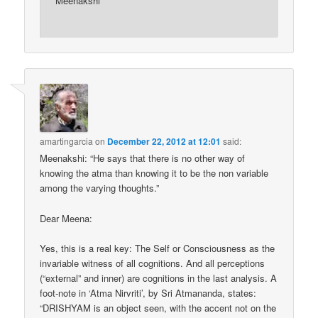
Meenakshi
amartingarcia
on
December 22, 2012 at 12:01
said:
Meenakshi: “He says that there is no other way of
knowing the atma than knowing it to be the non variable
among the varying thoughts.”
Dear Meena:
Yes, this is a real key: The Self or Consciousness as the
invariable witness of all cognitions. And all perceptions
(“external” and inner) are cognitions in the last analysis. A
foot-note in ‘Atma Nirvriti’, by Sri Atmananda, states:
“DRISHYAM is an object seen, with the accent not on the