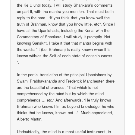
the Ke U until today. I will study Shankara’s comments
on part ll, with the mantra you mention. That must be in
reply to the para.: “If you think that you know well the
truth of Brahman, know that you know little, etc”. Since I
have all the Upanishads, including the Kena, with the
Commentary of Shankara, I will study it promptly. Not
knowing Sanskrit, I take it that that mantra begins with
the words: “It (i.e. Brahman) is really known when it is
known with/as the Self of each state of consciousness…
“.
In the partial translation of the principal Upanishads by
Swami Prabhavananda and Frederick Manchester, there
are the beautiful utterances, “That which is not
comprehended by the mind but by which the mind
comprehends…, etc.” And afterwards, “He truly knows
Brahman who knows him as beyond knowledge; he who
thinks that he knows, knows not…”. Much appreciated,
Alberto Martin.
Undoubtedlly, the mind is a most useful instrument, in