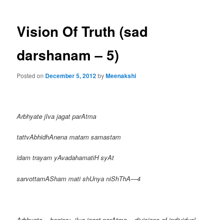
Vision Of Truth (sad
darshanam – 5)
Posted on
December 5, 2012
by
Meenakshi
Arbhyate jIva jagat parAtma
tattvAbhidhAnena matam samastam
idam trayam yAvadahamatiH syAt
sarvottamASham mati shUnya niShThA—4
Arbhyate = begins; jIva jagat parAtma = divisions of individual,