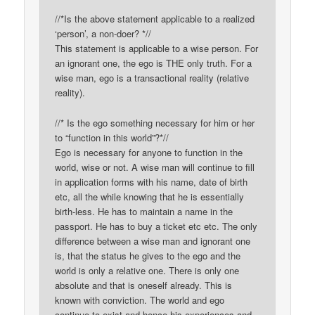
//*Is the above statement applicable to a realized
‘person’, a non-doer? *//
This statement is applicable to a wise person. For
an ignorant one, the ego is THE only truth. For a
wise man, ego is a transactional reality (relative
reality).
//* Is the ego something necessary for him or her
to “function in this world”?*//
Ego is necessary for anyone to function in the
world, wise or not. A wise man will continue to fill
in application forms with his name, date of birth
etc, all the while knowing that he is essentially
birth-less. He has to maintain a name in the
passport. He has to buy a ticket etc etc. The only
difference between a wise man and ignorant one
is, that the status he gives to the ego and the
world is only a relative one. There is only one
absolute and that is oneself already. This is
known with conviction. The world and ego
continue to exist and hence his experiences and