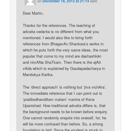
on
December 18, 2012 at 21:14
said:
Dear Martin,
Thanks for the references. The teaching of
advaita vedanta is no different from what you
mentioned. I would also like to bring forth
references from BhagavAn Shankara’s works in
which he puts forth the very same ideas, the most
popular that come to my mind are dashashloki
and nirvANa ShaTkam. Then there is the ajAti
vAda which is explained by Gaudapadacharya in
Mandukya Karika.
The ‘direct approach’ is nothing but ‘jIva vichAra’.
The immediate reference that I can point out is
‘pratibodhaviditam matam’ mantra of Kena
Upanishad. How traditional advaita differs is, that
the background needs to be known before enquiry.
One cannot randomly enquire into oneself, for, he
will be more confused than before. So, a strong
foundation is laid. Since the student is stuck in