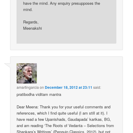
have the mind. Any enquiry presupposes the
mind.
Regards,
Meenakshi
amartingarcia
on
December 18, 2012 at 23:11
said:
pratibodha viditam mantra
Dear Meena: Thank you for your useful comments and
references, which I find quite useful (I am still at it). I
have read a few Upanishads, Gaudapada’ karikas, BG,
and am reading ‘The Roots of Vedanta – Selections from
Shankara’s Writings’ (Penguin Classics, 2012), but not