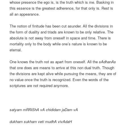
whose presence the ego is, is the truth which is me. Basking in
this essence is the greatest adherence, for that only is. Rest is
all an appearance.
The notion of finitude has been cut asunder. All the divisions in
the form of duality and triads are known to be only relative. The
absolute is not away from oneself in space and time. There is
mortality only to the body while one’s nature is known to be
eternal.
One knows the truth not as apart from oneself. All the
sAdhanAs
that one does are means to arrive at this non dual truth. Though
the divisions are kept alive while pursuing the means, they are of
no value once the truth is recognized. Even the words of the
scriptures are not required anymore.
satyam mRRiShA vA chididam jaDam vA
dukham sukham veti mudhA vivAdaH