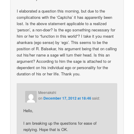
I elaborated a question this morning, but due to the
complications with the ‘Captcha’ it has apparently been
lost. Is the above statement applicable to a realized
‘person’, a non-doer? Is the ego something necessary for
him or her to “function in this world”? I take it you meant
ahankara (ego sense) by ‘ego’. This seems to be the
position of R. Balsekar, his argument being that on calling
out his/her name a sage will turn their head. Is this an
argument? According to him the sage is attached to or
dependent on his individual ego or personality for the
duration of his or her life. Thank you.
Meenakshi
on
December 17, 2012 at 18:46
said:
Hello,
I am breaking up the questions for ease of
replying. Hope that is OK.