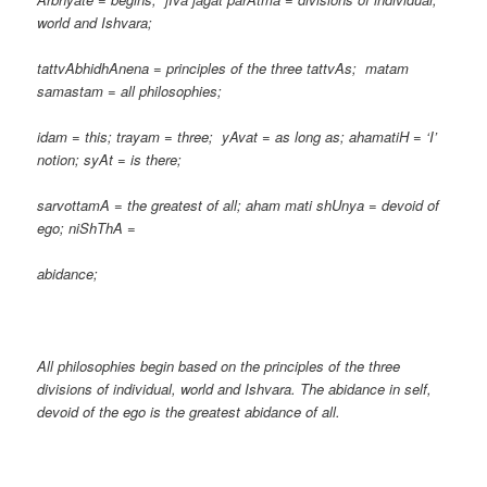
world and Ishvara;
tattvAbhidhAnena = principles of the three tattvAs; matam
samastam = all philosophies;
idam = this; trayam = three; yAvat = as long as; ahamatiH = ‘I’
notion; syAt = is there;
sarvottamA = the greatest of all; aham mati shUnya = devoid of
ego; niShThA =
abidance;
All philosophies begin based on the principles of the three
divisions of individual, world and Ishvara. The abidance in self,
devoid of the ego is the greatest abidance of all.