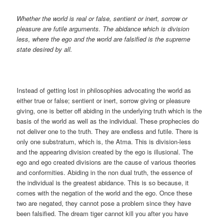
Whether the world is real or false, sentient or inert, sorrow or
pleasure are futile arguments. The abidance which is division
less, where the ego and the world are falsified is the supreme
state desired by all.
Instead of getting lost in philosophies advocating the world as
either true or false; sentient or inert, sorrow giving or pleasure
giving, one is better off abiding in the underlying truth which is the
basis of the world as well as the individual. These prophecies do
not deliver one to the truth. They are endless and futile. There is
only one substratum, which is, the Atma. This is division-less
and the appearing division created by the ego is illusional. The
ego and ego created divisions are the cause of various theories
and conformities. Abiding in the non dual truth, the essence of
the individual is the greatest abidance. This is so because, it
comes with the negation of the world and the ego. Once these
two are negated, they cannot pose a problem since they have
been falsified. The dream tiger cannot kill you after you have