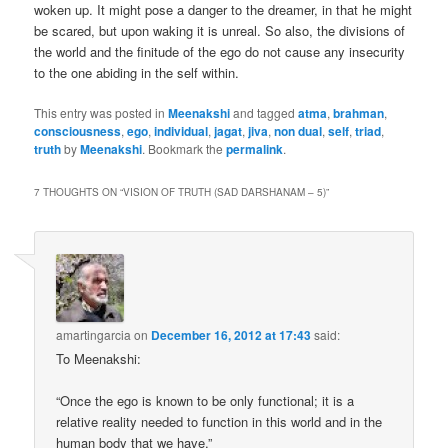
woken up. It might pose a danger to the dreamer, in that he might
be scared, but upon waking it is unreal. So also, the divisions of
the world and the finitude of the ego do not cause any insecurity
to the one abiding in the self within.
This entry was posted in
Meenakshi
and tagged
atma
,
brahman
,
consciousness
,
ego
,
individual
,
jagat
,
jiva
,
non dual
,
self
,
triad
,
truth
by
Meenakshi
. Bookmark the
permalink
.
7 THOUGHTS ON “
VISION OF TRUTH (SAD DARSHANAM – 5)
”
amartingarcia
on
December 16, 2012 at 17:43
said:
To Meenakshi:
“Once the ego is known to be only functional; it is a
relative reality needed to function in this world and in the
human body that we have.”