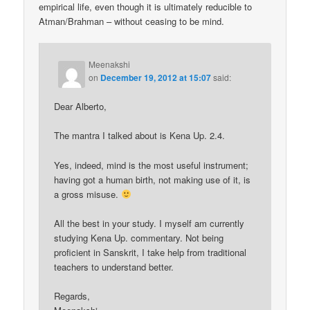
empirical life, even though it is ultimately reducible to
Atman/Brahman – without ceasing to be mind.
Meenakshi
on
December 19, 2012 at 15:07
said:
Dear Alberto,
The mantra I talked about is Kena Up. 2.4.
Yes, indeed, mind is the most useful instrument;
having got a human birth, not making use of it, is
a gross misuse.
All the best in your study. I myself am currently
studying Kena Up. commentary. Not being
proficient in Sanskrit, I take help from traditional
teachers to understand better.
Regards,