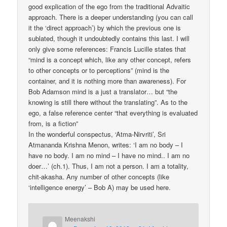
good explication of the ego from the traditional Advaitic
approach. There is a deeper understanding (you can call
it the ‘direct approach’) by which the previous one is
sublated, though it undoubtedly contains this last. I will
only give some references: Francis Lucille states that
“mind is a concept which, like any other concept, refers
to other concepts or to perceptions” (mind is the
container, and it is nothing more than awareness). For
Bob Adamson mind is a just a translator… but “the
knowing is still there without the translating”. As to the
ego, a false reference center “that everything is evaluated
from, is a fiction”
In the wonderful conspectus, ‘Atma-Nirvriti’, Sri
Atmananda Krishna Menon, writes: ‘I am no body – I
have no body. I am no mind – I have no mind.. I am no
doer…’ (ch.1). Thus, I am not a person. I am a totality,
chit-akasha. Any number of other concepts (like
‘intelligence energy’ – Bob A) may be used here.
Meenakshi