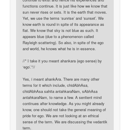
functions continue. It is just like how we know that
sun never rises or sets. It is the earth that moves.
Yet, we use the terms ‘sunrise’ and ‘sunset’. We
know earth is round in spite of its appearance as
flat. We know that sky is not blue as such. It
appears blue (due to a phenomenon called
Rayleigh scattering). So also, in spite of the ego
and world, he knows what he is in essence.
//* I take it you meant ahankara (ego sense) by
‘ego’.*//
Yes, i meant ahankAra. There are many other
terms for it which include, chidAbhAsa,
chidAbhAsa sahita antahkaraNam, sAbhAsa
antahkaraNam, to name a few. A sentient mind
continues after knowledge. As you might already
know, one should not take the general meaning of
pride for ego. We are not looking at an ethical
sense of the term. We are discussing the vedantik
term.