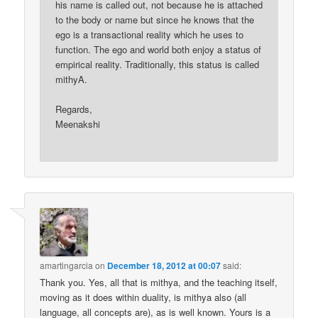
his name is called out, not because he is attached
to the body or name but since he knows that the
ego is a transactional reality which he uses to
function. The ego and world both enjoy a status of
empirical reality. Traditionally, this status is called
mithyA.
Regards,
Meenakshi
amartingarcia
on
December 18, 2012 at 00:07
said:
Thank you. Yes, all that is mithya, and the teaching itself,
moving as it does within duality, is mithya also (all
language, all concepts are), as is well known. Yours is a