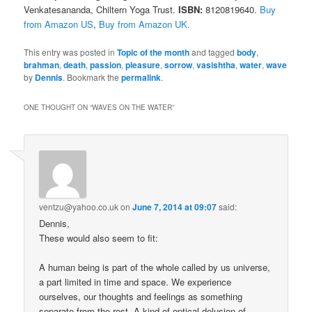
Venkatesananda, Chiltern Yoga Trust.
ISBN:
8120819640.
Buy
from Amazon US
,
Buy from Amazon UK.
This entry was posted in
Topic of the month
and tagged
body
,
brahman
,
death
,
passion
,
pleasure
,
sorrow
,
vasishtha
,
water
,
wave
by
Dennis
. Bookmark the
permalink
.
ONE THOUGHT ON “
WAVES ON THE WATER
”
ventzu@yahoo.co.uk
on
June 7, 2014 at 09:07
said:
Dennis,
These would also seem to fit:
A human being is part of the whole called by us universe,
a part limited in time and space. We experience
ourselves, our thoughts and feelings as something
separate from the rest. A kind of optical delusion of