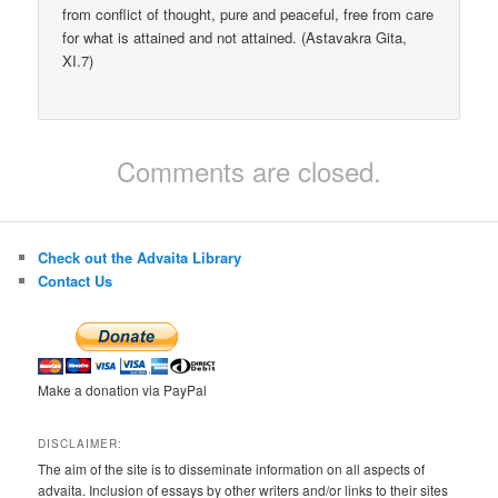
from conflict of thought, pure and peaceful, free from care
for what is attained and not attained. (Astavakra Gita,
XI.7)
Comments are closed.
Check out the Advaita Library
Contact Us
Make a donation via PayPal
DISCLAIMER:
The aim of the site is to disseminate information on all aspects of
advaita. Inclusion of essays by other writers and/or links to their sites