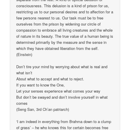
consciousness. This delusion is a kind of prison for us,
restricting us to our personal desires and to affection for a
few persons nearest to us. Our task must be to free
ourselves from the prison by widening our circle of
compassion to embrace all living creatures and the whole
of nature in its beauty. The true value of a human being is
determined primarily by the measure and the sense in
which they have obtained liberation from the self.
(Einstein)
Don’t tire your mind by worrying about what is real and
what isn’t
About what to accept and what to reject.
If you want to know the One,
Let your senses experience what comes your way
But don’t be swayed and don’t involve yourself in what
comes
(Seng San, 3rd Ch’an patriarch)
‘I am indeed in everything from Brahma down to a clump
of grass’ – he who knows this for certain becomes free