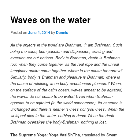
Waves on the water
Posted on
June 4, 2014
by
Dennis
All the objects in the world are Brahman. ‘I’ am Brahman. Such
being the case, both passion and dispassion, craving and
aversion are but notions. Body is Brahman, death is Brahman,
too: when they come together, as the real rope and the unreal
imaginary snake come together, where is the cause for sorrow?
Similarly, body is Brahman and pleasure is Brahman: where is
the cause of rejoicing when body experiences pleasure? When,
on the surface of the calm ocean, waves appear to be agitated,
the waves do not cease to be water! Even when Brahman
appears to be agitated (in the world appearance), its essence is
unchanged and there is neither ‘I’-ness nor ‘you’-ness. When the
whirlpool dies in the water, nothing is dead! When the death-
Brahman overtakes the body-Brahman, nothing is lost.
The Supreme Yoga: Yoga VasiShTha
, translated by Swami