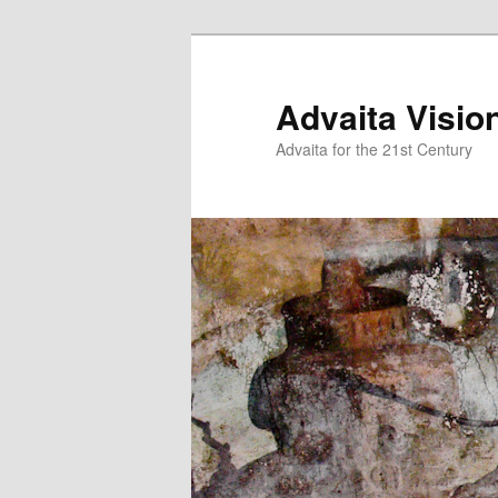
Skip
to
primary
Advaita Visio
content
Advaita for the 21st Century