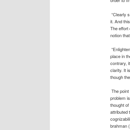
order to f
“Clearly s
it. And th
The effort
notion tha
“Enlighten
place in th
contrary, 
clarity. It
though the 
The point
problem is
thought of
attributed 
cognizabil
brahman (m