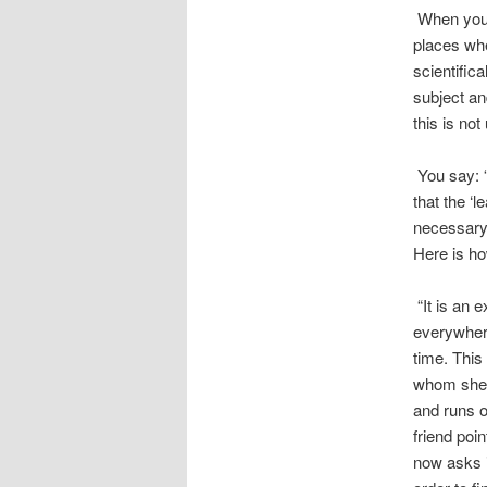
When you s
places wher
scientific
subject an
this is no
You say: “
that the ‘l
necessary.
Here is how
“It is an 
everywhere
time. This 
whom she h
and runs o
friend poi
now asks i