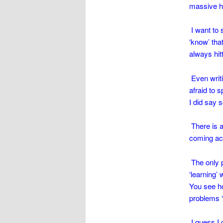
massive h
I want to 
‘know’ tha
always hitt
Even writi
afraid to s
I did say s
There is a
coming acr
The only pu
‘learning’
You see ho
problems ‘
I guess I 