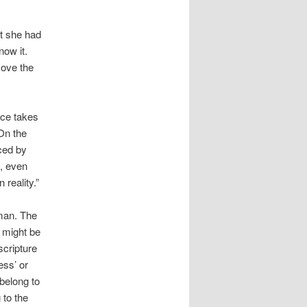
at she had
now it.
move the
nce takes
 On the
aced by
t, even
 reality.”
man. The
 might be
scripture
ess’ or
 belong to
 to the