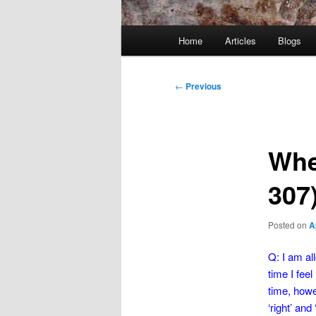
Main
Home
Articles
Blogs
menu
Post
←
Previous
navigation
Whe
307
Posted on
A
Q: I am all
time I fee
time, howe
‘right’ an