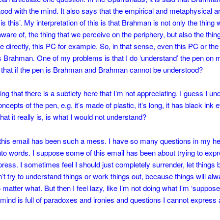
ood with the mind. It also says that the empirical and metaphysical a
t’ is this’. My interpretation of this is that Brahman is not only the thing
aware of, the thing that we perceive on the periphery, but also the thin
e directly, this PC for example. So, in that sense, even this PC or th
s Brahman. One of my problems is that I do ‘understand’ the pen on 
 that if the pen is Brahman and Brahman cannot be understood?
ing that there is a subtlety here that I’m not appreciating. I guess I u
epts of the pen, e.g. it’s made of plastic, it’s long, it has black ink e
at it really is, is what I would not understand?
this email has been such a mess. I have so many questions in my hea
into words. I suppose some of this email has been about trying to exp
ress. I sometimes feel I should just completely surrender, let things 
on’t try to understand things or work things out, because things will al
 matter what. But then I feel lazy, like I’m not doing what I’m ‘suppose
mind is full of paradoxes and ironies and questions I cannot express a