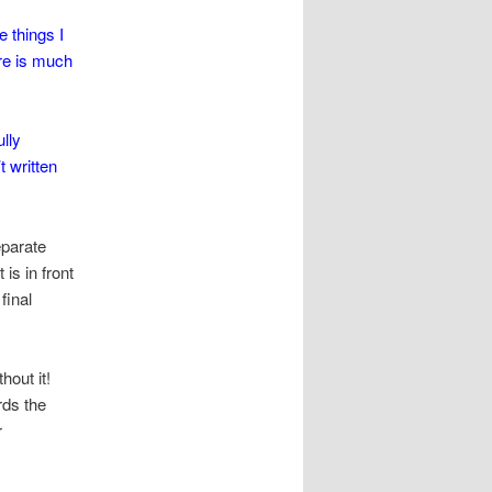
e things I
ere is much
lly
t written
eparate
s in front
final
hout it!
rds the
r