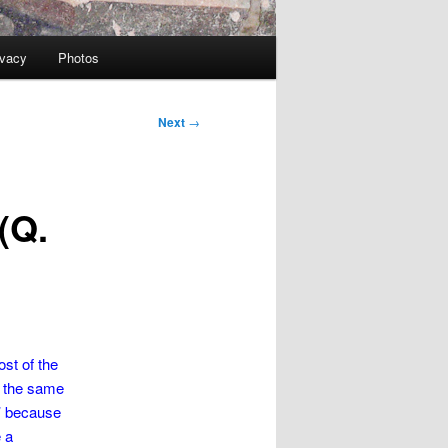
ivacy
Photos
Next
→
(Q.
ost of the
At the same
g’ because
e a