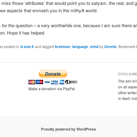
 miss those ‘attributes’ that would point you to satyam, the real, and 
ose aspects that enmesh you in the mithyA world.
for the question – a very worthwhile one, because I am sure there a
ion. Hope it has helped.
as posted in
Q and A
and tagged
brahman
,
language
,
mind
by
Dennis
. Bookmark 
DISCLAIM
The aim of 
on all aspe
Make a donation via PayPal
other writer
in itself, i
Proudly powered by WordPress