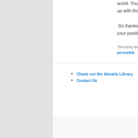
world. You
up with th
So thanks 
your posit
This entry w
permalink
.
Check out the Advaita Library
Contact Us