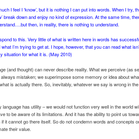
ch I feel I ‘know’, but it is nothing I can put into words. When I try, th
ow’ break down and enjoy no kind of expression. At the same time, th
erstand….but then, in reality, there is nothing to understand.
pond to this. Very little of what is written here in words has successfu
what I’m trying to get at. I hope, however, that you can read what isn’
 situation for what it is. (May 2010)
e (and thought) can never describe reality. What we perceive (as s
s always mistaken; we superimpose some memory or idea about what i
what is actually there. So, inevitably, whatever we say is wrong in the 
 language has utility – we would not function very well in the world wit
e to be aware of its limitations. And it has the ability to point us towa
n if it cannot go there itself. So do not condemn words and concepts o
ate their value.