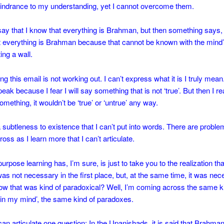
indrance to my understanding, yet I cannot overcome them.
say that I know that everything is Brahman, but then something says, 
t everything is Brahman because that cannot be known with the mind’
ing a wall.
ng this email is not working out. I can’t express what it is I truly mean
peak because I fear I will say something that is not ‘true’. But then I rea
omething, it wouldn’t be ‘true’ or ‘untrue’ any way.
 subtleness to existence that I can’t put into words. There are proble
oss as I learn more that I can’t articulate.
rpose learning has, I’m sure, is just to take you to the realization tha
 was not necessary in the first place, but, at the same time, it was nec
w that was kind of paradoxical? Well, I’m coming across the same k
in my mind’, the same kind of paradoxes.
can articulate one question: In the Upanishads, it is said that Brahma