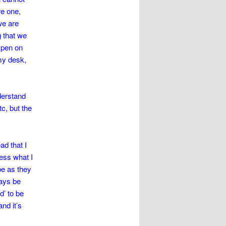
re one,
 we are
g that we
e pen on
my desk,
nderstand
tc, but the
d that I
ress what I
be as they
ways be
d’ to be
nd it’s