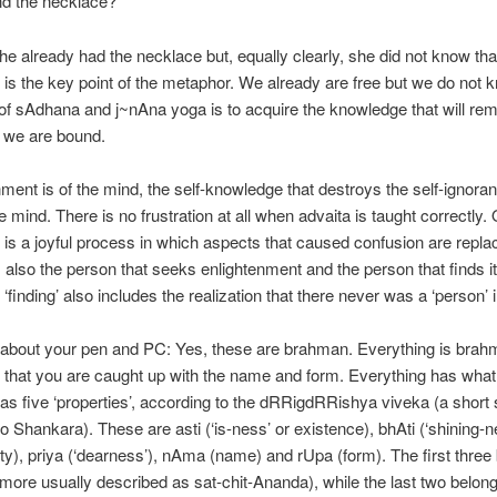
ind the necklace?
he already had the necklace but, equally clearly, she did not know th
is is the key point of the metaphor. We already are free but we do not k
 of sAdhana and j~nAna yoga is to acquire the knowledge that will re
t we are bound.
ment is of the mind, the self-knowledge that destroys the self-ignora
e mind. There is no frustration at all when advaita is taught correctly.
it is a joyful process in which aspects that caused confusion are repl
 is also the person that seeks enlightenment and the person that finds i
‘finding’ also includes the realization that there never was a ‘person’ in
 about your pen and PC: Yes, these are brahman. Everything is brah
 that you are caught up with the name and form. Everything has what
 as five ‘properties’, according to the dRRigdRRishya viveka (a short 
to Shankara). These are asti (‘is-ness’ or existence), bhAti (‘shining-n
ity), priya (‘dearness’), nAma (name) and rUpa (form). The first three
ore usually described as sat-chit-Ananda), while the last two belong