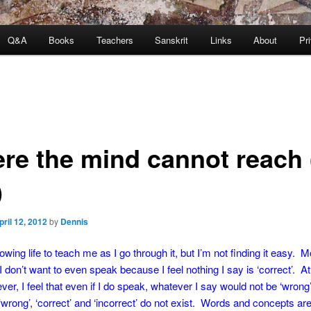
Q&A
Books
Teachers
Sanskrit
Links
About
Pr
re the mind cannot reach 
)
pril 12, 2012
by
Dennis
owing life to teach me as I go through it, but I’m not finding it easy. M
l I don’t want to even speak because I feel nothing I say is ‘correct’. 
ver, I feel that even if I do speak, whatever I say would not be ‘wron
d ‘wrong’, ‘correct’ and ‘incorrect’ do not exist. Words and concepts ar