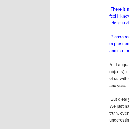
There is mu
feel I ‘kn
I don’t und
Please res
expressed 
and see my
A: Languag
objects) i
of us with 
analysis.
But clearly
We just hav
truth, eve
underestim