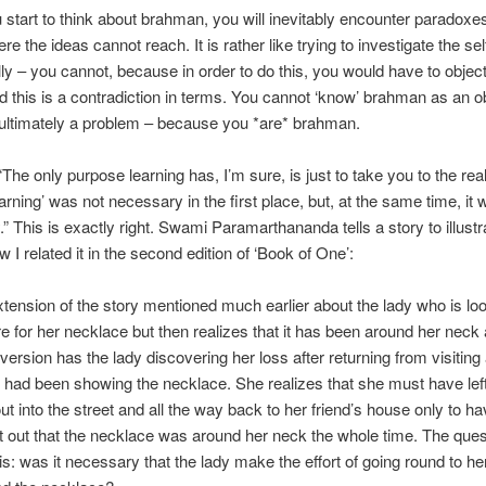
tart to think about brahman, you will inevitably encounter paradoxe
e the ideas cannot reach. It is rather like trying to investigate the sel
ally – you cannot, because in order to do this, you would have to object
d this is a contradiction in terms. You cannot ‘know’ brahman as an ob
t ultimately a problem – because you *are* brahman.
The only purpose learning has, I’m sure, is just to take you to the real
earning’ was not necessary in the first place, but, at the same time, it
” This is exactly right. Swami Paramarthananda tells a story to illustra
 I related it in the second edition of ‘Book of One’:
extension of the story mentioned much earlier about the lady who is lo
 for her necklace but then realizes that it has been around her neck a
version has the lady discovering her loss after returning from visiting a
ad been showing the necklace. She realizes that she must have left 
ut into the street and all the way back to her friend’s house only to ha
nt out that the necklace was around her neck the whole time. The ques
s: was it necessary that the lady make the effort of going round to her