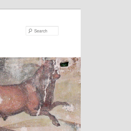
Search