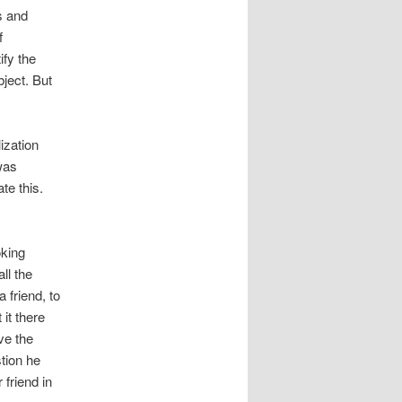
s and
f
ify the
ject. But
ization
 was
te this.
oking
ll the
 friend, to
it there
ve the
tion he
 friend in