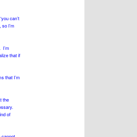
‘you can’t
, so I’m
. I’m
lize that if
ms that I’m
t the
essary.
ind of
n cannot