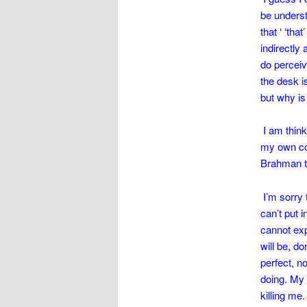
be underst
that ‘ ‘tha
indirectly 
do perceiv
the desk i
but why is
I am think
my own conc
Brahman th
I’m sorry 
can’t put 
cannot exp
will be, d
perfect, no
doing. My 
killing me.