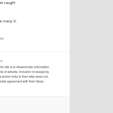
get caught
re many in
the
ER:
the site is to disseminate information
cts of advaita. Inclusion of essays by
s and/or links to their sites does not,
ndicate agreement with their ideas.