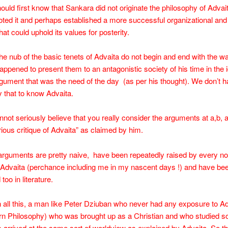
uld first know that Sankara did not originate the philosophy of Advai
ted it and perhaps established a more successful organizational and
hat could uphold its values for posterity.
e nub of the basic tenets of Advaita do not begin and end with the w
ppened to present them to an antagonistic society of his time in the
rgument that was the need of the day (as per his thought). We don’t h
 that to know Advaita.
nnot seriously believe that you really consider the arguments at a,b, 
erious critique of Advaita” as claimed by him.
arguments are pretty naive, have been repeatedly raised by every n
 Advaita (perchance including me in my nascent days !) and have bee
oo in literature.
all this, a man like Peter Dziuban who never had any exposure to Ad
rn Philosophy) who was brought up as a Christian and who studied 
s arrived at the same sort of worldview as explained by Advaita. So the