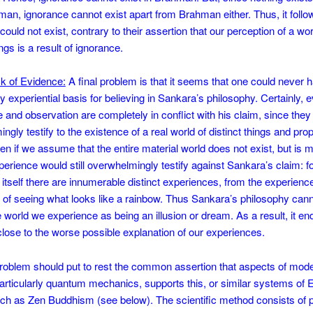
an, ignorance cannot exist apart from Brahman either. Thus, it follo
ould not exist, contrary to their assertion that our perception of a wor
ings is a result of ignorance.
k of Evidence:
A final problem is that it seems that one could never 
ry experiential basis for believing in Sankara’s philosophy. Certainly,
 and observation are completely in conflict with his claim, since they
gly testify to the existence of a real world of distinct things and prop
en if we assume that the entire material world does not exist, but is 
erience would still overwhelmingly testify against Sankara’s claim: for
itself there are innumerable distinct experiences, from the experience
t of seeing what looks like a rainbow. Thus Sankara’s philosophy can
e world we experience as being an illusion or dream. As a result, it en
close to the worse possible explanation of our experiences.
problem should put to rest the common assertion that aspects of mod
articularly quantum mechanics, supports this, or similar systems of 
ch as Zen Buddhism (see below). The scientific method consists of 