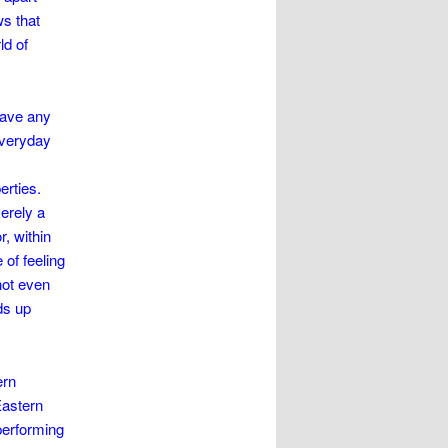
ws that
ld of
have any
 everyday
erties.
merely a
, within
 of feeling
not even
ds up
ern
Eastern
performing