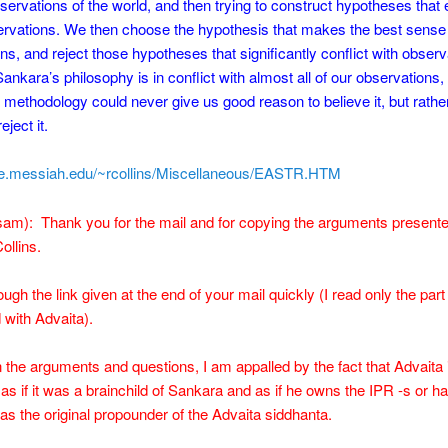
servations of the world, and then trying to construct hypotheses that 
rvations. We then choose the hypothesis that makes the best sense 
ns, and reject those hypotheses that significantly conflict with observ
nkara’s philosophy is in conflict with almost all of our observations,
y methodology could never give us good reason to believe it, but rathe
eject it.
me.messiah.edu/~rcollins/Miscellaneous/EASTR.HTM
m): Thank you for the mail and for copying the arguments presented
ollins.
ugh the link given at the end of your mail quickly (I read only the part
with Advaita).
the arguments and questions, I am appalled by the fact that Advaita 
as if it was a brainchild of Sankara and as if he owns the IPR -s or h
s the original propounder of the Advaita siddhanta.