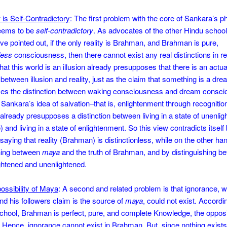
 is Self-Contradictory
: The first problem with the core of Sankara’s p
 seems to be
self-contradictory
. As advocates of the other Hindu school
ve pointed out, if the only reality is Brahman, and Brahman is pure,
less
consciousness, then there cannot exist any real distinctions in rea
hat this world is an illusion already presupposes that there is an actua
n between illusion and reality, just as the claim that something is a dr
es the distinction between waking consciousness and dream consci
Sankara’s idea of salvation–that is, enlightenment through recognition 
ready presupposes a distinction between living in a state of unenli
 and living in a state of enlightenment. So this view contradicts itself 
saying that reality (Brahman) is distinctionless, while on the other ha
shing between
maya
and the truth of Brahman, and by distinguishing b
ghtened and unenlightened.
ossibility of Maya
: A second and related problem is that ignorance, 
d his followers claim is the source of
maya
, could not exist. Accordi
hool, Brahman is perfect, pure, and complete Knowledge, the opposi
 Hence, ignorance cannot exist in Brahman. But, since nothing exists