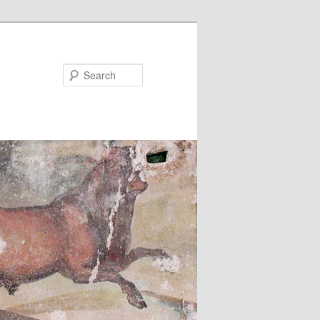
Search