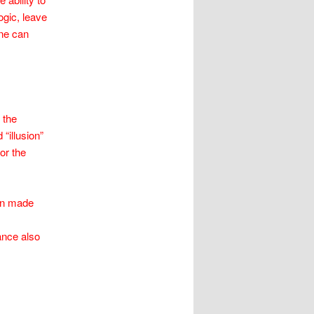
ogic, leave
one can
 the
“illusion”
or the
ion made
ance also