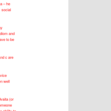
ta – he
 social
ay
 idiom and
ave to be
and c are
ovice
n well
vaita (or
someone
 ability to