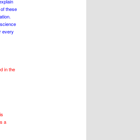
explain
of these
ation.
 science
r every
 in the
is
as a