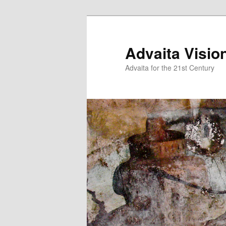
Skip
to
primary
Advaita Visio
content
Advaita for the 21st Century