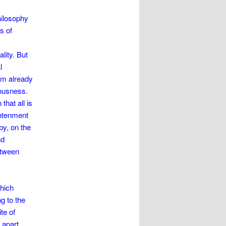
hilosophy
s of
lity. But
l
eam already
ousness.
that all is
ghtenment
by, on the
nd
etween
which
ng to the
te of
 apart