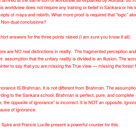
his worldview does not require any training or belief in Sankara or his l
epts of maya and rebirth. What more proof is required that “logic” al
e Non-dual conclusions?
ort answers for the three points raised (I am sure you know it all):
ere are NO real distinctions in reality. The fragmented perception and
 assumption that the unitary reality is divided is an illusion. The word 
pointer to say that you are missing the True view — missing the forest f
norance IS Brahman. It is not different from Brahman. The assumpt
rding to the Sankara school, Brahman is perfect, pure, and complete
 the opposite of ignorance” is incorrect. It is NOT an opposite. Ignor
ause of ignorance.
Spira and Francis Lucille present a powerful counter for this.