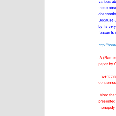
various ob
these obse
observatio
Because Sa
by its ver
reason to r
http://ho
A (Ramesa
paper by C
I went thro
concerned 
More than 
presented 
monopoly a