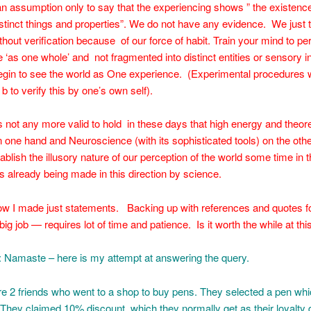
 an assumption only to say that the experiencing shows ” the existence
istinct things and properties”. We do not have any evidence. We just ta
thout verification because of our force of habit. Train your mind to pe
 ‘as one whole’ and not fragmented into distinct entities or sensory i
begin to see the world as One experience. (Experimental procedures
b to verify this by one’s own self).
 is not any more valid to hold in these days that high energy and theore
 one hand and Neuroscience (with its sophisticated tools) on the ot
ablish the illusory nature of our perception of the world some time in t
s already being made in this direction by science.
ow I made just statements. Backing up with references and quotes fo
big job — requires lot of time and patience. Is it worth the while at th
: Namaste – here is my attempt at answering the query.
 2 friends who went to a shop to buy pens. They selected a pen whi
They claimed 10% discount, which they normally get as their loyalty 