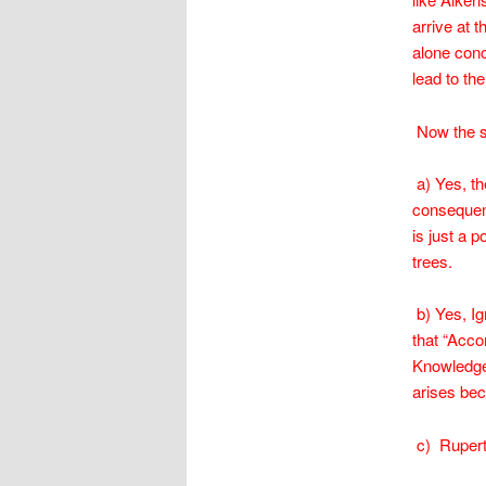
arrive at t
alone conc
lead to th
Now the sh
a) Yes, th
consequent
is just a 
trees.
b) Yes, Ig
that “Acco
Knowledge,
arises bec
c) Rupert 