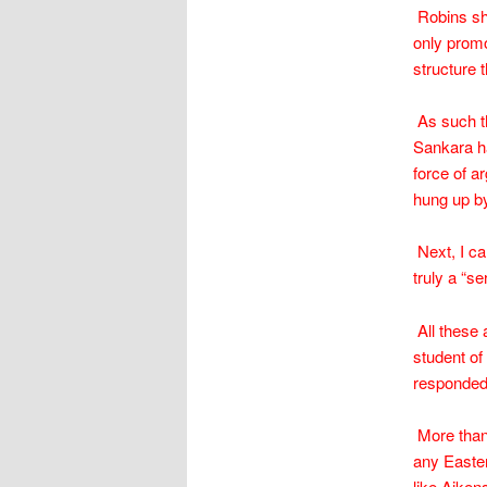
Robins sho
only promo
structure t
As such th
Sankara ha
force of a
hung up by
Next, I ca
truly a “s
All these 
student of
responded t
More than 
any Easte
like Aiken