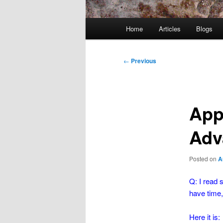
Main
Home
Articles
Blogs
menu
Post
←
Previous
navigation
App
Adva
Posted on
A
Q: I read 
have time,
Here it is: