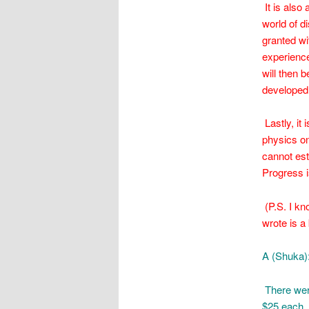
It is also
world of d
granted wi
experience
will then 
developed 
Lastly, it
physics on
cannot est
Progress i
(P.S. I kn
wrote is a 
A (Shuka)
There were
$25 each. 