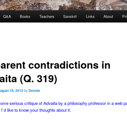
Q&A
Books
Teachers
Sanskrit
Links
About
Pr
arent contradictions in
ita (Q. 319)
ugust 18, 2012
by
Dennis
some serious critique of Advaita by a philosophy professor in a web pa
 I`d like to know your thoughts about it.