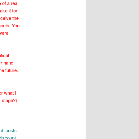
 of a real
ke it for
rceive the
nputs. You
 were
tical
her hand
he future.
r what I
is stage?)
ch costs
discount,