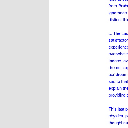
from Brahm
ignorance c
distinct th
c. The Lac
satisfacto
experience
overwhelmin
Indeed, ev
dream, exp
our dream 
sad to tha
explain th
providing 
This last 
physics, p
thought su