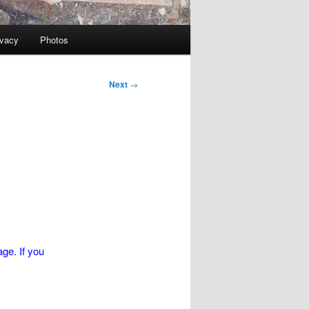
ivacy
Photos
Next
→
ge. If you