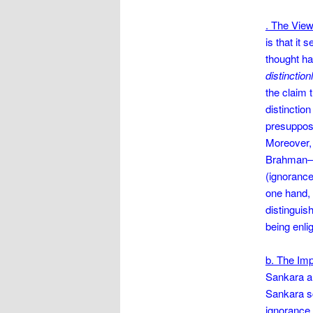
. The View
is that it
thought ha
distinction
the claim t
distinctio
presuppos
Moreover, 
Brahman–al
(ignorance)
one hand, 
distingui
being enli
b. The Imp
Sankara an
Sankara sc
ignorance.