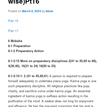
wise)Pt16
Posted on
March 8, 2024
by
bimal
Part 15
Part 17
6 Moksha
6-1 Preparation
6-1-2 Preparatory Action
6-1-2-15 More on preparatory disciplines 2(41 to 45,60 to 68),
4(39,40), 16(21 to 24) 18(50 to 53)
6-1-2-15-1: 2 (41 to 45,60,61
) A person is required to prepare
himself adequately to undertake jnana yoga. Karma yoga is one
such preparatory discipline. All religious practices like puja,
charity, and sacrifice come under karma yoga. An essential
ingredient of karma yoga is selfless action resulting in the
purification of the mind. A seeker does not long for enjoyment
and affluence. He has the one-point conviction that his goal is