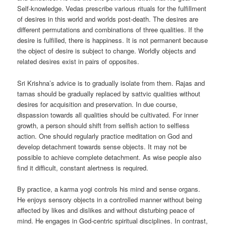
Self-knowledge. Vedas prescribe various rituals for the fulfillment
of desires in this world and worlds post-death. The desires are
different permutations and combinations of three qualities. If the
desire is fulfilled, there is happiness. It is not permanent because
the object of desire is subject to change. Worldly objects and
related desires exist in pairs of opposites.
Sri Krishna’s advice is to gradually isolate from them. Rajas and
tamas should be gradually replaced by sattvic qualities without
desires for acquisition and preservation. In due course,
dispassion towards all qualities should be cultivated. For inner
growth, a person should shift from selfish action to selfless
action. One should regularly practice meditation on God and
develop detachment towards sense objects. It may not be
possible to achieve complete detachment. As wise people also
find it difficult, constant alertness is required.
By practice, a karma yogi controls his mind and sense organs.
He enjoys sensory objects in a controlled manner without being
affected by likes and dislikes and without disturbing peace of
mind. He engages in God-centric spiritual disciplines. In contrast,