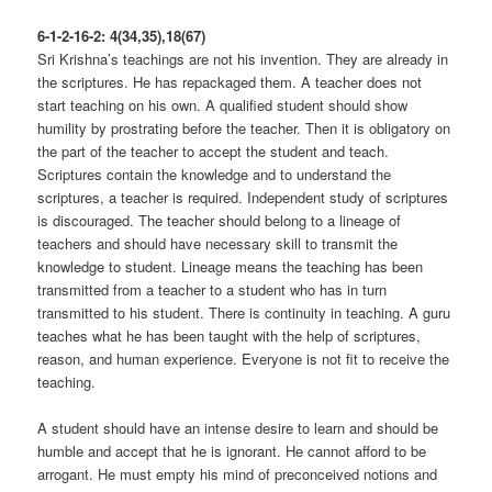
6-1-2-16-2: 4(34,35),18(67)
Sri Krishna’s teachings are not his invention. They are already in
the scriptures. He has repackaged them. A teacher does not
start teaching on his own. A qualified student should show
humility by prostrating before the teacher. Then it is obligatory on
the part of the teacher to accept the student and teach.
Scriptures contain the knowledge and to understand the
scriptures, a teacher is required. Independent study of scriptures
is discouraged. The teacher should belong to a lineage of
teachers and should have necessary skill to transmit the
knowledge to student. Lineage means the teaching has been
transmitted from a teacher to a student who has in turn
transmitted to his student. There is continuity in teaching. A guru
teaches what he has been taught with the help of scriptures,
reason, and human experience. Everyone is not fit to receive the
teaching.
A student should have an intense desire to learn and should be
humble and accept that he is ignorant. He cannot afford to be
arrogant. He must empty his mind of preconceived notions and