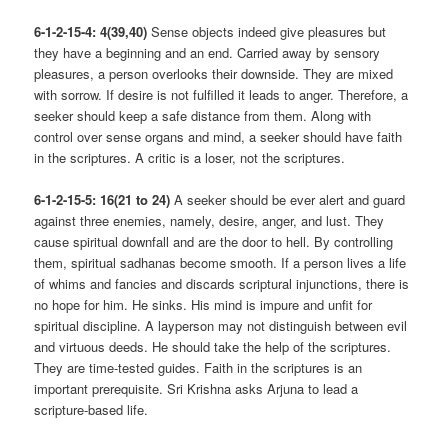
6-1-2-15-4: 4(39,40)
Sense objects indeed give pleasures but
they have a beginning and an end. Carried away by sensory
pleasures, a person overlooks their downside. They are mixed
with sorrow. If desire is not fulfilled it leads to anger. Therefore, a
seeker should keep a safe distance from them. Along with
control over sense organs and mind, a seeker should have faith
in the scriptures. A critic is a loser, not the scriptures.
6-1-2-15-5: 16(21 to 24)
A seeker should be ever alert and guard
against three enemies, namely, desire, anger, and lust. They
cause spiritual downfall and are the door to hell. By controlling
them, spiritual sadhanas become smooth. If a person lives a life
of whims and fancies and discards scriptural injunctions, there is
no hope for him. He sinks. His mind is impure and unfit for
spiritual discipline. A layperson may not distinguish between evil
and virtuous deeds. He should take the help of the scriptures.
They are time-tested guides. Faith in the scriptures is an
important prerequisite. Sri Krishna asks Arjuna to lead a
scripture-based life.