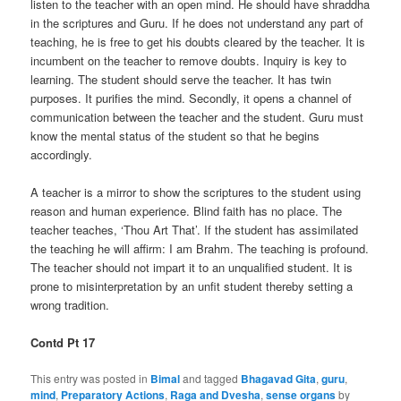
listen to the teacher with an open mind. He should have shraddha
in the scriptures and Guru. If he does not understand any part of
teaching, he is free to get his doubts cleared by the teacher. It is
incumbent on the teacher to remove doubts. Inquiry is key to
learning. The student should serve the teacher. It has twin
purposes. It purifies the mind. Secondly, it opens a channel of
communication between the teacher and the student. Guru must
know the mental status of the student so that he begins
accordingly.
A teacher is a mirror to show the scriptures to the student using
reason and human experience. Blind faith has no place. The
teacher teaches, ‘Thou Art That’. If the student has assimilated
the teaching he will affirm: I am Brahm. The teaching is profound.
The teacher should not impart it to an unqualified student. It is
prone to misinterpretation by an unfit student thereby setting a
wrong tradition.
Contd Pt 17
This entry was posted in
Bimal
and tagged
Bhagavad Gita
,
guru
,
mind
,
Preparatory Actions
,
Raga and Dvesha
,
sense organs
by