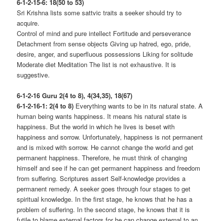
6-1-2-15-6: 18(50 to 53)
Sri Krishna lists some sattvic traits a seeker should try to
acquire.
Control of mind and pure intellect Fortitude and perseverance
Detachment from sense objects Giving up hatred, ego, pride,
desire, anger, and superfluous possessions Liking for solitude
Moderate diet Meditation The list is not exhaustive. It is
suggestive.
6-1-2-16 Guru 2(4 to 8), 4(34,35), 18(67)
6-1-2-16-1: 2(4 to 8)
Everything wants to be in its natural state. A
human being wants happiness. It means his natural state is
happiness. But the world in which he lives is beset with
happiness and sorrow. Unfortunately, happiness is not permanent
and is mixed with sorrow. He cannot change the world and get
permanent happiness. Therefore, he must think of changing
himself and see if he can get permanent happiness and freedom
from suffering. Scriptures assert Self-knowledge provides a
permanent remedy. A seeker goes through four stages to get
spiritual knowledge. In the first stage, he knows that he has a
problem of suffering. In the second stage, he knows that it is
futile to blame external factors for he can change external to an