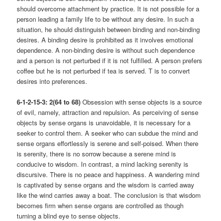
should overcome attachment by practice. It is not possible for a
person leading a family life to be without any desire. In such a
situation, he should distinguish between binding and non-binding
desires. A binding desire is prohibited as it involves emotional
dependence. A non-binding desire is without such dependence
and a person is not perturbed if it is not fulfilled. A person prefers
coffee but he is not perturbed if tea is served. T is to convert
desires into preferences.
6-1-2-15-3: 2(64 to 68)
Obsession with sense objects is a source
of evil, namely, attraction and repulsion. As perceiving of sense
objects by sense organs is unavoidable, it is necessary for a
seeker to control them. A seeker who can subdue the mind and
sense organs effortlessly is serene and self-poised. When there
is serenity, there is no sorrow because a serene mind is
conducive to wisdom. In contrast, a mind lacking serenity is
discursive. There is no peace and happiness. A wandering mind
is captivated by sense organs and the wisdom is carried away
like the wind carries away a boat. The conclusion is that wisdom
becomes firm when sense organs are controlled as though
turning a blind eye to sense objects.