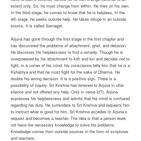
extent only. So, he must change from within. He tries on his own.
In the third stage, he comes to know that he is helpless. In the
4th stage, he seeks outside help. He takes refuge in an outside
source. It is called Sarnagat.
Arjuna has gone through the first stage in the first chapter and
has discovered the problems of attachment, grief, and delusion.
He discovers his helplessness to find a remedy. Though he is
overpowered by his attachment to kith and kin and decides not to
fight, in a corner of his mind, his conscience tells him that he is a
Kshatriya and that he must fight for the sake of Dharma. He
doubts his wrong decision. It is a positive sign. There is a
possibility of inquiry. Sri Krishna has listened to Arjuna in utter
silence and not offered any help. Only in verse 2(7), Arjuna
expresses his helplessness and admits that his mind is confused
regarding his duty. He surrenders to Sri Krishna and requests him
to instruct what is good for him. Sri Krishna accedes to Arjuna’s
request and becomes a teacher. The idea is that a person does
not have the necessary knowledge to solve his problems.
Knowledge comes from outside sources in the form of scriptures
and teachers.