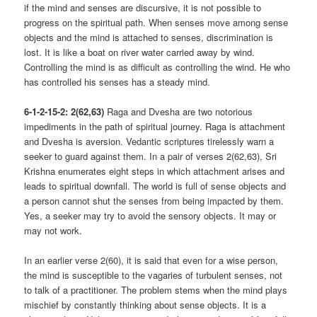
if the mind and senses are discursive, it is not possible to
progress on the spiritual path. When senses move among sense
objects and the mind is attached to senses, discrimination is
lost. It is like a boat on river water carried away by wind.
Controlling the mind is as difficult as controlling the wind. He who
has controlled his senses has a steady mind.
6-1-2-15-2: 2(62,63)
Raga and Dvesha are two notorious
impediments in the path of spiritual journey. Raga is attachment
and Dvesha is aversion. Vedantic scriptures tirelessly warn a
seeker to guard against them. In a pair of verses 2(62,63), Sri
Krishna enumerates eight steps in which attachment arises and
leads to spiritual downfall. The world is full of sense objects and
a person cannot shut the senses from being impacted by them.
Yes, a seeker may try to avoid the sensory objects. It may or
may not work.
In an earlier verse 2(60), it is said that even for a wise person,
the mind is susceptible to the vagaries of turbulent senses, not
to talk of a practitioner. The problem stems when the mind plays
mischief by constantly thinking about sense objects. It is a