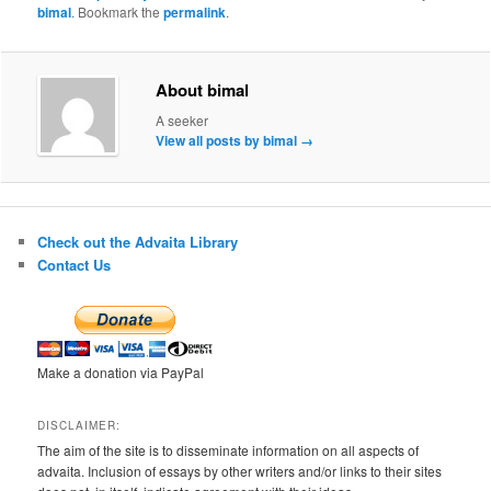
bimal
. Bookmark the
permalink
.
About bimal
A seeker
View all posts by bimal
→
Check out the Advaita Library
Contact Us
Make a donation via PayPal
DISCLAIMER:
The aim of the site is to disseminate information on all aspects of
advaita. Inclusion of essays by other writers and/or links to their sites