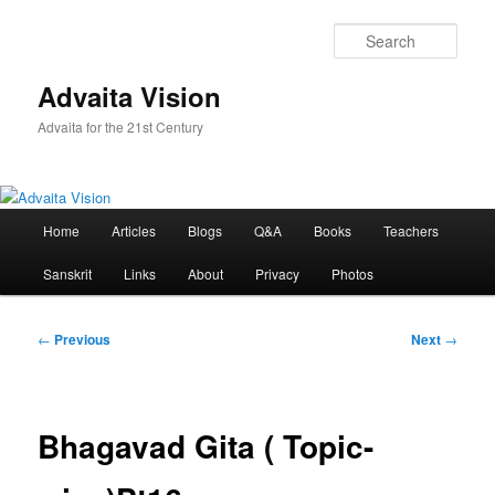
Skip
to
Sear
primary
content
Advaita Vision
Advaita for the 21st Century
Main
Home
Articles
Blogs
Q&A
Books
Teachers
menu
Sanskrit
Links
About
Privacy
Photos
Post
←
Previous
Next
→
navigation
Bhagavad Gita ( Topic-