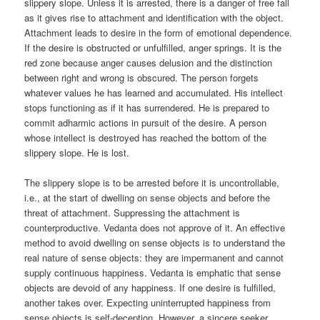
slippery slope. Unless it is arrested, there is a danger of free fall
as it gives rise to attachment and identification with the object.
Attachment leads to desire in the form of emotional dependence.
If the desire is obstructed or unfulfilled, anger springs. It is the
red zone because anger causes delusion and the distinction
between right and wrong is obscured. The person forgets
whatever values he has learned and accumulated. His intellect
stops functioning as if it has surrendered. He is prepared to
commit adharmic actions in pursuit of the desire. A person
whose intellect is destroyed has reached the bottom of the
slippery slope. He is lost.
The slippery slope is to be arrested before it is uncontrollable,
i.e., at the start of dwelling on sense objects and before the
threat of attachment. Suppressing the attachment is
counterproductive. Vedanta does not approve of it. An effective
method to avoid dwelling on sense objects is to understand the
real nature of sense objects: they are impermanent and cannot
supply continuous happiness. Vedanta is emphatic that sense
objects are devoid of any happiness. If one desire is fulfilled,
another takes over. Expecting uninterrupted happiness from
sense objects is self-deception. However, a sincere seeker