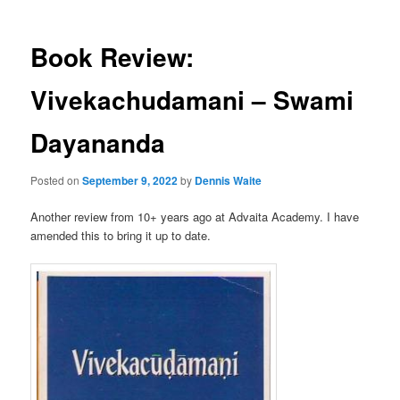
Book Review:
Vivekachudamani – Swami
Dayananda
Posted on
September 9, 2022
by
Dennis Waite
Another review from 10+ years ago at Advaita Academy. I have
amended this to bring it up to date.