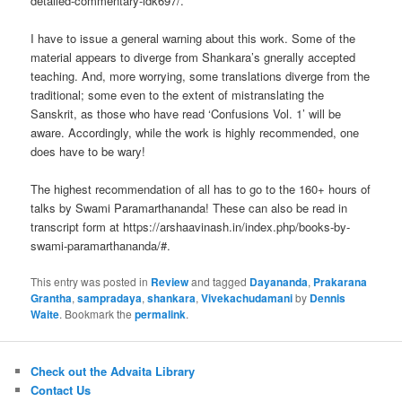
detailed-commentary-idk697/.
I have to issue a general warning about this work. Some of the
material appears to diverge from Shankara’s gnerally accepted
teaching. And, more worrying, some translations diverge from the
traditional; some even to the extent of mistranslating the
Sanskrit, as those who have read ‘Confusions Vol. 1’ will be
aware. Accordingly, while the work is highly recommended, one
does have to be wary!
The highest recommendation of all has to go to the 160+ hours of
talks by Swami Paramarthananda! These can also be read in
transcript form at https://arshaavinash.in/index.php/books-by-
swami-paramarthananda/#.
This entry was posted in
Review
and tagged
Dayananda
,
Prakarana
Grantha
,
sampradaya
,
shankara
,
Vivekachudamani
by
Dennis
Waite
. Bookmark the
permalink
.
Check out the Advaita Library
Contact Us