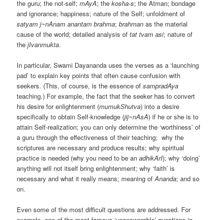
the guru; the not-self;
mAyA
; the
kosha-s
; the Atman; bondage
and ignorance; happiness; nature of the Self; unfoldment of
satyam j~nAnam anantam brahma
;
brahman
as the material
cause of the world; detailed analysis of
tat tvam asi
; nature of
the
jIvanmukta
.
In particular, Swami Dayananda uses the verses as a ‘launching
pad’ to explain key points that often cause confusion with
seekers. (This, of course, is the essence of
sampradAya
teaching.) For example, the fact that the seeker has to convert
his desire for enlightenment (
mumukShutva
) into a desire
specifically to obtain Self-knowledge (
jij~nAsA
) if he or she is to
attain Self-realization; you can only determine the ‘worthiness’ of
a guru through the effectiveness of their teaching; why the
scriptures are necessary and produce results; why spiritual
practice is needed (why you need to be an
adhikArI
); why ‘doing’
anything will not itself bring enlightenment; why ‘faith’ is
necessary and what it really means; meaning of
Ananda
; and so
on.
Even some of the most difficult questions are addressed. For
example, one of the most famous ‘unanswerable’ questions in