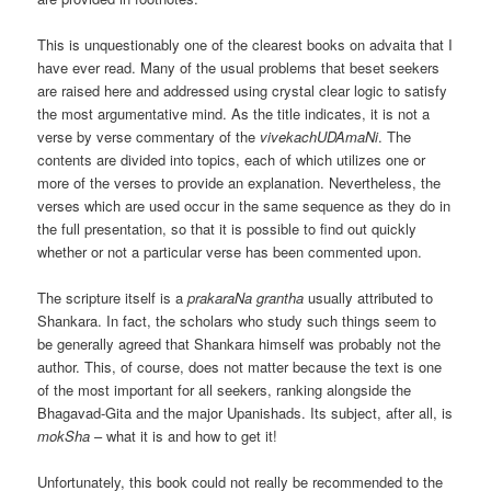
This is unquestionably one of the clearest books on advaita that I
have ever read. Many of the usual problems that beset seekers
are raised here and addressed using crystal clear logic to satisfy
the most argumentative mind. As the title indicates, it is not a
verse by verse commentary of the
vivekachUDAmaNi
. The
contents are divided into topics, each of which utilizes one or
more of the verses to provide an explanation. Nevertheless, the
verses which are used occur in the same sequence as they do in
the full presentation, so that it is possible to find out quickly
whether or not a particular verse has been commented upon.
The scripture itself is a
prakaraNa grantha
usually attributed to
Shankara. In fact, the scholars who study such things seem to
be generally agreed that Shankara himself was probably not the
author. This, of course, does not matter because the text is one
of the most important for all seekers, ranking alongside the
Bhagavad-Gita and the major Upanishads. Its subject, after all, is
mokSha
– what it is and how to get it!
Unfortunately, this book could not really be recommended to the