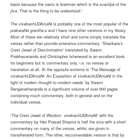
basis because the
vastu
is
brahman
which is the
svarUpa
of the
jIva
. That is the thing to be understood.”
The
vivekachUDAmaNi
is probably one of the most popular of the
prakaraNa grantha-s
and I have nine other versions in my library.
Most of these are relatively short and some simply translate the
verses rather than provide extensive commentary. ‘Shankara’s
Crest Jewel of Discrimination’ translated by Swami
Prabhavananda and Christopher Isherwood is an excellent book
for beginners but is commentary only, i.e. no verses or
translation at all. At the opposite extreme is ‘The Message of
vivekachUDAmaNi
: An Exposition of
vivekachUDAmaNi
in the
light of modern thought to modern needs’ by Swami
Ranganathananda is a significant volume of over 600 pages
containing much commentary, both in general and on the
individual verses.
‘The Crest Jewel of Wisdom:
vivekachUDAmaNi
’ with the
commentary by Hari Prasad Shastra is half the size with a short
commentary on many of the verses, whihc are given in
transliterated form. The other, reccomendable version is that by