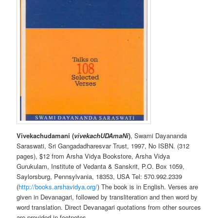
Vivekachudamani (
vivekachUDAmaNi
)
, Swami Dayananda
Saraswati, Sri Gangadadharesvar Trust, 1997, No ISBN. (312
pages), $12 from Arsha Vidya Bookstore, Arsha Vidya
Gurukulam, Institute of Vedanta & Sanskrit, P.O. Box 1059,
Saylorsburg, Pennsylvania, 18353, USA Tel: 570.992.2339
(
http://books.arshavidya.org/
) The book is in English. Verses are
given in Devanagari, followed by transliteration and then word by
word translation. Direct Devanagari quotations from other sources
are provided in footnotes.