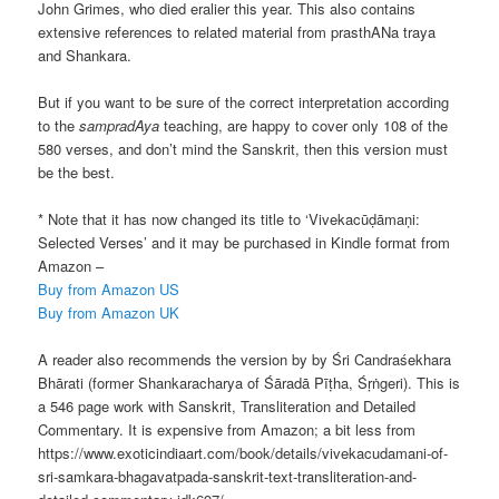
John Grimes, who died eralier this year. This also contains
extensive references to related material from prasthANa traya
and Shankara.
But if you want to be sure of the correct interpretation according
to the
sampradAya
teaching, are happy to cover only 108 of the
580 verses, and don’t mind the Sanskrit, then this version must
be the best.
* Note that it has now changed its title to ‘Vivekacūḍāmaṇi:
Selected Verses’ and it may be purchased in Kindle format from
Amazon –
Buy from Amazon US
Buy from Amazon UK
A reader also recommends the version by by Śri Candraśekhara
Bhārati (former Shankaracharya of Śāradā Pīṭha, Śṛṅgeri). This is
a 546 page work with Sanskrit, Transliteration and Detailed
Commentary. It is expensive from Amazon; a bit less from
https://www.exoticindiaart.com/book/details/vivekacudamani-of-
sri-samkara-bhagavatpada-sanskrit-text-transliteration-and-