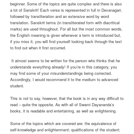
beginner. Some of the topics are quite complex and there is also
a lot of Sanskrit! Each verse is represented in full in Devanagari,
followed by transliteration and an extensive word by word
translation. Sanskrit terms (in transliterated form with diacritical
marks) are used throughout. For all but the most common words,
the English meaning is given whenever a term is introduced but,
if you miss it, you will find yourself looking back through the text
to find out when it first occurred.
It almost seems to be written for the person who thinks that he
understands everything already! If you’re in this category, you
may find some of your misunderstandings being corrected.
Accordingly, I would recommend it to the medium to advanced
student.
This is not to say, however, that the book is in any way difficult to
read – quite the opposite. As with all of Swami Dayananda’s
books, it is readable and entertaining, as well as enlightening.
Some of the topics which are covered are: the equivalence of
self-knowledge and enlightenment; qualifications of the student;