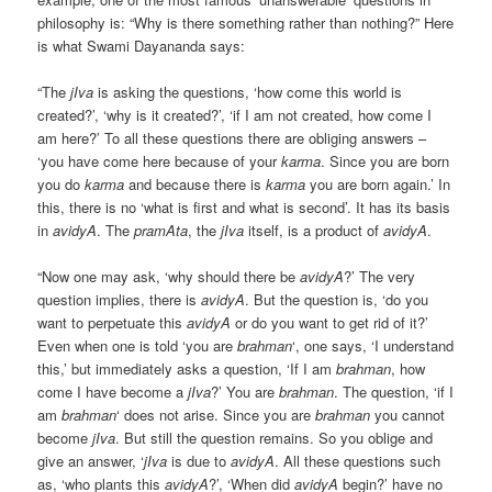
philosophy is: “Why is there something rather than nothing?” Here
is what Swami Dayananda says:
“The
jIva
is asking the questions, ‘how come this world is
created?’, ‘why is it created?’, ‘if I am not created, how come I
am here?’ To all these questions there are obliging answers –
‘you have come here because of your
karma
. Since you are born
you do
karma
and because there is
karma
you are born again.’ In
this, there is no ‘what is first and what is second’. It has its basis
in
avidyA
. The
pramAta
, the
jIva
itself, is a product of
avidyA
.
“Now one may ask, ‘why should there be
avidyA
?’ The very
question implies, there is
avidyA
. But the question is, ‘do you
want to perpetuate this
avidyA
or do you want to get rid of it?’
Even when one is told ‘you are
brahman
‘, one says, ‘I understand
this,’ but immediately asks a question, ‘If I am
brahman
, how
come I have become a
jIva
?’ You are
brahman
. The question, ‘if I
am
brahman
‘ does not arise. Since you are
brahman
you cannot
become
jIva
. But still the question remains. So you oblige and
give an answer, ‘
jIva
is due to
avidyA
. All these questions such
as, ‘who plants this
avidyA
?’, ‘When did
avidyA
begin?’ have no