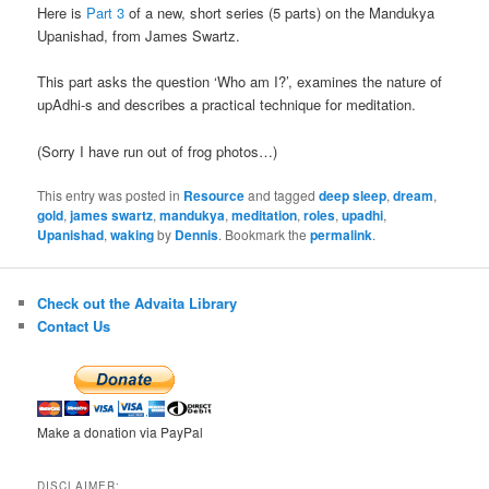
Here is
Part 3
of a new, short series (5 parts) on the Mandukya
Upanishad, from James Swartz.
This part asks the question ‘Who am I?’, examines the nature of
upAdhi-s and describes a practical technique for meditation.
(Sorry I have run out of frog photos…)
This entry was posted in
Resource
and tagged
deep sleep
,
dream
,
gold
,
james swartz
,
mandukya
,
meditation
,
roles
,
upadhi
,
Upanishad
,
waking
by
Dennis
. Bookmark the
permalink
.
Check out the Advaita Library
Contact Us
Make a donation via PayPal
DISCLAIMER: