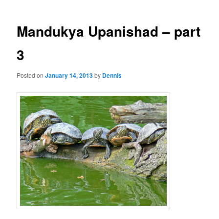
Mandukya Upanishad – part
3
Posted on
January 14, 2013
by
Dennis