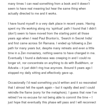
many times I can read something from a book and it doesn’t
seem to have real meaning but hear the same thing when
actually directed to me and it works.
I have found myself in a very dark place in recent years. Having
spent my life working along my ‘spiritual’ path I found that I didn’t
(don’t) seem to have moved from the starting point all those
years ago when I read Paul Brunton’s, ‘Search in Secret India’
and first came across Sri Ramana. I ended up following a Zen
path for many years but, despite many retreats and even a little
time in a Zen monastery, nothing seems to have changed in me.
Eventually I found a darkness was creeping in and I could no
longer sit, nor concentrate on anything to do with Buddhism, or
Advaita – it just didn’t ring true anymore. Around 5 years ago I
stopped my daily sitting and effectively gave up.
Occasionally I’d read something you’d written and it so resonated
that I almost felt the spark again – but it rapidly died and I could
rekindle the flame (sorry for the metaphors). I guess that now I’ve
retired I’ve no excuse for not being able to commit the time – I
just hope that eventually this phase will pass and I will reconnect