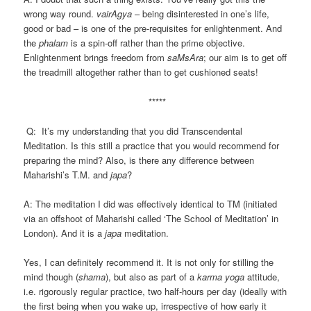
wrong way round.
vairAgya
– being disinterested in one’s life,
good or bad – is one of the pre-requisites for enlightenment. And
the
phalam
is a spin-off rather than the prime objective.
Enlightenment brings freedom from
saMsAra
; our aim is to get off
the treadmill altogether rather than to get cushioned seats!
*****
Q: It’s my understanding that you did Transcendental
Meditation. Is this still a practice that you would recommend for
preparing the mind? Also, is there any difference between
Maharishi’s T.M. and
japa
?
A: The meditation I did was effectively identical to TM (initiated
via an offshoot of Maharishi called ‘The School of Meditation’ in
London). And it is a
japa
meditation.
Yes, I can definitely recommend it. It is not only for stilling the
mind though (
shama
), but also as part of a
karma yoga
attitude,
i.e. rigorously regular practice, two half-hours per day (ideally with
the first being when you wake up, irrespective of how early it