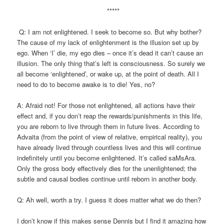
*****
Q: I am not enlightened. I seek to become so. But why bother?
The cause of my lack of enlightenment is the illusion set up by
ego. When ‘I’ die, my ego dies – once it’s dead it can’t cause an
illusion. The only thing that’s left is consciousness. So surely we
all become ‘enlightened’, or wake up, at the point of death. All I
need to do to become awake is to die! Yes, no?
A: Afraid not! For those not enlightened, all actions have their
effect and, if you don’t reap the rewards/punishments in this life,
you are reborn to live through them in future lives. According to
Advaita (from the point of view of relative, empirical reality), you
have already lived through countless lives and this will continue
indefinitely until you become enlightened. It’s called saMsAra.
Only the gross body effectively dies for the unenlightened; the
subtle and causal bodies continue until reborn in another body.
Q: Ah well, worth a try. I guess it does matter what we do then?
I don’t know if this makes sense Dennis but I find it amazing how