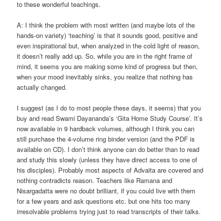
to these wonderful teachings.
A: I think the problem with most written (and maybe lots of the
hands-on variety) ‘teaching’ is that it sounds good, positive and
even inspirational but, when analyzed in the cold light of reason,
it doesn’t really add up. So, while you are in the right frame of
mind, it seems you are making some kind of progress but then,
when your mood inevitably sinks, you realize that nothing has
actually changed.
I suggest (as I do to most people these days, it seems) that you
buy and read Swami Dayananda’s ‘Gita Home Study Course’. It’s
now available in 9 hardback volumes, although I think you can
still purchase the 4-volume ring binder version (and the PDF is
available on CD). I don’t think anyone can do better than to read
and study this slowly (unless they have direct access to one of
his disciples). Probably most aspects of Advaita are covered and
nothing contradicts reason. Teachers like Ramana and
Nisargadatta were no doubt brilliant, if you could live with them
for a few years and ask questions etc. but one hits too many
irresolvable problems trying just to read transcripts of their talks.