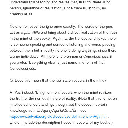
understand this teaching and realize that, in truth, there is no
person, ignorance or realization, since there is, in truth, no
creation at all.
No one ‘removes’ the ignorance exactly. The words of the
guru
act as a
pramANa
and bring about a direct realization of the truth
in the mind of the seeker. Again, at the transactional level, there
is someone speaking and someone listening and words passing
between them but in reality no one is doing anything, since there
are no individuals. All there is is brahman or Consciousness if
you prefer. ‘Everything else’ is just name and form of that
Consciousness.
Q: Does this mean that the realization occurs in the mind?
A: Yes indeed. ‘Enlightenment’ occurs when the mind realizes
the truth of the non-dual nature of reality. (Note that this is not an
‘intellectual understanding’, though, but the sudden, certain
knowledge as in
bhAga tyAga lakShaNa
– see
http://www.advaita.org.uk/discourses/definitions/bhAga.htm
,
where I include the description I used in several of my books.)