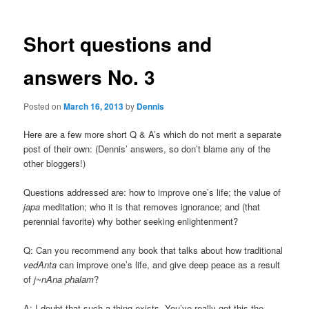
Short questions and
answers No. 3
Posted on
March 16, 2013
by
Dennis
Here are a few more short Q & A’s which do not merit a separate
post of their own: (Dennis’ answers, so don’t blame any of the
other bloggers!)
Questions addressed are: how to improve one’s life; the value of
japa
meditation; who it is that removes ignorance; and (that
perennial favorite) why bother seeking enlightenment?
Q: Can you recommend any book that talks about how traditional
vedAnta
can improve one’s life, and give deep peace as a result
of
j~nAna phalam
?
A: I doubt that such a thing exists. You’ve really got this the