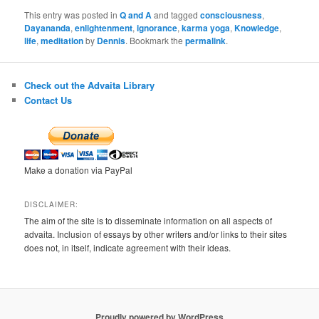
This entry was posted in
Q and A
and tagged
consciousness
,
Dayananda
,
enlightenment
,
ignorance
,
karma yoga
,
Knowledge
,
life
,
meditation
by
Dennis
. Bookmark the
permalink
.
Check out the Advaita Library
Contact Us
Make a donation via PayPal
DISCLAIMER:
The aim of the site is to disseminate information on all aspects of
advaita. Inclusion of essays by other writers and/or links to their sites
does not, in itself, indicate agreement with their ideas.
Proudly powered by WordPress