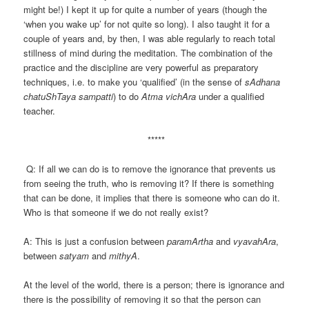
might be!) I kept it up for quite a number of years (though the
‘when you wake up’ for not quite so long). I also taught it for a
couple of years and, by then, I was able regularly to reach total
stillness of mind during the meditation. The combination of the
practice and the discipline are very powerful as preparatory
techniques, i.e. to make you ‘qualified’ (in the sense of
sAdhana
chatuShTaya sampatti
) to do
Atma vichAra
under a qualified
teacher.
*****
Q: If all we can do is to remove the ignorance that prevents us
from seeing the truth, who is removing it? If there is something
that can be done, it implies that there is someone who can do it.
Who is that someone if we do not really exist?
A: This is just a confusion between
paramArtha
and
vyavahAra
,
between
satyam
and
mithyA
.
At the level of the world, there is a person; there is ignorance and
there is the possibility of removing it so that the person can